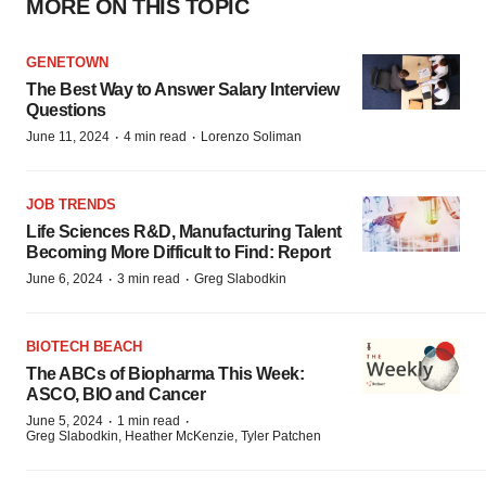
MORE ON THIS TOPIC
GENETOWN
The Best Way to Answer Salary Interview
Questions
·
·
June 11, 2024
4 min read
Lorenzo Soliman
JOB TRENDS
Life Sciences R&D, Manufacturing Talent
Becoming More Difficult to Find: Report
·
·
June 6, 2024
3 min read
Greg Slabodkin
BIOTECH BEACH
The ABCs of Biopharma This Week:
ASCO, BIO and Cancer
·
·
June 5, 2024
1 min read
Greg Slabodkin, Heather McKenzie, Tyler Patchen