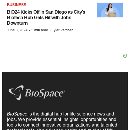
BUSINESS
BIO24 Kicks Off in San Diego as City’s
Biotech Hub Gets Hit with Jobs
Downturn
·
·
June 3, 2024
5 min read
Tyler Patchen
BioSpace
is the digital hub for life science news and
jobs. We provide essential insights, opportunities and
tools to connect innovative organizations and talented