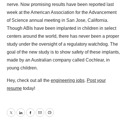
nerve. Now promising results have been reported last
week at the American Association for the Advancement
of Science annual meeting in San Jose, California.
Though ABIs have been implanted in children in select
centers around the world, there has never been a proper
study under the oversight of a regulatory watchdog. The
goal of the new study is to show safety of these implants,
made by an Australian company called Cochlear, in
young children.
Hey, check out all the
engineering jobs
.
Post your
resume
today!
Twitter
LinkedIn
Facebook
Email
Print