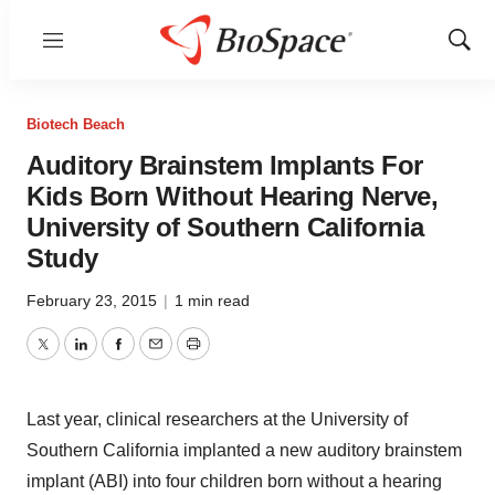
Menu
Show
Sear
Biotech Beach
Auditory Brainstem Implants For
Kids Born Without Hearing Nerve,
University of Southern California
Study
February 23, 2015
|
1 min read
Twitter
LinkedIn
Facebook
Email
Print
Last year, clinical researchers at the University of
Southern California implanted a new auditory brainstem
implant (ABI) into four children born without a hearing