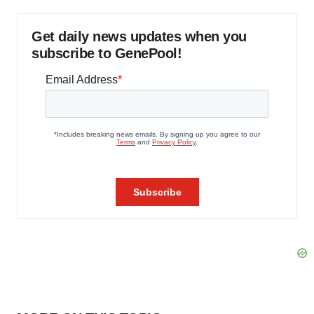
Get daily news updates when you
subscribe to GenePool!