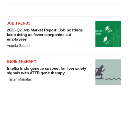
JOB TRENDS
2026 Q2 Job Market Report: Job postings
keep rising as fewer companies cut
employees
Angela Gabriel
GENE THERAPY
Intellia finds genetic suspect for liver safety
signals with ATTR gene therapy
Tristan Manalac