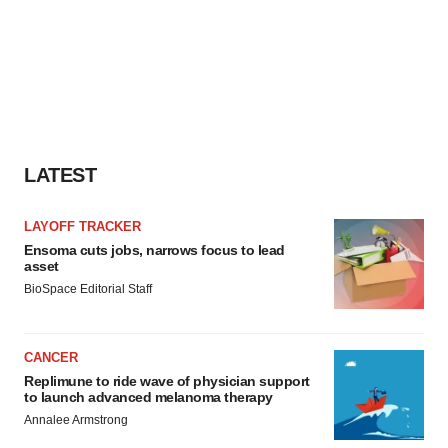
LATEST
LAYOFF TRACKER
Ensoma cuts jobs, narrows focus to lead
asset
BioSpace Editorial Staff
CANCER
Replimune to ride wave of physician support
to launch advanced melanoma therapy
Annalee Armstrong