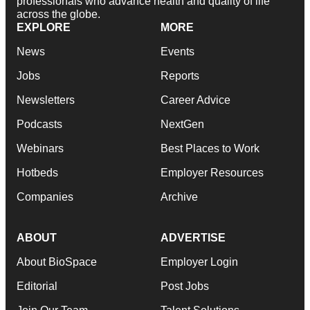
professionals who advance health and quality of life
across the globe.
EXPLORE
MORE
News
Events
Jobs
Reports
Newsletters
Career Advice
Podcasts
NextGen
Webinars
Best Places to Work
Hotbeds
Employer Resources
Companies
Archive
ABOUT
ADVERTISE
About BioSpace
Employer Login
Editorial
Post Jobs