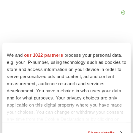
We and
our 1022 partners
process your personal data,
FEATURED STORIES
e.g. your IP-number, using technology such as cookies to
store and access information on your device in order to
EDITORIAL
serve personalized ads and content, ad and content
Chaotic adcomms threaten to derail FDA’s bid
measurement, audience research and services
to renew trust after Makary, Prasad
development. You have a choice in who uses your data
Heather McKenzie
and for what purposes. Your privacy choices are only
applicable on this digital property where you have made
MERGERS & ACQUISITIONS
your choices. You can change or withdraw your consent
4 potential biotech M&A targets, plus a pretty
any time from the Cookie Declaration or by clicking on
sure bet from J&J
the Privacy trigger icon.
Annalee Armstrong
Show details