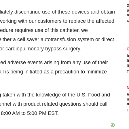
2
p
iately discontinue use of these devices and obtain
c
working with our customers to replace the affected
A
edure requires use of this catheter, we
ther a cell saver autotransfusion system or direct
for cardiopulmonary bypass surgery.
I
l
ed adverse events arising from any use of their
g
l is being initiated as a precaution to minimize
T
g taken with the knowledge of the U.S. Food and
V
n
nnel with product related questions should call
m
T
 8:00 AM to 5:00 PM EST.