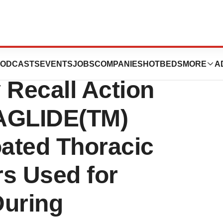
orporation
ODCASTS
EVENTS
JOBS
COMPANIES
HOTBEDS
MORE
A
y Recall Action
AGLIDE(TM)
ated Thoracic
rs Used for
During