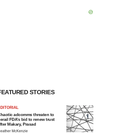
FEATURED STORIES
DITORIAL
haotic adcomms threaten to
erail FDA’s bid to renew trust
fter Makary, Prasad
eather McKenzie