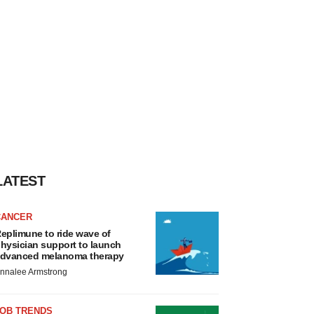
LATEST
CANCER
eplimune to ride wave of
hysician support to launch
dvanced melanoma therapy
nnalee Armstrong
JOB TRENDS