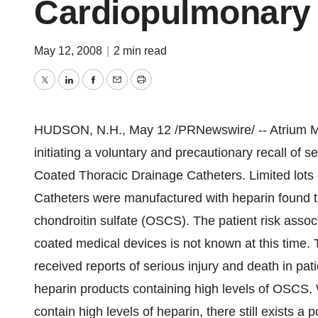
Cardiopulmonary
May 12, 2008
|
2 min read
Twitter
LinkedIn
Facebook
Email
Print
HUDSON, N.H., May 12 /PRNewswire/ -- Atrium Med
initiating a voluntary and precautionary recall o
Coated Thoracic Drainage Catheters. Limited lots
Catheters were manufactured with heparin found 
chondroitin sulfate (OSCS). The patient risk asso
coated medical devices is not known at this time.
received reports of serious injury and death in pa
heparin products containing high levels of OSCS
contain high levels of heparin, there still exists a