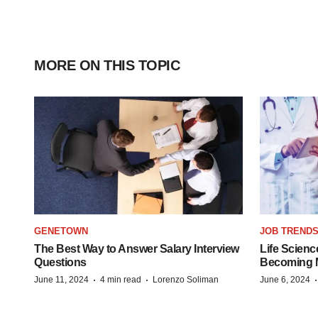
MORE ON THIS TOPIC
GENETOWN
JOB TREND
The Best Way to Answer Salary Interview
Life Scienc
Questions
Becoming Mo
·
·
June 11, 2024
4 min read
Lorenzo Soliman
June 6, 2024