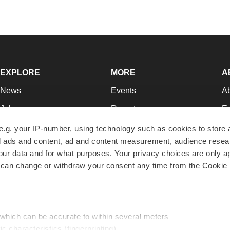
EXPLORE
MORE
A
News
Events
A
Jobs
Reports
Ed
Newsletters
Career Advice
Jo
e.g. your IP-number, using technology such as cookies to store
zed ads and content, ad and content measurement, audience rese
Podcasts
NextGen
Su
r data and for what purposes. Your privacy choices are only ap
Webinars
Best Places to Work
Te
 can change or withdraw your consent any time from the Cookie 
Hotbeds
Employer Resources
Pr
Companies
Archive
R
 which can be accurate to within several meters
ic characteristics (fingerprinting)