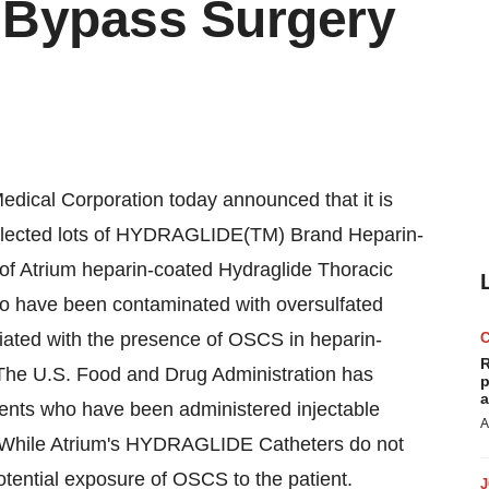
 Bypass Surgery
ical Corporation today announced that it is
f selected lots of HYDRAGLIDE(TM) Brand Heparin-
 of Atrium heparin-coated Hydraglide Thoracic
to have been contaminated with oversulfated
ciated with the presence of OSCS in heparin-
R
 The U.S. Food and Drug Administration has
p
a
tients who have been administered injectable
A
. While Atrium's HYDRAGLIDE Catheters do not
 potential exposure of OSCS to the patient.