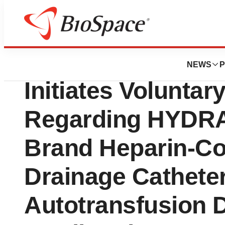
Pharm Country
Atrium Medical C
NEWS
P
Initiates Voluntar
Regarding HYDR
Brand Heparin-Co
Drainage Cathete
Autotransfusion 