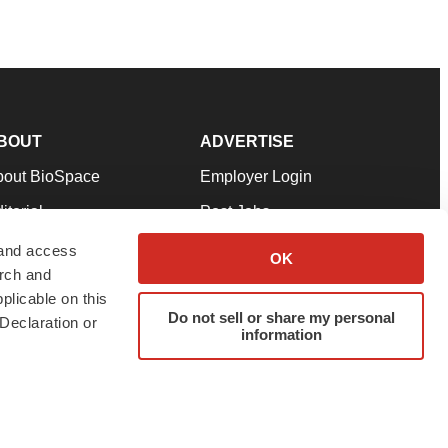
BOUT
ADVERTISE
bout BioSpace
Employer Login
itorial
Post Jobs
in Our Team
Talent Solutions
 and access
OK
arch and
pport
Advertise
plicable on this
rms & Conditions
Submit a Press Release
Do not sell or share my personal
Declaration or
information
ivacy Policy
Submit an Event
SS Feeds