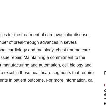
gies for the treatment of cardiovascular disease,
mber of breakthrough advances in several
ional cardiology and radiology, chest trauma care
tissue repair. Maintaining a commitment to the
rt manufacturing and automation, cell biology and
to excel in those healthcare segments that require
nts in patient outcome. For more information, call
E
C
d
a
H