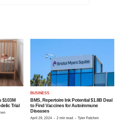
BUSINESS
s $103M
BMS, Repertoire Ink Potential $1.8B Deal
elic Trial
to Find Vaccines for Autoimmune
Diseases
chen
·
·
April 29, 2024
2 min read
Tyler Patchen