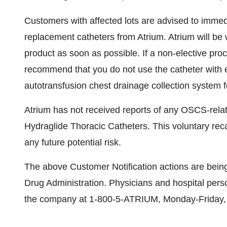
Customers with affected lots are advised to immed
replacement catheters from Atrium. Atrium will be 
product as soon as possible. If a non-elective proc
recommend that you do not use the catheter with ei
autotransfusion chest drainage collection system 
Atrium has not received reports of any OSCS-relat
Hydraglide Thoracic Catheters. This voluntary recal
any future potential risk.
The above Customer Notification actions are bein
Drug Administration. Physicians and hospital perso
the company at 1-800-5-ATRIUM, Monday-Friday,