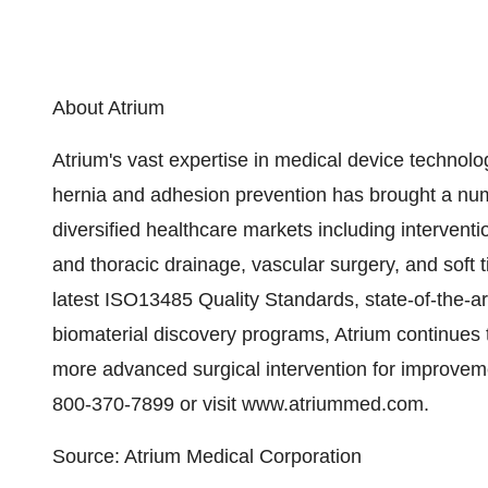
About Atrium
Atrium's vast expertise in medical device technolo
hernia and adhesion prevention has brought a nu
diversified healthcare markets including intervent
and thoracic drainage, vascular surgery, and soft 
latest ISO13485 Quality Standards, state-of-the-a
biomaterial discovery programs, Atrium continues 
more advanced surgical intervention for improveme
800-370-7899 or visit www.atriummed.com.
Source: Atrium Medical Corporation