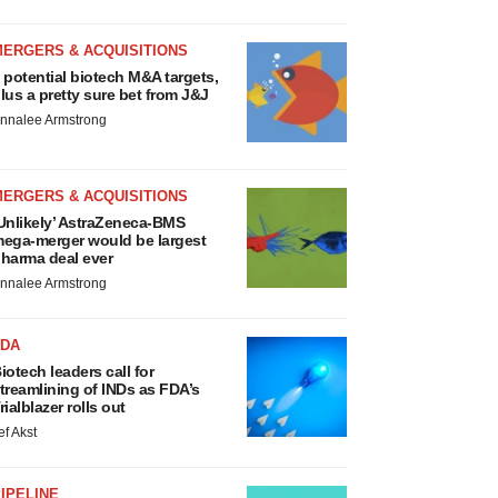
MERGERS & ACQUISITIONS
 potential biotech M&A targets,
lus a pretty sure bet from J&J
nnalee Armstrong
MERGERS & ACQUISITIONS
Unlikely’ AstraZeneca-BMS
ega-merger would be largest
harma deal ever
nnalee Armstrong
FDA
iotech leaders call for
treamlining of INDs as FDA’s
rialblazer rolls out
ef Akst
IPELINE