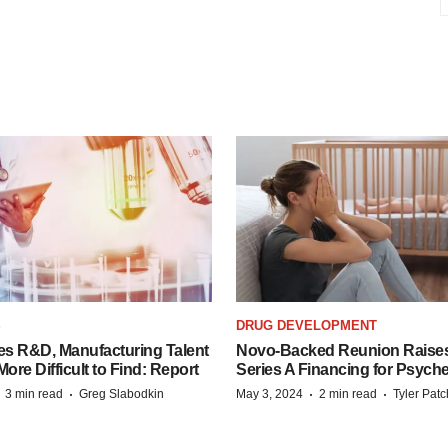
S
DRUG DEVELOPMENT
es R&D, Manufacturing Talent
Novo-Backed Reunion Raise
re Difficult to Find: Report
Series A Financing for Psyched
·
·
·
·
3 min read
Greg Slabodkin
May 3, 2024
2 min read
Tyler Pat