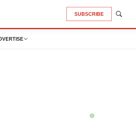
SUBSCRIBE
Show
Search
DVERTISE