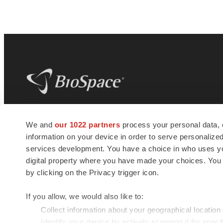
BioSpace
is the digital hub for life science
We and
our 1022 partners
process your personal data, 
news and jobs. We provide essential
information on your device in order to serve personali
insights, opportunities and tools to
connect innovative organizations and
services development. You have a choice in who uses you
talented professionals who advance
digital property where you have made your choices. You
health and quality of life across the globe.
by clicking on the Privacy trigger icon.
If you allow, we would also like to:
Collect information about your geographical location
Identify your device by actively scanning it for specif