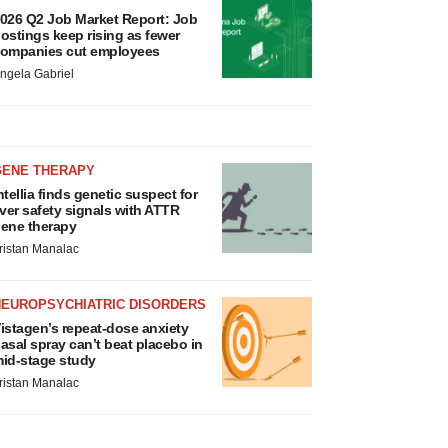
026 Q2 Job Market Report: Job
ostings keep rising as fewer
ompanies cut employees
ngela Gabriel
GENE THERAPY
ntellia finds genetic suspect for
iver safety signals with ATTR
ene therapy
ristan Manalac
NEUROPSYCHIATRIC DISORDERS
istagen’s repeat-dose anxiety
asal spray can’t beat placebo in
id-stage study
ristan Manalac