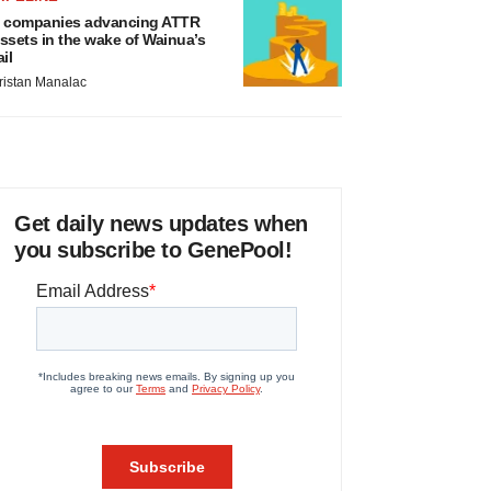
 companies advancing ATTR
ssets in the wake of Wainua’s
ail
ristan Manalac
Get daily news updates when
you subscribe to GenePool!