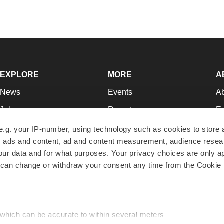
EXPLORE
MORE
A
News
Events
A
Jobs
Reports
Ed
Newsletters
Career Advice
Jo
e.g. your IP-number, using technology such as cookies to store
zed ads and content, ad and content measurement, audience rese
Podcasts
NextGen
Su
r data and for what purposes. Your privacy choices are only ap
Webinars
Best Places to Work
Te
 can change or withdraw your consent any time from the Cookie 
Hotbeds
Employer Resources
Pr
Companies
Archive
R
 which can be accurate to within several meters