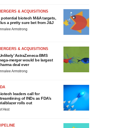
MERGERS & ACQUISITIONS
 potential biotech M&A targets,
lus a pretty sure bet from J&J
nnalee Armstrong
MERGERS & ACQUISITIONS
Unlikely’ AstraZeneca-BMS
ega-merger would be largest
harma deal ever
nnalee Armstrong
FDA
iotech leaders call for
treamlining of INDs as FDA’s
rialblazer rolls out
ef Akst
IPELINE