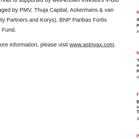
triVax is supported by well-known investors V-Bio
aged by PMV, Thuja Capital, Ackermans & van
y Partners and Korys), BNP Paribas Fortis
4
p
s Fund.
A
ore information, please visit
www.astrivax.com
.
‘
m
p
A
B
s
T
J
P