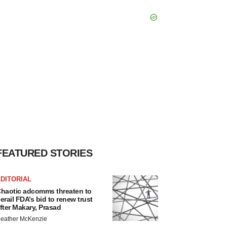
FEATURED STORIES
DITORIAL
haotic adcomms threaten to
erail FDA’s bid to renew trust
fter Makary, Prasad
eather McKenzie