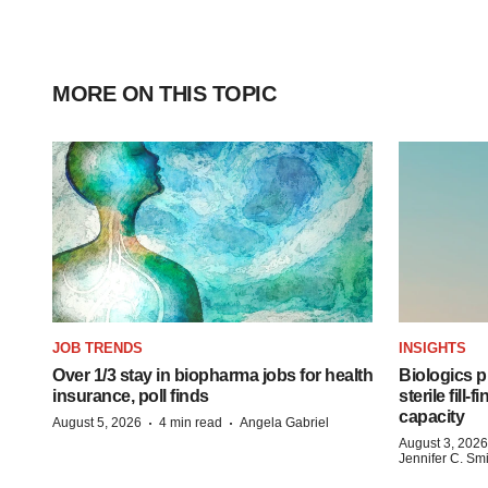
MORE ON THIS TOPIC
JOB TRENDS
INSIGHTS
Over 1/3 stay in biopharma jobs for health
Biologics
insurance, poll finds
sterile fill-
capacity
·
·
August 5, 2026
4 min read
Angela Gabriel
August 3, 2026
Jennifer C. Sm