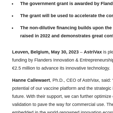
The government grant is awarded by Fland
The grant will be used to accelerate the c
The non-dilutive financing builds upon the
raised in 2022 and demonstrates great conf
Leuven, Belgium, May 30, 2023
–
AstriVax
is pl
funding by Flanders Innovation & Entrepreneurshi
€2.5 million to advance its innovative technology.
Hanne Callewaert
, Ph.D., CEO of AstriVax, said:
potential of our vaccine platform and the strategic
future. With their support, we can further optimize
validation to pave the way for commercial use. The
embedded in the world-renowned innovation ecosys