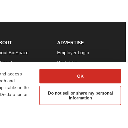
BOUT
ADVERTISE
bout BioSpace
Employer Login
itorial
Post Jobs
in Our Team
Talent Solutions
 and access
OK
arch and
pport
Advertise
plicable on this
rms & Conditions
Submit a Press Release
Do not sell or share my personal
Declaration or
information
ivacy Policy
Submit an Event
SS Feeds