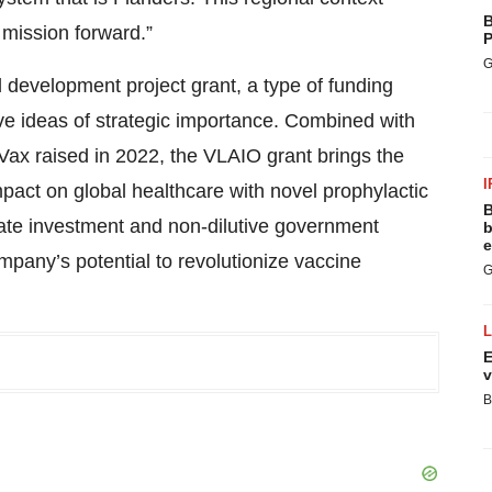
B
l mission forward.”
P
G
evelopment project grant, a type of funding
ve ideas of strategic importance. Combined with
iVax raised in 2022, the VLAIO grant brings the
I
mpact on global healthcare with novel prophylactic
B
vate investment and non-dilutive government
b
e
mpany’s potential to revolutionize vaccine
G
E
v
B