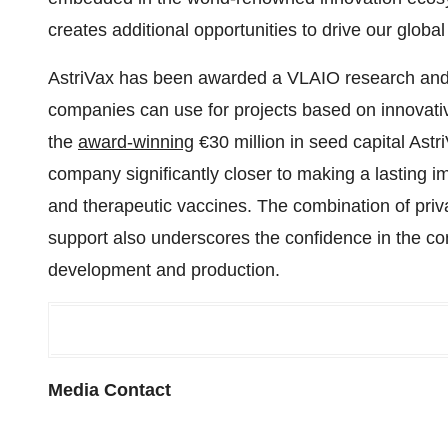
creates additional opportunities to drive our globa
AstriVax has been awarded a VLAIO research and d
companies can use for projects based on innovati
the
award-winning
€30 million in seed capital Astr
company significantly closer to making a lasting i
and therapeutic vaccines. The combination of pri
support also underscores the confidence in the co
development and production.
Media Contact