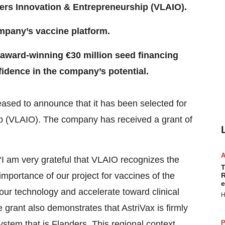
ers Innovation & Entrepreneurship (VLAIO).
ompany’s vaccine platform.
 award-winning €30 million seed financing
idence in the company’s potential.
eased to announce that it has been selected for
p (VLAIO). The company has received a grant of
 “I am very grateful that VLAIO recognizes the
T
 importance of our project for vaccines of the
R
e
 our technology and accelerate toward clinical
H
 grant also demonstrates that AstriVax is firmly
tem that is Flanders. This regional context
P