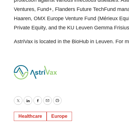
protection against various infectious diseases. As
Ventures, Fund+, Flanders Future TechFund man
Haaren, OMX Europe Venture Fund (Mérieux Equit
Private Equity, and the KU Leuven Gemma Frisiu
AstriVax is located in the BioHub in Leuven. For m
Twitter
LinkedIn
Facebook
Email
Print
Healthcare
Europe