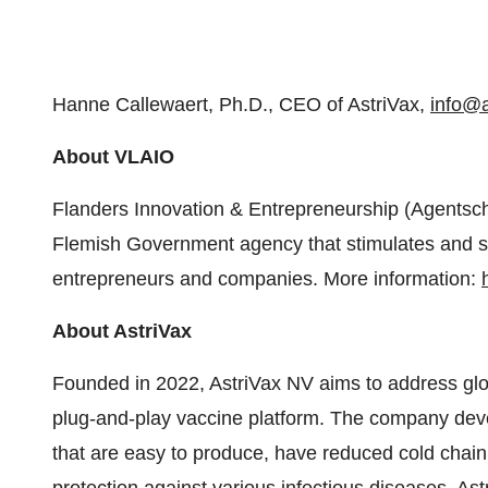
Hanne Callewaert, Ph.D., CEO of AstriVax,
info@a
About VLAIO
Flanders Innovation & Entrepreneurship (Agents
Flemish Government agency that stimulates and su
entrepreneurs and companies. More information:
About AstriVax
Founded in 2022, AstriVax NV aims to address glob
plug-and-play vaccine platform. The company deve
that are easy to produce, have reduced cold chain