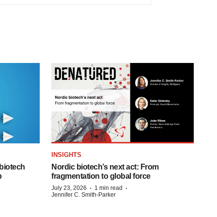
INSIGHTS
biotech
Nordic biotech’s next act: From
p
fragmentation to global force
·
·
July 23, 2026
1 min read
Jennifer C. Smith-Parker