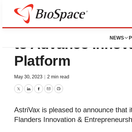
AstriVax Awarded 
NEWS
P
to Advance Innov
Platform
May 30, 2023
|
2 min read
Twitter
LinkedIn
Facebook
Email
Print
AstriVax is pleased to announce that i
Flanders Innovation & Entrepreneursh