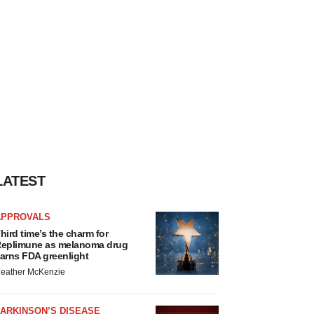
LATEST
APPROVALS
hird time’s the charm for
eplimune as melanoma drug
arns FDA greenlight
eather McKenzie
ARKINSON’S DISEASE