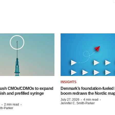
INSIGHTS
 push CMOs/CDMOs to expand
Denmark’s foundation‑fueled 
finish and prefilled syringe
boom redraws the Nordic ma
·
·
July 27, 2026
4 min read
Jennifer C. Smith-Parker
·
·
2 min read
ith-Parker