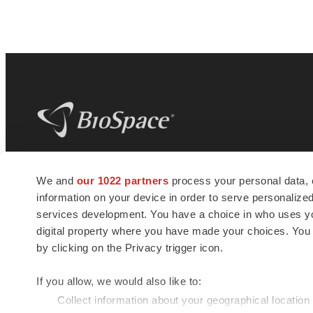
BioSpace
is the digital hub for life science
We and
our 1022 partners
process your personal data, 
news and jobs. We provide essential
information on your device in order to serve personali
insights, opportunities and tools to
connect innovative organizations and
services development. You have a choice in who uses you
talented professionals who advance
digital property where you have made your choices. You
health and quality of life across the globe.
by clicking on the Privacy trigger icon.
If you allow, we would also like to:
Collect information about your geographical location