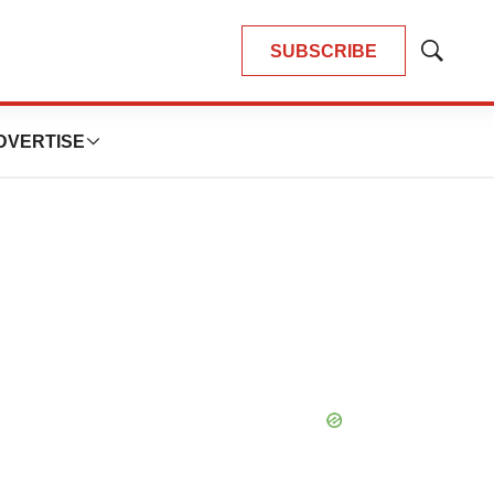
SUBSCRIBE
Show
Search
DVERTISE