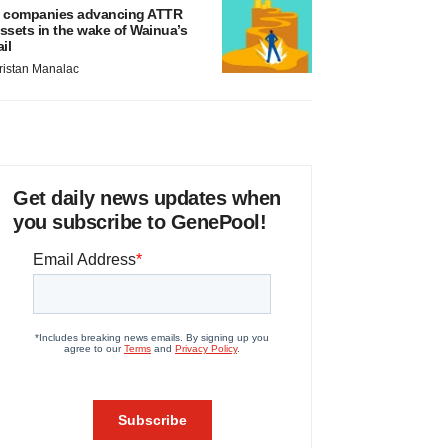
 companies advancing ATTR
ssets in the wake of Wainua’s
ail
ristan Manalac
Get daily news updates when
you subscribe to GenePool!