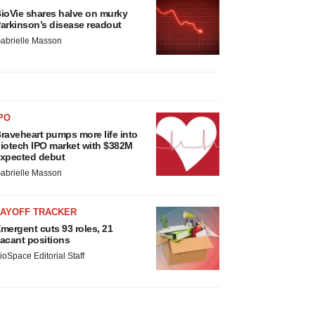
ioVie shares halve on murky
arkinson’s disease readout
abrielle Masson
PO
raveheart pumps more life into
iotech IPO market with $382M
xpected debut
abrielle Masson
LAYOFF TRACKER
mergent cuts 93 roles, 21
acant positions
ioSpace Editorial Staff