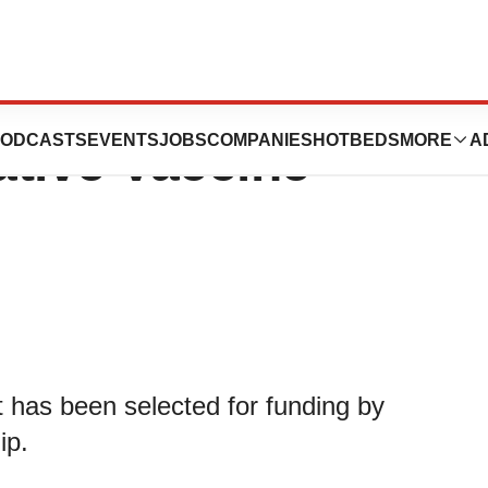
€2.5 Million Grant
ODCASTS
EVENTS
JOBS
COMPANIES
HOTBEDS
MORE
A
ative Vaccine
t has been selected for funding by
ip.