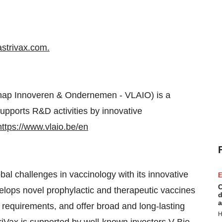
strivax.com
.
chap Innoveren & Ondernemen - VLAIO) is a
pports R&D activities by innovative
https://www.vlaio.be/en
al challenges in vaccinology with its innovative
E
C
lops novel prophylactic and therapeutic vaccines
d
a
 requirements, and offer broad and long-lasting
H