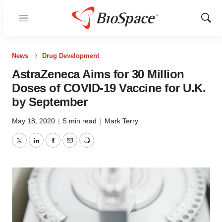
Menu
Show
Sear
News
Drug Development
AstraZeneca Aims for 30 Million
Doses of COVID-19 Vaccine for U.K.
by September
May 18, 2020
|
5 min read
|
Mark Terry
Twitter
LinkedIn
Facebook
Email
Print