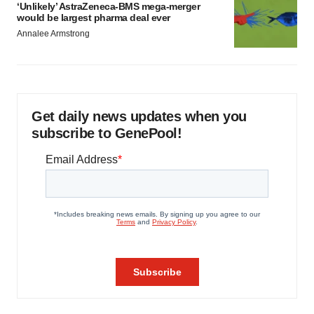
‘Unlikely’ AstraZeneca-BMS mega-merger
would be largest pharma deal ever
Annalee Armstrong
Get daily news updates when you
subscribe to GenePool!