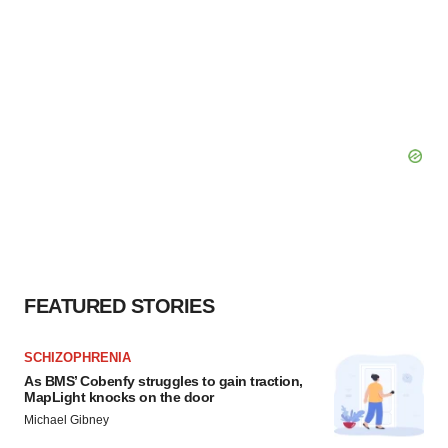
FEATURED STORIES
SCHIZOPHRENIA
As BMS’ Cobenfy struggles to gain traction,
MapLight knocks on the door
Michael Gibney