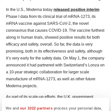
In the U.S., Moderna today
released positive interim
Phase I data from its clinical trial of mRNA-1273, its
mRNA vaccine against SARS-CoV-2, the novel
coronavirus that causes COVID-19. The vaccine furthest
along in human trials, showed positive results for both
efficacy and safety, overall. So far, the data is very
promising, both in its effectiveness and safety, although
it’s very early for the safety data. On May 1, the company
announced it had partnered with Switzerland’s Lonza on
a 10-year strategic collaboration for larger scale
manufacture of mRNA-1273, as well as other future
Moderna projects.
As part of its scale-up efforts, the U.K. government
indicated a vaccine production plant will open in the
We and
our 1022 partners
process your personal data,
summer of 2021. The government provided 131 million