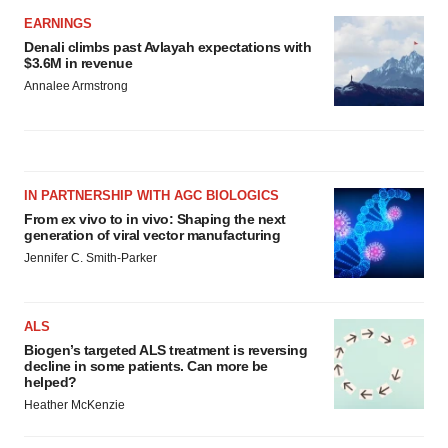
EARNINGS
Denali climbs past Avlayah expectations with
$3.6M in revenue
Annalee Armstrong
IN PARTNERSHIP WITH AGC BIOLOGICS
From ex vivo to in vivo: Shaping the next
generation of viral vector manufacturing
Jennifer C. Smith-Parker
ALS
Biogen’s targeted ALS treatment is reversing
decline in some patients. Can more be
helped?
Heather McKenzie