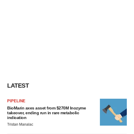
LATEST
PIPELINE
BioMarin axes asset from $270M Inozyme
takeover, ending run in rare metabolic
indication
Tristan Manalac