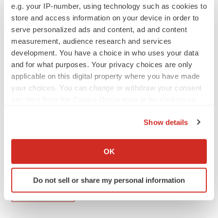
e.g. your IP-number, using technology such as cookies to
pounds to accelerate development. The U.K. Vaccine
store and access information on your device in order to
Manufacturing and Innovation Center will have capacity
serve personalized ads and content, ad and content
to manufacture 70 million vaccine doses within four to
measurement, audience research and services
development. You have a choice in who uses your data
six months of opening the permanent site at Harwell
and for what purposes. Your privacy choices are only
campus in Oxfordshire. It is a non-profit partnership
applicable on this digital property where you have made
between the University of Oxford, Imperial College and
your choices. You can change or withdraw your consent
the London School of Hygiene and Tropical Medicine.
any time from the Cookie Declaration or by clicking on
the Privacy trigger icon.
Show details
If you allow, we would also like to:
Twitter
LinkedIn
Facebook
Email
Print
Collect information about your geographical location
OK
which can be accurate to within several meters
Europe
Infectious disease
COVID-19
Identify your device by actively scanning it for
Do not sell or share my personal information
specific characteristics (fingerprinting)
AstraZeneca
Find out more about how your personal data is processed
and set your preferences in the
details section
.