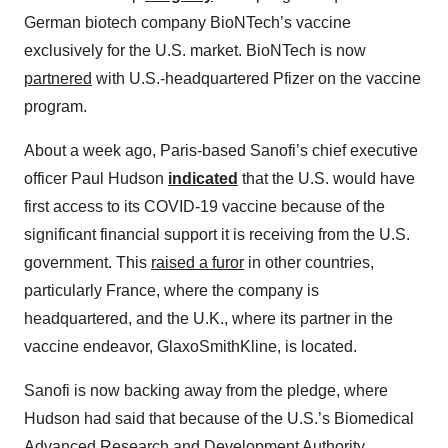
German biotech company BioNTech’s vaccine
exclusively for the U.S. market. BioNTech is now
partnered
with U.S.-headquartered Pfizer on the vaccine
program.
About a week ago, Paris-based Sanofi’s chief executive
officer Paul Hudson
indicated
that the U.S. would have
first access to its COVID-19 vaccine because of the
significant financial support it is receiving from the U.S.
government. This
raised a furor
in other countries,
particularly France, where the company is
headquartered, and the U.K., where its partner in the
vaccine endeavor, GlaxoSmithKline, is located.
Sanofi is now backing away from the pledge, where
Hudson had said that because of the U.S.’s Biomedical
Advanced Research and Development Authority