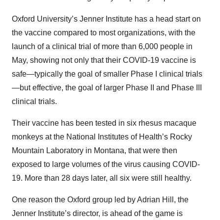
Oxford University’s Jenner Institute has a head start on
the vaccine compared to most organizations, with the
launch of a clinical trial of more than 6,000 people in
May, showing not only that their COVID-19 vaccine is
safe—typically the goal of smaller Phase I clinical trials
—but effective, the goal of larger Phase II and Phase III
clinical trials.
Their vaccine has been tested in six rhesus macaque
monkeys at the National Institutes of Health’s Rocky
Mountain Laboratory in Montana, that were then
exposed to large volumes of the virus causing COVID-
19. More than 28 days later, all six were still healthy.
One reason the Oxford group led by Adrian Hill, the
Jenner Institute’s director, is ahead of the game is