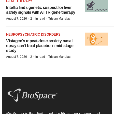
GENE THERAPY
Intellia finds genetic suspect for liver
safety signals with ATTR gene therapy
·
·
August 7, 2026
2 min read
Tristan Manalac
NEUROPSYCHIATRIC DISORDERS
Vistagen’s repeat-dose anxiety nasal
spray can’t beat placebo in mid-stage
study
·
·
August 7, 2026
2 min read
Tristan Manalac
BioSpace
is the digital hub for life science news and