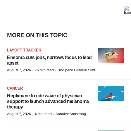
MORE ON THIS TOPIC
LAYOFF TRACKER
Ensoma cuts jobs, narrows focus to lead
asset
·
·
August 7, 2026
76 min read
BioSpace Editorial Staff
CANCER
Replimune to ride wave of physician
support to launch advanced melanoma
therapy
·
·
August 7, 2026
4 min read
Annalee Armstrong