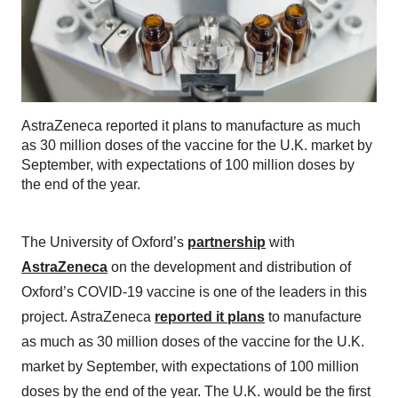
AstraZeneca reported it plans to manufacture as much
as 30 million doses of the vaccine for the U.K. market by
September, with expectations of 100 million doses by
the end of the year.
The University of Oxford’s
partnership
with
AstraZeneca
on the development and distribution of
Oxford’s COVID-19 vaccine is one of the leaders in this
project. AstraZeneca
reported it plans
to manufacture
as much as 30 million doses of the vaccine for the U.K.
market by September, with expectations of 100 million
doses by the end of the year. The U.K. would be the first