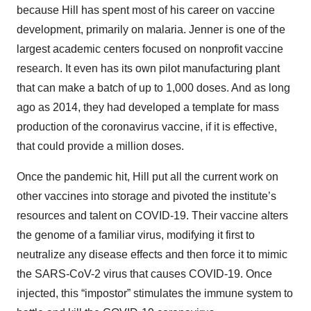
because Hill has spent most of his career on vaccine
development, primarily on malaria. Jenner is one of the
largest academic centers focused on nonprofit vaccine
research. It even has its own pilot manufacturing plant
that can make a batch of up to 1,000 doses. And as long
ago as 2014, they had developed a template for mass
production of the coronavirus vaccine, if it is effective,
that could provide a million doses.
Once the pandemic hit, Hill put all the current work on
other vaccines into storage and pivoted the institute’s
resources and talent on COVID-19. Their vaccine alters
the genome of a familiar virus, modifying it first to
neutralize any disease effects and then force it to mimic
the SARS-CoV-2 virus that causes COVID-19. Once
injected, this “impostor” stimulates the immune system to