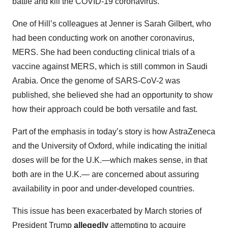
battle and kill the COVID-19 coronavirus.
One of Hill’s colleagues at Jenner is Sarah Gilbert, who
had been conducting work on another coronavirus,
MERS. She had been conducting clinical trials of a
vaccine against MERS, which is still common in Saudi
Arabia. Once the genome of SARS-CoV-2 was
published, she believed she had an opportunity to show
how their approach could be both versatile and fast.
Part of the emphasis in today’s story is how AstraZeneca
and the University of Oxford, while indicating the initial
doses will be for the U.K.—which makes sense, in that
both are in the U.K.— are concerned about assuring
availability in poor and under-developed countries.
This issue has been exacerbated by March stories of
President Trump
allegedly
attempting to acquire