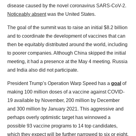
disease caused by the novel coronavirus SARS-CoV-2.
Noticeably absent
was the United States.
The goal of the summit was to raise an initial $8.2 billion
and to coordinate the development of vaccines that can
then be equitably distributed around the world, including
to poorer companies. Although China skipped the initial
meeting, it had a presence at the May 4 meeting. Russia
and India also did not participate.
President Trump’s Operation Warp Speed has a
goal
of
making 100 million doses of a vaccine against COVID-
19 available by November, 200 million by December
and 300 million by January 2021. This aggressive and
perhaps overly optimistic target has winnowed a
possible 93 vaccine programs to 14 top candidates,
which they expect will be further narrowed to six or eight.