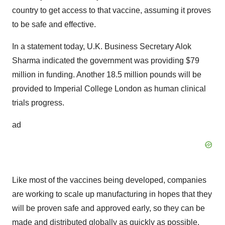
country to get access to that vaccine, assuming it proves
to be safe and effective.
In a statement today, U.K. Business Secretary Alok
Sharma indicated the government was providing $79
million in funding. Another 18.5 million pounds will be
provided to Imperial College London as human clinical
trials progress.
ad
Like most of the vaccines being developed, companies
are working to scale up manufacturing in hopes that they
will be proven safe and approved early, so they can be
made and distributed globally as quickly as possible.