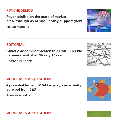
PSYCHEDELICS
Psychedelics on the cusp of market
breakthrough as clinical, policy support grow
Tristan Manalac
EDITORIAL
Chaotic adcomms threaten to derail FDA’s bid
to renew trust after Makary, Prasad
Heather McKenzie
MERGERS & ACQUISITIONS
4 potential biotech M&A targets, plus a pretty
sure bet from J&J
Annalee Armstrong
MERGERS & ACQUISITIONS