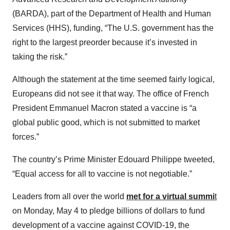
(BARDA), part of the Department of Health and Human
Services (HHS), funding, “The U.S. government has the
right to the largest preorder because it’s invested in
taking the risk.”
Although the statement at the time seemed fairly logical,
Europeans did not see it that way. The office of French
President Emmanuel Macron stated a vaccine is “a
global public good, which is not submitted to market
forces.”
The country’s Prime Minister Edouard Philippe tweeted,
“Equal access for all to vaccine is not negotiable.”
Leaders from all over the world
met for a virtual summi
t
on Monday, May 4 to pledge billions of dollars to fund
development of a vaccine against COVID-19, the