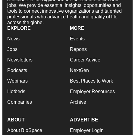
jobs. We provide essential insights, opportunities and
tools to connect innovative organizations and talented
professionals who advance health and quality of life
across the globe.
EXPLORE
MORE
News
Events
Jobs
Reports
Newsletters
Career Advice
Podcasts
NextGen
Webinars
Best Places to Work
Hotbeds
Employer Resources
Companies
Archive
ABOUT
ADVERTISE
About BioSpace
Employer Login