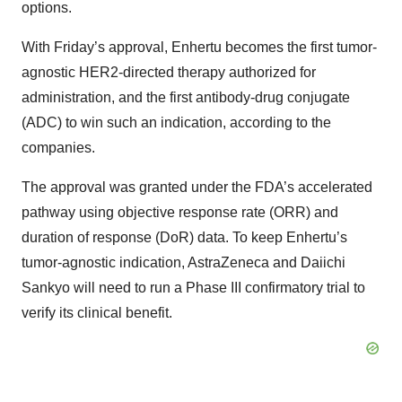
options.
With Friday’s approval, Enhertu becomes the first tumor-
agnostic HER2-directed therapy authorized for
administration, and the first antibody-drug conjugate
(ADC) to win such an indication, according to the
companies.
The approval was granted under the FDA’s accelerated
pathway using objective response rate (ORR) and
duration of response (DoR) data. To keep Enhertu’s
tumor-agnostic indication, AstraZeneca and Daiichi
Sankyo will need to run a Phase III confirmatory trial to
verify its clinical benefit.