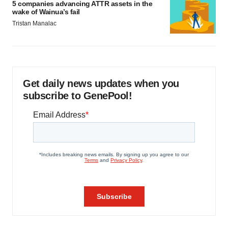
5 companies advancing ATTR assets in the
wake of Wainua’s fail
Tristan Manalac
Get daily news updates when you
subscribe to GenePool!