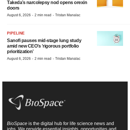
Takeda’s narcolepsy nod opens orexin
doors
·
·
August 6, 2026
2 min read
Tristan Manalac
PIPELINE
Sanofi pauses mid-stage lung study
amid new CEO’s ‘rigorous portfolio
prioritization’
·
·
August 6, 2026
2 min read
Tristan Manalac
BioSpace
is the digital hub for life science news and
jobs. We provide essential insights, opportunities and