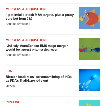
MERGERS & ACQUISITIONS
4 potential biotech M&A targets, plus a pretty
sure bet from J&J
Annalee Armstrong
MERGERS & ACQUISITIONS
‘Unlikely’ AstraZeneca-BMS mega-merger
would be largest pharma deal ever
Annalee Armstrong
FDA
Biotech leaders call for streamlining of INDs
as FDA’s Trialblazer rolls out
Jef Akst
PIPELINE