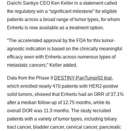
Daiichi Sankyo CEO Ken Keller in a statement called
the regulatory win a “significant milestone” for eligible
patients across a broad range of tumor types, for whom
Enhertu is now available as a treatment option.
“The accelerated approval by the FDA for this tumor-
agnostic indication is based on the clinically meaningful
efficacy seen with Enhertu across numerous types of
metastatic cancers,” Keller added.
Data from the Phase II
DESTINY-PanTumor02 trial
,
which enrolled nearly 470 patients with HER2-positve
solid tumors, showed that Enhertu had an ORR of 37.1%
after a median follow-up of 12.75 months, while its
overall DOR was 11.3 months. The study recruited
patients with a variety of tumor types, including biliary
tract cancer, bladder cancer, cervical cancer, pancreatic