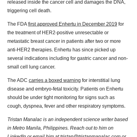
released inside the cancer cell and damages the DNA,
triggering cell death.
The FDA
first approved Enhertu in December 2019
for
the treatment of HER2-positive unresectable or
metastatic breast cancer in patients after two or more
anti-HER2 therapies. Enhertu has since picked up
several indications including for gastric cancer and non-
small cell lung cancer.
The ADC
carries a boxed warning
for interstitial lung
disease and embryo-fetal toxicity. Patients on Enhertu
should be under tight monitoring for signs such as
cough, dyspnea, fever and other respiratory symptoms.
Tristan Manalac is an independent science writer based
in Metro Manila, Philippines. Reach out to him on
LinkedIn
or email him at
tristan@tristanmanalac.com
or