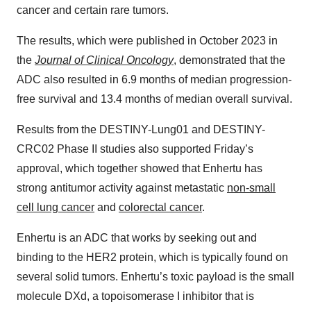
cancer and certain rare tumors.
The results, which were published in October 2023 in
the
Journal of Clinical Oncology
, demonstrated that the
ADC also resulted in 6.9 months of median progression-
free survival and 13.4 months of median overall survival.
Results from the DESTINY-Lung01 and DESTINY-
CRC02 Phase II studies also supported Friday’s
approval, which together showed that Enhertu has
strong antitumor activity against metastatic
non-small
cell lung cancer
and
colorectal cancer
.
Enhertu is an ADC that works by seeking out and
binding to the HER2 protein, which is typically found on
several solid tumors. Enhertu’s toxic payload is the small
molecule DXd, a topoisomerase I inhibitor that is