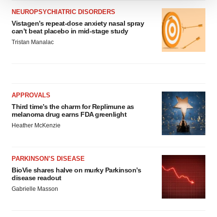
We use cookies to enhance your experience, analyze
NEUROPSYCHIATRIC DISORDERS
site traffic, and serve tailored ads. By clicking "OK", you
Vistagen’s repeat-dose anxiety nasal spray
can’t beat placebo in mid-stage study
agree to our use of cookies. You can later change your
Tristan Manalac
consent or withdraw it. For more info, see our
Privacy
Policy
.
APPROVALS
Third time’s the charm for Replimune as
melanoma drug earns FDA greenlight
Heather McKenzie
PARKINSON’S DISEASE
BioVie shares halve on murky Parkinson’s
disease readout
Gabrielle Masson