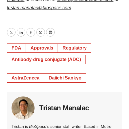
tristan.manalac@biospace.com
.
Twitter
LinkedIn
Facebook
Email
Print
FDA
Approvals
Regulatory
Antibody-drug conjugate (ADC)
AstraZeneca
Daiichi Sankyo
Tristan Manalac
Tristan is
BioSpace
‘s senior staff writer. Based in Metro