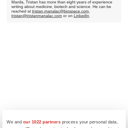
Manila, Tristan has more than eight years of experience
writing about medicine, biotech and science. He can be
reached at
tristan.manalac@biospace.com
,
tristan@tristanmanalac.com
or on
LinkedIn
.
We and
our 1022 partners
process your personal data,