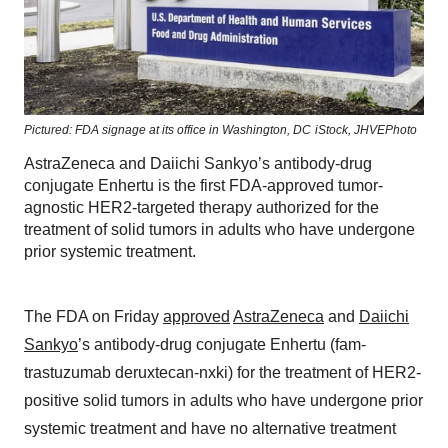
Pictured: FDA signage at its office in Washington, DC
iStock,
JHVEPhoto
AstraZeneca and Daiichi Sankyo’s antibody-drug
conjugate Enhertu is the first FDA-approved tumor-
agnostic HER2-targeted therapy authorized for the
treatment of solid tumors in adults who have undergone
prior systemic treatment.
The FDA on Friday
approved
AstraZeneca
and
Daiichi
Sankyo
’s antibody-drug conjugate Enhertu (fam-
trastuzumab deruxtecan-nxki) for the treatment of HER2-
positive solid tumors in adults who have undergone prior
systemic treatment and have no alternative treatment