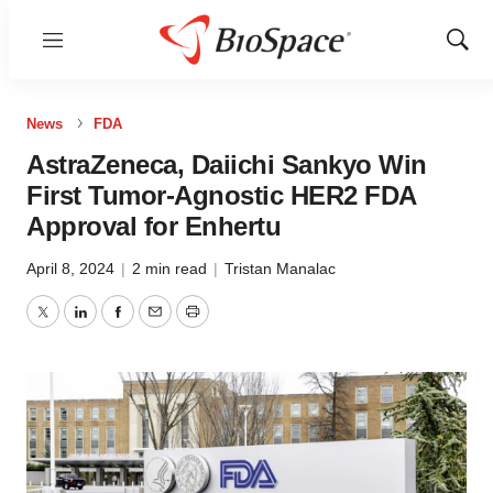
Menu
Show
Sear
News
FDA
AstraZeneca, Daiichi Sankyo Win
First Tumor-Agnostic HER2 FDA
Approval for Enhertu
April 8, 2024
|
2 min read
|
Tristan Manalac
Twitter
LinkedIn
Facebook
Email
Print