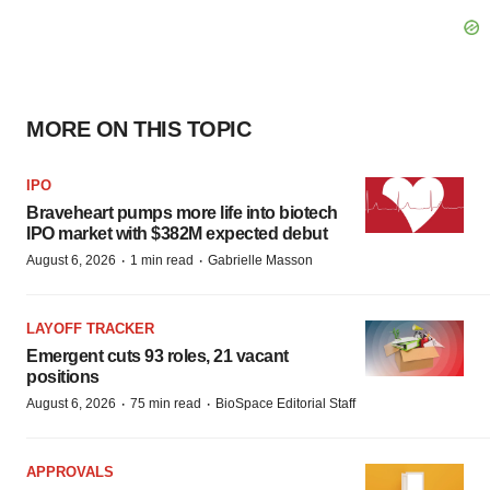
MORE ON THIS TOPIC
IPO
Braveheart pumps more life into biotech
IPO market with $382M expected debut
·
·
August 6, 2026
1 min read
Gabrielle Masson
LAYOFF TRACKER
Emergent cuts 93 roles, 21 vacant
positions
·
·
August 6, 2026
75 min read
BioSpace Editorial Staff
APPROVALS