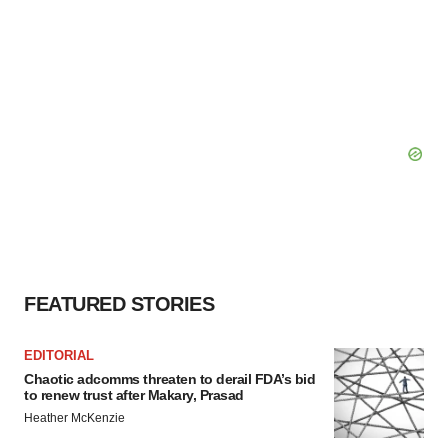
FEATURED STORIES
EDITORIAL
Chaotic adcomms threaten to derail FDA’s bid
to renew trust after Makary, Prasad
Heather McKenzie