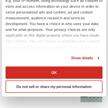
e.g. your IP-number, using technology such as cookies to
store and access information on your device in order to
serve personalized ads and content, ad and content
measurement, audience research and services
development. You have a choice in who uses your data
and for what purposes. Your privacy choices are only
applicable on this digital property where you have made
your choices. You can change or withdraw your consent
any time from the Cookie Declaration or by clicking on
the Privacy trigger icon.
Show details
If you allow, we would also like to:
LATEST
Collect information about your geographical location
OK
which can be accurate to within several meters
Identify your device by actively scanning it for
GENE THERAPY
Do not sell or share my personal information
specific characteristics (fingerprinting)
Intellia finds genetic suspect for liver safety
signals with ATTR gene therapy
Find out more about how your personal data is processed
and set your preferences in the
details section
.