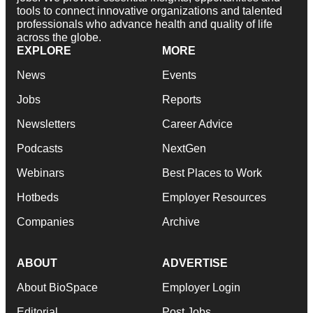
tools to connect innovative organizations and talented
professionals who advance health and quality of life
across the globe.
EXPLORE
MORE
News
Events
Jobs
Reports
Newsletters
Career Advice
Podcasts
NextGen
Webinars
Best Places to Work
Hotbeds
Employer Resources
Companies
Archive
ABOUT
ADVERTISE
About BioSpace
Employer Login
Editorial
Post Jobs