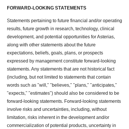
FORWARD-LOOKING STATEMENTS
Statements pertaining to future financial and/or operating
results, future growth in research, technology, clinical
development, and potential opportunities for Asterias,
along with other statements about the future
expectations, beliefs, goals, plans, or prospects
expressed by management constitute forward-looking
statements. Any statements that are not historical fact
(including, but not limited to statements that contain
words such as "will," "believes," "plans," "anticipates,"
"expects," "estimates") should also be considered to be
forward-looking statements. Forward-looking statements
involve risks and uncertainties, including, without
limitation, risks inherent in the development and/or
commercialization of potential products, uncertainty in