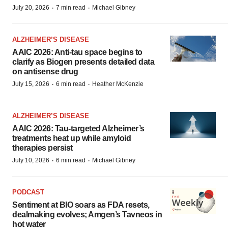
·
·
July 20, 2026
7 min read
Michael Gibney
ALZHEIMER’S DISEASE
AAIC 2026: Anti-tau space begins to
clarify as Biogen presents detailed data
on antisense drug
·
·
July 15, 2026
6 min read
Heather McKenzie
ALZHEIMER’S DISEASE
AAIC 2026: Tau-targeted Alzheimer’s
treatments heat up while amyloid
therapies persist
·
·
July 10, 2026
6 min read
Michael Gibney
PODCAST
Sentiment at BIO soars as FDA resets,
dealmaking evolves; Amgen’s Tavneos in
hot water