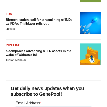
FDA
Biotech leaders call for streamlining of INDs
as FDA’s Trialblazer rolls out
Jef Akst
PIPELINE
5 companies advancing ATTR assets in the
wake of Wainua’s fail
Tristan Manalac
Get daily news updates when you
subscribe to GenePool!