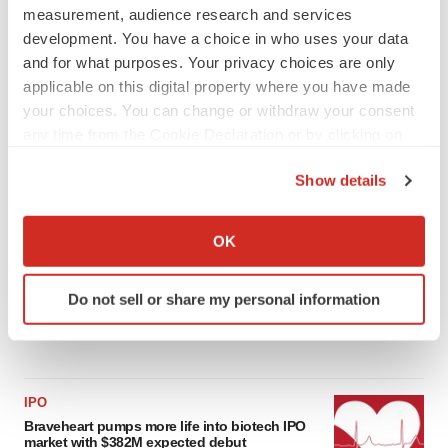
measurement, audience research and services
development. You have a choice in who uses your data
LATEST
and for what purposes. Your privacy choices are only
applicable on this digital property where you have made
APPROVALS
your choices. You can change or withdraw your consent
Third time’s the charm for Replimune as
any time from the Cookie Declaration or by clicking on
melanoma drug earns FDA greenlight
the Privacy trigger icon.
Heather McKenzie
Show details
If you allow, we would also like to:
PARKINSON’S DISEASE
Collect information about your geographical location
OK
BioVie shares halve on murky Parkinson’s
which can be accurate to within several meters
disease readout
Identify your device by actively scanning it for
Gabrielle Masson
Do not sell or share my personal information
specific characteristics (fingerprinting)
Find out more about how your personal data is processed
and set your preferences in the
details section
.
IPO
We use cookies to enhance your experience, analyze
Braveheart pumps more life into biotech IPO
site traffic, and serve tailored ads. By clicking "OK", you
market with $382M expected debut