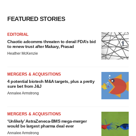
FEATURED STORIES
EDITORIAL
Chaotic adcomms threaten to derail FDA’s bid
to renew trust after Makary, Prasad
Heather McKenzie
MERGERS & ACQUISITIONS
4 potential biotech M&A targets, plus a pretty
sure bet from J&J
Annalee Armstrong
MERGERS & ACQUISITIONS
‘Unlikely’ AstraZeneca-BMS mega-merger
would be largest pharma deal ever
Annalee Armstrong