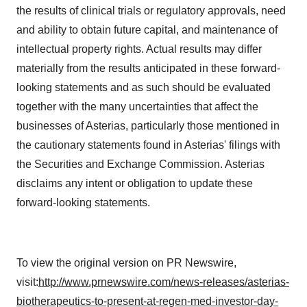
the results of clinical trials or regulatory approvals, need
and ability to obtain future capital, and maintenance of
intellectual property rights. Actual results may differ
materially from the results anticipated in these forward-
looking statements and as such should be evaluated
together with the many uncertainties that affect the
businesses of Asterias, particularly those mentioned in
the cautionary statements found in Asterias' filings with
the Securities and Exchange Commission. Asterias
disclaims any intent or obligation to update these
forward-looking statements.
To view the original version on PR Newswire,
visit:
http://www.prnewswire.com/news-releases/asterias-
biotherapeutics-to-present-at-regen-med-investor-day-