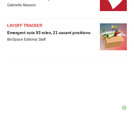
agree to our use of cookies. You can later change your
Gabrielle Masson
consent or withdraw it. For more info, see our
Privacy
Policy
.
LAYOFF TRACKER
Emergent cuts 93 roles, 21 vacant positions
BioSpace Editorial Staff