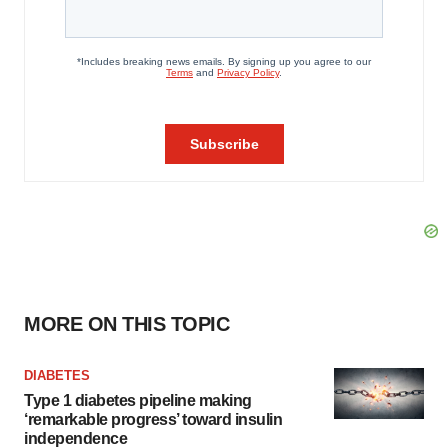
MORE ON THIS TOPIC
DIABETES
Type 1 diabetes pipeline making
‘remarkable progress’ toward insulin
independence