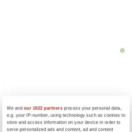
We and
our 1022 partners
process your personal data,
e.g. your IP-number, using technology such as cookies to
store and access information on your device in order to
serve personalized ads and content, ad and content