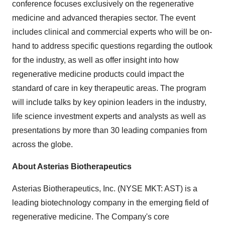
conference focuses exclusively on the regenerative
medicine and advanced therapies sector. The event
includes clinical and commercial experts who will be on-
hand to address specific questions regarding the outlook
for the industry, as well as offer insight into how
regenerative medicine products could impact the
standard of care in key therapeutic areas. The program
will include talks by key opinion leaders in the industry,
life science investment experts and analysts as well as
presentations by more than 30 leading companies from
across the globe.
About Asterias Biotherapeutics
Asterias Biotherapeutics, Inc. (NYSE MKT: AST) is a
leading biotechnology company in the emerging field of
regenerative medicine. The Company's core