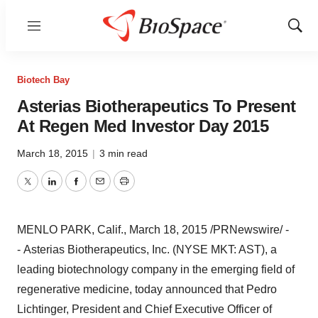
Menu
Show
Sear
Biotech Bay
Asterias Biotherapeutics To Present
At Regen Med Investor Day 2015
March 18, 2015
|
3 min read
Twitter
LinkedIn
Facebook
Email
Print
MENLO PARK, Calif.
,
March 18, 2015
/PRNewswire/ -
- Asterias Biotherapeutics, Inc. (NYSE MKT: AST), a
leading biotechnology company in the emerging field of
regenerative medicine, today announced that
Pedro
Lichtinger
, President and Chief Executive Officer of