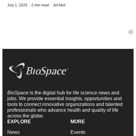
·
·
July 1, 2026
2 min read
Jef Akst
BioSpace
is the digital hub for life science news and
jobs. We provide essential insights, opportunities and
tools to connect innovative organizations and talented
professionals who advance health and quality of life
across the globe.
EXPLORE
MORE
News
Events