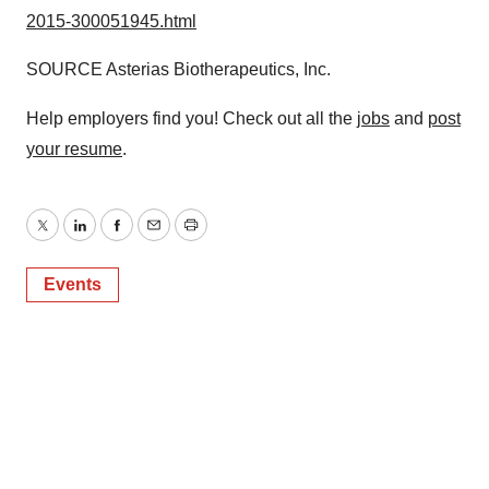
2015-300051945.html
SOURCE Asterias Biotherapeutics, Inc.
Help employers find you! Check out all the
jobs
and
post
your resume
.
Twitter
LinkedIn
Facebook
Email
Print
Events