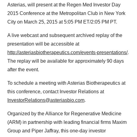
Asterias, will present at the Regen Med Investor Day
2015 Conference at the Metropolitan Club in
New York
City
on
March 25, 2015
at
5:05 PM ET
/
2:05 PM PT
.
A live webcast and subsequent archived replay of the
presentation will be accessible at
http://asteriasbiotherapeutics.com/events-presentations/
.
The replay will be available for approximately 90 days
after the event.
To schedule a meeting with Asterias Biotherapeutics at
this conference, contact Investor Relations at
InvestorRelations@asteriasbio.com
.
Organized by the Alliance for Regenerative Medicine
(ARM) in partnership with leading financial firms Maxim
Group and
Piper Jaffray
, this one-day investor