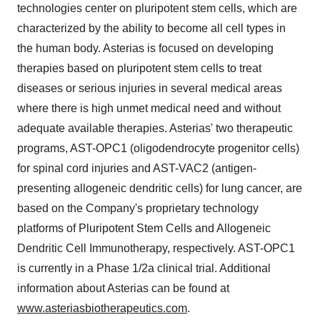
technologies center on pluripotent stem cells, which are
characterized by the ability to become all cell types in
the human body. Asterias is focused on developing
therapies based on pluripotent stem cells to treat
diseases or serious injuries in several medical areas
where there is high unmet medical need and without
adequate available therapies. Asterias' two therapeutic
programs, AST-OPC1 (oligodendrocyte progenitor cells)
for spinal cord injuries and AST-VAC2 (antigen-
presenting allogeneic dendritic cells) for lung cancer, are
based on the Company's proprietary technology
platforms of Pluripotent Stem Cells and Allogeneic
Dendritic Cell Immunotherapy, respectively. AST-OPC1
is currently in a Phase 1/2a clinical trial. Additional
information about Asterias can be found at
www.asteriasbiotherapeutics.com
.