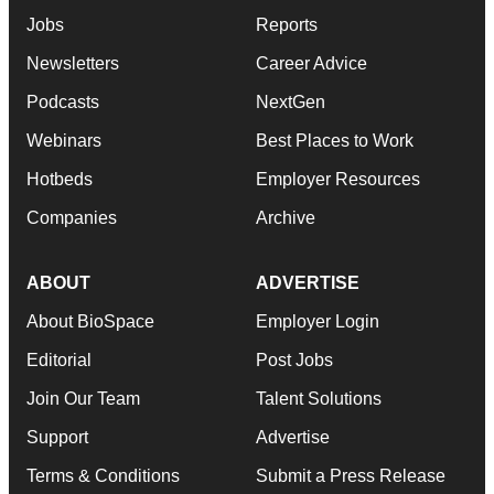
Jobs
Reports
Newsletters
Career Advice
Podcasts
NextGen
Webinars
Best Places to Work
Hotbeds
Employer Resources
Companies
Archive
ABOUT
ADVERTISE
About BioSpace
Employer Login
Editorial
Post Jobs
Join Our Team
Talent Solutions
Support
Advertise
Terms & Conditions
Submit a Press Release