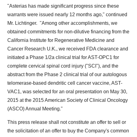
"Asterias has made significant progress since these
warrants were issued nearly 12 months ago," continued
Mr. Lichtinger. "Among other accomplishments, we
obtained commitments for non-dilutive financing from the
California Institute for Regenerative Medicine and
Cancer Research U.K., we received FDA clearance and
initiated a Phase 1/2a clinical trial for AST-OPC1 for
complete cervical spinal cord injury ("SCI"), and the
abstract from the Phase 2 clinical trial of our autologous
telomerase-based dendritic cell cancer vaccine, AST-
VAC1, was selected for an oral presentation on
May 30,
2015
at the 2015 American Society of Clinical Oncology
(ASCO) Annual Meeting."
This press release shall not constitute an offer to sell or
the solicitation of an offer to buy the Company's common