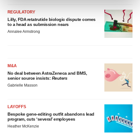
REGULATORY
We use cookies to enhance your experience, analyze
Lilly, FDA retatrutide biologic dispute comes
site traffic, and serve tailored ads. By clicking "OK", you
to a head as submission nears
agree to our use of cookies. You can later change your
Annalee Armstrong
consent or withdraw it. For more info, see our
Privacy
Policy
.
M&A
No deal between AstraZeneca and BMS,
senior source insists:
Reuters
Gabrielle Masson
LAYOFFS
Bespoke gene-editing outfit abandons lead
program, cuts ‘several’ employees
Heather McKenzie