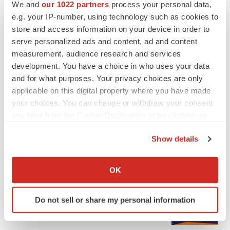
We and
our 1022 partners
process your personal data,
e.g. your IP-number, using technology such as cookies to
store and access information on your device in order to
serve personalized ads and content, ad and content
measurement, audience research and services
development. You have a choice in who uses your data
and for what purposes. Your privacy choices are only
applicable on this digital property where you have made
your choices. You can change or withdraw your consent
any time from the Cookie Declaration or by clicking on
the Privacy trigger icon.
Show details
If you allow, we would also like to:
LATEST
Collect information about your geographical location
OK
which can be accurate to within several meters
EARNINGS
Identify your device by actively scanning it for
Lilly confident in slow and steady Foundayo
Do not sell or share my personal information
launch, as ex-US sales shine
specific characteristics (fingerprinting)
Annalee Armstrong
Find out more about how your personal data is processed
and set your preferences in the
details section
.