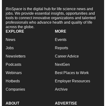
BioSpace
is the digital hub for life science news and
jobs. We provide essential insights, opportunities and
tools to connect innovative organizations and talented
professionals who advance health and quality of life
across the globe.
EXPLORE
MORE
News
Events
Jobs
Reports
Newsletters
Career Advice
Podcasts
NextGen
Webinars
Best Places to Work
Hotbeds
Employer Resources
Companies
Archive
ABOUT
ADVERTISE