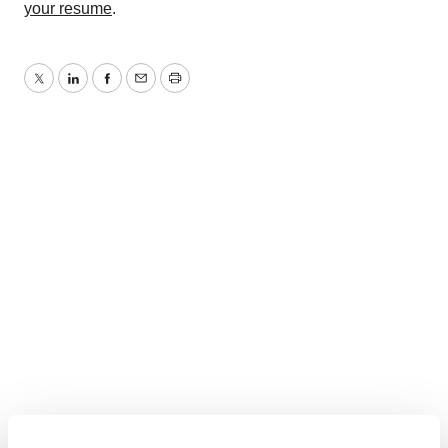
your resume
.
Twitter
LinkedIn
Facebook
Email
Print