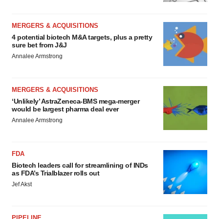
MERGERS & ACQUISITIONS
4 potential biotech M&A targets, plus a pretty
sure bet from J&J
Annalee Armstrong
MERGERS & ACQUISITIONS
‘Unlikely’ AstraZeneca-BMS mega-merger
would be largest pharma deal ever
Annalee Armstrong
FDA
Biotech leaders call for streamlining of INDs
as FDA’s Trialblazer rolls out
Jef Akst
PIPELINE