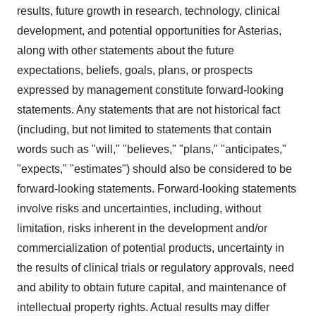
results, future growth in research, technology, clinical
development, and potential opportunities for Asterias,
along with other statements about the future
expectations, beliefs, goals, plans, or prospects
expressed by management constitute forward-looking
statements. Any statements that are not historical fact
(including, but not limited to statements that contain
words such as "will," "believes," "plans," "anticipates,"
"expects," "estimates") should also be considered to be
forward-looking statements. Forward-looking statements
involve risks and uncertainties, including, without
limitation, risks inherent in the development and/or
commercialization of potential products, uncertainty in
the results of clinical trials or regulatory approvals, need
and ability to obtain future capital, and maintenance of
intellectual property rights. Actual results may differ