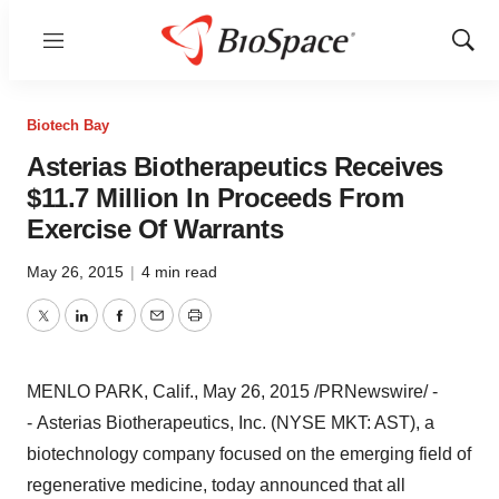
Menu
Show
Sear
Biotech Bay
Asterias Biotherapeutics Receives
$11.7 Million In Proceeds From
Exercise Of Warrants
May 26, 2015
|
4 min read
Twitter
LinkedIn
Facebook
Email
Print
MENLO PARK, Calif.
,
May 26, 2015
/PRNewswire/ -
- Asterias Biotherapeutics, Inc. (NYSE MKT: AST), a
biotechnology company focused on the emerging field of
regenerative medicine, today announced that all