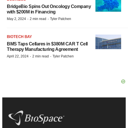
BridgeBio Spins Out Oncology Company
with $200M in Financing
·
·
May 2, 2024
2 min read
Tyler Patchen
BIOTECH BAY
BMS Taps Cellares in $380M CAR T Cell
Therapy Manufacturing Agreement
·
·
April 22, 2024
2 min read
Tyler Patchen