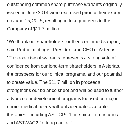
outstanding common share purchase warrants originally
issued in
June 2014
were exercised prior to their expiry
on
June 15, 2015
, resulting in total proceeds to the
Company of
$11.7 million
.
"We thank our shareholders for their continued support,"
said
Pedro Lichtinger
, President and CEO of Asterias.
"This exercise of warrants represents a strong vote of
confidence from our long-term shareholders in Asterias,
the prospects for our clinical programs, and our potential
to create value. The
$11.7 million
in proceeds
strengthens our balance sheet and will be used to further
advance our development programs focused on major
unmet medical needs without adequate available
therapies, including AST-OPC1 for spinal cord injuries
and AST-VAC2 for lung cancer."