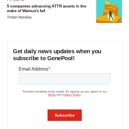
5 companies advancing ATTR assets in the
wake of Wainua’s fail
Tristan Manalac
Get daily news updates when you
subscribe to GenePool!