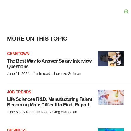
MORE ON THIS TOPIC
GENETOWN
The Best Way to Answer Salary Interview
Questions
·
·
June 11, 2024
4 min read
Lorenzo Soliman
JOB TRENDS
Life Sciences R&D, Manufacturing Talent
Becoming More Difficult to Find: Report
·
·
June 6, 2024
3 min read
Greg Slabodkin
BUSINESS