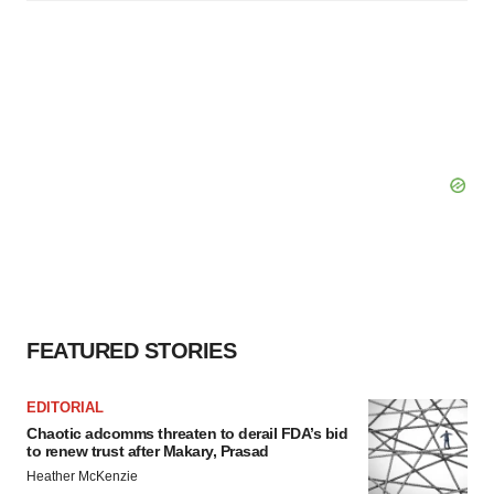
FEATURED STORIES
EDITORIAL
Chaotic adcomms threaten to derail FDA’s bid
to renew trust after Makary, Prasad
Heather McKenzie