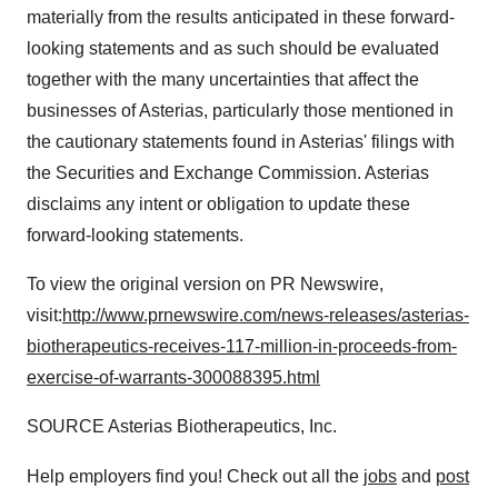
materially from the results anticipated in these forward-
looking statements and as such should be evaluated
together with the many uncertainties that affect the
businesses of Asterias, particularly those mentioned in
the cautionary statements found in Asterias' filings with
the Securities and Exchange Commission. Asterias
disclaims any intent or obligation to update these
forward-looking statements.
To view the original version on PR Newswire,
visit:
http://www.prnewswire.com/news-releases/asterias-
biotherapeutics-receives-117-million-in-proceeds-from-
exercise-of-warrants-300088395.html
SOURCE Asterias Biotherapeutics, Inc.
Help employers find you! Check out all the
jobs
and
post