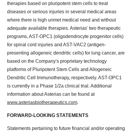
therapies based on pluripotent stem cells to treat
diseases or serious injuries in several medical areas
where there is high unmet medical need and without
adequate available therapies. Asterias' two therapeutic
programs, AST-OPC1 (oligodendrocyte progenitor cells)
for spinal cord injuries and AST-VAC2 (antigen-
presenting allogeneic dendritic cells) for lung cancer, are
based on the Company's proprietary technology
platforms of Pluripotent Stem Cells and Allogeneic
Dendritic Cell Immunotherapy, respectively. AST-OPC1
is currently in a Phase 1/2a clinical trial. Additional
information about Asterias can be found at
www.asteriasbiotherapeutics.com
.
FORWARD-LOOKING STATEMENTS
Statements pertaining to future financial and/or operating