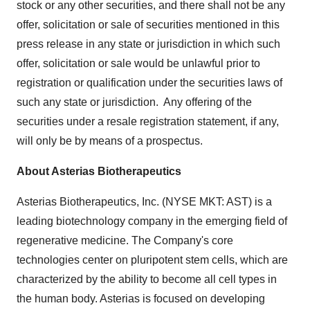
stock or any other securities, and there shall not be any
offer, solicitation or sale of securities mentioned in this
press release in any state or jurisdiction in which such
offer, solicitation or sale would be unlawful prior to
registration or qualification under the securities laws of
such any state or jurisdiction. Any offering of the
securities under a resale registration statement, if any,
will only be by means of a prospectus.
About Asterias Biotherapeutics
Asterias Biotherapeutics, Inc. (NYSE MKT: AST) is a
leading biotechnology company in the emerging field of
regenerative medicine. The Company's core
technologies center on pluripotent stem cells, which are
characterized by the ability to become all cell types in
the human body. Asterias is focused on developing