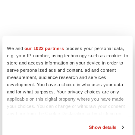
We and
our 1022 partners
process your personal data,
e.g. your IP-number, using technology such as cookies to
store and access information on your device in order to
serve personalized ads and content, ad and content
measurement, audience research and services
development. You have a choice in who uses your data
and for what purposes. Your privacy choices are only
applicable on this digital property where you have made
your choices. You can change or withdraw your consent
any time from the Cookie Declaration or by clicking on
the Privacy trigger icon.
Show details
If you allow, we would also like to: