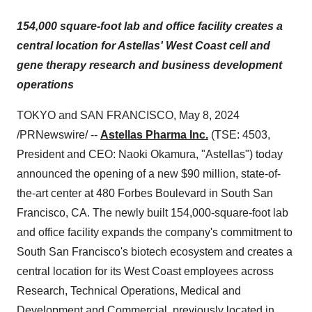
154,000 square-foot lab and office facility creates a
central location for Astellas' West Coast cell and
gene therapy research and business development
operations
TOKYO and SAN FRANCISCO, May 8, 2024
/PRNewswire/ --
Astellas Pharma Inc.
(TSE: 4503,
President and CEO: Naoki Okamura, "Astellas") today
announced the opening of a new $90 million, state-of-
the-art center at 480 Forbes Boulevard in South San
Francisco, CA. The newly built 154,000-square-foot lab
and office facility expands the company's commitment to
South San Francisco's biotech ecosystem and creates a
central location for its West Coast employees across
Research, Technical Operations, Medical and
Development and Commercial, previously located in