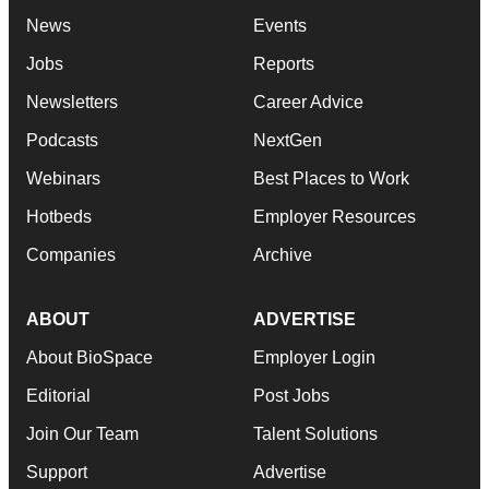
News
Events
Jobs
Reports
Newsletters
Career Advice
Podcasts
NextGen
Webinars
Best Places to Work
Hotbeds
Employer Resources
Companies
Archive
ABOUT
ADVERTISE
About BioSpace
Employer Login
Editorial
Post Jobs
Join Our Team
Talent Solutions
Support
Advertise