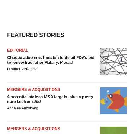
FEATURED STORIES
EDITORIAL
Chaotic adcomms threaten to derail FDA’s bid
to renew trust after Makary, Prasad
Heather McKenzie
MERGERS & ACQUISITIONS
4 potential biotech M&A targets, plus a pretty
sure bet from J&J
Annalee Armstrong
MERGERS & ACQUISITIONS