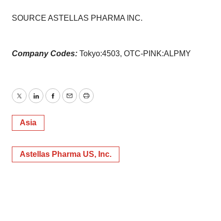
SOURCE ASTELLAS PHARMA INC.
Company Codes:
Tokyo:4503, OTC-PINK:ALPMY
Twitter
LinkedIn
Facebook
Email
Print
Asia
Astellas Pharma US, Inc.