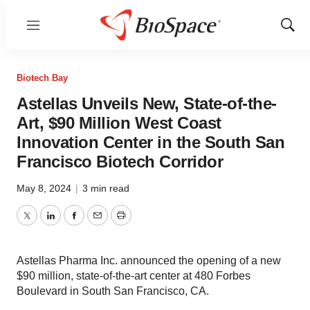
Menu
Show
Sear
Biotech Bay
Astellas Unveils New, State-of-the-
Art, $90 Million West Coast
Innovation Center in the South San
Francisco Biotech Corridor
May 8, 2024
|
3 min read
Twitter
LinkedIn
Facebook
Email
Print
Astellas Pharma Inc. announced the opening of a new
$90 million, state-of-the-art center at 480 Forbes
Boulevard in South San Francisco, CA.