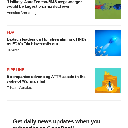
‘Unlikely’ AstraZeneca-BMS mega-merger
would be largest pharma deal ever
Annalee Armstrong
FDA
Biotech leaders call for streamlining of INDs
as FDA’s Trialblazer rolls out
Jef Akst
PIPELINE
5 companies advancing ATTR assets in the
wake of Wainua’s fail
Tristan Manalac
Get daily news updates when you