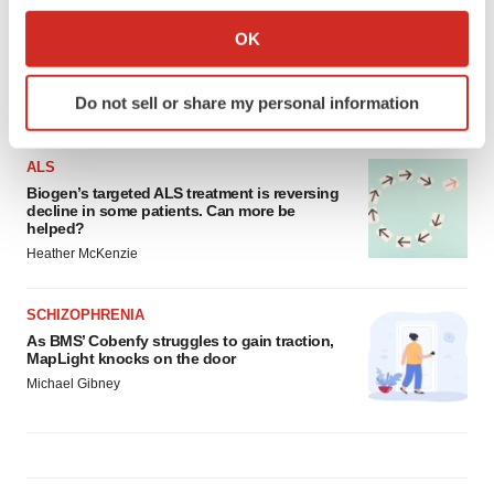
Collect information about your geographical location
OK
which can be accurate to within several meters
Identify your device by actively scanning it for
Do not sell or share my personal information
LATEST
specific characteristics (fingerprinting)
Find out more about how your personal data is processed
and set your preferences in the
details section
.
ALS
Biogen’s targeted ALS treatment is reversing
decline in some patients. Can more be
We use cookies to enhance your experience, analyze
helped?
site traffic, and serve tailored ads. By clicking "OK", you
Heather McKenzie
agree to our use of cookies. You can later change your
consent or withdraw it. For more info, see our
Privacy
SCHIZOPHRENIA
Policy
.
As BMS’ Cobenfy struggles to gain traction,
MapLight knocks on the door
Michael Gibney