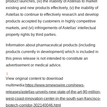
product launches, (iv) the inability of Astellas to market
existing and new products effectively, (v) the inability of
Astellas to continue to effectively research and develop
products accepted by customers in highly competitive
markets, and (vi) infringements of Astellas' intellectual
property rights by third parties.
Information about pharmaceutical products (including
products currently in development) which is included in
this press release is not intended to constitute an
advertisement or medical advice.
View original content to download
multimedia:
https://www.prnewswire.com/news-
releases/astellas-unveils-new-state-of-the-art-90-million-
west-coast-innovation-center-in-the-south-san-francisco-
biotech-corridor-302140046.html