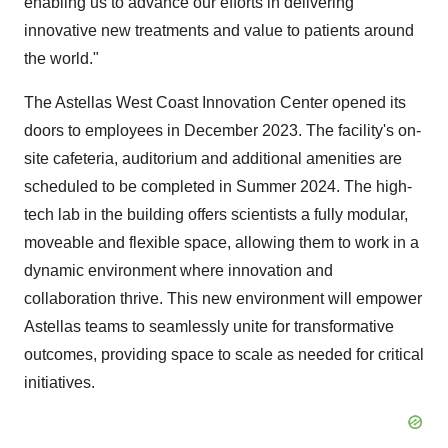
enabling us to advance our efforts in delivering
innovative new treatments and value to patients around
the world."
The Astellas West Coast Innovation Center opened its
doors to employees in December 2023. The facility's on-
site cafeteria, auditorium and additional amenities are
scheduled to be completed in Summer 2024. The high-
tech lab in the building offers scientists a fully modular,
moveable and flexible space, allowing them to work in a
dynamic environment where innovation and
collaboration thrive. This new environment will empower
Astellas teams to seamlessly unite for transformative
outcomes, providing space to scale as needed for critical
initiatives.