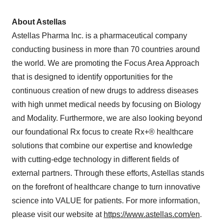
About Astellas
Astellas Pharma Inc. is a pharmaceutical company
conducting business in more than 70 countries around
the world. We are promoting the Focus Area Approach
that is designed to identify opportunities for the
continuous creation of new drugs to address diseases
with high unmet medical needs by focusing on Biology
and Modality. Furthermore, we are also looking beyond
our foundational Rx focus to create Rx+® healthcare
solutions that combine our expertise and knowledge
with cutting-edge technology in different fields of
external partners. Through these efforts, Astellas stands
on the forefront of healthcare change to turn innovative
science into VALUE for patients. For more information,
please visit our website at
https://www.astellas.com/en
.