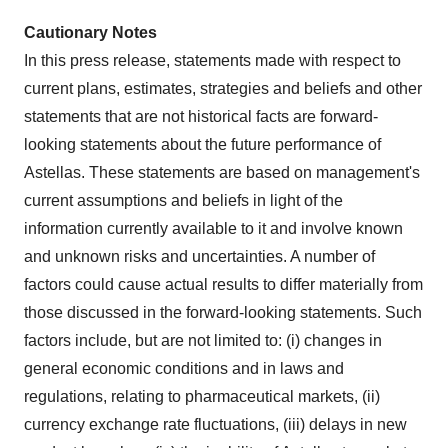
Cautionary Notes
In this press release, statements made with respect to
current plans, estimates, strategies and beliefs and other
statements that are not historical facts are forward-
looking statements about the future performance of
Astellas. These statements are based on management's
current assumptions and beliefs in light of the
information currently available to it and involve known
and unknown risks and uncertainties. A number of
factors could cause actual results to differ materially from
those discussed in the forward-looking statements. Such
factors include, but are not limited to: (i) changes in
general economic conditions and in laws and
regulations, relating to pharmaceutical markets, (ii)
currency exchange rate fluctuations, (iii) delays in new