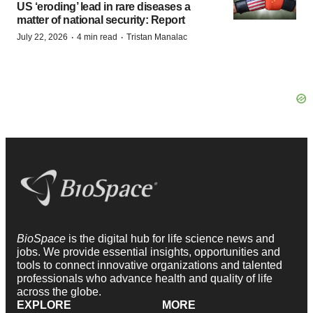
US ‘eroding’ lead in rare diseases a
matter of national security: Report
·
·
July 22, 2026
4 min read
Tristan Manalac
BioSpace
is the digital hub for life science news and
jobs. We provide essential insights, opportunities and
tools to connect innovative organizations and talented
professionals who advance health and quality of life
across the globe.
EXPLORE
MORE