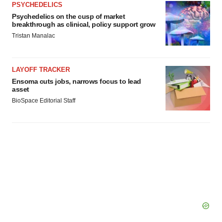
PSYCHEDELICS
Psychedelics on the cusp of market
breakthrough as clinical, policy support grow
Tristan Manalac
LAYOFF TRACKER
Ensoma cuts jobs, narrows focus to lead
asset
BioSpace Editorial Staff