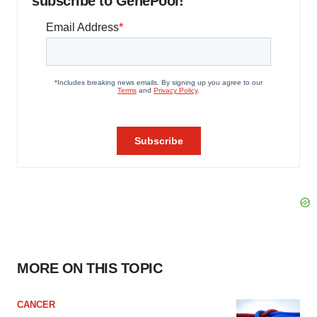
subscribe to GenePool!
MORE ON THIS TOPIC
CANCER