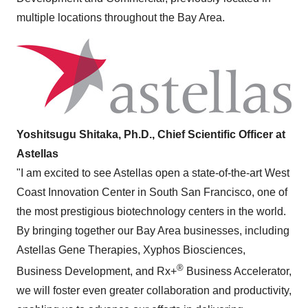
multiple locations throughout the Bay Area.
Yoshitsugu Shitaka, Ph.D., Chief Scientific Officer at
Astellas
"I am excited to see Astellas open a state-of-the-art West
Coast Innovation Center in South San Francisco, one of
the most prestigious biotechnology centers in the world.
By bringing together our Bay Area businesses, including
Astellas Gene Therapies, Xyphos Biosciences,
®
Business Development, and Rx+
Business Accelerator,
we will foster even greater collaboration and productivity,