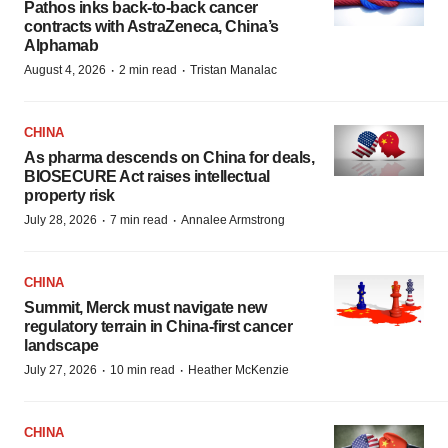
Pathos inks back-to-back cancer
contracts with AstraZeneca, China’s
Alphamab
·
·
August 4, 2026
2 min read
Tristan Manalac
CHINA
As pharma descends on China for deals,
BIOSECURE Act raises intellectual
property risk
·
·
July 28, 2026
7 min read
Annalee Armstrong
CHINA
Summit, Merck must navigate new
regulatory terrain in China-first cancer
landscape
·
·
July 27, 2026
10 min read
Heather McKenzie
CHINA