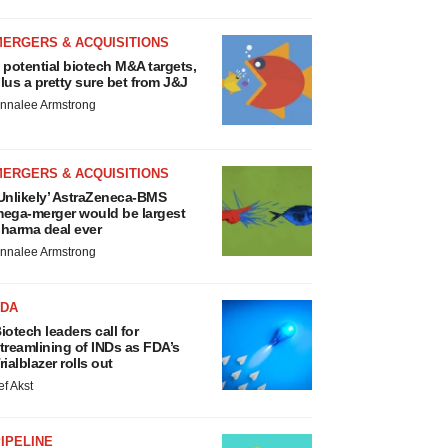
MERGERS & ACQUISITIONS
 potential biotech M&A targets,
lus a pretty sure bet from J&J
nnalee Armstrong
MERGERS & ACQUISITIONS
Unlikely’ AstraZeneca-BMS
ega-merger would be largest
harma deal ever
nnalee Armstrong
FDA
iotech leaders call for
treamlining of INDs as FDA’s
rialblazer rolls out
ef Akst
IPELINE