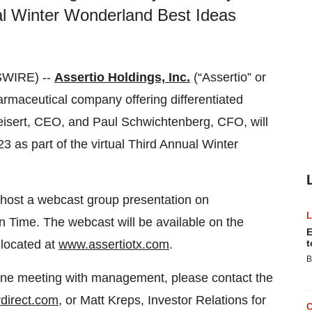
ual Winter Wonderland Best Ideas
SWIRE) --
Assertio Holdings, Inc.
(“Assertio” or
maceutical company offering differentiated
eisert, CEO, and Paul Schwichtenberg, CFO, will
 as part of the virtual Third Annual Winter
 host a webcast group presentation on
Time. The webcast will be available on the
E
 located at
www.assertiotx.com
.
t
B
one meeting with management, please contact the
direct.com
, or Matt Kreps, Investor Relations for