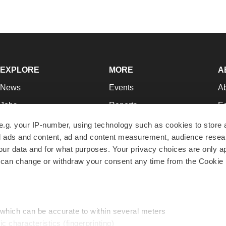
EXPLORE
MORE
A
News
Events
A
Jobs
Reports
Ed
Newsletters
Career Advice
Jo
e.g. your IP-number, using technology such as cookies to store
zed ads and content, ad and content measurement, audience rese
Podcasts
NextGen
Su
r data and for what purposes. Your privacy choices are only ap
Webinars
Best Places to Work
Te
 can change or withdraw your consent any time from the Cookie 
Hotbeds
Employer Resources
Pr
Companies
Archive
R
 which can be accurate to within several meters
ic characteristics (fingerprinting)