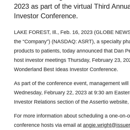
2023 as part of the virtual Third Ann
Investor Conference.
LAKE FOREST, Ill., Feb. 16, 2023 (GLOBE NEW
the “Company”) (NASDAQ: ASRT), a specialty phar
products to patients, today announced that Dan P
host investor meetings Thursday, February 23, 2023
Wonderland Best Ideas Investor Conference.
As part of the conference event, management will
Wednesday, February 22, 2023 at 9:30 am Eastern 
Investor Relations section of the Assertio website,
For more information about scheduling a one-on-
conference hosts via email at
angie.wright@issuer