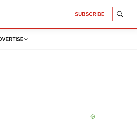
SUBSCRIBE
Show
Search
DVERTISE