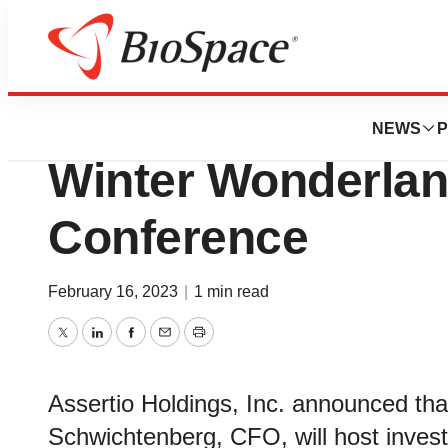
BioMidwest
Assertio to Partic
NEWS
P
Winter Wonderlan
Conference
February 16, 2023
|
1 min read
Twitter
LinkedIn
Facebook
Email
Print
Assertio Holdings, Inc. announced th
Schwichtenberg, CFO, will host inves