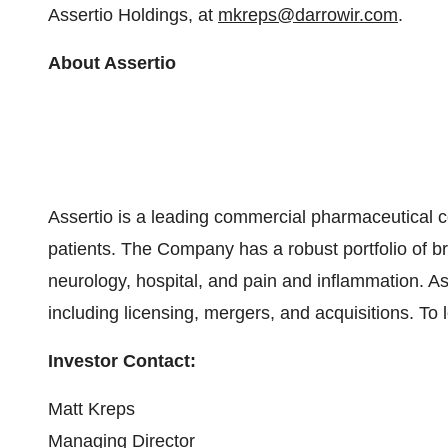
Assertio Holdings, at
mkreps@darrowir.com
.
About Assertio
Assertio is a leading commercial pharmaceutical c
patients. The Company has a robust portfolio of br
neurology, hospital, and pain and inflammation. 
including licensing, mergers, and acquisitions. To 
Investor Contact:
Matt Kreps
Managing Director