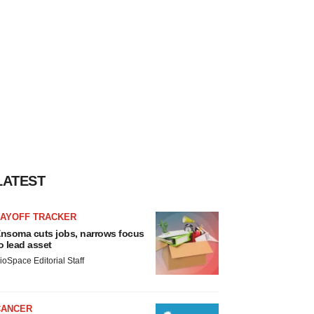
LATEST
LAYOFF TRACKER
nsoma cuts jobs, narrows focus
o lead asset
ioSpace Editorial Staff
CANCER