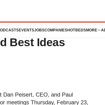
ipate in the 2023
ODCASTS
EVENTS
JOBS
COMPANIES
HOTBEDS
MORE
A
d Best Ideas
at Dan Peisert, CEO, and Paul
tor meetings Thursday, February 23,