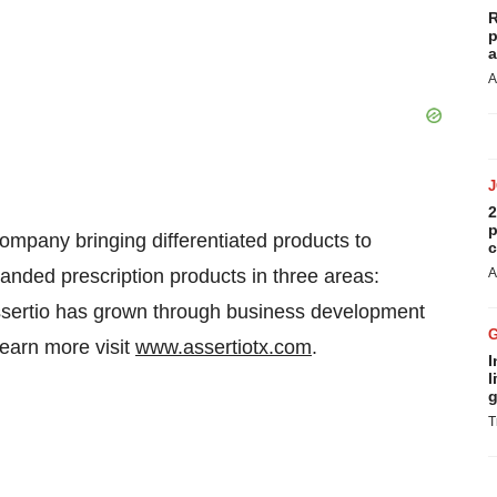
R
p
a
A
2
p
ompany bringing differentiated products to
c
anded prescription products in three areas:
A
Assertio has grown through business development
learn more visit
www.assertiotx.com
.
I
l
g
T