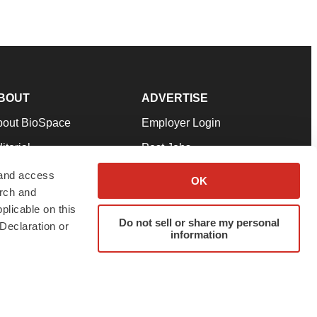
BOUT
ADVERTISE
bout BioSpace
Employer Login
itorial
Post Jobs
in Our Team
Talent Solutions
 and access
OK
arch and
pport
Advertise
plicable on this
rms & Conditions
Submit a Press Release
Do not sell or share my personal
Declaration or
information
ivacy Policy
Submit an Event
SS Feeds