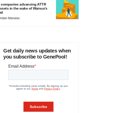
 companies advancing ATTR
ssets in the wake of Wainua’s
ail
ristan Manalac
Get daily news updates when
you subscribe to GenePool!