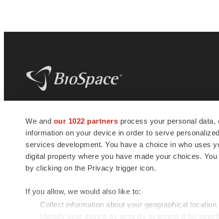
BioSpace
is the digital hub for life science
We and
our 1022 partners
process your personal data, 
news and jobs. We provide essential
information on your device in order to serve personali
insights, opportunities and tools to
connect innovative organizations and
services development. You have a choice in who uses you
talented professionals who advance
digital property where you have made your choices. You
health and quality of life across the globe.
by clicking on the Privacy trigger icon.
If you allow, we would also like to:
Collect information about your geographical location
Identify your device by actively scanning it for specif
© 1985 - 2026 BioSpace.com. All rights reserved.