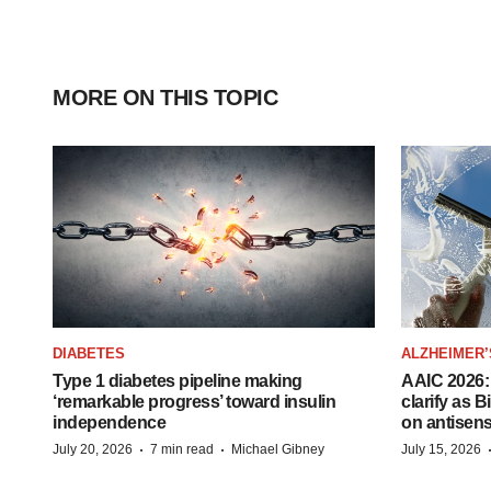
MORE ON THIS TOPIC
DIABETES
ALZHEIMER’
Type 1 diabetes pipeline making
AAIC 2026: 
‘remarkable progress’ toward insulin
clarify as 
independence
on antisen
·
·
July 20, 2026
7 min read
Michael Gibney
July 15, 2026