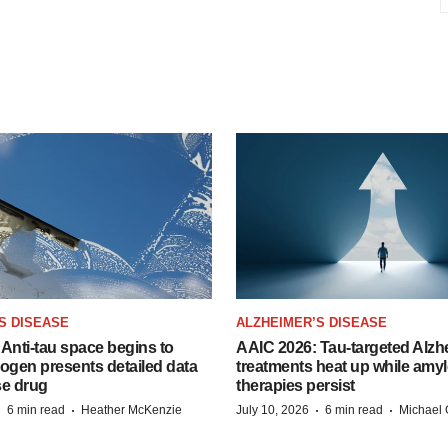
S DISEASE
ALZHEIMER’S DISEASE
Anti-tau space begins to
AAIC 2026: Tau-targeted Alzh
Biogen presents detailed data
treatments heat up while amyl
se drug
therapies persist
·
·
·
·
6 min read
Heather McKenzie
July 10, 2026
6 min read
Michael 