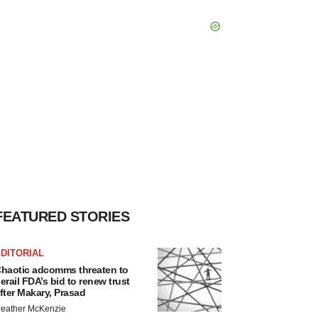
FEATURED STORIES
DITORIAL
haotic adcomms threaten to
erail FDA’s bid to renew trust
fter Makary, Prasad
eather McKenzie