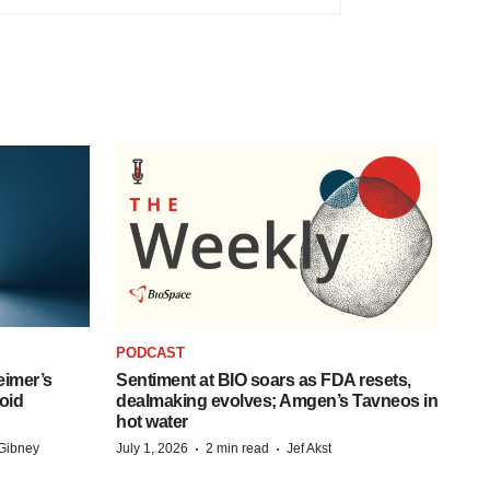
PODCAST
eimer’s
Sentiment at BIO soars as FDA resets,
oid
dealmaking evolves; Amgen’s Tavneos in
hot water
·
·
Gibney
July 1, 2026
2 min read
Jef Akst