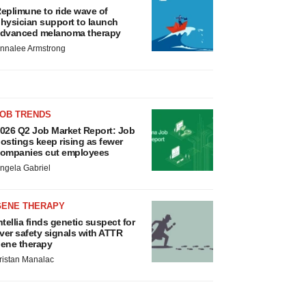
eplimune to ride wave of
hysician support to launch
dvanced melanoma therapy
nnalee Armstrong
JOB TRENDS
026 Q2 Job Market Report: Job
ostings keep rising as fewer
ompanies cut employees
ngela Gabriel
GENE THERAPY
ntellia finds genetic suspect for
iver safety signals with ATTR
ene therapy
ristan Manalac