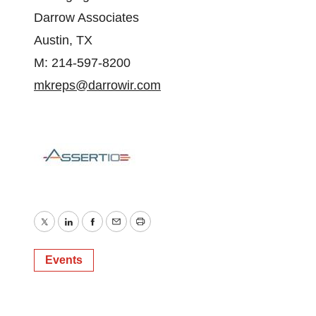
Darrow Associates
Austin, TX
M: 214-597-8200
mkreps@darrowir.com
Twitter
LinkedIn
Facebook
Email
Print
Events