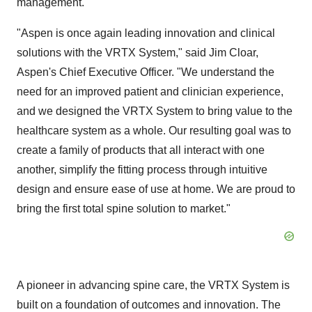
management.
"Aspen is once again leading innovation and clinical
solutions with the VRTX System," said Jim Cloar,
Aspen's Chief Executive Officer. "We understand the
need for an improved patient and clinician experience,
and we designed the VRTX System to bring value to the
healthcare system as a whole. Our resulting goal was to
create a family of products that all interact with one
another, simplify the fitting process through intuitive
design and ensure ease of use at home. We are proud to
bring the first total spine solution to market."
A pioneer in advancing spine care, the VRTX System is
built on a foundation of outcomes and innovation. The