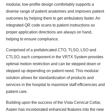
modular, low-profile design comfortably supports a
diverse range of patient anatomies and improves patient
outcomes by helping them to get ambulatory faster. An
integrated QR code scans to patient instructions so
proper application directions are always on hand,
helping to ensure compliance.
Comprised of a prefabricated CTO, TLSO, LSO and
CTLSO, each component in the VRTX System provides
optimal motion restriction and can be stepped down or
stepped up depending on patient need. This modular
solution allows for standardization of products and
services in the hospital to maximize staff efficiencies and
patient care.
Building upon the success of the Vista Cervical Collar,
Aspen has incorporated enhanced features into the new