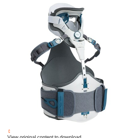
View original content to download