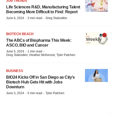
JOB TRENDS
Life Sciences R&D, Manufacturing Talent
Becoming More Difficult to Find: Report
·
·
June 6, 2024
3 min read
Greg Slabodkin
BIOTECH BEACH
The ABCs of Biopharma This Week:
ASCO, BIO and Cancer
·
·
June 5, 2024
1 min read
Greg Slabodkin, Heather McKenzie, Tyler Patchen
BUSINESS
BIO24 Kicks Off in San Diego as City’s
Biotech Hub Gets Hit with Jobs
Downturn
·
·
June 3, 2024
5 min read
Tyler Patchen