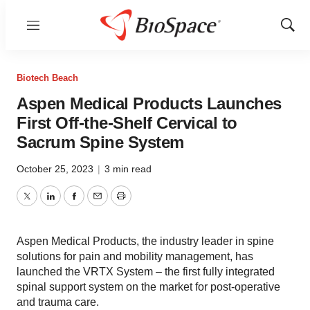
Menu
Show
Sear
Biotech Beach
Aspen Medical Products Launches
First Off-the-Shelf Cervical to
Sacrum Spine System
October 25, 2023
|
3 min read
Twitter
LinkedIn
Facebook
Email
Print
Aspen Medical Products, the industry leader in spine
solutions for pain and mobility management, has
launched the VRTX System – the first fully integrated
spinal support system on the market for post-operative
and trauma care.