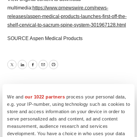
multimedia:
https://www.prnewswire.com/news-
releases/aspen-medical-products-launches-first-off-the-
shelf-cervical-to-sacrum-spine-system-301967128.html
SOURCE Aspen Medical Products
Twitter
LinkedIn
Facebook
Email
Print
We and
our 1022 partners
process your personal data,
e.g. your IP-number, using technology such as cookies to
store and access information on your device in order to
serve personalized ads and content, ad and content
measurement, audience research and services
development. You have a choice in who uses your data