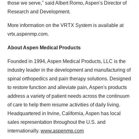
those we serve," said Albert Romo, Aspen's Director of
Research and Development.
More information on the VRTX System is available at
vrtx.aspenmp.com.
About Aspen Medical Products
Founded in 1994, Aspen Medical Products, LLC is the
industry leader in the development and manufacturing of
spinal orthopedics and pain therapy solutions. Designed
to restore function and alleviate pain, Aspen's products
address a variety of patient needs across the continuum
of care to help them resume activities of daily living.
Headquartered in Irvine, California, Aspen has local
sales representation throughout the U.S. and
internationally.
www.aspenmp.com