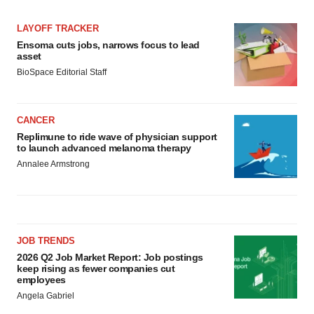
Policy
.
LAYOFF TRACKER
Ensoma cuts jobs, narrows focus to lead
asset
BioSpace Editorial Staff
CANCER
Replimune to ride wave of physician support
to launch advanced melanoma therapy
Annalee Armstrong
JOB TRENDS
2026 Q2 Job Market Report: Job postings
keep rising as fewer companies cut
employees
Angela Gabriel