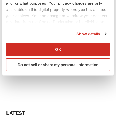
and for what purposes. Your privacy choices are only
applicable on this digital property where you have made
your choices. You can change or withdraw your consent
any time from the Cookie Declaration or by clicking on
the Privacy trigger icon.
Show details
If you allow, we would also like to:
Collect information about your geographical location
OK
which can be accurate to within several meters
Identify your device by actively scanning it for
Do not sell or share my personal information
specific characteristics (fingerprinting)
Find out more about how your personal data is processed
and set your preferences in the
details section
.
We use cookies to enhance your experience, analyze
site traffic, and serve tailored ads. By clicking "OK", you
agree to our use of cookies. You can later change your
consent or withdraw it. For more info, see our
Privacy
LATEST