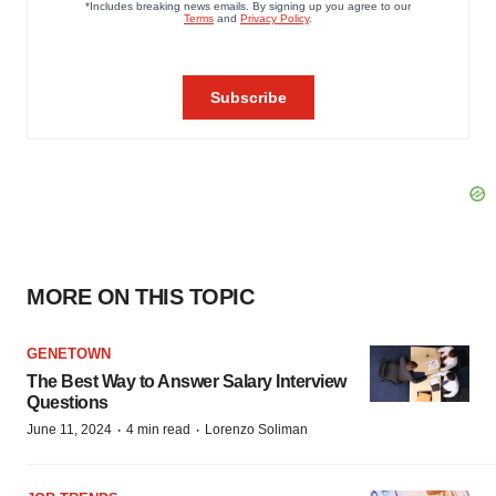
MORE ON THIS TOPIC
GENETOWN
The Best Way to Answer Salary Interview
Questions
·
·
June 11, 2024
4 min read
Lorenzo Soliman