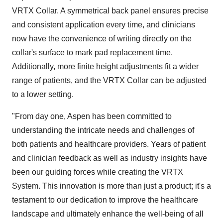
VRTX Collar. A symmetrical back panel ensures precise
and consistent application every time, and clinicians
now have the convenience of writing directly on the
collar's surface to mark pad replacement time.
Additionally, more finite height adjustments fit a wider
range of patients, and the VRTX Collar can be adjusted
to a lower setting.
"From day one, Aspen has been committed to
understanding the intricate needs and challenges of
both patients and healthcare providers. Years of patient
and clinician feedback as well as industry insights have
been our guiding forces while creating the VRTX
System. This innovation is more than just a product; it's a
testament to our dedication to improve the healthcare
landscape and ultimately enhance the well-being of all