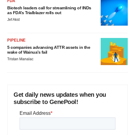
FDA
Biotech leaders call for streamlining of INDs
as FDA’s Trialblazer rolls out
Jef Akst
PIPELINE
5 companies advancing ATTR assets in the
wake of Wainua’s fail
Tristan Manalac
Get daily news updates when you
subscribe to GenePool!