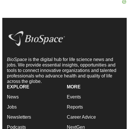
BioSpace
is the digital hub for life science news and
jobs. We provide essential insights, opportunities and
tools to connect innovative organizations and talented
professionals who advance health and quality of life
across the globe.
EXPLORE
MORE
News
Events
Jobs
Reports
Newsletters
Career Advice
Podcasts
NextGen