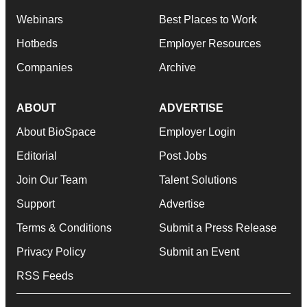
Webinars
Best Places to Work
Hotbeds
Employer Resources
Companies
Archive
ABOUT
ADVERTISE
About BioSpace
Employer Login
Editorial
Post Jobs
Join Our Team
Talent Solutions
Support
Advertise
Terms & Conditions
Submit a Press Release
Privacy Policy
Submit an Event
RSS Feeds