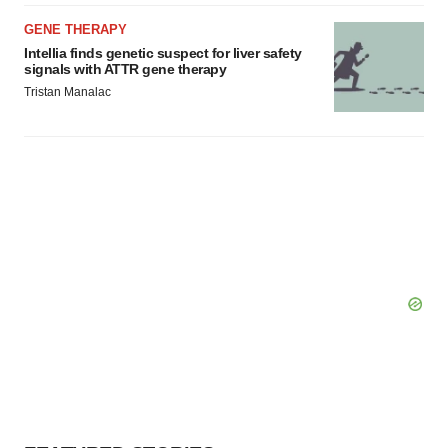
GENE THERAPY
Intellia finds genetic suspect for liver safety
signals with ATTR gene therapy
Tristan Manalac