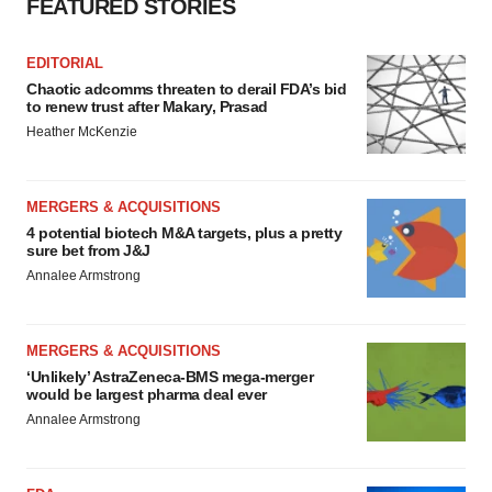
FEATURED STORIES
EDITORIAL
Chaotic adcomms threaten to derail FDA’s bid
to renew trust after Makary, Prasad
Heather McKenzie
MERGERS & ACQUISITIONS
4 potential biotech M&A targets, plus a pretty
sure bet from J&J
Annalee Armstrong
MERGERS & ACQUISITIONS
‘Unlikely’ AstraZeneca-BMS mega-merger
would be largest pharma deal ever
Annalee Armstrong