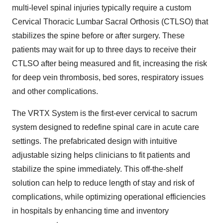
multi-level spinal injuries typically require a custom
Cervical Thoracic Lumbar Sacral Orthosis (CTLSO) that
stabilizes the spine before or after surgery. These
patients may wait for up to three days to receive their
CTLSO after being measured and fit, increasing the risk
for deep vein thrombosis, bed sores, respiratory issues
and other complications.
The VRTX System is the first-ever cervical to sacrum
system designed to redefine spinal care in acute care
settings. The prefabricated design with intuitive
adjustable sizing helps clinicians to fit patients and
stabilize the spine immediately. This off-the-shelf
solution can help to reduce length of stay and risk of
complications, while optimizing operational efficiencies
in hospitals by enhancing time and inventory