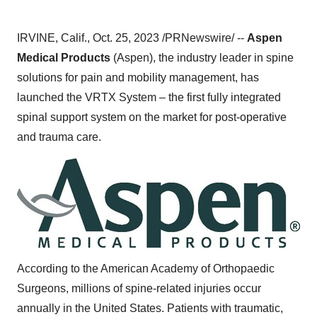
IRVINE, Calif., Oct. 25, 2023 /PRNewswire/ --
Aspen
Medical Products
(Aspen), the industry leader in spine
solutions for pain and mobility management, has
launched the VRTX System – the first fully integrated
spinal support system on the market for post-operative
and trauma care.
According to the American Academy of Orthopaedic
Surgeons, millions of spine-related injuries occur
annually in the United States. Patients with traumatic,