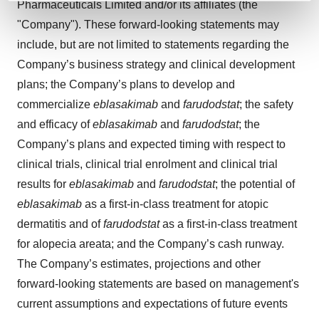
Pharmaceuticals Limited and/or its affiliates (the
and set your preferences in the
details section
.
"Company"). These forward-looking statements may
include, but are not limited to statements regarding the
We use cookies to enhance your experience, analyze
site traffic, and serve tailored ads. By clicking "OK", you
Company’s business strategy and clinical development
agree to our use of cookies. You can later change your
plans; the Company’s plans to develop and
consent or withdraw it. For more info, see our
Privacy
commercialize
eblasakimab
and
farudodstat
; the safety
Policy
.
and efficacy of
eblasakimab
and
farudodstat
; the
Company’s plans and expected timing with respect to
clinical trials, clinical trial enrolment and clinical trial
results for
eblasakimab
and
farudodstat
; the potential of
eblasakimab
as a first-in-class treatment for atopic
dermatitis and of
farudodstat
as a first-in-class treatment
for alopecia areata; and the Company’s cash runway.
The Company’s estimates, projections and other
forward-looking statements are based on management's
current assumptions and expectations of future events