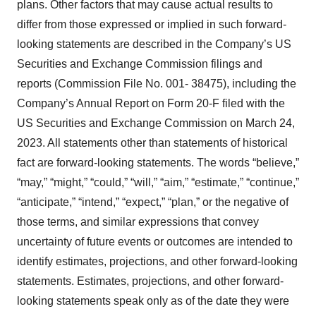
plans. Other factors that may cause actual results to
differ from those expressed or implied in such forward-
looking statements are described in the Company’s US
Securities and Exchange Commission filings and
reports (Commission File No. 001- 38475), including the
Company’s Annual Report on Form 20-F filed with the
US Securities and Exchange Commission on March 24,
2023. All statements other than statements of historical
fact are forward-looking statements. The words “believe,”
“may,” “might,” “could,” “will,” “aim,” “estimate,” “continue,”
“anticipate,” “intend,” “expect,” “plan,” or the negative of
those terms, and similar expressions that convey
uncertainty of future events or outcomes are intended to
identify estimates, projections, and other forward-looking
statements. Estimates, projections, and other forward-
looking statements speak only as of the date they were