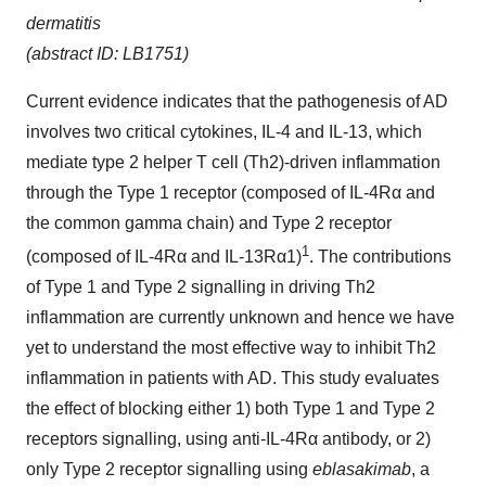
dermatitis
(abstract ID: LB1751)
Current evidence indicates that the pathogenesis of AD
involves two critical cytokines, IL-4 and IL-13, which
mediate type 2 helper T cell (Th2)-driven inflammation
through the Type 1 receptor (composed of IL-4Rα and
the common gamma chain) and Type 2 receptor
1
(composed of IL-4Rα and IL-13Rα1)
. The contributions
of Type 1 and Type 2 signalling in driving Th2
inflammation are currently unknown and hence we have
yet to understand the most effective way to inhibit Th2
inflammation in patients with AD. This study evaluates
the effect of blocking either 1) both Type 1 and Type 2
receptors signalling, using anti-IL-4Rα antibody, or 2)
only Type 2 receptor signalling using
eblasakimab
, a