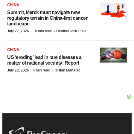
CHINA
Summit, Merck must navigate new
regulatory terrain in China-first cancer
landscape
·
·
July 27, 2026
10 min read
Heather McKenzie
CHINA
US ‘eroding’ lead in rare diseases a
matter of national security: Report
·
·
July 22, 2026
4 min read
Tristan Manalac