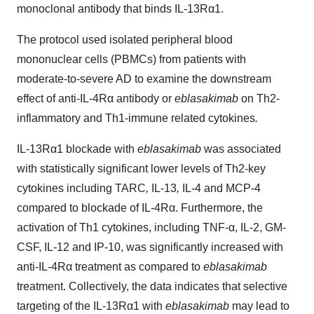
monoclonal antibody that binds IL-13Rα1.
The protocol used isolated peripheral blood
mononuclear cells (PBMCs) from patients with
moderate-to-severe AD to examine the downstream
effect of anti-IL-4Rα antibody or
eblasakimab
on Th2-
inflammatory and Th1-immune related cytokines
.
IL-13Rα1 blockade with
eblasakimab
was associated
with statistically significant lower levels of Th2-key
cytokines including TARC
,
IL-13
,
IL-4 and MCP-4
compared to blockade of IL-4Rα. Furthermore, the
activation of Th1 cytokines, including TNF-α, IL-2, GM-
CSF, IL-12 and IP-10, was significantly increased with
anti-IL-4Rα treatment as compared to
eblasakimab
treatment. Collectively, the data indicates that selective
targeting of the IL-13Rα1 with
eblasakimab
may lead to