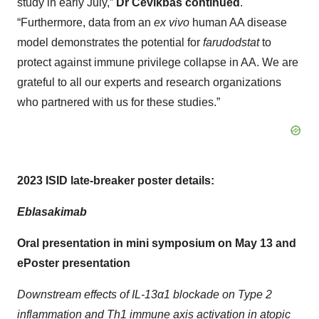
study in early July,”
Dr Cevikbas continued
.
“Furthermore, data from an
ex vivo
human AA disease
model demonstrates the potential for
farudodstat
to
protect against immune privilege collapse in AA. We are
grateful to all our experts and research organizations
who partnered with us for these studies.”
2023 ISID late-breaker poster details:
Eblasakimab
Oral presentation in mini symposium on May 13 and
ePoster presentation
Downstream effects of IL-13α1 blockade on Type 2
inflammation and Th1 immune axis activation in atopic