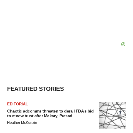
FEATURED STORIES
EDITORIAL
Chaotic adcomms threaten to derail FDA’s bid
to renew trust after Makary, Prasad
Heather McKenzie