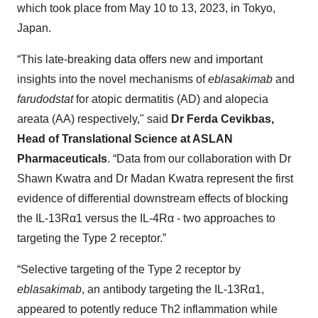
which took place from May 10 to 13, 2023, in Tokyo,
Japan.
“This late-breaking data offers new and important
insights into the novel mechanisms of
eblasakimab
and
farudodstat
for atopic dermatitis (AD) and alopecia
areata (AA) respectively," said
Dr Ferda Cevikbas,
Head of Translational Science at ASLAN
Pharmaceuticals
. “Data from our collaboration with Dr
Shawn Kwatra and Dr Madan Kwatra represent the first
evidence of differential downstream effects of blocking
the IL-13Rα1 versus the IL-4Rα - two approaches to
targeting the Type 2 receptor.”
“Selective targeting of the Type 2 receptor by
eblasakimab
, an antibody targeting the IL-13Rα1,
appeared to potently reduce Th2 inflammation while