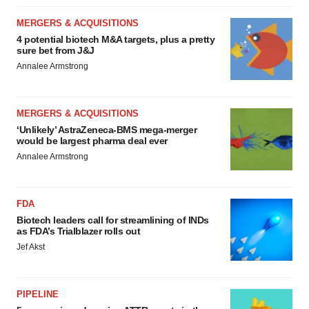
MERGERS & ACQUISITIONS
4 potential biotech M&A targets, plus a pretty
sure bet from J&J
Annalee Armstrong
MERGERS & ACQUISITIONS
‘Unlikely’ AstraZeneca-BMS mega-merger
would be largest pharma deal ever
Annalee Armstrong
FDA
Biotech leaders call for streamlining of INDs
as FDA’s Trialblazer rolls out
Jef Akst
PIPELINE