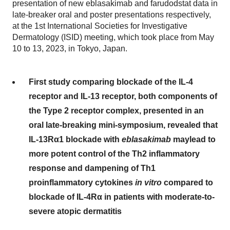
presentation of new eblasakimab and farudodstat data in
late-breaker oral and poster presentations respectively,
at the 1st International Societies for Investigative
Dermatology (ISID) meeting, which took place from May
10 to 13, 2023, in Tokyo, Japan.
First study comparing blockade of the IL-4
receptor and IL-13 receptor, both components of
the Type 2 receptor complex, presented in an
oral late-breaking mini-symposium, revealed that
IL-13Rα
1 blockade with
eblasakimab
may
lead to
more potent control of the Th2 inflammatory
response and dampening of Th1
proinflammatory cytokines
in vitro
compared to
blockade of IL-4Rα
in patients with moderate-to-
severe atopic dermatitis