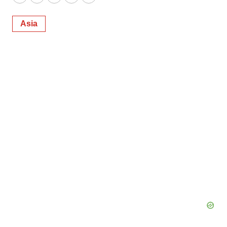
Twitter
LinkedIn
Facebook
Email
Print
Asia