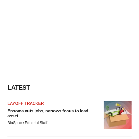
LATEST
LAYOFF TRACKER
Ensoma cuts jobs, narrows focus to lead
asset
BioSpace Editorial Staff