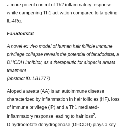
a more potent control of Th2 inflammatory response
while dampening Th1 activation compared to targeting
IL-4Rα.
Farudodstat
A novel ex vivo model of human hair follicle immune
privilege collapse reveals the potential of farudodstat, a
DHODH inhibitor, as a therapeutic for alopecia areata
treatment
(abstract ID: LB1777)
Alopecia areata (AA) is an autoimmune disease
characterized by inflammation in hair follicles (HF), loss
of immune privilege (IP) and a Th1 mediated-
2
inflammatory response leading to hair loss
.
Dihydroorotate dehydrogenase (DHODH) plays a key