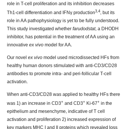
role in T-cell proliferation and its inhibition decreases
3,4
Th1-cell differentiation and IFNγ production
, but its
role in AA pathophysiology is yet to be fully understood.
This study investigated whether
farudodstat
, a DHODH
inhibitor, has potential in the treatment of AA using an
innovative
ex vivo
model for AA.
Our novel
ex vivo
model used microdissected HFs from
healthy human donors stimulated with anti-CD3/CD28
antibodies to promote intra- and peri-follicular T-cell
activation.
When anti-CD3/CD28 was applied to healthy HFs there
+
+
+
was 1) an increase in CD3
and CD3
Ki-67
in the
epithelium and mesenchyme, indicative of T cell
activation and proliferation 2) increased expression of
key markers MHC I and II proteins which revealed loss