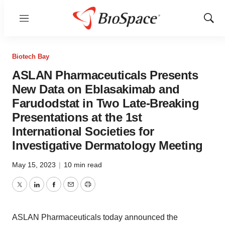
Menu
Show
Sear
Biotech Bay
ASLAN Pharmaceuticals Presents
New Data on Eblasakimab and
Farudodstat in Two Late-Breaking
Presentations at the 1st
International Societies for
Investigative Dermatology Meeting
May 15, 2023
|
10 min read
Twitter
LinkedIn
Facebook
Email
Print
ASLAN Pharmaceuticals today announced the