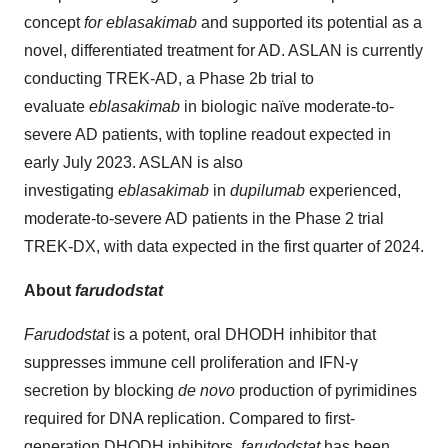
concept
for eblasakimab
and supported its potential as a
novel, differentiated treatment for AD. ASLAN is currently
conducting TREK-AD, a Phase 2b trial to
evaluate
eblasakimab
in biologic naïve moderate-to-
severe AD patients, with topline readout expected in
early July 2023. ASLAN is also
investigating
eblasakimab
in
dupilumab
experienced,
moderate-to-severe AD patients in the Phase 2 trial
TREK-DX, with data expected in the first quarter of 2024.
About
farudodstat
Farudodstat
is a potent, oral DHODH inhibitor that
suppresses immune cell proliferation and IFN-γ
secretion by blocking
de novo
production of pyrimidines
required for DNA replication. Compared to first-
generation DHODH inhibitors,
farudodstat
has been