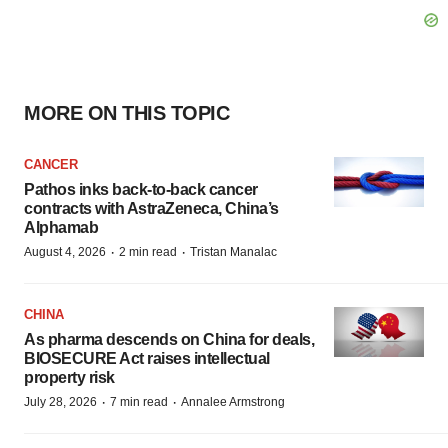
MORE ON THIS TOPIC
CANCER
Pathos inks back-to-back cancer
contracts with AstraZeneca, China’s
Alphamab
·
·
August 4, 2026
2 min read
Tristan Manalac
CHINA
As pharma descends on China for deals,
BIOSECURE Act raises intellectual
property risk
·
·
July 28, 2026
7 min read
Annalee Armstrong