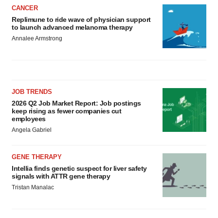
CANCER
Replimune to ride wave of physician support
to launch advanced melanoma therapy
Annalee Armstrong
JOB TRENDS
2026 Q2 Job Market Report: Job postings
keep rising as fewer companies cut
employees
Angela Gabriel
GENE THERAPY
Intellia finds genetic suspect for liver safety
signals with ATTR gene therapy
Tristan Manalac