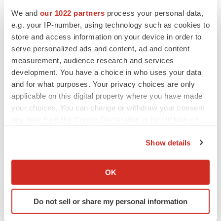
with the potential to improve upon current biologics used
We and
our 1022 partners
process your personal data,
to treat allergic disease.
Eblasakimab
is being
e.g. your IP-number, using technology such as cookies to
investigated in a global Phase 2b trial of moderate-to-
store and access information on your device in order to
severe AD patients with topline readout expected in
serve personalized ads and content, ad and content
early July 2023. ASLAN is also developing
farudodstat
,
measurement, audience research and services
a potent oral inhibitor of the enzyme DHODH, as a
development. You have a choice in who uses your data
potential first-in-class treatment for alopecia areata (AA)
and for what purposes. Your privacy choices are only
applicable on this digital property where you have made
and plans to initiate a proof-of-concept trial in 2Q 2023.
your choices. You can change or withdraw your consent
ASLAN has teams in San Mateo, California, and in
any time from the Cookie Declaration or by clicking on
Singapore. For additional information please visit the
the Privacy trigger icon.
website
or follow ASLAN on
LinkedIn
.
Show details
If you allow, we would also like to:
Forward-looking statements
Collect information about your geographical location
OK
which can be accurate to within several meters
This release contains forward-looking statements. These
Identify your device by actively scanning it for
statements are based on the current beliefs and
Do not sell or share my personal information
specific characteristics (fingerprinting)
expectations of the management of ASLAN
Find out more about how your personal data is processed