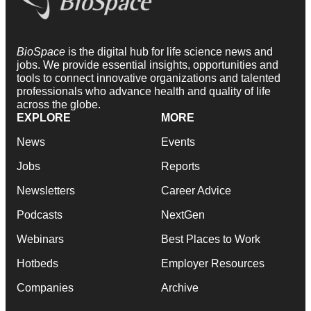
BioSpace
is the digital hub for life science news and
jobs. We provide essential insights, opportunities and
tools to connect innovative organizations and talented
professionals who advance health and quality of life
across the globe.
EXPLORE
MORE
News
Events
Jobs
Reports
Newsletters
Career Advice
Podcasts
NextGen
Webinars
Best Places to Work
Hotbeds
Employer Resources
Companies
Archive