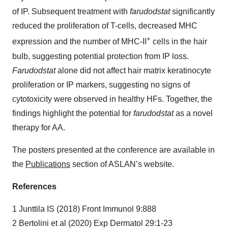
of IP. Subsequent treatment with
farudodstat
significantly
reduced the proliferation of T-cells, decreased MHC
+
expression and the number of MHC-II
cells in the hair
bulb, suggesting potential protection from IP loss.
Farudodstat
alone did not affect hair matrix keratinocyte
proliferation or IP markers, suggesting no signs of
cytotoxicity were observed in healthy HFs. Together, the
findings highlight the potential for
farudodstat
as a novel
therapy for AA.
The posters presented at the conference are available in
the
Publications
section of ASLAN’s website.
References
1 Junttila IS (2018) Front Immunol 9:888
2 Bertolini et al (2020) Exp Dermatol 29:1-23