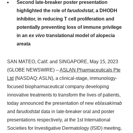
Second late-breaker poster presentation
highlighted the role of
farudodstat
, a DHODH
inhibitor, in reducing T cell proliferation and
potentially preventing loss of immune privilege
in an
ex vivo
translational model of alopecia
areata
SAN MATEO, Calif. and SINGAPORE, May 15, 2023
(GLOBE NEWSWIRE) --
ASLAN Pharmaceuticals Pte
Ltd
(NASDAQ: ASLN), a clinical-stage, immunology-
focused biopharmaceutical company developing
innovative treatments to transform the lives of patients,
today announced the presentation of new
eblasakimab
and
farudodstat
data in late-breaker oral and poster
presentations respectively, at the 1st International
Societies for Investigative Dermatology (ISID) meeting,