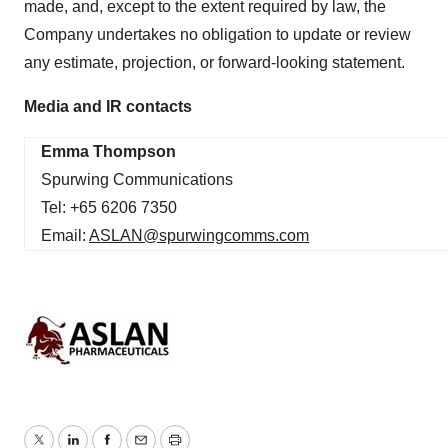
made, and, except to the extent required by law, the
Company undertakes no obligation to update or review
any estimate, projection, or forward-looking statement.
Media and IR contacts
Emma Thompson
Spurwing Communications
Tel: +65 6206 7350
Email:
ASLAN@spurwingcomms.com