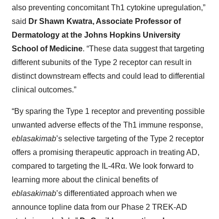
also preventing concomitant Th1 cytokine upregulation,”
said
Dr Shawn Kwatra, Associate Professor of
Dermatology at the Johns Hopkins University
School of Medicine
. “These data suggest that targeting
different subunits of the Type 2 receptor can result in
distinct downstream effects and could lead to differential
clinical outcomes.”
“By sparing the Type 1 receptor and preventing possible
unwanted adverse effects of the Th1 immune response,
eblasakimab
’s selective targeting of the Type 2 receptor
offers a promising therapeutic approach in treating AD,
compared to targeting the IL-4Rα. We look forward to
learning more about the clinical benefits of
eblasakimab
’s differentiated approach when we
announce topline data from our Phase 2 TREK-AD