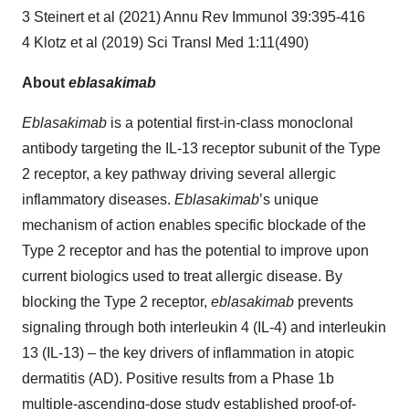
3 Steinert et al (2021) Annu Rev Immunol 39:395-416
4 Klotz et al (2019) Sci Transl Med 1:11(490)
About
eblasakimab
Eblasakimab
is a potential first-in-class monoclonal
antibody targeting the IL-13 receptor subunit of the Type
2 receptor, a key pathway driving several allergic
inflammatory diseases.
Eblasakimab
’s unique
mechanism of action enables specific blockade of the
Type 2 receptor and has the potential to improve upon
current biologics used to treat allergic disease. By
blocking the Type 2 receptor,
eblasakimab
prevents
signaling through both interleukin 4 (IL-4) and interleukin
13 (IL-13) – the key drivers of inflammation in atopic
dermatitis (AD). Positive results from a Phase 1b
multiple-ascending-dose study established proof-of-