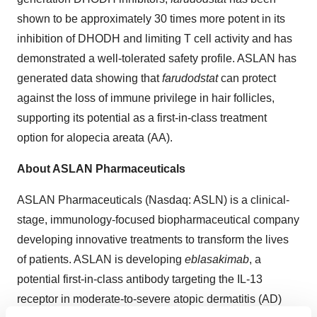
shown to be approximately 30 times more potent in its
inhibition of DHODH and limiting T cell activity and has
demonstrated a well-tolerated safety profile. ASLAN has
generated data showing that
farudodstat
can protect
against the loss of immune privilege in hair follicles,
supporting its potential as a first-in-class treatment
option for alopecia areata (AA).
About ASLAN Pharmaceuticals
ASLAN Pharmaceuticals (Nasdaq: ASLN) is a clinical-
stage, immunology-focused biopharmaceutical company
developing innovative treatments to transform the lives
of patients. ASLAN is developing
eblasakimab
, a
potential first-in-class antibody targeting the IL-13
receptor in moderate-to-severe atopic dermatitis (AD)