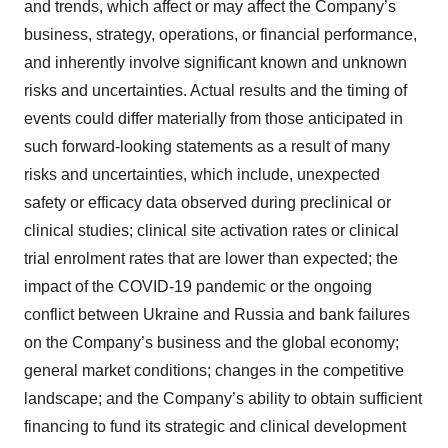
and trends, which affect or may affect the Company’s
business, strategy, operations, or financial performance,
and inherently involve significant known and unknown
risks and uncertainties. Actual results and the timing of
events could differ materially from those anticipated in
such forward-looking statements as a result of many
risks and uncertainties, which include, unexpected
safety or efficacy data observed during preclinical or
clinical studies; clinical site activation rates or clinical
trial enrolment rates that are lower than expected; the
impact of the COVID-19 pandemic or the ongoing
conflict between Ukraine and Russia and bank failures
on the Company’s business and the global economy;
general market conditions; changes in the competitive
landscape; and the Company’s ability to obtain sufficient
financing to fund its strategic and clinical development