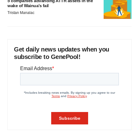
5 companies advancing ATTR assets in the
wake of Wainua’s fail
Tristan Manalac
Get daily news updates when you
subscribe to GenePool!