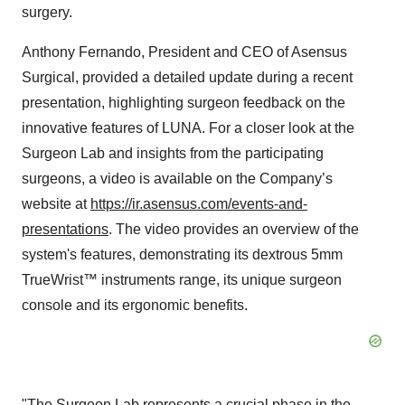
surgery.
Anthony Fernando, President and CEO of Asensus
Surgical, provided a detailed update during a recent
presentation, highlighting surgeon feedback on the
innovative features of LUNA. For a closer look at the
Surgeon Lab and insights from the participating
surgeons, a video is available on the Company’s
website at
https://ir.asensus.com/events-and-
presentations
. The video provides an overview of the
system's features, demonstrating its dextrous 5mm
TrueWrist™ instruments range, its unique surgeon
console and its ergonomic benefits.
"The Surgeon Lab represents a crucial phase in the