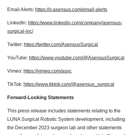
Email Alerts:
https://ir.asensus.com/email-alerts
LinkedIn:
https://www.linkedin.com/company/asensus-
surgical-inc/
Twitter:
https://twitter.com/AsensusSurgical
YouTube:
https://www.youtube.com/@AsensusSurgical
Vimeo:
https://vimeo.com/asxc
TikTok:
https://www.tiktok.com/@asensus_surgical
Forward-Looking Statements
This press release includes statements relating to the
LUNA Surgical Robotic System development, including
the December 2023 surgeon lab and other statements