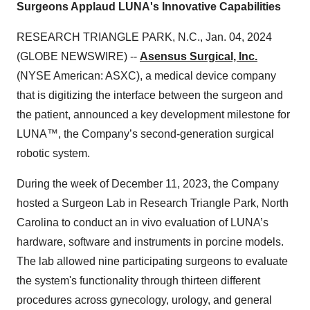
Surgeons Applaud LUNA's Innovative Capabilities
RESEARCH TRIANGLE PARK, N.C., Jan. 04, 2024
(GLOBE NEWSWIRE) --
Asensus Surgical, Inc.
(NYSE American: ASXC), a medical device company
that is digitizing the interface between the surgeon and
the patient, announced a key development milestone for
LUNA™, the Company’s second-generation surgical
robotic system.
During the week of December 11, 2023, the Company
hosted a Surgeon Lab in Research Triangle Park, North
Carolina to conduct an in vivo evaluation of LUNA’s
hardware, software and instruments in porcine models.
The lab allowed nine participating surgeons to evaluate
the system's functionality through thirteen different
procedures across gynecology, urology, and general