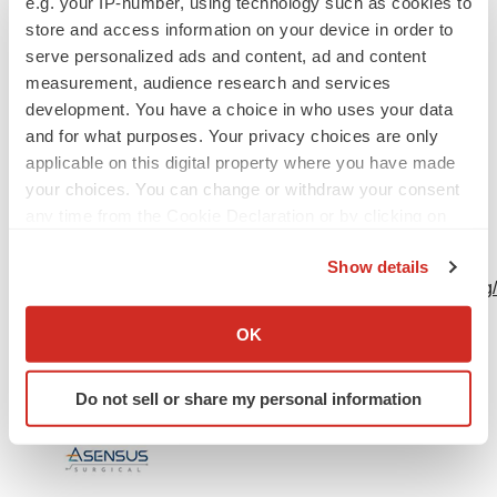
e.g. your IP-number, using technology such as cookies to
store and access information on your device in order to
Dan Ventresca
serve personalized ads and content, ad and content
Matter Communications
measurement, audience research and services
development. You have a choice in who uses your data
AsensusPR@matternow.com
and for what purposes. Your privacy choices are only
applicable on this digital property where you have made
617-874-5488
your choices. You can change or withdraw your consent
any time from the Cookie Declaration or by clicking on
A photo accompanying this announcement is available
the Privacy trigger icon.
at
Show details
https://www.globenewswire.com/NewsRoom/AttachmentNg
If you allow, we would also like to:
9772-4352-a919-c794b2d3aa77
Collect information about your geographical location
OK
which can be accurate to within several meters
Identify your device by actively scanning it for
Do not sell or share my personal information
specific characteristics (fingerprinting)
Find out more about how your personal data is processed
and set your preferences in the
details section
.