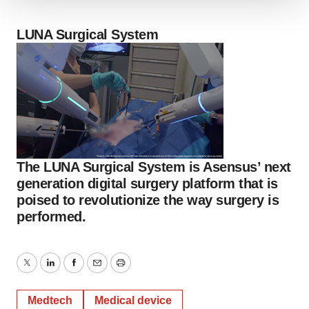
We use cookies to enhance your experience, analyze
site traffic, and serve tailored ads. By clicking "OK", you
LUNA Surgical System
agree to our use of cookies. You can later change your
consent or withdraw it. For more info, see our
Privacy
Policy
.
The LUNA Surgical System is Asensus’ next
generation digital surgery platform that is
poised to revolutionize the way surgery is
performed.
Twitter
LinkedIn
Facebook
Email
Print
Medtech
Medical device