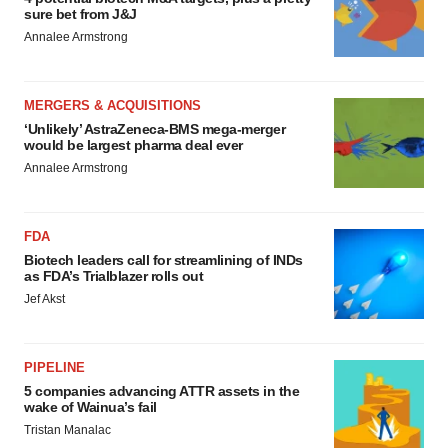
sure bet from J&J
Annalee Armstrong
MERGERS & ACQUISITIONS
‘Unlikely’ AstraZeneca-BMS mega-merger
would be largest pharma deal ever
Annalee Armstrong
FDA
Biotech leaders call for streamlining of INDs
as FDA’s Trialblazer rolls out
Jef Akst
PIPELINE
5 companies advancing ATTR assets in the
wake of Wainua’s fail
Tristan Manalac