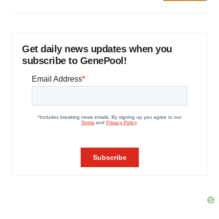
Get daily news updates when you
subscribe to GenePool!