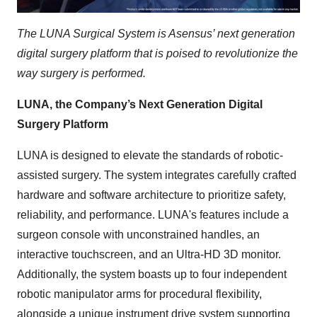
The LUNA Surgical System is Asensus’ next generation
digital surgery platform that is poised to revolutionize the
way surgery is performed.
LUNA, the Company’s Next Generation Digital
Surgery Platform
LUNA is designed to elevate the standards of robotic-
assisted surgery. The system integrates carefully crafted
hardware and software architecture to prioritize safety,
reliability, and performance. LUNA's features include a
surgeon console with unconstrained handles, an
interactive touchscreen, and an Ultra-HD 3D monitor.
Additionally, the system boasts up to four independent
robotic manipulator arms for procedural flexibility,
alongside a unique instrument drive system supporting