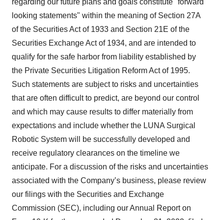
regarding our future plans and goals constitute "forward
looking statements" within the meaning of Section 27A
of the Securities Act of 1933 and Section 21E of the
Securities Exchange Act of 1934, and are intended to
qualify for the safe harbor from liability established by
the Private Securities Litigation Reform Act of 1995.
Such statements are subject to risks and uncertainties
that are often difficult to predict, are beyond our control
and which may cause results to differ materially from
expectations and include whether the LUNA Surgical
Robotic System will be successfully developed and
receive regulatory clearances on the timeline we
anticipate. For a discussion of the risks and uncertainties
associated with the Company’s business, please review
our filings with the Securities and Exchange
Commission (SEC), including our Annual Report on