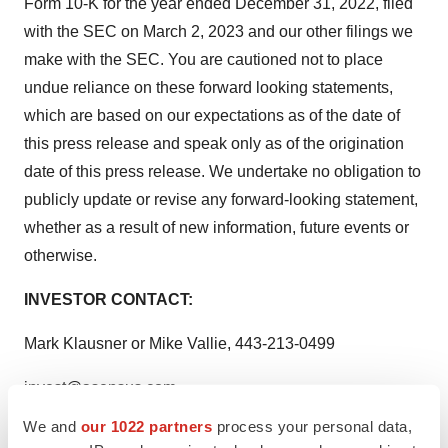
Form 10-K for the year ended December 31, 2022, filed
with the SEC on March 2, 2023 and our other filings we
make with the SEC. You are cautioned not to place
undue reliance on these forward looking statements,
which are based on our expectations as of the date of
this press release and speak only as of the origination
date of this press release. We undertake no obligation to
publicly update or revise any forward-looking statement,
whether as a result of new information, future events or
otherwise.
INVESTOR CONTACT:
Mark Klausner or Mike Vallie, 443-213-0499
invest@asensus.com
We and
our 1022 partners
process your personal data,
MEDIA CONTACT: