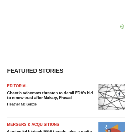
FEATURED STORIES
EDITORIAL
Chaotic adcomms threaten to derail FDA’s bid
to renew trust after Makary, Prasad
Heather McKenzie
MERGERS & ACQUISITIONS
4 potential biotech M&A targets, plus a pretty