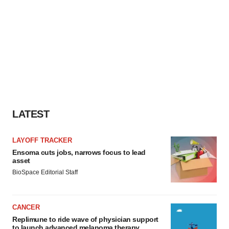
LATEST
LAYOFF TRACKER
Ensoma cuts jobs, narrows focus to lead
asset
BioSpace Editorial Staff
CANCER
Replimune to ride wave of physician support
to launch advanced melanoma therapy