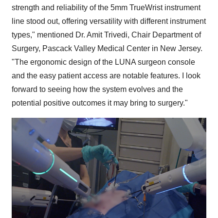
strength and reliability of the 5mm TrueWrist instrument
line stood out, offering versatility with different instrument
types," mentioned Dr. Amit Trivedi, Chair Department of
Surgery, Pascack Valley Medical Center in New Jersey.
"The ergonomic design of the LUNA surgeon console
and the easy patient access are notable features. I look
forward to seeing how the system evolves and the
potential positive outcomes it may bring to surgery."