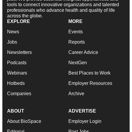
tools to connect innovative organizations and talented
professionals who advance health and quality of life
across the globe.
EXPLORE
MORE
News
Events
Jobs
Reports
Newsletters
Career Advice
Podcasts
NextGen
Webinars
Best Places to Work
Hotbeds
Employer Resources
Companies
Archive
ABOUT
ADVERTISE
About BioSpace
Employer Login
Editorial
Post Jobs