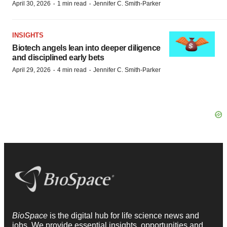
·
·
April 30, 2026
1 min read
Jennifer C. Smith-Parker
INSIGHTS
Biotech angels lean into deeper diligence
and disciplined early bets
·
·
April 29, 2026
4 min read
Jennifer C. Smith-Parker
BioSpace
is the digital hub for life science news and
jobs. We provide essential insights, opportunities and