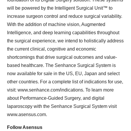
will be powered by the Intelligent Surgical Unit™ to
increase surgeon control and reduce surgical variability.
With the addition of machine vision, Augmented
Intelligence, and deep learning capabilities throughout
the surgical experience, we intend to holistically address
the current clinical, cognitive and economic
shortcomings that drive surgical outcomes and value-
based healthcare. The Senhance Surgical System is
now available for sale in the US, EU, Japan and select
other countries. For a complete list of indications for use,
visit: www.senhance.com/indications. To learn more
about Performance-Guided Surgery, and digital
laparoscopy with the Senhance Surgical System visit
www.asensus.com.
Follow Asensus