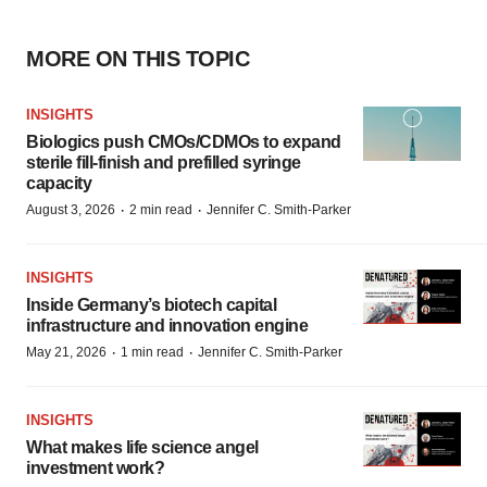
MORE ON THIS TOPIC
INSIGHTS
Biologics push CMOs/CDMOs to expand
sterile fill-finish and prefilled syringe
capacity
·
·
August 3, 2026
2 min read
Jennifer C. Smith-Parker
INSIGHTS
Inside Germany’s biotech capital
infrastructure and innovation engine
·
·
May 21, 2026
1 min read
Jennifer C. Smith-Parker
INSIGHTS
What makes life science angel
investment work?