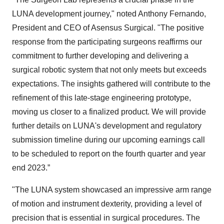
LUNA development journey," noted Anthony Fernando,
President and CEO of Asensus Surgical. "The positive
response from the participating surgeons reaffirms our
commitment to further developing and delivering a
surgical robotic system that not only meets but exceeds
expectations. The insights gathered will contribute to the
refinement of this late-stage engineering prototype,
moving us closer to a finalized product. We will provide
further details on LUNA's development and regulatory
submission timeline during our upcoming earnings call
to be scheduled to report on the fourth quarter and year
end 2023.”
"The LUNA system showcased an impressive arm range
of motion and instrument dexterity, providing a level of
precision that is essential in surgical procedures. The