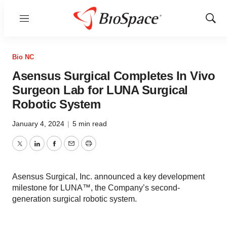
Menu
Show
Sear
Bio NC
Asensus Surgical Completes In Vivo
Surgeon Lab for LUNA Surgical
Robotic System
January 4, 2024
|
5 min read
Twitter
LinkedIn
Facebook
Email
Print
Asensus Surgical, Inc. announced a key development
milestone for LUNA™, the Company’s second-
generation surgical robotic system.