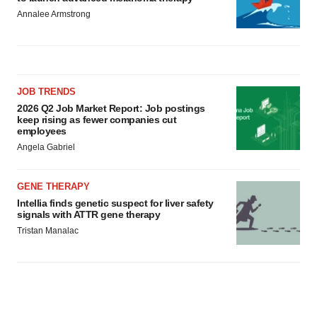
Annalee Armstrong
JOB TRENDS
2026 Q2 Job Market Report: Job postings
keep rising as fewer companies cut
employees
Angela Gabriel
GENE THERAPY
Intellia finds genetic suspect for liver safety
signals with ATTR gene therapy
Tristan Manalac