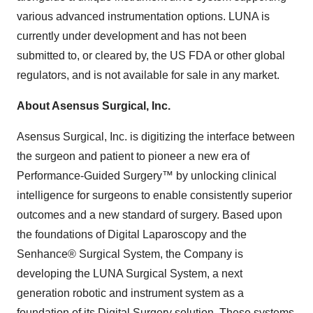
various advanced instrumentation options. LUNA is
currently under development and has not been
submitted to, or cleared by, the US FDA or other global
regulators, and is not available for sale in any market.
About Asensus Surgical, Inc.
Asensus Surgical, Inc. is digitizing the interface between
the surgeon and patient to pioneer a new era of
Performance-Guided Surgery™ by unlocking clinical
intelligence for surgeons to enable consistently superior
outcomes and a new standard of surgery. Based upon
the foundations of Digital Laparoscopy and the
Senhance® Surgical System, the Company is
developing the LUNA Surgical System, a next
generation robotic and instrument system as a
foundation of its Digital Surgery solution. These systems