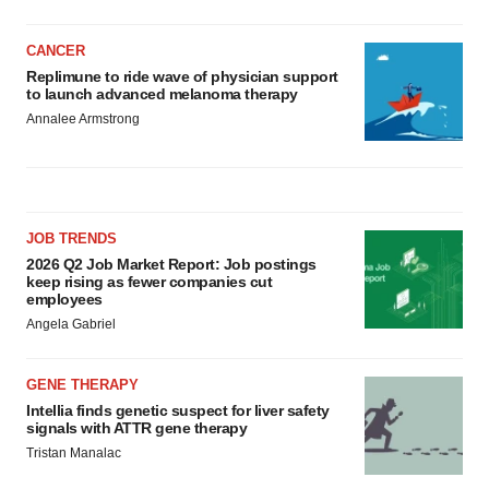
CANCER
Replimune to ride wave of physician support
to launch advanced melanoma therapy
Annalee Armstrong
JOB TRENDS
2026 Q2 Job Market Report: Job postings
keep rising as fewer companies cut
employees
Angela Gabriel
GENE THERAPY
Intellia finds genetic suspect for liver safety
signals with ATTR gene therapy
Tristan Manalac