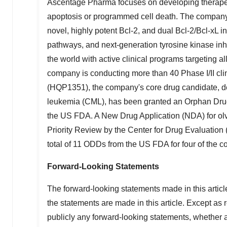
Ascentage Pharma focuses on developing therapeutic
apoptosis or programmed cell death. The company ha
novel, highly potent Bcl-2, and dual Bcl-2/Bcl-xL
pathways, and next-generation tyrosine kinase inh
the world with active clinical programs targeting a
company is conducting more than 40 Phase I/II clini
(HQP1351), the company's core drug candidate, dev
leukemia (CML), has been granted an Orphan Dru
the US FDA. A New Drug Application (NDA) for ol
Priority Review by the Center for Drug Evaluation
total of 11 ODDs from the US FDA for four of the c
Forward-Looking Statements
The forward-looking statements made in this article
the statements are made in this article. Except as 
publicly any forward-looking statements, whether as