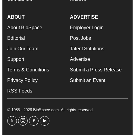
ABOUT
ADVERTISE
About BioSpace
Employer Login
Editorial
Post Jobs
Join Our Team
Talent Solutions
Support
Advertise
Terms & Conditions
Submit a Press Release
Privacy Policy
Submit an Event
RSS Feeds
© 1985 - 2026 BioSpace.com. All rights reserved.
twitter
instagram
facebook
linkedin