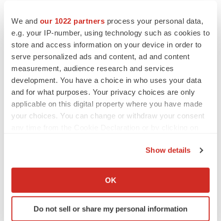
Twitter
LinkedIn
Facebook
Email
Print
We and
our 1022 partners
process your personal data,
e.g. your IP-number, using technology such as cookies to
Events
Asia
store and access information on your device in order to
serve personalized ads and content, ad and content
measurement, audience research and services
development. You have a choice in who uses your data
and for what purposes. Your privacy choices are only
applicable on this digital property where you have made
your choices. You can change or withdraw your consent
any time from the Cookie Declaration or by clicking on
the Privacy trigger icon.
Show details
If you allow, we would also like to:
Collect information about your geographical location
OK
which can be accurate to within several meters
Identify your device by actively scanning it for
Do not sell or share my personal information
specific characteristics (fingerprinting)