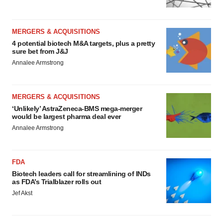
MERGERS & ACQUISITIONS
4 potential biotech M&A targets, plus a pretty
sure bet from J&J
Annalee Armstrong
MERGERS & ACQUISITIONS
‘Unlikely’ AstraZeneca-BMS mega-merger
would be largest pharma deal ever
Annalee Armstrong
FDA
Biotech leaders call for streamlining of INDs
as FDA’s Trialblazer rolls out
Jef Akst