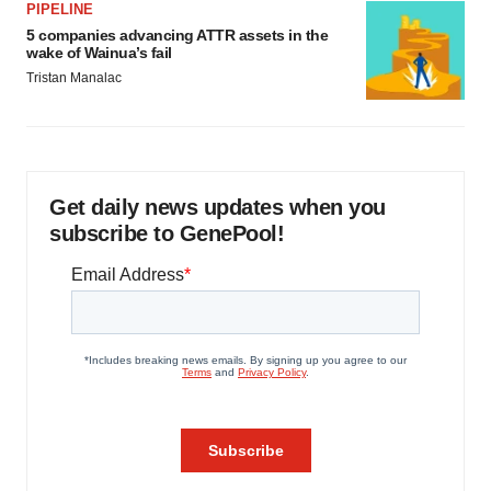
PIPELINE
5 companies advancing ATTR assets in the
wake of Wainua’s fail
Tristan Manalac
Get daily news updates when you
subscribe to GenePool!