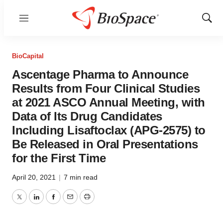
Menu
Show
Sear
BioCapital
Ascentage Pharma to Announce
Results from Four Clinical Studies
at 2021 ASCO Annual Meeting, with
Data of Its Drug Candidates
Including Lisaftoclax (APG-2575) to
Be Released in Oral Presentations
for the First Time
April 20, 2021
|
7 min read
Twitter
LinkedIn
Facebook
Email
Print