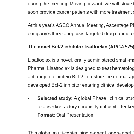
during the meeting. Moving forward, we will strive
soon provide cancer patients with more treatment 
At this year's ASCO Annual Meeting, Ascentage Phar
company's three apoptosis-targeted drug candidate
The novel Bcl-2 inhibitor lisaftoclax (APG-2575
Lisaftoclax is a novel, orally administered small-
Pharma. Lisaftoclax is designed to treat hematolo
antiapoptotic protein Bcl-2 to restore the normal ap
developed Bcl-2 inhibitor entering clinical develo
Selected study:
A global Phase I clinical study
relapsed/refractory chronic lymphocytic leu
Format:
Oral Presentation
This
global multi-center, single-agent, open-label P