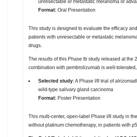
unresectable or metastatic melanoma or adva
Format:
Oral Presentation
This
study is designed to evaluate the efficacy an
patients with unresectable or metastatic melanom
drugs.
The
results of this Phase Ib study released at t
combination with pembrolizumab is well-tolerated, 
Selected study
: A Phase I/II trial of alrizom
wild-type salivary gland carcinoma
Format:
Poster Presentation
This
multi-center, open-label Phase I/II study in th
without platinum chemotherapy, in patients with p