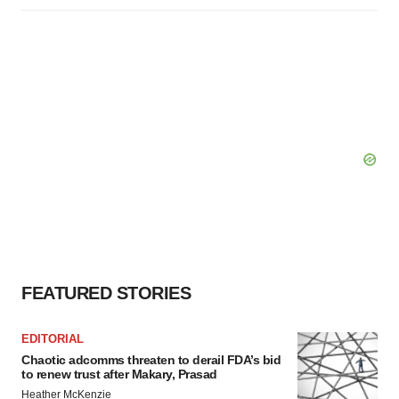
FEATURED STORIES
EDITORIAL
Chaotic adcomms threaten to derail FDA’s bid
to renew trust after Makary, Prasad
Heather McKenzie