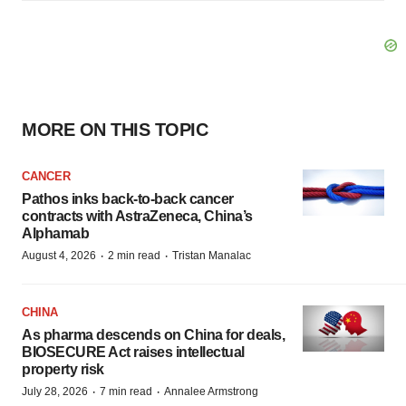
MORE ON THIS TOPIC
CANCER
Pathos inks back-to-back cancer
contracts with AstraZeneca, China’s
Alphamab
·
·
August 4, 2026
2 min read
Tristan Manalac
CHINA
As pharma descends on China for deals,
BIOSECURE Act raises intellectual
property risk
·
·
July 28, 2026
7 min read
Annalee Armstrong