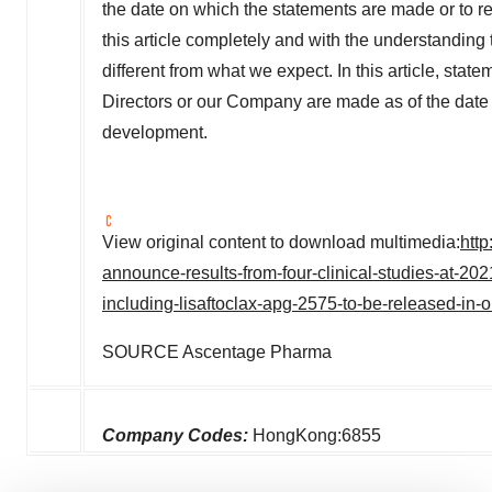
the date on which the statements are made or to re
this article completely and with the understanding 
different from what we expect. In this article, state
Directors or our Company are made as of the date of 
development.
View original content to download multimedia:
htt
announce-results-from-four-clinical-studies-at-20
including-lisaftoclax-apg-2575-to-be-released-in-o
SOURCE Ascentage Pharma
Company Codes:
HongKong:6855