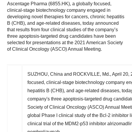
Ascentage Pharma (6855.HK), a globally focused,
clinical-stage biotechnology company engaged in
developing novel therapies for cancers, chronic hepatitis
B (CHB), and age-related diseases, today announced
that results from four clinical studies of the company’s
three apoptosis-targeted drug candidates have been
selected for presentations at the 2021 American Society
of Clinical Oncology (ASCO) Annual Meeting.
SUZHOU,
China
and
ROCKVILLE, Md.
,
April 20,
focused, clinical-stage biotechnology company eng
hepatitis B (CHB), and age-related diseases, today 
company's three apoptosis-targeted drug candidat
Society of Clinical Oncology (ASCO) Annual Meeti
global Phase I clinical study of the Bcl-2 inhibito
clinical trial of the MDM2-p53 inhibitor alrizomad
pembrolizumab.