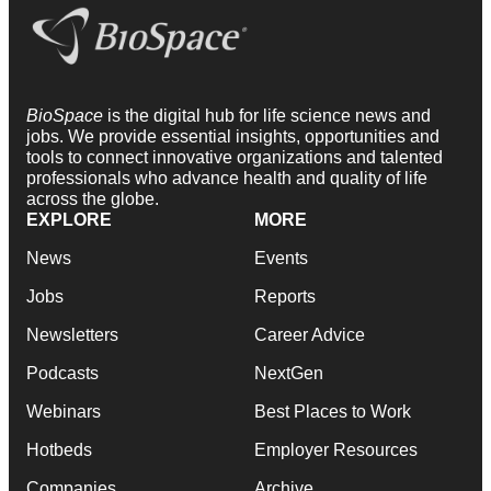
BioSpace
is the digital hub for life science news and
jobs. We provide essential insights, opportunities and
tools to connect innovative organizations and talented
professionals who advance health and quality of life
across the globe.
EXPLORE
MORE
News
Events
Jobs
Reports
Newsletters
Career Advice
Podcasts
NextGen
Webinars
Best Places to Work
Hotbeds
Employer Resources
Companies
Archive