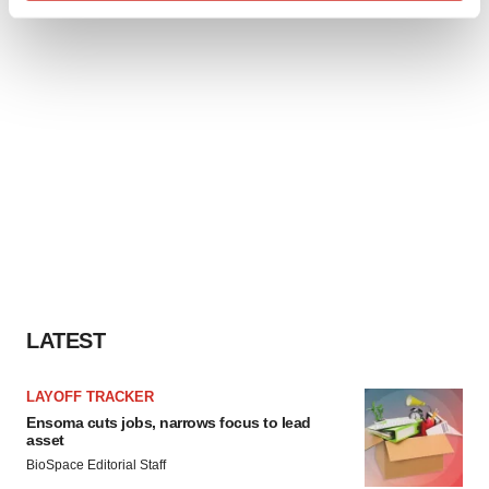
Find out more about how your personal data is processed
and set your preferences in the
details section
.
We use cookies to enhance your experience, analyze
site traffic, and serve tailored ads. By clicking "OK", you
agree to our use of cookies. You can later change your
consent or withdraw it. For more info, see our
Privacy
Policy
.
LATEST
LAYOFF TRACKER
Ensoma cuts jobs, narrows focus to lead
asset
BioSpace Editorial Staff