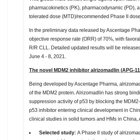
pharmacokinetics (PK), pharmacodynamic (PD), and
tolerated dose (MTD)/recommended Phase II dose 
In
the preliminary data released by Ascentage Ph
objective response rate (ORR) of 70%, with favorab
R/R CLL. Detailed updated results will be release
June 4 - 8, 2021
.
The
novel
MDM2 inhibitor alrizomadlin (APG-11
Being developed by Ascentage Pharma, alrizomadlin
of the MDM2 protein. Alrizomadlin has strong bindi
suppression activity of p53 by blocking the MDM2-p
p53 inhibitor entering clinical development in
Chi
clinical studies in solid tumors and HMs in
China
,
Selected study
:
A Phase II study of alrizoma