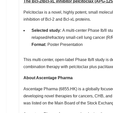
The Bcl-2/Bcl-xL inhibitor pelcitoclax (APG-125
Pelcitoclax is a novel, highly potent, small molec
inhibition of Bcl-2 and Bcl-xL proteins.
Selected study
:
A multi-center Phase Ib/II stu
relapsed/refractory small-cell lung cancer (
Format:
Poster Presentation
This
multi-center, open-label Phase Ib/II study is d
combination therapy with pelcitoclax plus paclitax
About Ascentage Pharma
Ascentage Pharma (6855.HK) is a globally focuse
developing novel therapies for cancers, CHB, and
was listed on the Main Board of the Stock Exchan