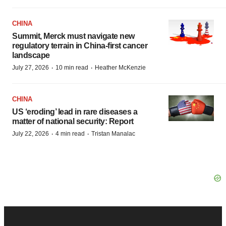
CHINA
Summit, Merck must navigate new
regulatory terrain in China-first cancer
landscape
·
·
July 27, 2026
10 min read
Heather McKenzie
CHINA
US ‘eroding’ lead in rare diseases a
matter of national security: Report
·
·
July 22, 2026
4 min read
Tristan Manalac