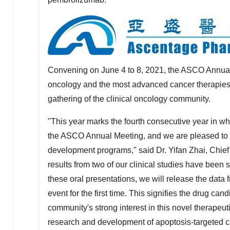
Convening on
June 4 to 8, 2021
, the ASCO Annual
oncology and the most advanced cancer therapies, a
gathering of the clinical oncology community.
"This year marks the fourth consecutive year in whi
the ASCO Annual Meeting, and we are pleased to ha
development programs," said Dr.
Yifan Zhai
, Chie
results from two of our clinical studies have been 
these oral presentations, we will release the data f
event for the first time. This signifies the drug ca
community's strong interest in this novel therapeu
research and development of apoptosis-targeted ca