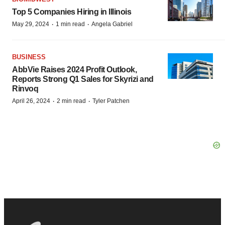
Top 5 Companies Hiring in Illinois
·
·
May 29, 2024
1 min read
Angela Gabriel
BUSINESS
AbbVie Raises 2024 Profit Outlook,
Reports Strong Q1 Sales for Skyrizi and
Rinvoq
·
·
April 26, 2024
2 min read
Tyler Patchen