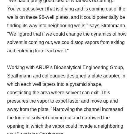
"We had a pretty good idea of what was occurring.
You've got solvent that is drying and is coming out of the
wells on these 96-well plates, and it could potentially be
finding its way into neighboring wells," says Strathmann.
"We figured that if we could change the dynamics of how
solvent is coming out, we could stop vapors from exiting
and entering from each well."
Working with ARUP's Bioanalytical Engineering Group,
Strathmann and colleagues designed a plate adapter, in
which each well tapers into a pyramid shape,
constricting the area where solvent can exit. This
pressures the vapor to expel faster and move up and
away from the plate. "Narrowing the channel increased
the force of solvent coming out and narrowed the
opening in which the vapor could invade a neighboring