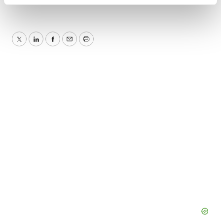
Find out more about how your personal data is processed
and set your preferences in the
details section
.
We use cookies to enhance your experience, analyze
Twitter
LinkedIn
Facebook
Email
Print
site traffic, and serve tailored ads. By clicking "OK", you
agree to our use of cookies. You can later change your
consent or withdraw it. For more info, see our
Privacy
Policy
.