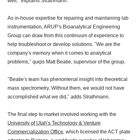
well," explains Strathmann.
As in-house expertise for repairing and maintaining lab
instrumentation, ARUP's Bioanalytical Engineering
Group can draw from this continuum of experience to
help troubleshoot or develop solutions. "We are the
company's memory when it comes to analytical
problems," quips Matt Beatie, supervisor of the group.
"Beatie's team has phenomenal insight into theoretical
mass spectrometry. Without them, we would not have
accomplished what we did," adds Strathmann.
The final step to market involved working with the
University of Utah’s Technology & Venture
Commercialization Office
, which licensed the ACT plate