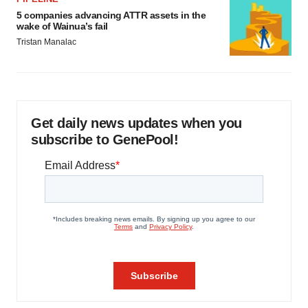
5 companies advancing ATTR assets in the
wake of Wainua’s fail
Tristan Manalac
Get daily news updates when you
subscribe to GenePool!