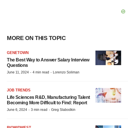
MORE ON THIS TOPIC
GENETOWN
The Best Way to Answer Salary Interview
Questions
·
·
June 11, 2024
4 min read
Lorenzo Soliman
JOB TRENDS
Life Sciences R&D, Manufacturing Talent
Becoming More Difficult to Find: Report
·
·
June 6, 2024
3 min read
Greg Slabodkin
BIOMIDWEST