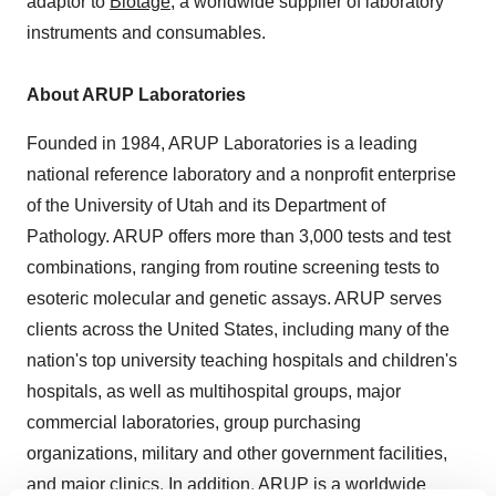
adaptor to
Biotage
, a worldwide supplier of laboratory
instruments and consumables.
About ARUP Laboratories
Founded in 1984, ARUP Laboratories is a leading
national reference laboratory and a nonprofit enterprise
of the University of Utah and its Department of
Pathology. ARUP offers more than 3,000 tests and test
combinations, ranging from routine screening tests to
esoteric molecular and genetic assays. ARUP serves
clients across the United States, including many of the
nation's top university teaching hospitals and children's
hospitals, as well as multihospital groups, major
commercial laboratories, group purchasing
organizations, military and other government facilities,
and major clinics. In addition, ARUP is a worldwide