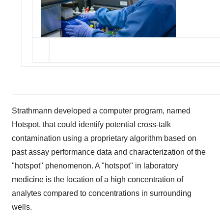
Strathmann developed a computer program, named
Hotspot, that could identify potential cross-talk
contamination using a proprietary algorithm based on
past assay performance data and characterization of the
"hotspot" phenomenon. A "hotspot" in laboratory
medicine is the location of a high concentration of
analytes compared to concentrations in surrounding
wells.