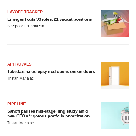
LAYOFF TRACKER
Emergent cuts 93 roles, 21 vacant positions
BioSpace Editorial Staff
APPROVALS
Takeda’s narcolepsy nod opens orexin doors
Tristan Manalac
PIPELINE
Sanofi pauses mid-stage lung study amid
new CEO’s ‘rigorous portfolio prioritization’
Tristan Manalac