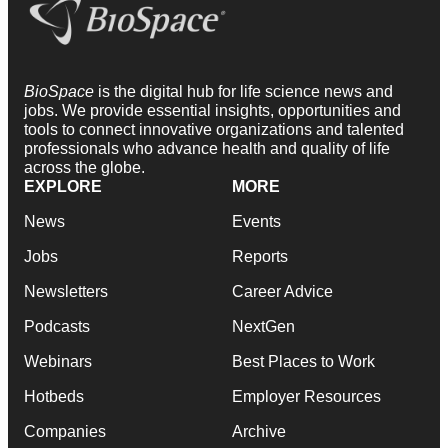
BioSpace
is the digital hub for life science news and
jobs. We provide essential insights, opportunities and
tools to connect innovative organizations and talented
professionals who advance health and quality of life
across the globe.
EXPLORE
MORE
News
Events
Jobs
Reports
Newsletters
Career Advice
Podcasts
NextGen
Webinars
Best Places to Work
Hotbeds
Employer Resources
Companies
Archive