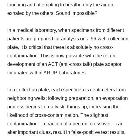
touching and attempting to breathe only the air un-
exhaled by the others. Sound impossible?
In a medical laboratory, when specimens from different
patients are prepared for analysis on a 96-well collection
plate, it is critical that there is absolutely no cross-
contamination. This is now possible with the recent
development of an ACT (anti-cross talk) plate adaptor
incubated within ARUP Laboratories.
In a collection plate, each specimen is centimeters from
neighboring wells; following preparation, an evaporation
process begins to really stir things up, increasing the
likelihood of cross-contamination. The slightest
contamination—a fraction of a percent crossover—can
alter important clues, result in false-positive test results,