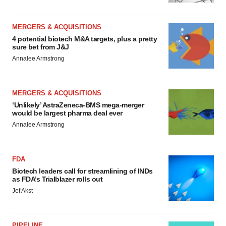
MERGERS & ACQUISITIONS
4 potential biotech M&A targets, plus a pretty
sure bet from J&J
Annalee Armstrong
MERGERS & ACQUISITIONS
‘Unlikely’ AstraZeneca-BMS mega-merger
would be largest pharma deal ever
Annalee Armstrong
FDA
Biotech leaders call for streamlining of INDs
as FDA’s Trialblazer rolls out
Jef Akst
PIPELINE