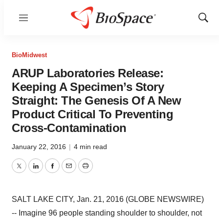
Menu
Show
Sear
BioMidwest
ARUP Laboratories Release:
Keeping A Specimen’s Story
Straight: The Genesis Of A New
Product Critical To Preventing
Cross-Contamination
January 22, 2016
|
4 min read
Twitter
LinkedIn
Facebook
Email
Print
SALT LAKE CITY, Jan. 21, 2016 (GLOBE NEWSWIRE)
-- Imagine 96 people standing shoulder to shoulder, not