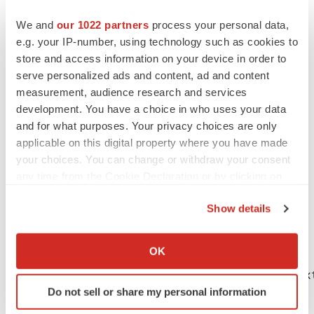
leader in innovative laboratory research and
We and
our 1022 partners
process your personal data,
development, led by the efforts of the ARUP Institute for
e.g. your IP-number, using technology such as cookies to
®
Clinical and Experimental Pathology
.
store and access information on your device in order to
serve personalized ads and content, ad and content
Photos accompanying this release are available at:
measurement, audience research and services
http://www.globenewswire.com/newsroom/prs/?
development. You have a choice in who uses your data
pkgid=38586
and for what purposes. Your privacy choices are only
applicable on this digital property where you have made
http://www.globenewswire.com/newsroom/prs/?
your choices. You can change or withdraw your consent
pkgid=38587
any time from the Cookie Declaration or by clicking on
the Privacy trigger icon.
Show details
If you allow, we would also like to:
Collect information about your geographical location
OK
which can be accurate to within several meters
CONTACT: Cyndee Holden, (801) 583-2787, ex
Identify your device by actively scanning it for
Do not sell or share my personal information
specific characteristics (fingerprinting)