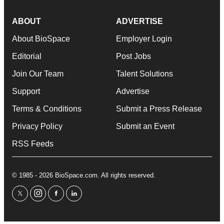
ABOUT
ADVERTISE
About BioSpace
Employer Login
Editorial
Post Jobs
Join Our Team
Talent Solutions
Support
Advertise
Terms & Conditions
Submit a Press Release
Privacy Policy
Submit an Event
RSS Feeds
© 1985 - 2026 BioSpace.com. All rights reserved.
twitter
instagram
facebook
linkedin