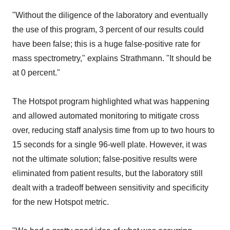
"Without the diligence of the laboratory and eventually
the use of this program, 3 percent of our results could
have been false; this is a huge false-positive rate for
mass spectrometry," explains Strathmann. "It should be
at 0 percent."
The Hotspot program highlighted what was happening
and allowed automated monitoring to mitigate cross
over, reducing staff analysis time from up to two hours to
15 seconds for a single 96-well plate. However, it was
not the ultimate solution; false-positive results were
eliminated from patient results, but the laboratory still
dealt with a tradeoff between sensitivity and specificity
for the new Hotspot metric.