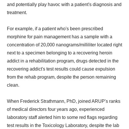
and potentially play havoc with a patient's diagnosis and
treatment.
For example, if a patient who's been prescribed
morphine for pain management has a sample with a
concentration of 20,000 nanograms/milliliter located right
next to a specimen belonging to a recovering heroin
addict in a rehabilitation program, drugs detected in the
recovering addict's test results could cause expulsion
from the rehab program, despite the person remaining
clean.
When Frederick Strathmann, PhD, joined ARUP's ranks
of medical directors four years ago, experienced
laboratory staff alerted him to some red flags regarding
test results in the Toxicology Laboratory, despite the lab