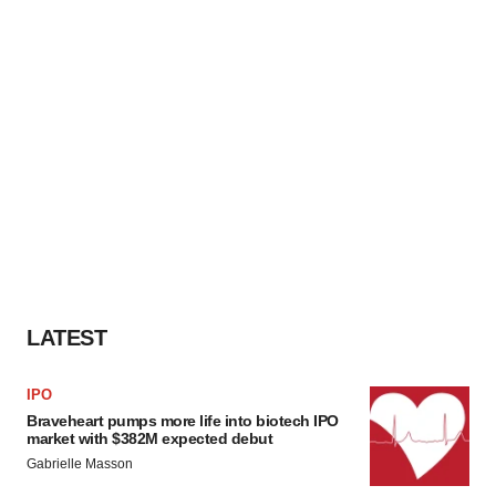
LATEST
IPO
Braveheart pumps more life into biotech IPO
market with $382M expected debut
Gabrielle Masson