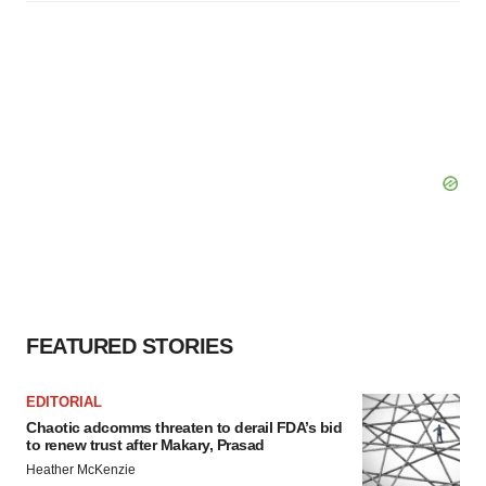
FEATURED STORIES
EDITORIAL
Chaotic adcomms threaten to derail FDA’s bid
to renew trust after Makary, Prasad
Heather McKenzie