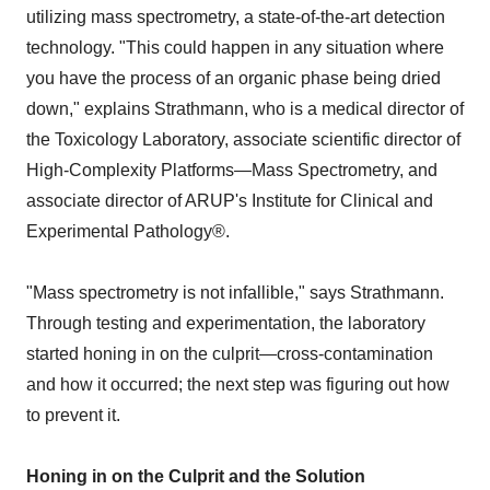
utilizing mass spectrometry, a state-of-the-art detection
technology. "This could happen in any situation where
you have the process of an organic phase being dried
down," explains Strathmann, who is a medical director of
the Toxicology Laboratory, associate scientific director of
High-Complexity Platforms—Mass Spectrometry, and
associate director of ARUP's Institute for Clinical and
Experimental Pathology®.
"Mass spectrometry is not infallible," says Strathmann.
Through testing and experimentation, the laboratory
started honing in on the culprit—cross-contamination
and how it occurred; the next step was figuring out how
to prevent it.
Honing in on the Culprit and the Solution