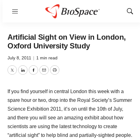
Menu
Show
Sear
Artificial Sight on View in London,
Oxford University Study
July 8, 2011
|
1 min read
Twitter
LinkedIn
Facebook
Email
Print
If you find yourself in central London this week with a
spare hour or two, drop into the Royal Society’s Summer
Science Exhibition 2011, it’s on until the 10th of July,
and there you will see an amazing exhibit about how
scientists are using the latest technology to create
“artificial sight” to help blind and partially-sighted people.