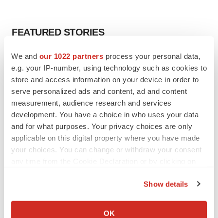
FEATURED STORIES
We and
our 1022 partners
process your personal data,
EDITORIAL
e.g. your IP-number, using technology such as cookies to
Chaotic adcomms threaten to derail FDA’s bid
to renew trust after Makary, Prasad
store and access information on your device in order to
Heather McKenzie
serve personalized ads and content, ad and content
measurement, audience research and services
development. You have a choice in who uses your data
MERGERS & ACQUISITIONS
and for what purposes. Your privacy choices are only
4 potential biotech M&A targets, plus a pretty
applicable on this digital property where you have made
sure bet from J&J
your choices. You can change or withdraw your consent
Annalee Armstrong
any time from the Cookie Declaration or by clicking on
the Privacy trigger icon.
Show details
MERGERS & ACQUISITIONS
If you allow, we would also like to:
‘Unlikely’ AstraZeneca-BMS mega-merger
would be largest pharma deal ever
Collect information about your geographical location
OK
Annalee Armstrong