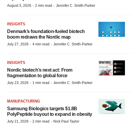
·
·
August 3, 2026
2 min read
Jennifer C. Smith-Parker
INSIGHTS
Denmark’s foundation‑fueled biotech
boom redraws the Nordic map
·
·
July 27, 2026
4 min read
Jennifer C. Smith-Parker
INSIGHTS
Nordic biotech’s next act: From
fragmentation to global force
·
·
July 23, 2026
1 min read
Jennifer C. Smith-Parker
MANUFACTURING
Samsung Biologics targets $1.8B
PolyPeptide buyout to expand in obesity
·
·
July 21, 2026
2 min read
Nick Paul Taylor