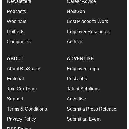
Newsletters
Career Advice
Podcasts
NextGen
Webinars
Best Places to Work
Hotbeds
Employer Resources
Companies
Archive
ABOUT
ADVERTISE
About BioSpace
Employer Login
Editorial
Post Jobs
Join Our Team
Talent Solutions
Support
Advertise
Terms & Conditions
Submit a Press Release
Privacy Policy
Submit an Event