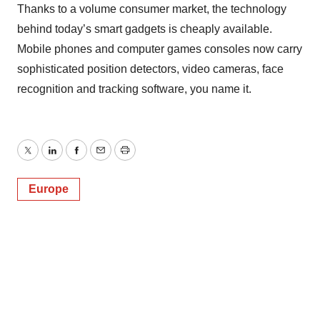
Thanks to a volume consumer market, the technology
behind today’s smart gadgets is cheaply available.
Mobile phones and computer games consoles now carry
sophisticated position detectors, video cameras, face
recognition and tracking software, you name it.
Twitter
LinkedIn
Facebook
Email
Print
Europe