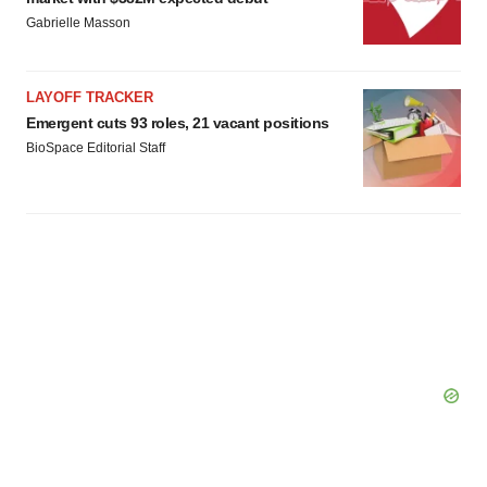
Gabrielle Masson
LAYOFF TRACKER
Emergent cuts 93 roles, 21 vacant positions
BioSpace Editorial Staff