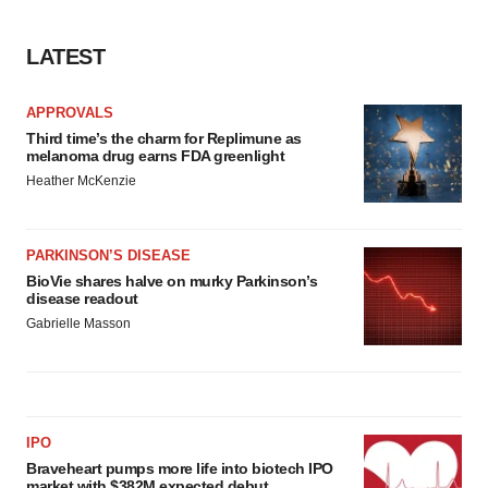
LATEST
APPROVALS
Third time’s the charm for Replimune as
melanoma drug earns FDA greenlight
Heather McKenzie
PARKINSON’S DISEASE
BioVie shares halve on murky Parkinson’s
disease readout
Gabrielle Masson
IPO
Braveheart pumps more life into biotech IPO
market with $382M expected debut