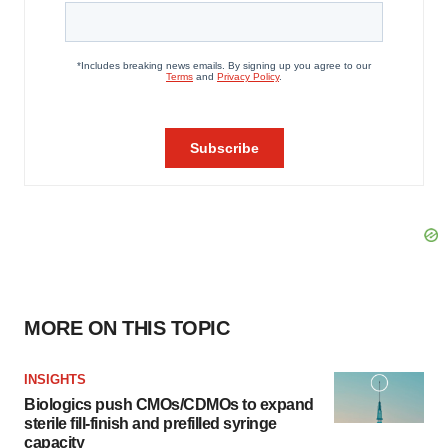
MORE ON THIS TOPIC
INSIGHTS
Biologics push CMOs/CDMOs to expand
sterile fill-finish and prefilled syringe
capacity