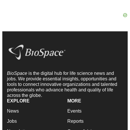
BioSpace
is the digital hub for life science news and
jobs. We provide essential insights, opportunities and
tools to connect innovative organizations and talented
professionals who advance health and quality of life
across the globe.
EXPLORE
MORE
News
Events
Jobs
Reports