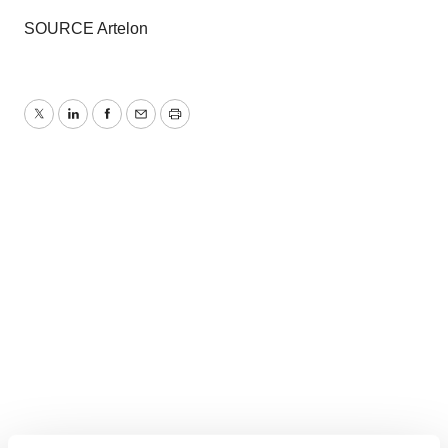
SOURCE Artelon
Twitter
LinkedIn
Facebook
Email
Print