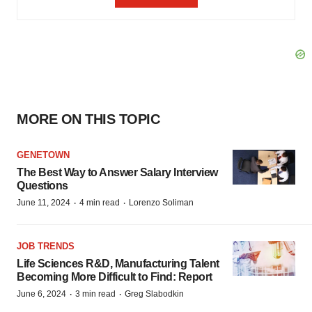
MORE ON THIS TOPIC
GENETOWN
The Best Way to Answer Salary Interview
Questions
·
·
June 11, 2024
4 min read
Lorenzo Soliman
JOB TRENDS
Life Sciences R&D, Manufacturing Talent
Becoming More Difficult to Find: Report
·
·
June 6, 2024
3 min read
Greg Slabodkin