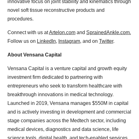
innovative focus on joint stability and kinematics through
novel soft tissue reconstructive products and
procedures.
Connect with us at
Artelon.com
and
SprainedAnkle.com.
Follow us on
LinkedIn
,
Instagram
, and on
Twitter
.
About Vensana Capital
Vensana Capital is a venture capital and growth equity
investment firm dedicated to partnering with
entrepreneurs who seek to transform healthcare with
breakthrough innovations in medical technology.
Launched in 2019, Vensana manages $550M in capital
and is actively investing in development and commercial
stage companies across the Medtech sector, including
medical devices, diagnostics and data science, life
science tools, digital health, and tech-enabled services.