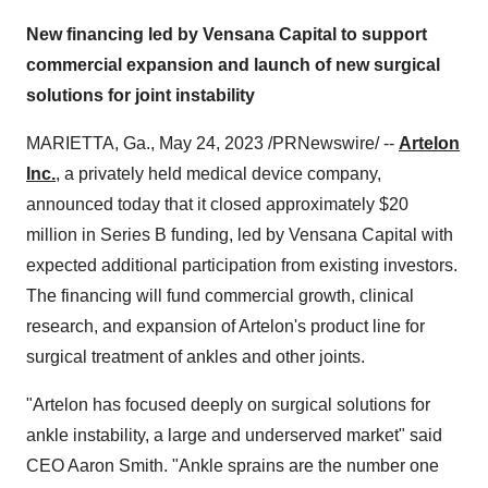
New financing led by Vensana Capital to support
commercial expansion and launch of new surgical
solutions for joint instability
MARIETTA, Ga., May 24, 2023 /PRNewswire/ --
Artelon
Inc.
, a privately held medical device company,
announced today that it closed approximately $20
million in Series B funding, led by Vensana Capital with
expected additional participation from existing investors.
The financing will fund commercial growth, clinical
research, and expansion of Artelon's product line for
surgical treatment of ankles and other joints.
"Artelon has focused deeply on surgical solutions for
ankle instability, a large and underserved market" said
CEO Aaron Smith. "Ankle sprains are the number one