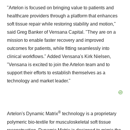
"Artelon is focused on bringing value to patients and
healthcare providers through a platform that enhances
soft tissue repair while restoring stability and motion,"
said Greg Banker of Vensana Capital. "They are on a
mission to enable faster recovery and improved
outcomes for patients, while fitting seamlessly into
clinical workflows." Added Vensana's Kirk Nielsen,
"Vensana is excited to join the Artelon team and to
support their efforts to establish themselves as a
technology and market leader."
®
Artelon's Dynamic Matrix
technology is a proprietary
polymeric bio-textile for musculoskeletal soft tissue