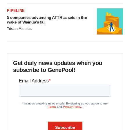
PIPELINE
5 companies advancing ATTR assets in the
wake of Wainua’s fail
Tristan Manalac
Get daily news updates when you
subscribe to GenePool!