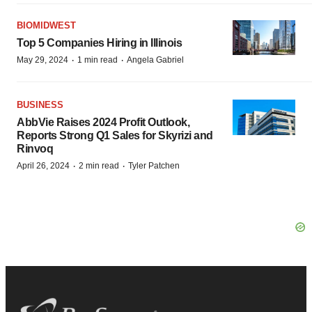
BIOMIDWEST
Top 5 Companies Hiring in Illinois
·
·
May 29, 2024
1 min read
Angela Gabriel
BUSINESS
AbbVie Raises 2024 Profit Outlook,
Reports Strong Q1 Sales for Skyrizi and
Rinvoq
·
·
April 26, 2024
2 min read
Tyler Patchen