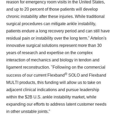
reason for emergency room visits in the United States,
and up to 20 percent of those patients will develop
chronic instability after these injuries. While traditional
surgical procedures can mitigate ankle instability,
patients endure a long recovery period and can still have
residual pain or instability over the long term." Artelon's
innovative surgical solutions represent more than 30
years of research and expertise on the complex
interaction of mechanics and biology in tendon and
ligament reconstruction. "Following on the commercial
®
success of our current Flexband
SOLO and Flexband
MULTI products, this funding will allow us to take on
adjacent clinical indications and pursue leadership
within the $2B U.S. ankle instability market, while
expanding our efforts to address latent customer needs
in other unstable joints."