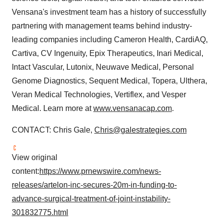
Vensana's investment team has a history of successfully
partnering with management teams behind industry-
leading companies including Cameron Health, CardiAQ,
Cartiva, CV Ingenuity, Epix Therapeutics, Inari Medical,
Intact Vascular, Lutonix, Neuwave Medical, Personal
Genome Diagnostics, Sequent Medical, Topera, Ulthera,
Veran Medical Technologies, Vertiflex, and Vesper
Medical. Learn more at
www.vensanacap.com
.
CONTACT: Chris Gale,
Chris@galestrategies.com
View original
content:
https://www.prnewswire.com/news-
releases/artelon-inc-secures-20m-in-funding-to-
advance-surgical-treatment-of-joint-instability-
301832775.html