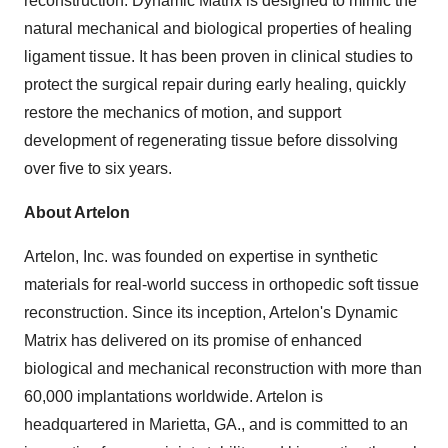
reconstruction. Dynamic Matrix is designed to mimic the
natural mechanical and biological properties of healing
ligament tissue. It has been proven in clinical studies to
protect the surgical repair during early healing, quickly
restore the mechanics of motion, and support
development of regenerating tissue before dissolving
over five to six years.
About Artelon
Artelon, Inc. was founded on expertise in synthetic
materials for real-world success in orthopedic soft tissue
reconstruction. Since its inception, Artelon's Dynamic
Matrix has delivered on its promise of enhanced
biological and mechanical reconstruction with more than
60,000 implantations worldwide. Artelon is
headquartered in Marietta, GA., and is committed to an