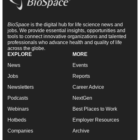
BioSpace
is the digital hub for life science news and
jobs. We provide essential insights, opportunities and
tools to connect innovative organizations and talented
professionals who advance health and quality of life
across the globe.
EXPLORE
MORE
News
Events
Jobs
Reports
Newsletters
Career Advice
Podcasts
NextGen
Webinars
Best Places to Work
Hotbeds
Employer Resources
Companies
Archive