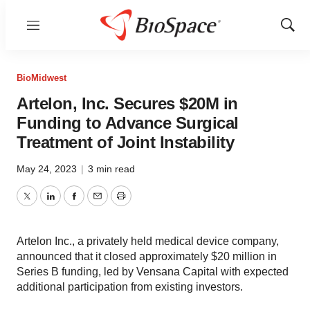
Menu
Show
Sear
BioMidwest
Artelon, Inc. Secures $20M in
Funding to Advance Surgical
Treatment of Joint Instability
May 24, 2023
|
3 min read
Twitter
LinkedIn
Facebook
Email
Print
Artelon Inc., a privately held medical device company,
announced that it closed approximately $20 million in
Series B funding, led by Vensana Capital with expected
additional participation from existing investors.