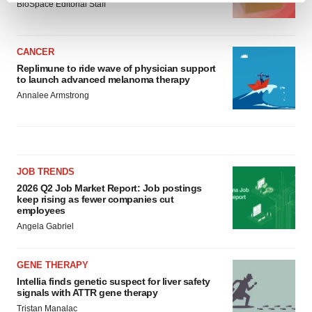
BioSpace Editorial Staff
and set your preferences in the
details section
.
We use cookies to enhance your experience, analyze
CANCER
site traffic, and serve tailored ads. By clicking "OK", you
Replimune to ride wave of physician support
to launch advanced melanoma therapy
agree to our use of cookies. You can later change your
Annalee Armstrong
consent or withdraw it. For more info, see our
Privacy
Policy
.
JOB TRENDS
2026 Q2 Job Market Report: Job postings
keep rising as fewer companies cut
employees
Angela Gabriel
GENE THERAPY
Intellia finds genetic suspect for liver safety
signals with ATTR gene therapy
Tristan Manalac