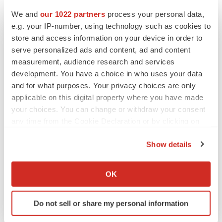
We and
our 1022 partners
process your personal data,
e.g. your IP-number, using technology such as cookies to
store and access information on your device in order to
serve personalized ads and content, ad and content
measurement, audience research and services
development. You have a choice in who uses your data
and for what purposes. Your privacy choices are only
applicable on this digital property where you have made
your choices. You can change or withdraw your consent
any time from the Cookie Declaration or by clicking on
the Privacy trigger icon.
Show details
If you allow, we would also like to:
LATEST
Collect information about your geographical location
OK
which can be accurate to within several meters
Identify your device by actively scanning it for
LAYOFF TRACKER
Do not sell or share my personal information
Ensoma cuts jobs, narrows focus to lead
specific characteristics (fingerprinting)
asset
Find out more about how your personal data is processed