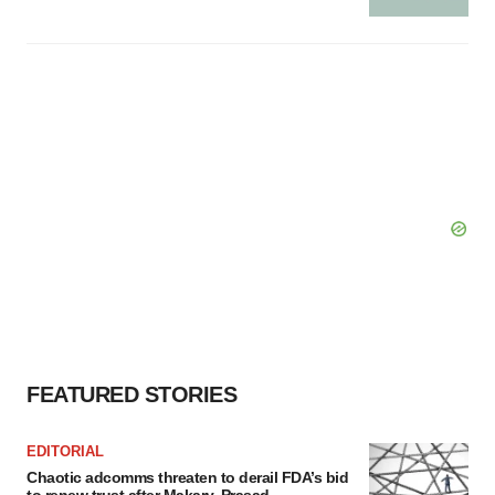
FEATURED STORIES
EDITORIAL
Chaotic adcomms threaten to derail FDA’s bid
to renew trust after Makary, Prasad