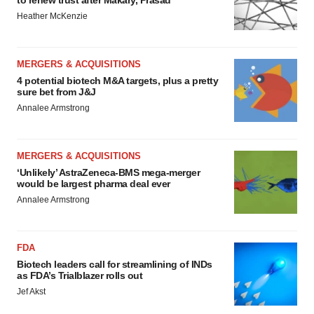
Heather McKenzie
MERGERS & ACQUISITIONS
4 potential biotech M&A targets, plus a pretty
sure bet from J&J
Annalee Armstrong
MERGERS & ACQUISITIONS
‘Unlikely’ AstraZeneca-BMS mega-merger
would be largest pharma deal ever
Annalee Armstrong
FDA
Biotech leaders call for streamlining of INDs
as FDA’s Trialblazer rolls out
Jef Akst