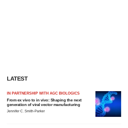
LATEST
IN PARTNERSHIP WITH AGC BIOLOGICS
From ex vivo to in vivo: Shaping the next
generation of viral vector manufacturing
Jennifer C. Smith-Parker