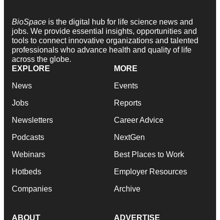
BioSpace
is the digital hub for life science news and
jobs. We provide essential insights, opportunities and
tools to connect innovative organizations and talented
professionals who advance health and quality of life
across the globe.
EXPLORE
MORE
News
Events
Jobs
Reports
Newsletters
Career Advice
Podcasts
NextGen
Webinars
Best Places to Work
Hotbeds
Employer Resources
Companies
Archive
ABOUT
ADVERTISE