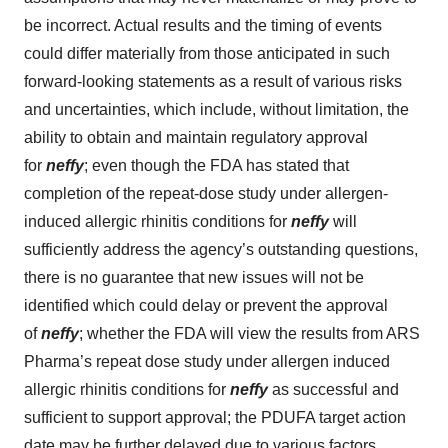
be incorrect. Actual results and the timing of events
could differ materially from those anticipated in such
forward-looking statements as a result of various risks
and uncertainties, which include, without limitation, the
ability to obtain and maintain regulatory approval
for
neffy
; even though the FDA has stated that
completion of the repeat-dose study under allergen-
induced allergic rhinitis conditions for
neffy
will
sufficiently address the agency’s outstanding questions,
there is no guarantee that new issues will not be
identified which could delay or prevent the approval
of
neffy
; whether the FDA will view the results from ARS
Pharma’s repeat dose study under allergen induced
allergic rhinitis conditions for
neffy
as successful and
sufficient to support approval; the PDUFA target action
date may be further delayed due to various factors