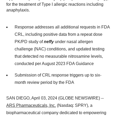
for the treatment of Type I allergic reactions including
anaphylaxis.
Response addresses all additional requests in FDA
CRL, including positive data from a repeat dose
PK/PD study of
neffy
under nasal allergen
challenge (NAC) conditions, and updated testing
that detected no measurable nitrosamine levels,
conducted per August 2023 FDA Guidance
Submission of CRL response triggers up to six-
month review period by the FDA
SAN DIEGO, April 03, 2024 (GLOBE NEWSWIRE) --
ARS Pharmaceuticals, Inc.
(Nasdaq: SPRY), a
biopharmaceutical company dedicated to empowering