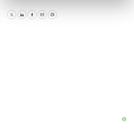
and set your preferences in the
details section
.
We use cookies to enhance your experience, analyze
Twitter
LinkedIn
Facebook
Email
Print
site traffic, and serve tailored ads. By clicking "OK", you
agree to our use of cookies. You can later change your
consent or withdraw it. For more info, see our
Privacy
Policy
.