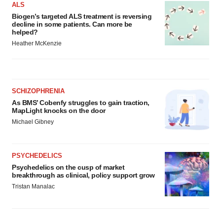
ALS
Biogen’s targeted ALS treatment is reversing
decline in some patients. Can more be
helped?
Heather McKenzie
SCHIZOPHRENIA
As BMS’ Cobenfy struggles to gain traction,
MapLight knocks on the door
Michael Gibney
PSYCHEDELICS
Psychedelics on the cusp of market
breakthrough as clinical, policy support grow
Tristan Manalac