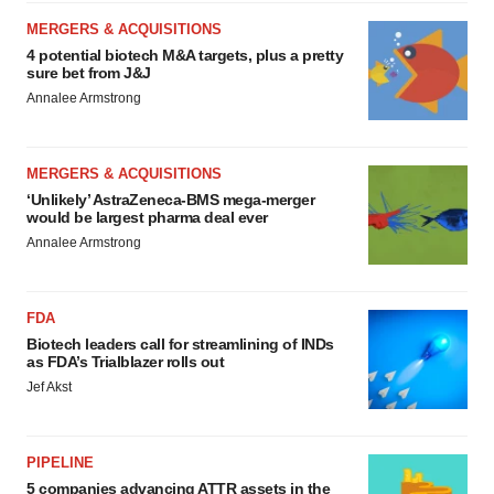
MERGERS & ACQUISITIONS
4 potential biotech M&A targets, plus a pretty
sure bet from J&J
Annalee Armstrong
MERGERS & ACQUISITIONS
‘Unlikely’ AstraZeneca-BMS mega-merger
would be largest pharma deal ever
Annalee Armstrong
FDA
Biotech leaders call for streamlining of INDs
as FDA’s Trialblazer rolls out
Jef Akst
PIPELINE
5 companies advancing ATTR assets in the