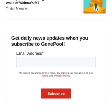
wake of Wainua’s fail
Tristan Manalac
Get daily news updates when you
subscribe to GenePool!