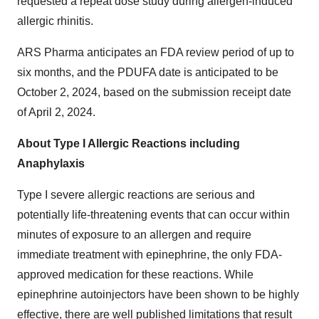
requested a repeat dose study during allergen-induced
allergic rhinitis.
ARS Pharma anticipates an FDA review period of up to
six months, and the PDUFA date is anticipated to be
October 2, 2024, based on the submission receipt date
of April 2, 2024.
About Type I Allergic Reactions including
Anaphylaxis
Type I severe allergic reactions are serious and
potentially life-threatening events that can occur within
minutes of exposure to an allergen and require
immediate treatment with epinephrine, the only FDA-
approved medication for these reactions. While
epinephrine autoinjectors have been shown to be highly
effective, there are well published limitations that result