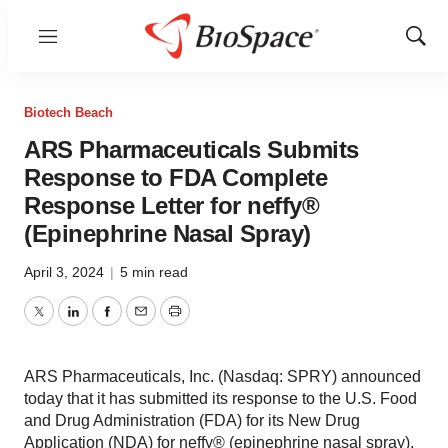
Menu
Show
Sear
Biotech Beach
ARS Pharmaceuticals Submits
Response to FDA Complete
Response Letter for neffy®
(Epinephrine Nasal Spray)
April 3, 2024
|
5 min read
Twitter
LinkedIn
Facebook
Email
Print
ARS Pharmaceuticals, Inc. (Nasdaq: SPRY) announced
today that it has submitted its response to the U.S. Food
and Drug Administration (FDA) for its New Drug
Application (NDA) for neffy® (epinephrine nasal spray),