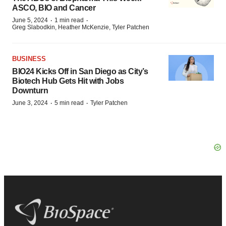
ASCO, BIO and Cancer
·
·
June 5, 2024
1 min read
Greg Slabodkin, Heather McKenzie, Tyler Patchen
BUSINESS
BIO24 Kicks Off in San Diego as City’s
Biotech Hub Gets Hit with Jobs
Downturn
·
·
June 3, 2024
5 min read
Tyler Patchen