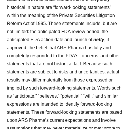
historical in nature are “forward-looking statements”
within the meaning of the Private Securities Litigation
Reform Act of 1995. These statements include, but are
not limited: the anticipated FDA review period; the
anticipated FDA action date and launch of
neffy
, if
approved; the belief that ARS Pharma has fully and
completely responded to the FDA’s concerns; and other
statements that are not historical fact. Because such
statements are subject to risks and uncertainties, actual
results may differ materially from those expressed or
implied by such forward-looking statements. Words such
as “anticipate,” “believes,” “potential,” “will,” and similar
expressions are intended to identify forward-looking
statements. These forward-looking statements are based
upon ARS Pharma’s current expectations and involve
assumptions that may never materialize or may prove to