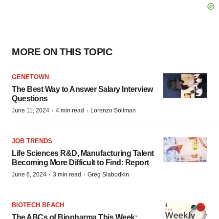
MORE ON THIS TOPIC
GENETOWN
The Best Way to Answer Salary Interview
Questions
·
·
June 11, 2024
4 min read
Lorenzo Soliman
JOB TRENDS
Life Sciences R&D, Manufacturing Talent
Becoming More Difficult to Find: Report
·
·
June 6, 2024
3 min read
Greg Slabodkin
BIOTECH BEACH
The ABCs of Biopharma This Week: