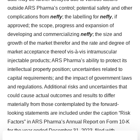
outside ARS Pharma’s control; potential safety and other
complications from
neffy
; the labelling for
neffy
, if
approved; the scope, progress and expansion of
developing and commercializing
neffy
; the size and
growth of the market therefor and the rate and degree of
market acceptance thereof vis-à-vis intramuscular
injectable products; ARS Pharma’s ability to protect its
intellectual property position; uncertainties related to
capital requirements; and the impact of government laws
and regulations. Additional risks and uncertainties that
could cause actual outcomes and results to differ
materially from those contemplated by the forward-
looking statements are included under the caption “Risk
Factors” in ARS Pharma’s Annual Report on Form 10-K
for the year ended December 31, 2023, filed with
the Securities and Exchange Commission (SEC)