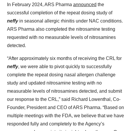
In February 2024, ARS Pharma
announced
the
successful completion of the repeat dosing study of
neffy
in seasonal allergic rhinitis under NAC conditions.
ARS Pharma also completed the nitrosamine testing
requested with no measurable levels of nitrosamines
detected.
“After approximately six months of receiving the CRL for
neffy
, we were able to pivot quickly to successfully
complete the repeat dosing nasal allergen challenge
study and updated nitrosamine testing with no
measurable levels of nitrosamines detected, and submit
our response to the CRL,” said Richard Lowenthal, Co-
Founder, President and CEO of ARS Pharma. “Based on
multiple meetings with the FDA, we believe that we have
responded fully and completely to the Agency’s