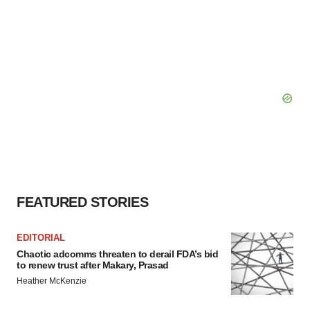
FEATURED STORIES
EDITORIAL
Chaotic adcomms threaten to derail FDA’s bid
to renew trust after Makary, Prasad
Heather McKenzie