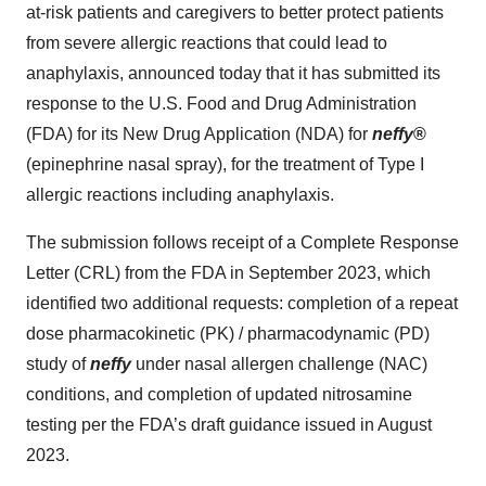
at-risk patients and caregivers to better protect patients
from severe allergic reactions that could lead to
anaphylaxis, announced today that it has submitted its
response to the U.S. Food and Drug Administration
(FDA) for its New Drug Application (NDA) for
neffy
®
(epinephrine nasal spray), for the treatment of Type I
allergic reactions including anaphylaxis.
The submission follows receipt of a Complete Response
Letter (CRL) from the FDA in September 2023, which
identified two additional requests: completion of a repeat
dose pharmacokinetic (PK) / pharmacodynamic (PD)
study of
neffy
under nasal allergen challenge (NAC)
conditions, and completion of updated nitrosamine
testing per the FDA’s draft guidance issued in August
2023.