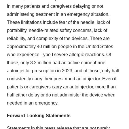
in many patients and caregivers delaying or not
administering treatment in an emergency situation.
These limitations include fear of the needle, lack of
portability, needle-related safety concerns, lack of
reliability, and complexity of the devices. There are
approximately 40 million people in the United States
who experience Type I severe allergic reactions. Of
those, only 3.2 million had an active epinephrine
autoinjector prescription in 2023, and of those, only half
consistently carry their prescribed autoinjector. Even if
patients or caregivers carry an autoinjector, more than
half either delay or do not administer the device when
needed in an emergency.
Forward-Looking Statements
Statements in this press release that are not purely