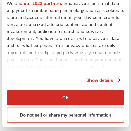
We and
our 1022 partners
process your personal data,
on March 21, 2024. This and other documents ARS
e.g. your IP-number, using technology such as cookies to
Pharma files with the SEC can also be accessed on
store and access information on your device in order to
ARS Pharma’s website at
ir.ars-pharma.com
by clicking
serve personalized ads and content, ad and content
measurement, audience research and services
on the link “Financials & Filings” under the “Investors &
development. You have a choice in who uses your data
Media” tab.
and for what purposes. Your privacy choices are only
applicable on this digital property where you have made
ARS Media Contact:
your choices. You can change or withdraw your consent
Laura O’Neill
any time from the Cookie Declaration or by clicking on
Laura.oneill@finnpartners.com
the Privacy trigger icon.
Show details
ARS Investor Contact:
If you allow, we would also like to:
Justin Chakma
Collect information about your geographical location
OK
ARS Pharmaceuticals
which can be accurate to within several meters
justinc@ars-pharma.com
Identify your device by actively scanning it for
Do not sell or share my personal information
specific characteristics (fingerprinting)
Find out more about how your personal data is processed