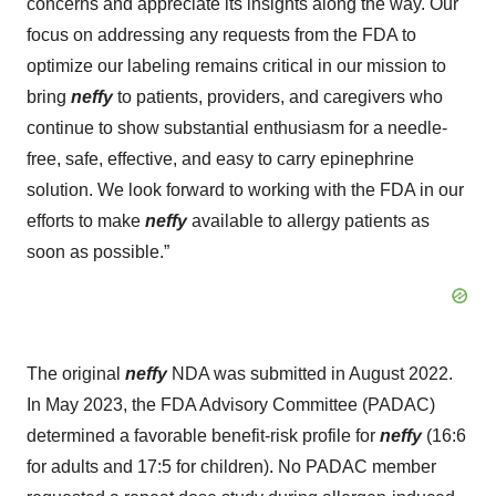
concerns and appreciate its insights along the way. Our
focus on addressing any requests from the FDA to
optimize our labeling remains critical in our mission to
bring
neffy
to patients, providers, and caregivers who
continue to show substantial enthusiasm for a needle-
free, safe, effective, and easy to carry epinephrine
solution. We look forward to working with the FDA in our
efforts to make
neffy
available to allergy patients as
soon as possible.”
The original
neffy
NDA was submitted in August 2022.
In May 2023, the FDA Advisory Committee (PADAC)
determined a favorable benefit-risk profile for
neffy
(16:6
for adults and 17:5 for children). No PADAC member