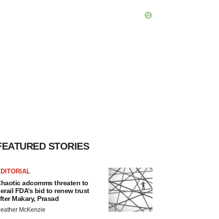
FEATURED STORIES
DITORIAL
haotic adcomms threaten to
erail FDA’s bid to renew trust
fter Makary, Prasad
eather McKenzie