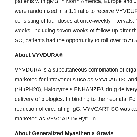
patients with gMG in North America, Europe and J
were randomized in a 1:1 ratio to receive VYVD
consisting of four doses at once-weekly intervals.
weeks, including seven weeks of follow-up after t
SC, patients had the opportunity to roll-over to 
About VYVDURA
®
VYVDURA is a subcutaneous combination of efgar
marketed for intravenous use as VYVGART®, an
(rHuPH20), Halozyme’s ENHANZE® drug delivery te
delivery of biologics. In binding to the neonatal 
reduction of circulating IgG. VYVGART SC was app
marketed as VYVGART® Hytrulo.
About Generalized Myasthenia Gravis