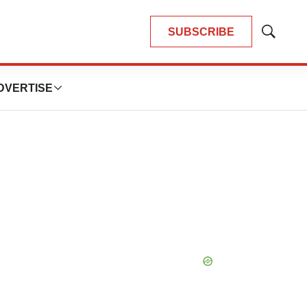
SUBSCRIBE
Show
Search
DVERTISE