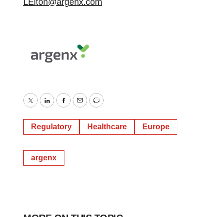
LElton@argenx.com
Twitter
LinkedIn
Facebook
Email
Print
Regulatory
Healthcare
Europe
argenx