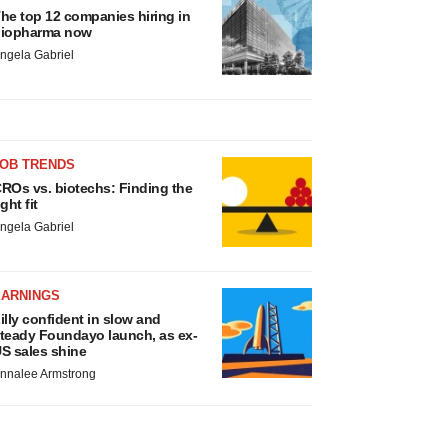
he top 12 companies hiring in
iopharma now
ngela Gabriel
JOB TRENDS
ROs vs. biotechs: Finding the
ight fit
ngela Gabriel
EARNINGS
illy confident in slow and
teady Foundayo launch, as ex-
S sales shine
nnalee Armstrong