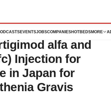
 Approval of
ODCASTS
EVENTS
JOBS
COMPANIES
HOTBEDS
MORE
A
igimod alfa and
) Injection for
 in Japan for
thenia Gravis