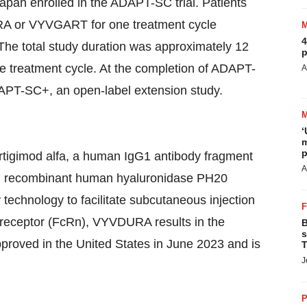
apan enrolled in the ADAPT-SC trial. Patients
URA or VYVGART for one treatment cycle
4
 The total study duration was approximately 12
p
he treatment cycle. At the completion of ADAPT-
A
ADAPT-SC+, an open-label extension study.
‘
m
p
tigimod alfa, a human IgG1 antibody fragment
A
d recombinant human hyaluronidase PH20
chnology to facilitate subcutaneous injection
Fc receptor (FcRn), VYVDURA results in the
B
s
roved in the United States in June 2023 and is
T
J
P