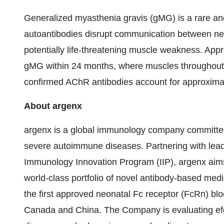
Generalized myasthenia gravis (gMG) is a rare a
autoantibodies disrupt communication between ner
potentially life-threatening muscle weakness. Ap
gMG within 24 months, where muscles throughout 
confirmed AChR antibodies account for approximat
About argenx
argenx is a global immunology company committed 
severe autoimmune diseases. Partnering with lead
Immunology Innovation Program (IIP), argenx aims
world-class portfolio of novel antibody-based med
the first approved neonatal Fc receptor (FcRn) blo
Canada and China. The Company is evaluating efg