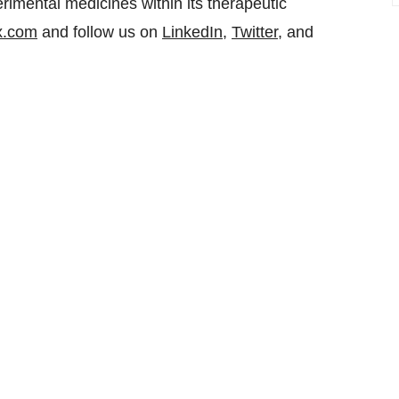
rimental medicines within its therapeutic
x.com
and follow us on
LinkedIn
,
Twitter
, and