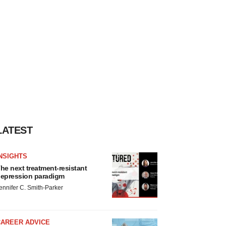
LATEST
NSIGHTS
he next treatment-resistant
epression paradigm
ennifer C. Smith-Parker
CAREER ADVICE