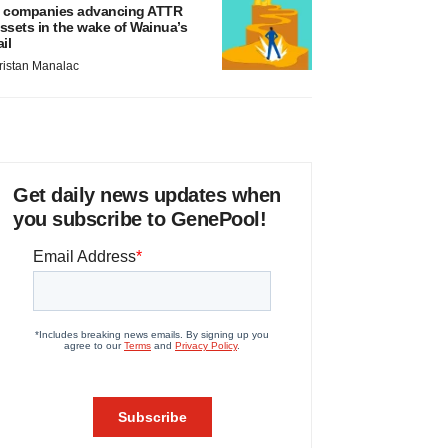
 companies advancing ATTR
ssets in the wake of Wainua’s
ail
ristan Manalac
Get daily news updates when
you subscribe to GenePool!