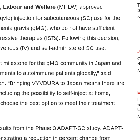
T
h, Labour and Welfare
(MHLW) approved
b
qvfc) injection for subcutaneous (SC) use for the
A
henia gravis (gMG), who do not have sufficient
ssive therapies (ISTs). Following this decision,
venous (IV) and self-administered SC use.
C
t milestone for the gMG community in Japan and
r
A
tments to autoimmune patients globally,” said
an. “Bringing VYVDURA to Japan means there are
luding the possibility to self-inject at home,
L
 choose the best option to meet their treatment
s
U
A
esults from the Phase 3 ADAPT-SC study. ADAPT-
strating a reduction in percent change from