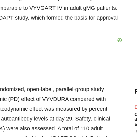
comparable to VYVGART IV in adult gMG patients.
APT study, which formed the basis for approval
ndomized, open-label, parallel-group study
namic (PD) effect of VYVDURA compared with
E
acodynamic effect was measured by percent
C
utoantibody levels at day 29. Safety, clinical
d
a
) were also assessed. A total of 110 adult
H