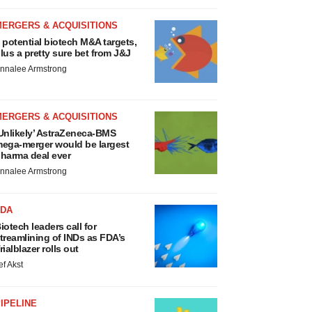
MERGERS & ACQUISITIONS
 potential biotech M&A targets,
lus a pretty sure bet from J&J
nnalee Armstrong
MERGERS & ACQUISITIONS
Unlikely’ AstraZeneca-BMS
ega-merger would be largest
harma deal ever
nnalee Armstrong
FDA
iotech leaders call for
treamlining of INDs as FDA’s
rialblazer rolls out
ef Akst
IPELINE