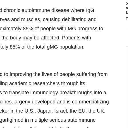
5
a
nd chronic autoimmune disease where IgG
f
ves and muscles, causing debilitating and
T
proximately 85% of people with MG progress to
the body may be affected. Patients with
ely 85% of the total gMG population.
to improving the lives of people suffering from
ing academic researchers through its
 to translate immunology breakthroughs into a
icines. argenx developed and is commercializing
cker in the U.S., Japan, Israel, the EU, the UK,
artigimod in multiple serious autoimmune