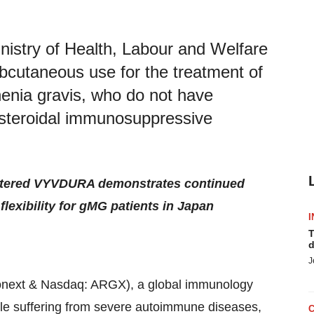
istry of Health, Labour and Welfare
cutaneous use for the treatment of
henia gravis, who do not have
n-steroidal immunosuppressive
stered VYVDURA demonstrates continued
exibility for gMG patients in Japan
I
T
d
J
next & Nasdaq: ARGX), a global immunology
le suffering from severe autoimmune diseases,