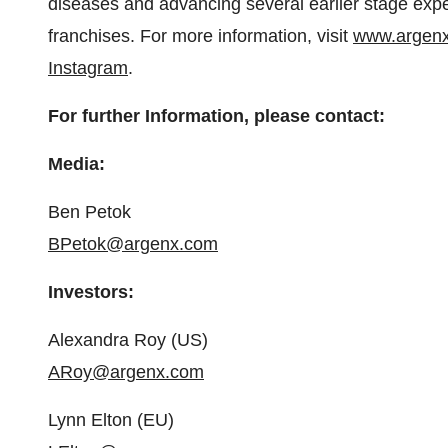
diseases and advancing several earlier stage expe
franchises. For more information, visit
www.argen
Instagram
.
For further Information, please contact:
Media:
Ben Petok
BPetok@argenx.com
Investors:
Alexandra Roy (US)
ARoy@argenx.com
Lynn Elton (EU)