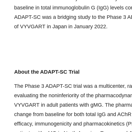
baseline in total immunoglobulin G (IgG) levels 
ADAPT-SC was a bridging study to the Phase 3 AD
of VYVGART in Japan in January 2022.
About the ADAPT-SC Trial
The Phase 3 ADAPT-SC trial was a multicenter, ra
evaluating the noninferiority of the pharmacody
VYVGART in adult patients with gMG. The pharm
change from baseline for both total IgG and AChR a
efficacy, immunogenicity and pharmacokinetics (PK