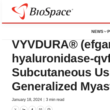
News
Policy
argenx Announces
NEWS
P
VYVDURA® (efgart
hyaluronidase-qvfc
Subcutaneous Use
Generalized Myas
January 18, 2024
|
3 min read