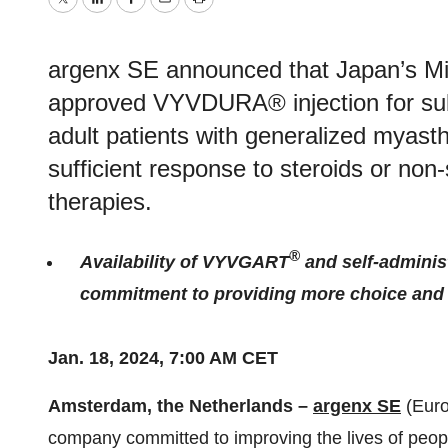
Twitter
LinkedIn
Facebook
Email
Print
argenx SE announced that Japan’s Min
approved VYVDURA® injection for sub
adult patients with generalized myast
sufficient response to steroids or no
therapies.
®
Availability of VYVGART
and self-admini
commitment to providing more choice and fl
Jan. 18, 2024, 7:00 AM CET
Amsterdam, the Netherlands –
argenx SE
(Euro
company committed to improving the lives of peop