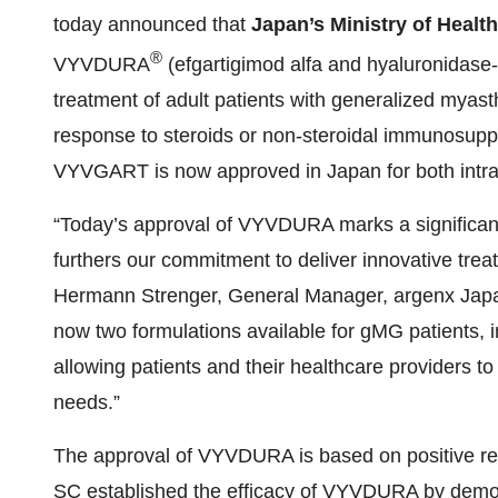
today announced that
Japan’s Ministry of Healt
®
VYVDURA
(efgartigimod alfa and hyaluronidase-
treatment of adult patients with generalized myast
response to steroids or non-steroidal immunosuppre
VYVGART is now approved in Japan for both intra
“Today’s approval of VYVDURA marks a significan
furthers our commitment to deliver innovative trea
Hermann Strenger, General Manager, argenx Jap
now two formulations available for gMG patients, inc
allowing patients and their healthcare providers to
needs.”
The approval of VYVDURA is based on positive r
SC established the efficacy of VYVDURA by demon