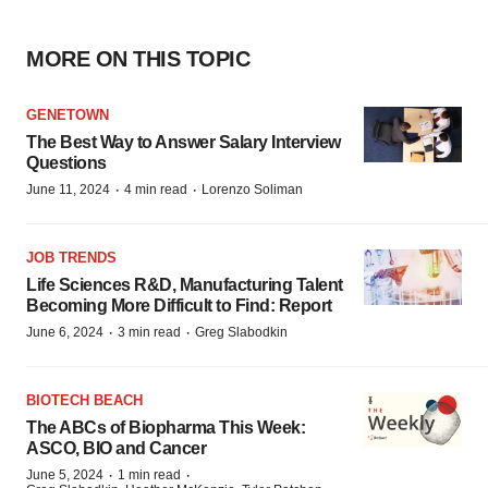
MORE ON THIS TOPIC
GENETOWN
The Best Way to Answer Salary Interview
Questions
·
·
June 11, 2024
4 min read
Lorenzo Soliman
JOB TRENDS
Life Sciences R&D, Manufacturing Talent
Becoming More Difficult to Find: Report
·
·
June 6, 2024
3 min read
Greg Slabodkin
BIOTECH BEACH
The ABCs of Biopharma This Week:
ASCO, BIO and Cancer
·
·
June 5, 2024
1 min read