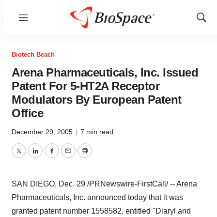
Menu
Show
Sear
Biotech Beach
Arena Pharmaceuticals, Inc. Issued
Patent For 5-HT2A Receptor
Modulators By European Patent
Office
December 29, 2005
|
7 min read
Twitter
LinkedIn
Facebook
Email
Print
SAN DIEGO, Dec. 29 /PRNewswire-FirstCall/ -- Arena
Pharmaceuticals, Inc. announced today that it was
granted patent number 1558582, entitled "Diaryl and