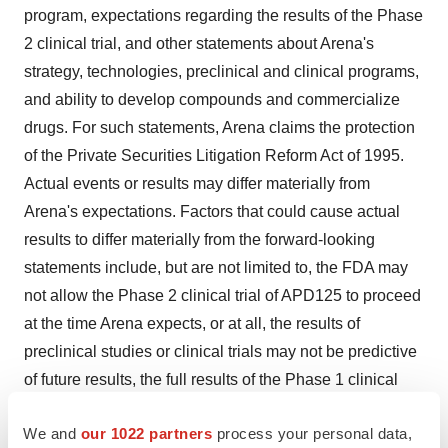
program, expectations regarding the results of the Phase
2 clinical trial, and other statements about Arena's
strategy, technologies, preclinical and clinical programs,
and ability to develop compounds and commercialize
drugs. For such statements, Arena claims the protection
of the Private Securities Litigation Reform Act of 1995.
Actual events or results may differ materially from
Arena's expectations. Factors that could cause actual
results to differ materially from the forward-looking
statements include, but are not limited to, the FDA may
not allow the Phase 2 clinical trial of APD125 to proceed
at the time Arena expects, or at all, the results of
preclinical studies or clinical trials may not be predictive
of future results, the full results of the Phase 1 clinical
trial may vary from the top-line results, Arena's ability to
We and
our 1022 partners
process your personal data,
partner APD356, APD125 or other of its compounds or