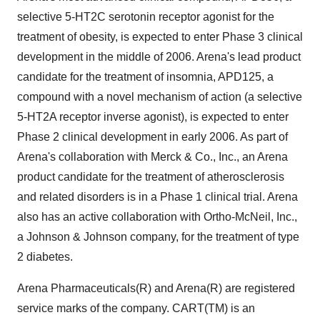
selective 5-HT2C serotonin receptor agonist for the
treatment of obesity, is expected to enter Phase 3 clinical
development in the middle of 2006. Arena's lead product
candidate for the treatment of insomnia, APD125, a
compound with a novel mechanism of action (a selective
5-HT2A receptor inverse agonist), is expected to enter
Phase 2 clinical development in early 2006. As part of
Arena's collaboration with Merck & Co., Inc., an Arena
product candidate for the treatment of atherosclerosis
and related disorders is in a Phase 1 clinical trial. Arena
also has an active collaboration with Ortho-McNeil, Inc.,
a Johnson & Johnson company, for the treatment of type
2 diabetes.
Arena Pharmaceuticals(R) and Arena(R) are registered
service marks of the company. CART(TM) is an