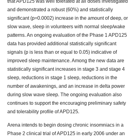
that APD125 was well tolerated at all doses investigated
and demonstrated a robust (60%) and statistically
significant (p=0.0002) increase in the amount of deep, or
slow wave, sleep in volunteers with normal sleep/wake
patterns. An ongoing evaluation of the Phase 1 APD125
data has provided additional statistically significant
signals (p is less than or equal to 0.05) indicative of
improved sleep maintenance. Among the new data are
statistically significant increases in stage 3 and stage 4
sleep, reductions in stage 1 sleep, reductions in the
number of awakenings, and an increase in delta power
during slow wave sleep. The ongoing evaluation also
continues to support the encouraging preliminary safety
and tolerability profile of APD125.
Arena intends to begin dosing chronic insomniacs in a
Phase 2 clinical trial of APD125 in early 2006 under an