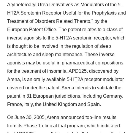
Arylheteroaryl Urea Derivatives as Modulators of the 5-
HT2A Serotonin Receptor Useful for the Prophylaxis and
Treatment of Disorders Related Thereto," by the
European Patent Office. The patent relates to a class of
inverse agonists to the 5-HT2A serotonin receptor, which
is thought to be involved in the regulation of sleep
architecture and sleep maintenance. These inverse
agonists may be useful in pharmaceutical compositions
for the treatment of insomnia. APD125, discovered by
Arena, is an orally available 5-HT2A receptor modulator
covered under the patent. Arena intends to validate the
patent in 31 European jurisdictions, including Germany,
France, Italy, the United Kingdom and Spain.
On June 30, 2005, Arena announced top-line results
from its Phase 1 clinical trial program, which indicated