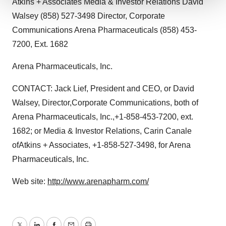
Atkins + Associates Media & Investor Relations David
We use cookies to enhance your experience, analyze
Walsey (858) 527-3498 Director, Corporate
site traffic, and serve tailored ads. By clicking "OK", you
Communications Arena Pharmaceuticals (858) 453-
agree to our use of cookies. You can later change your
7200, Ext. 1682
consent or withdraw it. For more info, see our
Privacy
Policy
.
Arena Pharmaceuticals, Inc.
CONTACT: Jack Lief, President and CEO, or David
Walsey, Director,Corporate Communications, both of
Arena Pharmaceuticals, Inc.,+1-858-453-7200, ext.
1682; or Media & Investor Relations, Carin Canale
ofAtkins + Associates, +1-858-527-3498, for Arena
Pharmaceuticals, Inc.
Web site:
http://www.arenapharm.com/