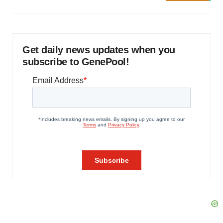
Get daily news updates when you
subscribe to GenePool!