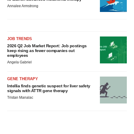
Annalee Armstrong
JOB TRENDS
2026 Q2 Job Market Report: Job postings
keep rising as fewer companies cut
employees
Angela Gabriel
GENE THERAPY
Intellia finds genetic suspect for liver safety
signals with ATTR gene therapy
Tristan Manalac