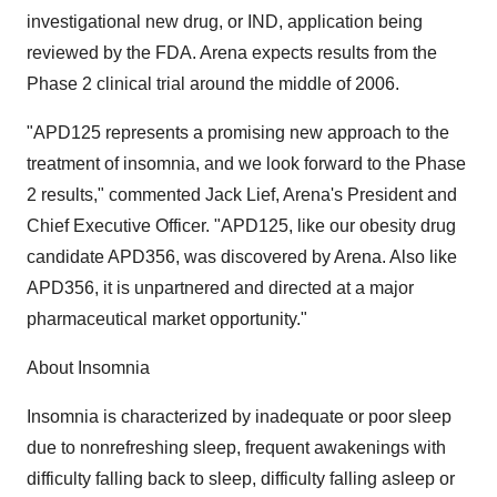
investigational new drug, or IND, application being
reviewed by the FDA. Arena expects results from the
Phase 2 clinical trial around the middle of 2006.
"APD125 represents a promising new approach to the
treatment of insomnia, and we look forward to the Phase
2 results," commented Jack Lief, Arena's President and
Chief Executive Officer. "APD125, like our obesity drug
candidate APD356, was discovered by Arena. Also like
APD356, it is unpartnered and directed at a major
pharmaceutical market opportunity."
About Insomnia
Insomnia is characterized by inadequate or poor sleep
due to nonrefreshing sleep, frequent awakenings with
difficulty falling back to sleep, difficulty falling asleep or