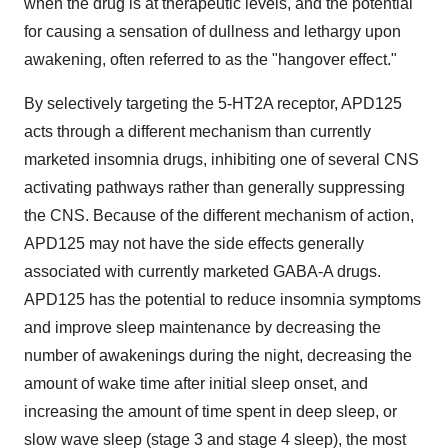
when the drug is at therapeutic levels, and the potential
for causing a sensation of dullness and lethargy upon
awakening, often referred to as the "hangover effect."
By selectively targeting the 5-HT2A receptor, APD125
acts through a different mechanism than currently
marketed insomnia drugs, inhibiting one of several CNS
activating pathways rather than generally suppressing
the CNS. Because of the different mechanism of action,
APD125 may not have the side effects generally
associated with currently marketed GABA-A drugs.
APD125 has the potential to reduce insomnia symptoms
and improve sleep maintenance by decreasing the
number of awakenings during the night, decreasing the
amount of wake time after initial sleep onset, and
increasing the amount of time spent in deep sleep, or
slow wave sleep (stage 3 and stage 4 sleep), the most