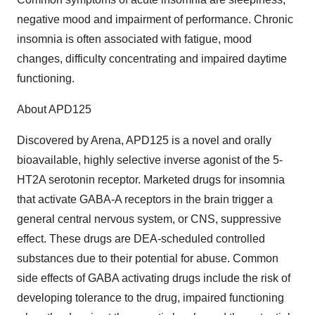
negative mood and impairment of performance. Chronic
insomnia is often associated with fatigue, mood
changes, difficulty concentrating and impaired daytime
functioning.
About APD125
Discovered by Arena, APD125 is a novel and orally
bioavailable, highly selective inverse agonist of the 5-
HT2A serotonin receptor. Marketed drugs for insomnia
that activate GABA-A receptors in the brain trigger a
general central nervous system, or CNS, suppressive
effect. These drugs are DEA-scheduled controlled
substances due to their potential for abuse. Common
side effects of GABA activating drugs include the risk of
developing tolerance to the drug, impaired functioning