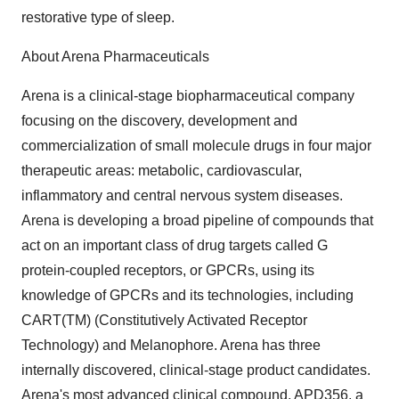
restorative type of sleep.
About Arena Pharmaceuticals
Arena is a clinical-stage biopharmaceutical company
focusing on the discovery, development and
commercialization of small molecule drugs in four major
therapeutic areas: metabolic, cardiovascular,
inflammatory and central nervous system diseases.
Arena is developing a broad pipeline of compounds that
act on an important class of drug targets called G
protein-coupled receptors, or GPCRs, using its
knowledge of GPCRs and its technologies, including
CART(TM) (Constitutively Activated Receptor
Technology) and Melanophore. Arena has three
internally discovered, clinical-stage product candidates.
Arena's most advanced clinical compound, APD356, a