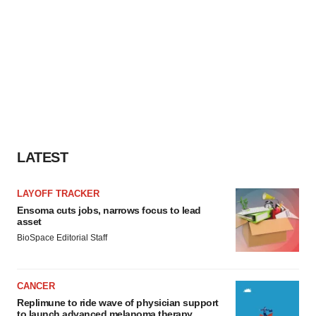
LATEST
LAYOFF TRACKER
Ensoma cuts jobs, narrows focus to lead
asset
BioSpace Editorial Staff
CANCER
Replimune to ride wave of physician support
to launch advanced melanoma therapy