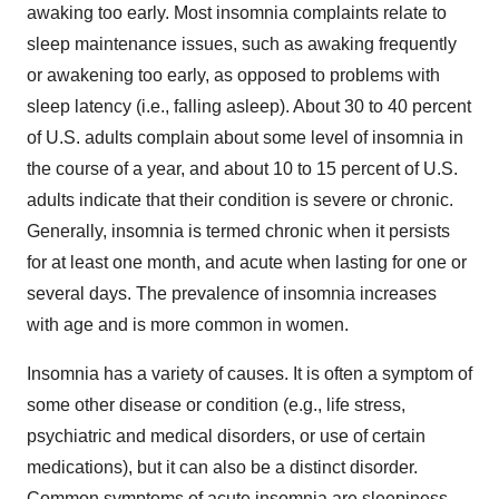
awaking too early. Most insomnia complaints relate to
sleep maintenance issues, such as awaking frequently
or awakening too early, as opposed to problems with
sleep latency (i.e., falling asleep). About 30 to 40 percent
of U.S. adults complain about some level of insomnia in
the course of a year, and about 10 to 15 percent of U.S.
adults indicate that their condition is severe or chronic.
Generally, insomnia is termed chronic when it persists
for at least one month, and acute when lasting for one or
several days. The prevalence of insomnia increases
with age and is more common in women.
Insomnia has a variety of causes. It is often a symptom of
some other disease or condition (e.g., life stress,
psychiatric and medical disorders, or use of certain
medications), but it can also be a distinct disorder.
Common symptoms of acute insomnia are sleepiness,