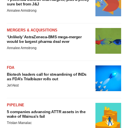
sure bet from J&J
Annalee Armstrong
MERGERS & ACQUISITIONS
‘Unlikely’ AstraZeneca-BMS mega-merger
would be largest pharma deal ever
Annalee Armstrong
FDA
Biotech leaders call for streamlining of INDs
as FDA’s Trialblazer rolls out
Jef Akst
PIPELINE
5 companies advancing ATTR assets in the
wake of Wainua’s fail
Tristan Manalac