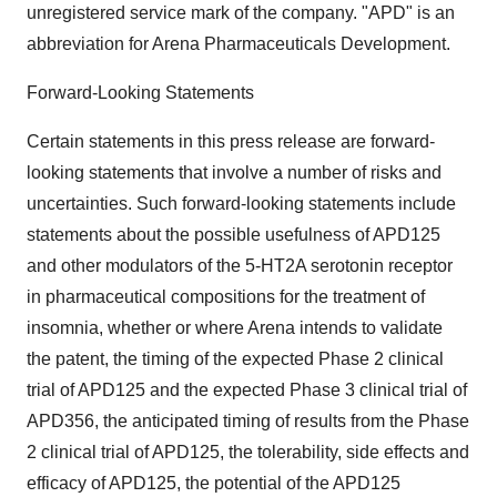
unregistered service mark of the company. "APD" is an
abbreviation for Arena Pharmaceuticals Development.
Forward-Looking Statements
Certain statements in this press release are forward-
looking statements that involve a number of risks and
uncertainties. Such forward-looking statements include
statements about the possible usefulness of APD125
and other modulators of the 5-HT2A serotonin receptor
in pharmaceutical compositions for the treatment of
insomnia, whether or where Arena intends to validate
the patent, the timing of the expected Phase 2 clinical
trial of APD125 and the expected Phase 3 clinical trial of
APD356, the anticipated timing of results from the Phase
2 clinical trial of APD125, the tolerability, side effects and
efficacy of APD125, the potential of the APD125