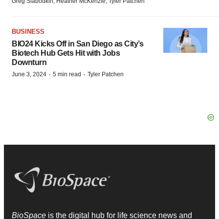
Greg Slabodkin, Heather McKenzie, Tyler Patchen
BUSINESS
BIO24 Kicks Off in San Diego as City’s
Biotech Hub Gets Hit with Jobs
Downturn
·
·
June 3, 2024
5 min read
Tyler Patchen
BioSpace
is the digital hub for life science news and