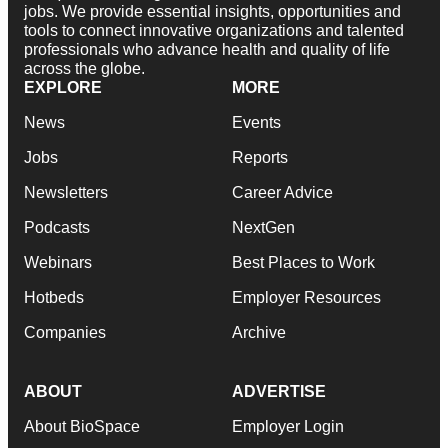
jobs. We provide essential insights, opportunities and
tools to connect innovative organizations and talented
professionals who advance health and quality of life
across the globe.
EXPLORE
MORE
News
Events
Jobs
Reports
Newsletters
Career Advice
Podcasts
NextGen
Webinars
Best Places to Work
Hotbeds
Employer Resources
Companies
Archive
ABOUT
ADVERTISE
About BioSpace
Employer Login