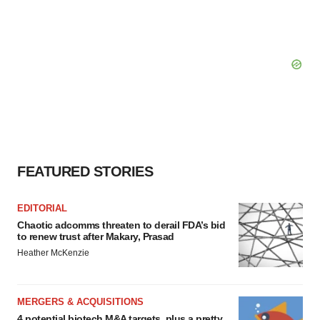
FEATURED STORIES
EDITORIAL
Chaotic adcomms threaten to derail FDA’s bid
to renew trust after Makary, Prasad
Heather McKenzie
MERGERS & ACQUISITIONS
4 potential biotech M&A targets, plus a pretty