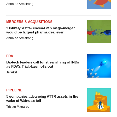
Annalee Armstrong
MERGERS & ACQUISITIONS
‘Unlikely’ AstraZeneca-BMS mega-merger
would be largest pharma deal ever
Annalee Armstrong
FDA
Biotech leaders call for streamlining of INDs
as FDA’s Trialblazer rolls out
Jef Akst
PIPELINE
5 companies advancing ATTR assets in the
wake of Wainua’s fail
Tristan Manalac