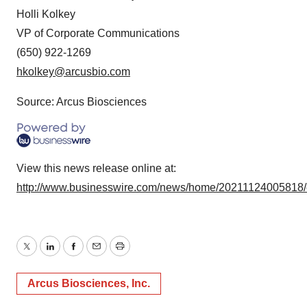
Holli Kolkey
VP of Corporate Communications
(650) 922-1269
hkolkey@arcusbio.com
Source: Arcus Biosciences
View this news release online at:
http://www.businesswire.com/news/home/20211124005818
Twitter
LinkedIn
Facebook
Email
Print
Arcus Biosciences, Inc.