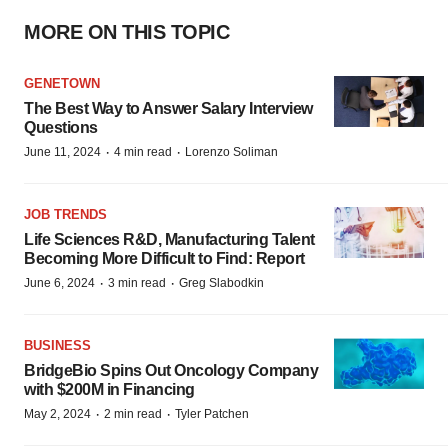
MORE ON THIS TOPIC
GENETOWN
The Best Way to Answer Salary Interview
Questions
·
·
June 11, 2024
4 min read
Lorenzo Soliman
JOB TRENDS
Life Sciences R&D, Manufacturing Talent
Becoming More Difficult to Find: Report
·
·
June 6, 2024
3 min read
Greg Slabodkin
BUSINESS
BridgeBio Spins Out Oncology Company
with $200M in Financing
·
·
May 2, 2024
2 min read
Tyler Patchen