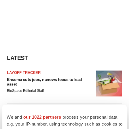
LATEST
LAYOFF TRACKER
Ensoma cuts jobs, narrows focus to lead
asset
BioSpace Editorial Staff
CANCER
We and
our 1022 partners
process your personal data,
Replimune to ride wave of physician support
to launch advanced melanoma therapy
e.g. your IP-number, using technology such as cookies to
Annalee Armstrong