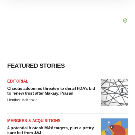
site traffic, and serve tailored ads. By clicking "OK", you
agree to our use of cookies. You can later change your
consent or withdraw it. For more info, see our
Privacy
Policy
.
FEATURED STORIES
EDITORIAL
Chaotic adcomms threaten to derail FDA’s bid
to renew trust after Makary, Prasad
Heather McKenzie
MERGERS & ACQUISITIONS
4 potential biotech M&A targets, plus a pretty
sure bet from J&J