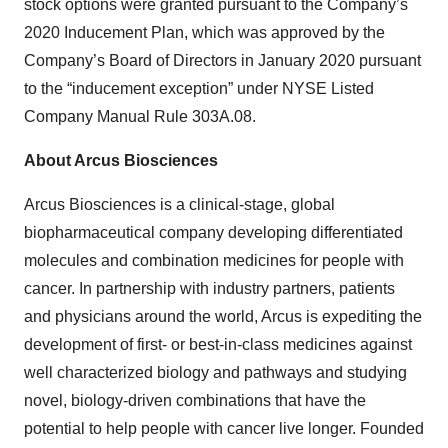
stock options were granted pursuant to the Company’s
2020 Inducement Plan, which was approved by the
Company’s Board of Directors in January 2020 pursuant
to the “inducement exception” under NYSE Listed
Company Manual Rule 303A.08.
About Arcus Biosciences
Arcus Biosciences is a clinical-stage, global
biopharmaceutical company developing differentiated
molecules and combination medicines for people with
cancer. In partnership with industry partners, patients
and physicians around the world, Arcus is expediting the
development of first- or best-in-class medicines against
well characterized biology and pathways and studying
novel, biology-driven combinations that have the
potential to help people with cancer live longer. Founded