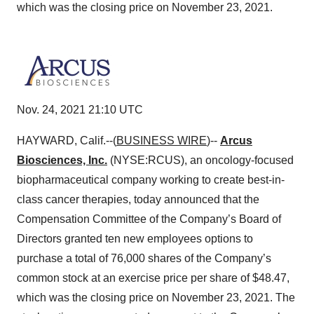
which was the closing price on November 23, 2021.
Nov. 24, 2021 21:10 UTC
HAYWARD, Calif.--(
BUSINESS WIRE
)--
Arcus
Biosciences, Inc.
(NYSE:RCUS), an oncology-focused
biopharmaceutical company working to create best-in-
class cancer therapies, today announced that the
Compensation Committee of the Company’s Board of
Directors granted ten new employees options to
purchase a total of 76,000 shares of the Company’s
common stock at an exercise price per share of $48.47,
which was the closing price on November 23, 2021. The