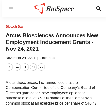
Menu
Show
Sear
Biotech Bay
Arcus Biosciences Announces New
Employment Inducement Grants -
Nov 24, 2021
November 24, 2021
|
1 min read
Twitter
LinkedIn
Facebook
Email
Print
Arcus Biosciences, Inc. announced that the
Compensation Committee of the Company’s Board of
Directors granted ten new employees options to
purchase a total of 76,000 shares of the Company’s
common stock at an exercise price per share of $48.47,