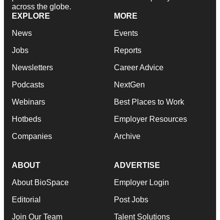
across the globe.
EXPLORE
MORE
News
Events
Jobs
Reports
Newsletters
Career Advice
Podcasts
NextGen
Webinars
Best Places to Work
Hotbeds
Employer Resources
Companies
Archive
ABOUT
ADVERTISE
About BioSpace
Employer Login
Editorial
Post Jobs
Join Our Team
Talent Solutions