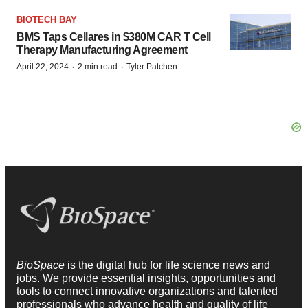
BIOTECH BAY
BMS Taps Cellares in $380M CAR T Cell
Therapy Manufacturing Agreement
·
·
April 22, 2024
2 min read
Tyler Patchen
BioSpace
is the digital hub for life science news and
jobs. We provide essential insights, opportunities and
tools to connect innovative organizations and talented
professionals who advance health and quality of life