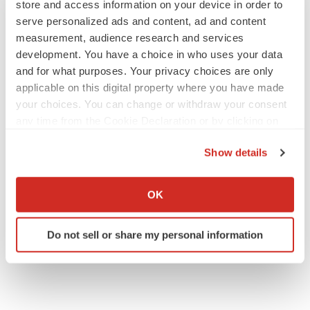
store and access information on your device in order to
serve personalized ads and content, ad and content
measurement, audience research and services
development. You have a choice in who uses your data
and for what purposes. Your privacy choices are only
JOB TRENDS
applicable on this digital property where you have made
2026 Q2 Job Market Report: Job postings
keep rising as fewer companies cut
your choices. You can change or withdraw your consent
employees
any time from the Cookie Declaration or by clicking on
Angela Gabriel
the Privacy trigger icon.
Show details
GENE THERAPY
If you allow, we would also like to:
Intellia finds genetic suspect for liver safety
Collect information about your geographical location
OK
signals with ATTR gene therapy
which can be accurate to within several meters
Tristan Manalac
Identify your device by actively scanning it for
Do not sell or share my personal information
specific characteristics (fingerprinting)
Find out more about how your personal data is processed
and set your preferences in the
details section
.
We use cookies to enhance your experience, analyze