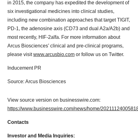
in 2015, the company has expedited the development of
six investigational medicines into clinical studies,
including new combination approaches that target TIGIT,
PD-1, the adenosine axis (CD73 and dual A2a/A2b) and
most recently, HIF-2alfa. For more information about
Arcus Biosciences’ clinical and pre-clinical programs,
please visit
www.arcusbio.com
or follow us on Twitter.
Inducement PR
Source: Arcus Biosciences
View source version on businesswire.com:
https://www.businesswire.com/news/home/20211124005818
Contacts
Investor and Media Inquiries: