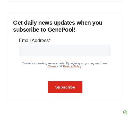
Get daily news updates when you
subscribe to GenePool!