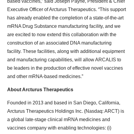
based vaccines,” said Joseph Payne, President & Chief
Executive Officer of Arcturus Therapeutics. “This support
has already enabled the completion of a state-of-the-art
mRNA Drug Substance manufacturing facility, and we
are excited to now extend this collaboration with the
construction of an associated DNA manufacturing
facility. These facilities, along with additional equipment
and manufacturing capabilities, will allow ARCALIS to
be leaders in the production of effective novel vaccines
and other mRNA-based medicines.”
About Arcturus Therapeutics
Founded in 2013 and based in San Diego, California,
Arcturus Therapeutics Holdings Inc. (Nasdaq: ARCT) is
a global late-stage clinical mRNA medicines and
vaccines company with enabling technologies: (i)