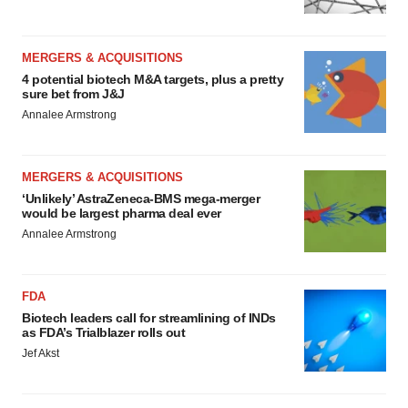
MERGERS & ACQUISITIONS
4 potential biotech M&A targets, plus a pretty
sure bet from J&J
Annalee Armstrong
MERGERS & ACQUISITIONS
‘Unlikely’ AstraZeneca-BMS mega-merger
would be largest pharma deal ever
Annalee Armstrong
FDA
Biotech leaders call for streamlining of INDs
as FDA’s Trialblazer rolls out
Jef Akst