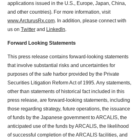
applications issued in the U.S., Europe, Japan, China,
and other countries). For more information, visit
www.ArcturusRx.com
. In addition, please connect with
us on
Twitter
and
LinkedIn
.
Forward Looking Statements
This press release contains forward-looking statements
that involve substantial risks and uncertainties for
purposes of the safe harbor provided by the Private
Securities Litigation Reform Act of 1995. Any statements,
other than statements of historical fact included in this
press release, are forward-looking statements, including
those regarding strategy, future operations, the issuance
of funds by the Japanese government to ARCALIS, the
anticipated use of the funds by ARCALIS, the likelihood
of successful completion of the ARCALIS facilities, and