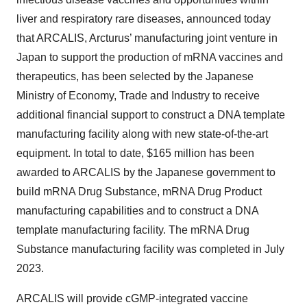
liver and respiratory rare diseases, announced today
that ARCALIS, Arcturus’ manufacturing joint venture in
Japan to support the production of mRNA vaccines and
therapeutics, has been selected by the Japanese
Ministry of Economy, Trade and Industry to receive
additional financial support to construct a DNA template
manufacturing facility along with new state-of-the-art
equipment. In total to date, $165 million has been
awarded to ARCALIS by the Japanese government to
build mRNA Drug Substance, mRNA Drug Product
manufacturing capabilities and to construct a DNA
template manufacturing facility. The mRNA Drug
Substance manufacturing facility was completed in July
2023.
ARCALIS will provide cGMP-integrated vaccine