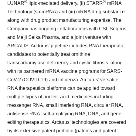
®
®
LUNAR
lipid-mediated delivery, (ii) STARR
mRNA
Technology (sa-mRNA) and (iii) mRNA drug substance
along with drug product manufacturing expertise. The
Company has ongoing collaborations with CSL Seqirus
and Meiji Seika Pharma, and a joint venture with
ARCALIS. Arcturus’ pipeline includes RNA therapeutic
candidates to potentially treat ornithine
transcarbamylase deficiency and cystic fibrosis, along
with its partnered mRNA vaccine programs for SARS-
CoV-2 (COVID-19) and influenza. Arcturus’ versatile
RNA therapeutics platforms can be applied toward
multiple types of nucleic acid medicines including
messenger RNA, small interfering RNA, circular RNA,
antisense RNA, self-amplifying RNA, DNA, and gene
editing therapeutics. Arcturus’ technologies are covered
by its extensive patent portfolio (patents and patent