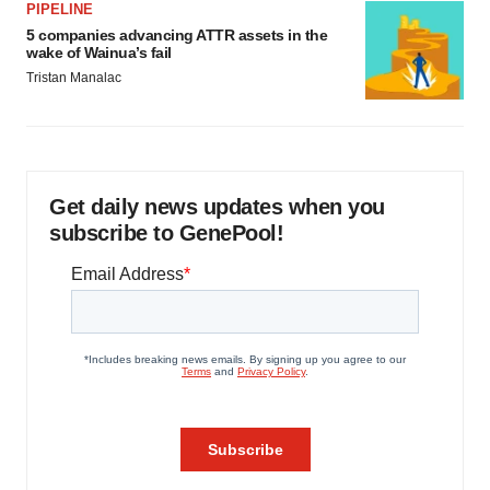
PIPELINE
5 companies advancing ATTR assets in the
wake of Wainua’s fail
Tristan Manalac
Get daily news updates when you
subscribe to GenePool!