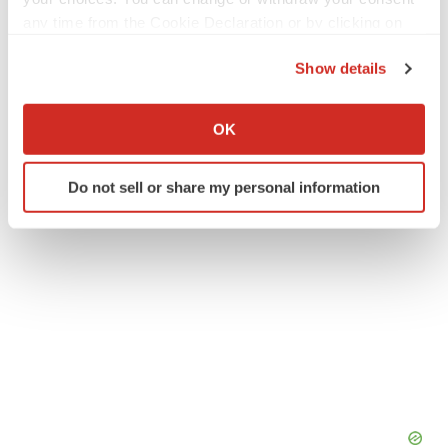
any time from the Cookie Declaration or by clicking on
Twitter
LinkedIn
Facebook
Email
Print
the Privacy trigger icon.
Show details
Arcturus Therapeutics, Inc.
If you allow, we would also like to:
Collect information about your geographical location
OK
which can be accurate to within several meters
Identify your device by actively scanning it for
Do not sell or share my personal information
specific characteristics (fingerprinting)
Find out more about how your personal data is processed
and set your preferences in the
details section
.
We use cookies to enhance your experience, analyze
site traffic, and serve tailored ads. By clicking "OK", you
agree to our use of cookies. You can later change your
consent or withdraw it. For more info, see our
Privacy
Policy
.