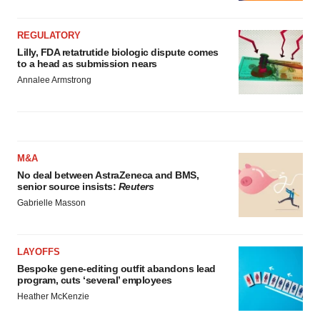
REGULATORY
Lilly, FDA retatrutide biologic dispute comes
to a head as submission nears
Annalee Armstrong
M&A
No deal between AstraZeneca and BMS,
senior source insists:
Reuters
Gabrielle Masson
LAYOFFS
Bespoke gene-editing outfit abandons lead
program, cuts ‘several’ employees
Heather McKenzie