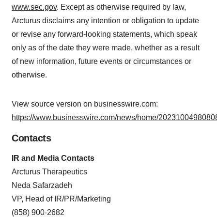
www.sec.gov
. Except as otherwise required by law,
Arcturus disclaims any intention or obligation to update
or revise any forward-looking statements, which speak
only as of the date they were made, whether as a result
of new information, future events or circumstances or
otherwise.
View source version on businesswire.com:
https://www.businesswire.com/news/home/20231004980808
Contacts
IR and Media Contacts
Arcturus Therapeutics
Neda Safarzadeh
VP, Head of IR/PR/Marketing
(858) 900-2682