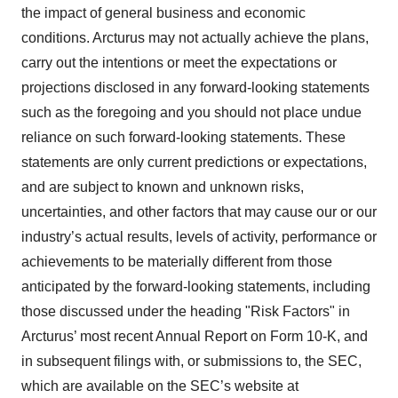
the impact of general business and economic
conditions. Arcturus may not actually achieve the plans,
carry out the intentions or meet the expectations or
projections disclosed in any forward-looking statements
such as the foregoing and you should not place undue
reliance on such forward-looking statements. These
statements are only current predictions or expectations,
and are subject to known and unknown risks,
uncertainties, and other factors that may cause our or our
industry’s actual results, levels of activity, performance or
achievements to be materially different from those
anticipated by the forward-looking statements, including
those discussed under the heading "Risk Factors" in
Arcturus’ most recent Annual Report on Form 10-K, and
in subsequent filings with, or submissions to, the SEC,
which are available on the SEC’s website at