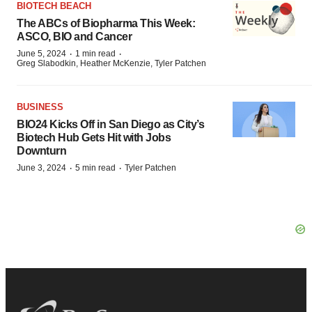
BIOTECH BEACH
The ABCs of Biopharma This Week:
ASCO, BIO and Cancer
·
·
June 5, 2024
1 min read
Greg Slabodkin, Heather McKenzie, Tyler Patchen
BUSINESS
BIO24 Kicks Off in San Diego as City’s
Biotech Hub Gets Hit with Jobs
Downturn
·
·
June 3, 2024
5 min read
Tyler Patchen