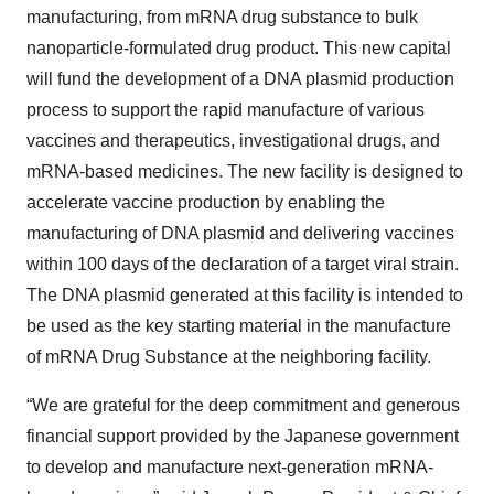
manufacturing, from mRNA drug substance to bulk
nanoparticle-formulated drug product. This new capital
will fund the development of a DNA plasmid production
process to support the rapid manufacture of various
vaccines and therapeutics, investigational drugs, and
mRNA-based medicines. The new facility is designed to
accelerate vaccine production by enabling the
manufacturing of DNA plasmid and delivering vaccines
within 100 days of the declaration of a target viral strain.
The DNA plasmid generated at this facility is intended to
be used as the key starting material in the manufacture
of mRNA Drug Substance at the neighboring facility.
“We are grateful for the deep commitment and generous
financial support provided by the Japanese government
to develop and manufacture next-generation mRNA-