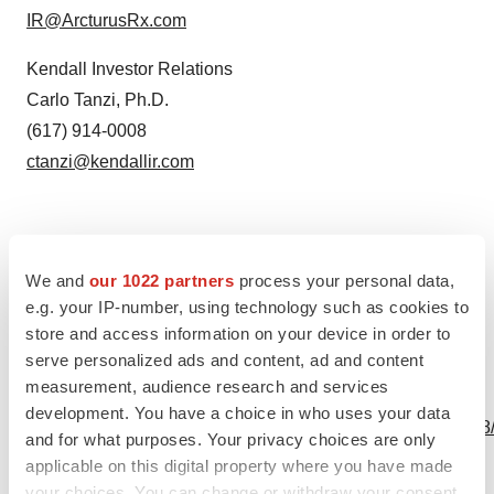
IR@ArcturusRx.com
Kendall Investor Relations
Carlo Tanzi, Ph.D.
(617) 914-0008
ctanzi@kendallir.com
We and
our 1022 partners
process your personal data,
Source: Arcturus Therapeutics Holdings Inc.
e.g. your IP-number, using technology such as cookies to
store and access information on your device in order to
serve personalized ads and content, ad and content
measurement, audience research and services
View this news release online at:
development. You have a choice in who uses your data
http://www.businesswire.com/news/home/20231004980808
and for what purposes. Your privacy choices are only
applicable on this digital property where you have made
your choices. You can change or withdraw your consent