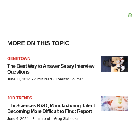
MORE ON THIS TOPIC
GENETOWN
The Best Way to Answer Salary Interview
Questions
·
·
June 11, 2024
4 min read
Lorenzo Soliman
JOB TRENDS
Life Sciences R&D, Manufacturing Talent
Becoming More Difficult to Find: Report
·
·
June 6, 2024
3 min read
Greg Slabodkin