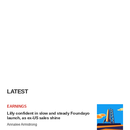
LATEST
EARNINGS
Lilly confident in slow and steady Foundayo
launch, as ex-US sales shine
Annalee Armstrong