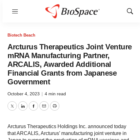
Menu
Show
Sear
Biotech Beach
Arcturus Therapeutics Joint Venture
mRNA Manufacturing Partner,
ARCALIS, Awarded Additional
Financial Grants from Japanese
Government
October 4, 2023
|
4 min read
Twitter
LinkedIn
Facebook
Email
Print
Arcturus Therapeutics Holdings Inc. announced today
that ARCALIS, Arcturus’ manufacturing joint venture in