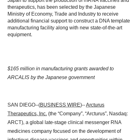
Japan to support the production of mRNA vaccines and
therapeutics, has been selected by the Japanese
Ministry of Economy, Trade and Industry to receive
additional financial support to construct a DNA template
manufacturing facility along with new state-of-the-art
equipment.
$165 million in manufacturing grants awarded to
ARCALIS by the Japanese government
SAN DIEGO--(
BUSINESS WIRE
)--
Arcturus
Therapeutics, Inc.
(the “Company”, “Arcturus”, Nasdaq:
ARCT), a global late-stage clinical messenger RNA
medicines company focused on the development of
infectious disease vaccines and opportunities within