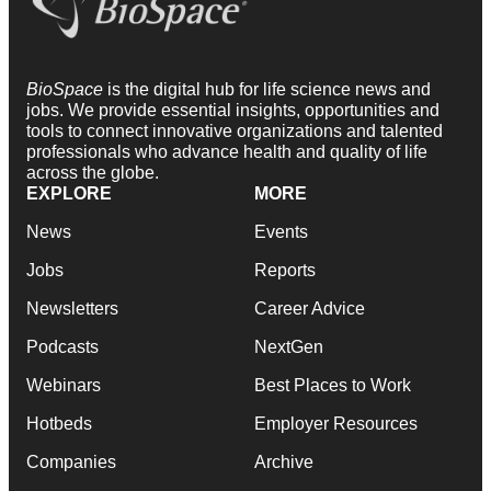
BioSpace
is the digital hub for life science news and
jobs. We provide essential insights, opportunities and
tools to connect innovative organizations and talented
professionals who advance health and quality of life
across the globe.
EXPLORE
MORE
News
Events
Jobs
Reports
Newsletters
Career Advice
Podcasts
NextGen
Webinars
Best Places to Work
Hotbeds
Employer Resources
Companies
Archive