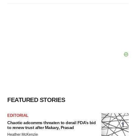
FEATURED STORIES
EDITORIAL
Chaotic adcomms threaten to derail FDA’s bid
to renew trust after Makary, Prasad
Heather McKenzie