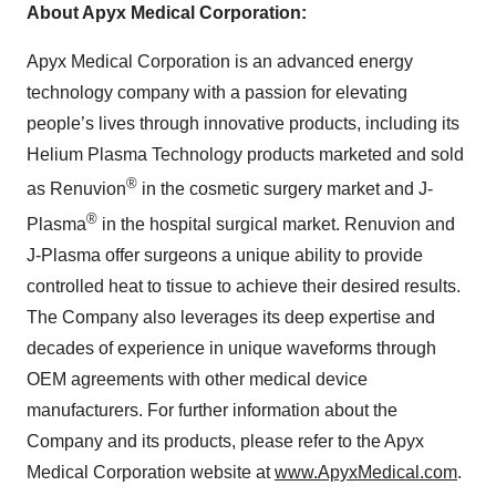
About Apyx Medical Corporation
:
Apyx Medical Corporation is an advanced energy
technology company with a passion for elevating
people’s lives through innovative products, including its
Helium Plasma Technology products marketed and sold
®
as Renuvion
in the cosmetic surgery market and J-
®
Plasma
in the hospital surgical market. Renuvion and
J-Plasma offer surgeons a unique ability to provide
controlled heat to tissue to achieve their desired results.
The Company also leverages its deep expertise and
decades of experience in unique waveforms through
OEM agreements with other medical device
manufacturers. For further information about the
Company and its products, please refer to the Apyx
Medical Corporation website at
www.ApyxMedical.com
.