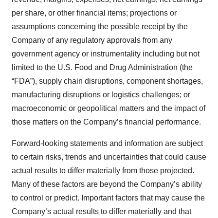
per share, or other financial items; projections or
assumptions concerning the possible receipt by the
Company of any regulatory approvals from any
government agency or instrumentality including but not
limited to the U.S. Food and Drug Administration (the
“FDA”), supply chain disruptions, component shortages,
manufacturing disruptions or logistics challenges; or
macroeconomic or geopolitical matters and the impact of
those matters on the Company’s financial performance.
Forward-looking statements and information are subject
to certain risks, trends and uncertainties that could cause
actual results to differ materially from those projected.
Many of these factors are beyond the Company’s ability
to control or predict. Important factors that may cause the
Company’s actual results to differ materially and that