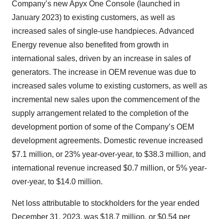
Company’s new Apyx One Console (launched in
January 2023) to existing customers, as well as
increased sales of single-use handpieces. Advanced
Energy revenue also benefited from growth in
international sales, driven by an increase in sales of
generators. The increase in OEM revenue was due to
increased sales volume to existing customers, as well as
incremental new sales upon the commencement of the
supply arrangement related to the completion of the
development portion of some of the Company’s OEM
development agreements. Domestic revenue increased
$7.1 million, or 23% year-over-year, to $38.3 million, and
international revenue increased $0.7 million, or 5% year-
over-year, to $14.0 million.
Net loss attributable to stockholders for the year ended
December 31, 2023, was $18.7 million, or $0.54 per