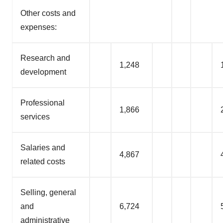
Other costs and
expenses:
Research and
1,248
development
Professional
1,866
services
Salaries and
4,867
related costs
Selling, general
and
6,724
administrative