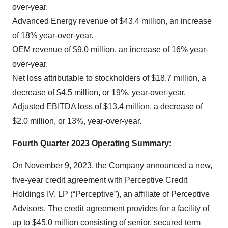
over-year.
Advanced Energy revenue of $43.4 million, an increase
of 18% year-over-year.
OEM revenue of $9.0 million, an increase of 16% year-
over-year.
Net loss attributable to stockholders of $18.7 million, a
decrease of $4.5 million, or 19%, year-over-year.
Adjusted EBITDA loss of $13.4 million, a decrease of
$2.0 million, or 13%, year-over-year.
Fourth Quarter 2023 Operating Summary:
On November 9, 2023, the Company announced a new,
five-year credit agreement with Perceptive Credit
Holdings IV, LP (“Perceptive”), an affiliate of Perceptive
Advisors. The credit agreement provides for a facility of
up to $45.0 million consisting of senior, secured term