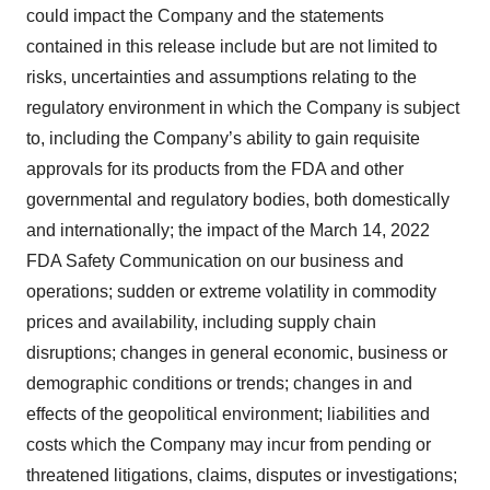
could impact the Company and the statements
contained in this release include but are not limited to
risks, uncertainties and assumptions relating to the
regulatory environment in which the Company is subject
to, including the Company’s ability to gain requisite
approvals for its products from the FDA and other
governmental and regulatory bodies, both domestically
and internationally; the impact of the March 14, 2022
FDA Safety Communication on our business and
operations; sudden or extreme volatility in commodity
prices and availability, including supply chain
disruptions; changes in general economic, business or
demographic conditions or trends; changes in and
effects of the geopolitical environment; liabilities and
costs which the Company may incur from pending or
threatened litigations, claims, disputes or investigations;