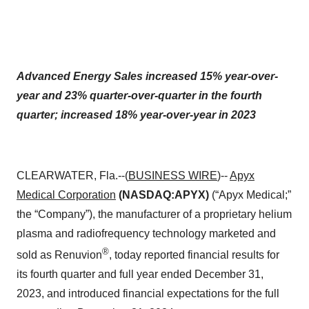
Advanced Energy Sales increased 15% year-over-
year and 23% quarter-over-quarter in the fourth
quarter; increased 18% year-over-year in 2023
CLEARWATER, Fla.--(
BUSINESS WIRE
)--
Apyx
Medical Corporation
(NASDAQ:APYX)
(“Apyx Medical;”
the “Company”), the manufacturer of a proprietary helium
plasma and radiofrequency technology marketed and
®
sold as Renuvion
, today reported financial results for
its fourth quarter and full year ended December 31,
2023, and introduced financial expectations for the full