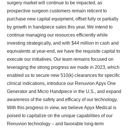
surgery market will continue to be impacted, as
prospective surgeon customers remain reticent to
purchase new capital equipment, offset fully or partially
by growth in handpiece sales this year. We intend to
continue managing our resources efficiently while
investing strategically, and with $44 million in cash and
equivalents at year-end, we have the requisite capital to
execute our initiatives. Our team remains focused on
leveraging the strong progress we made in 2023, which
enabled us to secure new 510(k) clearances for specific
clinical indications, introduce our Renuvion Apyx One
Generator and Micro Handpiece in the U.S., and expand
awareness of the safety and efficacy of our technology.
With this progress in view, we believe Apyx Medical is
poised to capitalize on the unique capabilities of our
Renuvion technology – and favorable long-term