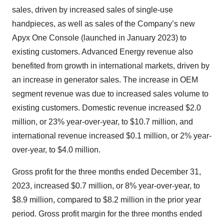
sales, driven by increased sales of single-use
handpieces, as well as sales of the Company’s new
Apyx One Console (launched in January 2023) to
existing customers. Advanced Energy revenue also
benefited from growth in international markets, driven by
an increase in generator sales. The increase in OEM
segment revenue was due to increased sales volume to
existing customers. Domestic revenue increased $2.0
million, or 23% year-over-year, to $10.7 million, and
international revenue increased $0.1 million, or 2% year-
over-year, to $4.0 million.
Gross profit for the three months ended December 31,
2023, increased $0.7 million, or 8% year-over-year, to
$8.9 million, compared to $8.2 million in the prior year
period. Gross profit margin for the three months ended