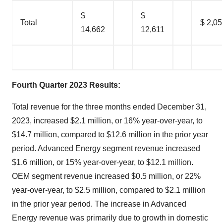
$
$
Total
$ 2,0
14,662
12,611
Fourth Quarter 2023 Results
:
Total revenue for the three months ended December 31,
2023, increased $2.1 million, or 16% year-over-year, to
$14.7 million, compared to $12.6 million in the prior year
period. Advanced Energy segment revenue increased
$1.6 million, or 15% year-over-year, to $12.1 million.
OEM segment revenue increased $0.5 million, or 22%
year-over-year, to $2.5 million, compared to $2.1 million
in the prior year period. The increase in Advanced
Energy revenue was primarily due to growth in domestic