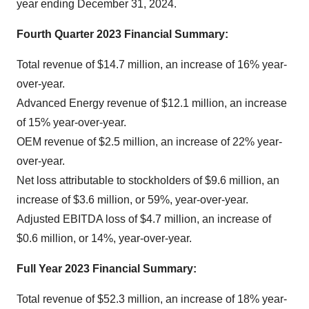
year ending December 31, 2024.
Fourth Quarter 2023 Financial Summary
:
Total revenue of $14.7 million, an increase of 16% year-
over-year.
Advanced Energy revenue of $12.1 million, an increase
of 15% year-over-year.
OEM revenue of $2.5 million, an increase of 22% year-
over-year.
Net loss attributable to stockholders of $9.6 million, an
increase of $3.6 million, or 59%, year-over-year.
Adjusted EBITDA loss of $4.7 million, an increase of
$0.6 million, or 14%, year-over-year.
Full Year 2023 Financial Summary
:
Total revenue of $52.3 million, an increase of 18% year-