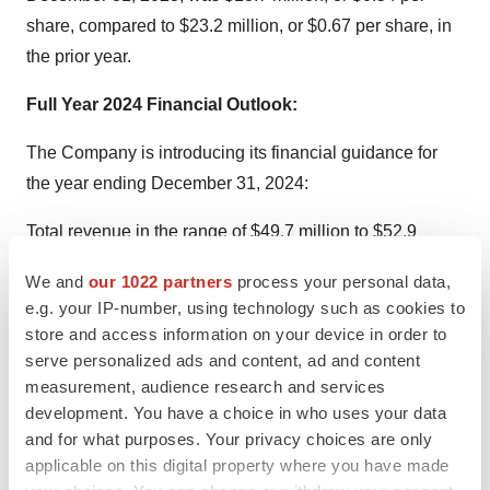
share, compared to $23.2 million, or $0.67 per share, in
the prior year.
Full Year 2024 Financial Outlook:
The Company is introducing its financial guidance for
the year ending December 31, 2024:
Total revenue in the range of $49.7 million to $52.9
million, representing a decrease of approximately 5% to
We and
our 1022 partners
process your personal data,
growth of approximately 1% year-over-year, compared to
e.g. your IP-number, using technology such as cookies to
total revenue of $52.3 million for the year ended
store and access information on your device in order to
December 31, 2023.
serve personalized ads and content, ad and content
Total revenue guidance assumes:
measurement, audience research and services
development. You have a choice in who uses your data
Advanced Energy revenue in the range of $41.6 million
and for what purposes. Your privacy choices are only
to $44.6 million, representing a decrease of
applicable on this digital property where you have made
approximately 4% to growth of approximately 3% year-