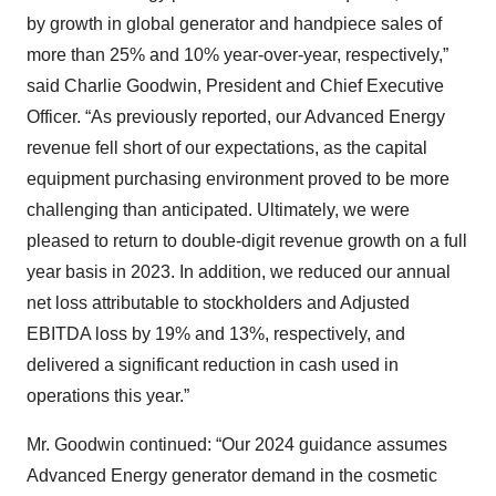
by growth in global generator and handpiece sales of
more than 25% and 10% year-over-year, respectively,”
said Charlie Goodwin, President and Chief Executive
Officer. “As previously reported, our Advanced Energy
revenue fell short of our expectations, as the capital
equipment purchasing environment proved to be more
challenging than anticipated. Ultimately, we were
pleased to return to double-digit revenue growth on a full
year basis in 2023. In addition, we reduced our annual
net loss attributable to stockholders and Adjusted
EBITDA loss by 19% and 13%, respectively, and
delivered a significant reduction in cash used in
operations this year.”
Mr. Goodwin continued: “Our 2024 guidance assumes
Advanced Energy generator demand in the cosmetic