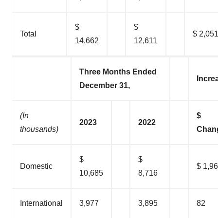
$
$
Total
$ 2,05
14,662
12,611
Three Months Ended
Incre
December 31,
(In
$
2023
2022
thousands)
Chan
$
$
Domestic
$ 1,9
10,685
8,716
International
3,977
3,895
82