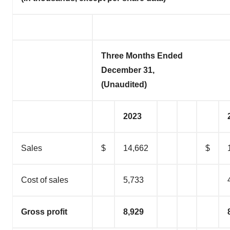
Three Months Ended
December 31,
(Unaudited)
2023
Sales
$
14,662
$
Cost of sales
5,733
Gross profit
8,929