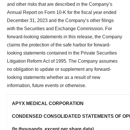
and other risks that are described in the Company’s
Annual Report on Form 10-K for the fiscal year ended
December 31, 2023 and the Company’s other filings
with the Securities and Exchange Commission. For
forward-looking statements in this release, the Company
claims the protection of the safe harbor for forward-
looking statements contained in the Private Securities
Litigation Reform Act of 1995. The Company assumes
no obligation to update or supplement any forward-
looking statements whether as a result of new
information, future events or otherwise.
APYX MEDICAL CORPORATION
CONDENSED CONSOLIDATED STATEMENTS OF OP
(In thousands, except per share data)