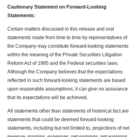
Cautionary Statement on Forward-Looking
Statements
:
Certain matters discussed in this release and oral
statements made from time to time by representatives of
the Company may constitute forward-looking statements
within the meaning of the Private Securities Litigation
Reform Act of 1995 and the Federal securities laws.
Although the Company believes that the expectations
reflected in such forward-looking statements are based
upon reasonable assumptions, it can give no assurance
that its expectations will be achieved.
All statements other than statements of historical fact are
statements that could be deemed forward-looking
statements, including but not limited to, projections of net
revenue, margins, expenses, net earnings, net earnings