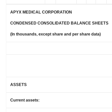
APYX MEDICAL CORPORATION
CONDENSED CONSOLIDATED BALANCE SHEETS
(In thousands, except share and per share data)
ASSETS
Current assets: