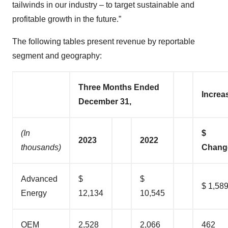
tailwinds in our industry – to target sustainable and
profitable growth in the future.”
The following tables present revenue by reportable
segment and geography:
Three Months Ended
Increa
December 31,
(In
$
2023
2022
thousands)
Chang
Advanced
$
$
$ 1,58
Energy
12,134
10,545
OEM
2,528
2,066
462