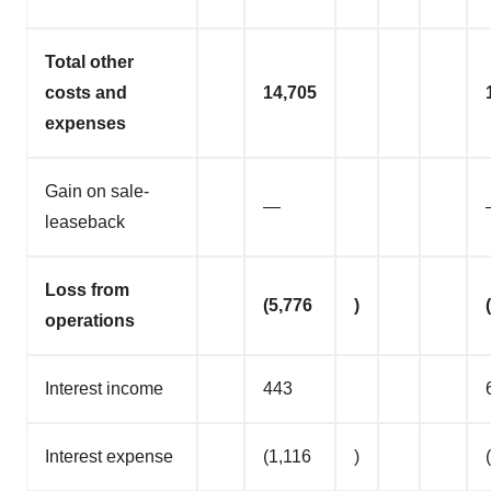
Total other
costs and
14,705
expenses
Gain on sale-
—
leaseback
Loss from
(5,776
)
operations
Interest income
443
Interest expense
(1,116
)