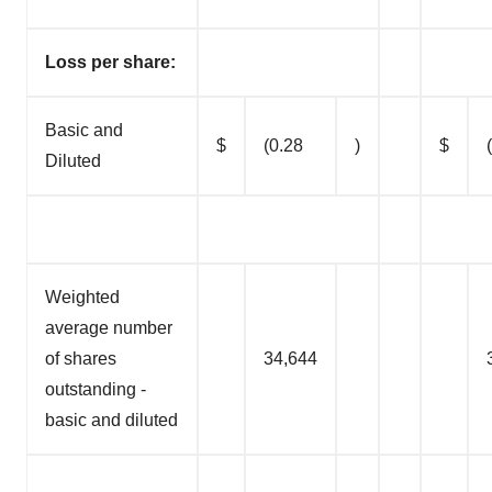
Loss per share:
Basic and
$
(0.28
)
$
Diluted
Weighted
average number
of shares
34,644
outstanding -
basic and diluted