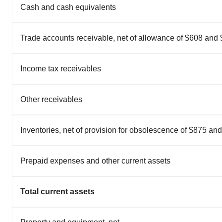
Cash and cash equivalents
Trade accounts receivable, net of allowance of $608 and
Income tax receivables
Other receivables
Inventories, net of provision for obsolescence of $875 an
Prepaid expenses and other current assets
Total current assets