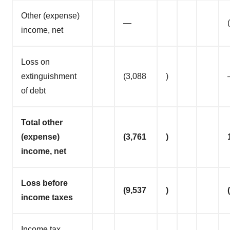
Other (expense)
—
income, net
Loss on
extinguishment
(3,088
)
of debt
Total other
(expense)
(3,761
)
income, net
Loss before
(9,537
)
income taxes
Income tax