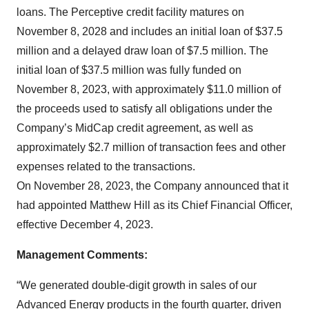
loans. The Perceptive credit facility matures on
November 8, 2028 and includes an initial loan of $37.5
million and a delayed draw loan of $7.5 million. The
initial loan of $37.5 million was fully funded on
November 8, 2023, with approximately $11.0 million of
the proceeds used to satisfy all obligations under the
Company’s MidCap credit agreement, as well as
approximately $2.7 million of transaction fees and other
expenses related to the transactions.
On November 28, 2023, the Company announced that it
had appointed Matthew Hill as its Chief Financial Officer,
effective December 4, 2023.
Management Comments:
“We generated double-digit growth in sales of our
Advanced Energy products in the fourth quarter, driven