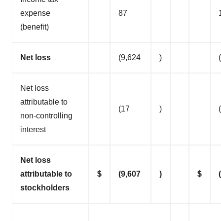
expense
87
(benefit)
Net loss
(9,624
)
Net loss
attributable to
(17
)
non-controlling
interest
Net loss
attributable to
$
(9,607
)
$
stockholders