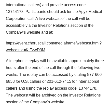
international callers) and provide access code
13744178. Participants should ask for the Apyx Medical
Corporation call. A live webcast of the call will be
accessible via the Investor Relations section of the
Company’s website and at:
https://event.choruscall.com/mediaframe/webcast.html?
webcastid=KtFzwD3M
A telephonic replay will be available approximately three
hours after the end of the call through the following two
weeks. The replay can be accessed by dialing 877-660-
6853 for U.S. callers or 201-612-7415 for international
callers and using the replay access code: 13744178.
The webcast will be archived on the Investor Relations
section of the Company’s website.