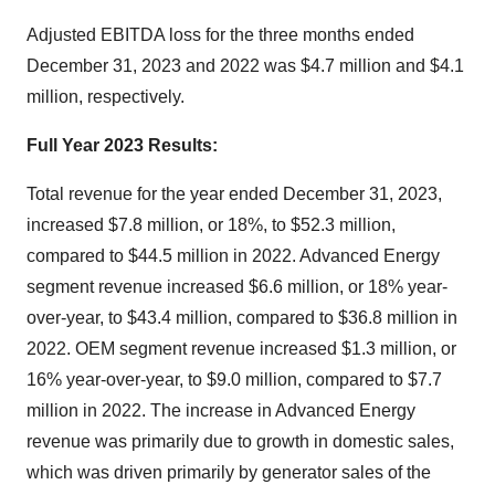
Adjusted EBITDA loss for the three months ended
December 31, 2023 and 2022 was $4.7 million and $4.1
million, respectively.
Full Year 2023 Results:
Total revenue for the year ended December 31, 2023,
increased $7.8 million, or 18%, to $52.3 million,
compared to $44.5 million in 2022. Advanced Energy
segment revenue increased $6.6 million, or 18% year-
over-year, to $43.4 million, compared to $36.8 million in
2022. OEM segment revenue increased $1.3 million, or
16% year-over-year, to $9.0 million, compared to $7.7
million in 2022. The increase in Advanced Energy
revenue was primarily due to growth in domestic sales,
which was driven primarily by generator sales of the