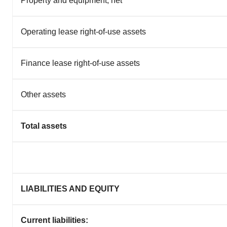
Property and equipment, net
Operating lease right-of-use assets
Finance lease right-of-use assets
Other assets
Total assets
LIABILITIES AND EQUITY
Current liabilities: