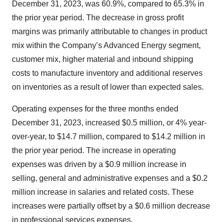
December 31, 2023, was 60.9%, compared to 65.3% in
the prior year period. The decrease in gross profit
margins was primarily attributable to changes in product
mix within the Company’s Advanced Energy segment,
customer mix, higher material and inbound shipping
costs to manufacture inventory and additional reserves
on inventories as a result of lower than expected sales.
Operating expenses for the three months ended
December 31, 2023, increased $0.5 million, or 4% year-
over-year, to $14.7 million, compared to $14.2 million in
the prior year period. The increase in operating
expenses was driven by a $0.9 million increase in
selling, general and administrative expenses and a $0.2
million increase in salaries and related costs. These
increases were partially offset by a $0.6 million decrease
in professional services expenses.