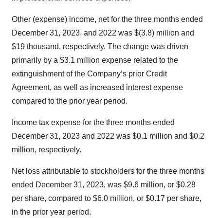
Other (expense) income, net for the three months ended
December 31, 2023, and 2022 was $(3.8) million and
$19 thousand, respectively. The change was driven
primarily by a $3.1 million expense related to the
extinguishment of the Company’s prior Credit
Agreement, as well as increased interest expense
compared to the prior year period.
Income tax expense for the three months ended
December 31, 2023 and 2022 was $0.1 million and $0.2
million, respectively.
Net loss attributable to stockholders for the three months
ended December 31, 2023, was $9.6 million, or $0.28
per share, compared to $6.0 million, or $0.17 per share,
in the prior year period.