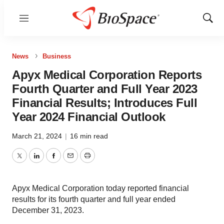
Menu
Show
Sear
News
Business
Apyx Medical Corporation Reports
Fourth Quarter and Full Year 2023
Financial Results; Introduces Full
Year 2024 Financial Outlook
March 21, 2024
|
16 min read
Twitter
LinkedIn
Facebook
Email
Print
Apyx Medical Corporation today reported financial
results for its fourth quarter and full year ended
December 31, 2023.