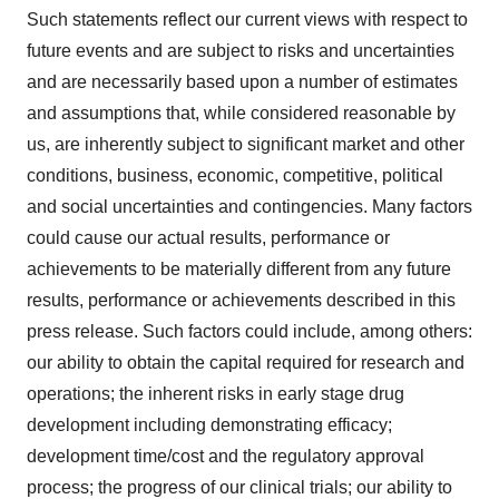
Such statements reflect our current views with respect to
future events and are subject to risks and uncertainties
and are necessarily based upon a number of estimates
and assumptions that, while considered reasonable by
us, are inherently subject to significant market and other
conditions, business, economic, competitive, political
and social uncertainties and contingencies. Many factors
could cause our actual results, performance or
achievements to be materially different from any future
results, performance or achievements described in this
press release. Such factors could include, among others:
our ability to obtain the capital required for research and
operations; the inherent risks in early stage drug
development including demonstrating efficacy;
development time/cost and the regulatory approval
process; the progress of our clinical trials; our ability to