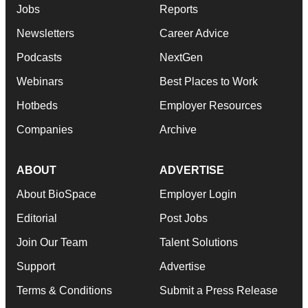
Jobs
Reports
Newsletters
Career Advice
Podcasts
NextGen
Webinars
Best Places to Work
Hotbeds
Employer Resources
Companies
Archive
ABOUT
ADVERTISE
About BioSpace
Employer Login
Editorial
Post Jobs
Join Our Team
Talent Solutions
Support
Advertise
Terms & Conditions
Submit a Press Release