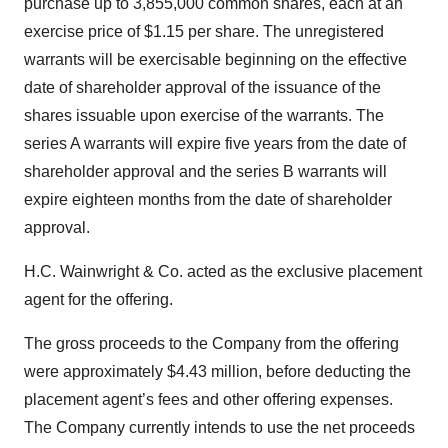
purchase up to 3,855,000 common shares, each at an
exercise price of $1.15 per share. The unregistered
warrants will be exercisable beginning on the effective
date of shareholder approval of the issuance of the
shares issuable upon exercise of the warrants. The
series A warrants will expire five years from the date of
shareholder approval and the series B warrants will
expire eighteen months from the date of shareholder
approval.
H.C. Wainwright & Co. acted as the exclusive placement
agent for the offering.
The gross proceeds to the Company from the offering
were approximately $4.43 million, before deducting the
placement agent’s fees and other offering expenses.
The Company currently intends to use the net proceeds