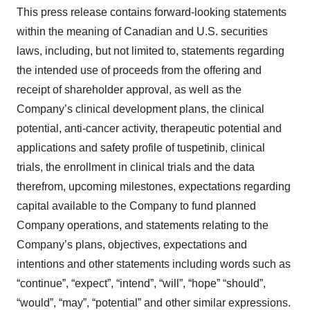
This press release contains forward-looking statements
within the meaning of Canadian and U.S. securities
laws, including, but not limited to, statements regarding
the intended use of proceeds from the offering and
receipt of shareholder approval, as well as the
Company’s clinical development plans, the clinical
potential, anti-cancer activity, therapeutic potential and
applications and safety profile of tuspetinib, clinical
trials, the enrollment in clinical trials and the data
therefrom, upcoming milestones, expectations regarding
capital available to the Company to fund planned
Company operations, and statements relating to the
Company’s plans, objectives, expectations and
intentions and other statements including words such as
“continue”, “expect”, “intend”, “will”, “hope” “should”,
“would”, “may”, “potential” and other similar expressions.