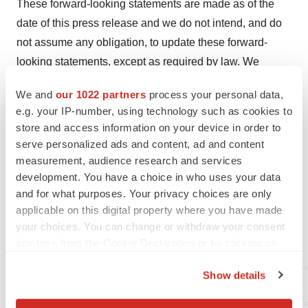
These forward-looking statements are made as of the
date of this press release and we do not intend, and do
not assume any obligation, to update these forward-
looking statements, except as required by law. We
cannot assure you that such statements will prove to be
We and
our 1022 partners
process your personal data,
accurate as actual results and future events could differ
e.g. your IP-number, using technology such as cookies to
materially from those anticipated in such statements.
store and access information on your device in order to
Investors are cautioned that forward-looking statements
serve personalized ads and content, ad and content
are not guarantees of future performance and
measurement, audience research and services
development. You have a choice in who uses your data
accordingly investors are cautioned not to put undue
and for what purposes. Your privacy choices are only
reliance on forward-looking statements due to the
applicable on this digital property where you have made
inherent uncertainty therein.
your choices. You can change or withdraw your consent
any time from the Cookie Declaration or by clicking on
For further information, please contact:
the Privacy trigger icon.
Show details
Aptose Biosciences Inc.
If you allow, we would also like to: