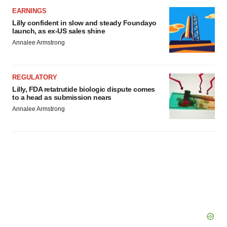
EARNINGS
Lilly confident in slow and steady Foundayo
launch, as ex-US sales shine
Annalee Armstrong
REGULATORY
Lilly, FDA retatrutide biologic dispute comes
to a head as submission nears
Annalee Armstrong