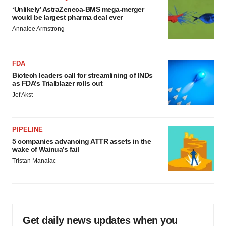
‘Unlikely’ AstraZeneca-BMS mega-merger
would be largest pharma deal ever
Annalee Armstrong
FDA
Biotech leaders call for streamlining of INDs
as FDA’s Trialblazer rolls out
Jef Akst
PIPELINE
5 companies advancing ATTR assets in the
wake of Wainua’s fail
Tristan Manalac
Get daily news updates when you