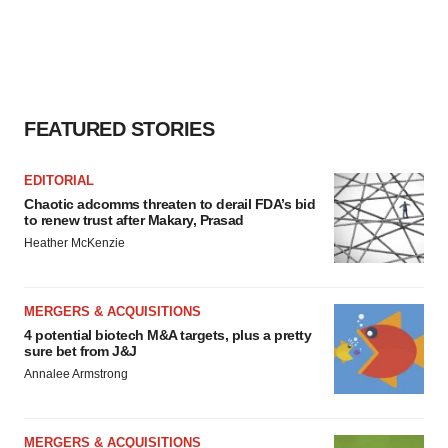
FEATURED STORIES
EDITORIAL
Chaotic adcomms threaten to derail FDA’s bid
to renew trust after Makary, Prasad
Heather McKenzie
MERGERS & ACQUISITIONS
4 potential biotech M&A targets, plus a pretty
sure bet from J&J
Annalee Armstrong
MERGERS & ACQUISITIONS