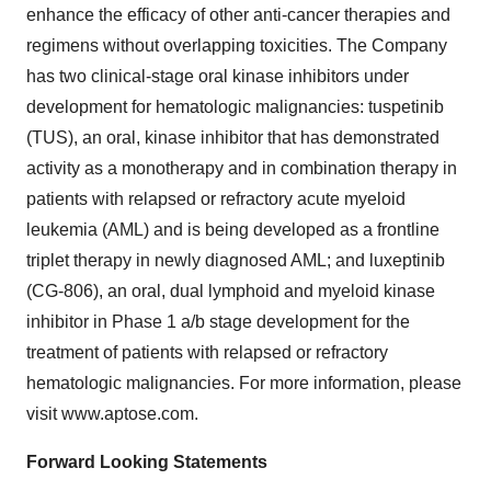
enhance the efficacy of other anti-cancer therapies and
regimens without overlapping toxicities. The Company
has two clinical-stage oral kinase inhibitors under
development for hematologic malignancies: tuspetinib
(TUS), an oral, kinase inhibitor that has demonstrated
activity as a monotherapy and in combination therapy in
patients with relapsed or refractory acute myeloid
leukemia (AML) and is being developed as a frontline
triplet therapy in newly diagnosed AML; and luxeptinib
(CG-806), an oral, dual lymphoid and myeloid kinase
inhibitor in Phase 1 a/b stage development for the
treatment of patients with relapsed or refractory
hematologic malignancies. For more information, please
visit www.aptose.com.
Forward Looking Statements