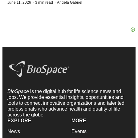
·
·
June 11, 2026
3 min read
Angela Gabriel
BioSpace
is the digital hub for life science news and
jobs. We provide essential insights, opportunities and
tools to connect innovative organizations and talented
professionals who advance health and quality of life
across the globe.
EXPLORE
MORE
News
Events