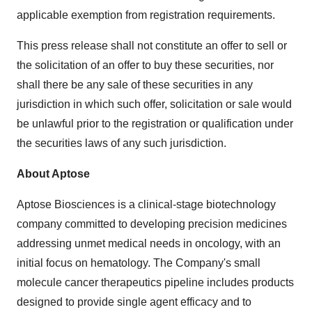
applicable exemption from registration requirements.
This press release shall not constitute an offer to sell or
the solicitation of an offer to buy these securities, nor
shall there be any sale of these securities in any
jurisdiction in which such offer, solicitation or sale would
be unlawful prior to the registration or qualification under
the securities laws of any such jurisdiction.
About Aptose
Aptose Biosciences is a clinical-stage biotechnology
company committed to developing precision medicines
addressing unmet medical needs in oncology, with an
initial focus on hematology. The Company's small
molecule cancer therapeutics pipeline includes products
designed to provide single agent efficacy and to