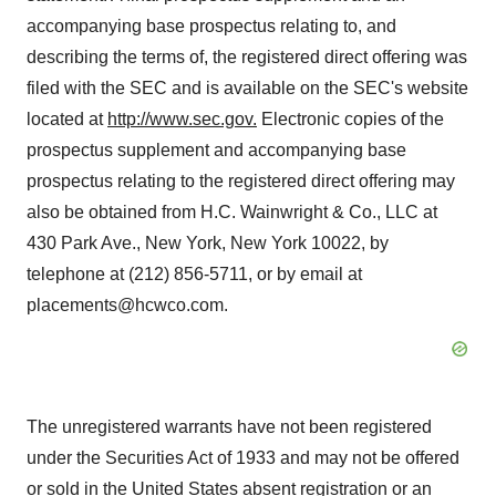
accompanying base prospectus relating to, and
describing the terms of, the registered direct offering was
filed with the SEC and is available on the SEC's website
located at
http://www.sec.gov
.
Electronic copies of the
prospectus supplement and accompanying base
prospectus relating to the registered direct offering may
also be obtained from H.C. Wainwright & Co., LLC at
430 Park Ave., New York, New York 10022, by
telephone at (212) 856-5711, or by email at
placements@hcwco.com.
The unregistered warrants have not been registered
under the Securities Act of 1933 and may not be offered
or sold in the United States absent registration or an