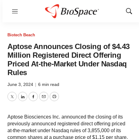
Menu
Show
Sear
Biotech Beach
Aptose Announces Closing of $4.43
Million Registered Direct Offering
Priced At-the-Market Under Nasdaq
Rules
June 3, 2024
|
6 min read
Twitter
LinkedIn
Facebook
Email
Print
Aptose Biosciences Inc. announced the closing of its
previously announced registered direct offering priced
at-the-market under Nasdaq rules of 3,855,000 of its
common shares at a purchase price of $1.15 per share.