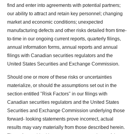
find and enter into agreements with potential partners;
our ability to attract and retain key personnel; changing
market and economic conditions; unexpected
manufacturing defects and other risks detailed from time-
to-time in our ongoing current reports, quarterly filings,
annual information forms, annual reports and annual
filings with Canadian securities regulators and the
United States Securities and Exchange Commission.
Should one or more of these risks or uncertainties
materialize, or should the assumptions set out in the
section entitled "Risk Factors" in our filings with
Canadian securities regulators and the United States
Securities and Exchange Commission underlying those
forward- looking statements prove incorrect, actual
results may vary materially from those described herein.