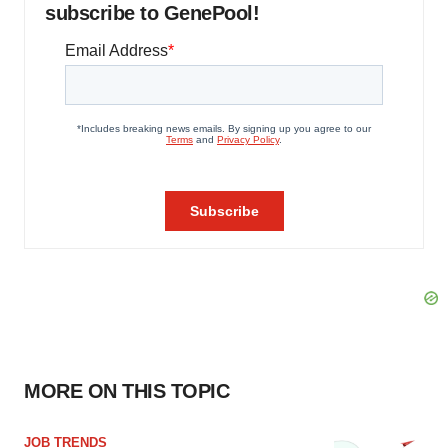
subscribe to GenePool!
MORE ON THIS TOPIC
JOB TRENDS