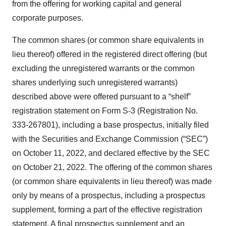
from the offering for working capital and general
corporate purposes.
The common shares (or common share equivalents in
lieu thereof) offered in the registered direct offering (but
excluding the unregistered warrants or the common
shares underlying such unregistered warrants)
described above were offered pursuant to a “shelf”
registration statement on Form S-3 (Registration No.
333-267801), including a base prospectus, initially filed
with the Securities and Exchange Commission (“SEC”)
on October 11, 2022, and declared effective by the SEC
on October 21, 2022. The offering of the common shares
(or common share equivalents in lieu thereof) was made
only by means of a prospectus, including a prospectus
supplement, forming a part of the effective registration
statement. A final prospectus supplement and an