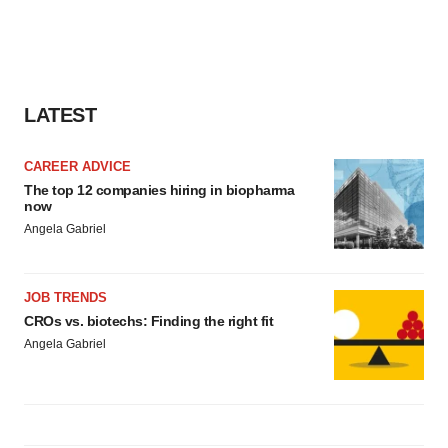
LATEST
CAREER ADVICE
The top 12 companies hiring in biopharma
now
Angela Gabriel
JOB TRENDS
CROs vs. biotechs: Finding the right fit
Angela Gabriel