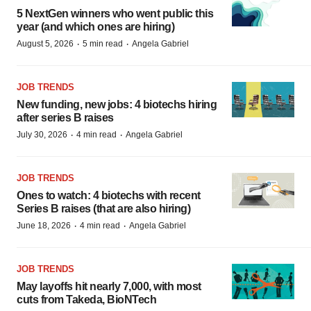
5 NextGen winners who went public this
year (and which ones are hiring)
·
·
August 5, 2026
5 min read
Angela Gabriel
JOB TRENDS
New funding, new jobs: 4 biotechs hiring
after series B raises
·
·
July 30, 2026
4 min read
Angela Gabriel
JOB TRENDS
Ones to watch: 4 biotechs with recent
Series B raises (that are also hiring)
·
·
June 18, 2026
4 min read
Angela Gabriel
JOB TRENDS
May layoffs hit nearly 7,000, with most
cuts from Takeda, BioNTech