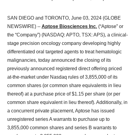
SAN DIEGO and TORONTO, June 03, 2024 (GLOBE
NEWSWIRE) --
Aptose Biosciences Inc.
(“Aptose” or
the “Company”) (NASDAQ: APTO, TSX: APS), a clinical-
stage precision oncology company developing highly
differentiated oral targeted agents to treat hematologic
malignancies, today announced the closing of its
previously announced registered direct offering priced
at-the-market under Nasdaq rules of 3,855,000 of its
common shares (or common share equivalents in lieu
thereof) at a purchase price of $1.15 per share (or per
common share equivalent in lieu thereof). Additionally, in
a concurrent private placement, Aptose has issued
unregistered series A warrants to purchase up to
3,855,000 common shares and series B warrants to