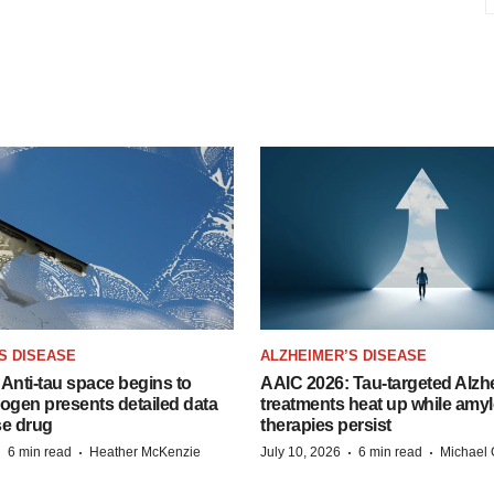
S DISEASE
ALZHEIMER’S DISEASE
Anti-tau space begins to
AAIC 2026: Tau-targeted Alzh
Biogen presents detailed data
treatments heat up while amyl
se drug
therapies persist
·
·
·
·
6 min read
Heather McKenzie
July 10, 2026
6 min read
Michael 