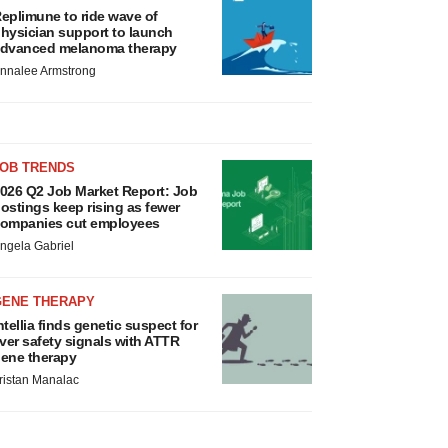
eplimune to ride wave of
hysician support to launch
dvanced melanoma therapy
nnalee Armstrong
JOB TRENDS
026 Q2 Job Market Report: Job
ostings keep rising as fewer
ompanies cut employees
ngela Gabriel
GENE THERAPY
ntellia finds genetic suspect for
iver safety signals with ATTR
ene therapy
ristan Manalac