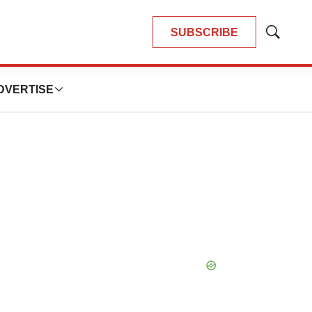
SUBSCRIBE
Show
Search
DVERTISE