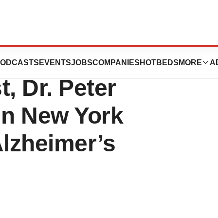
tions, Inc.
ODCASTS
EVENTS
JOBS
COMPANIES
HOTBEDS
MORE
A
, Dr. Peter
in New York
Alzheimer’s