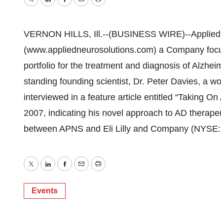
Twitter
LinkedIn
Facebook
Email
Print
VERNON HILLS, Ill.--(BUSINESS WIRE)--Applied
(www.appliedneurosolutions.com) a Company focu
portfolio for the treatment and diagnosis of Alzhe
standing founding scientist, Dr. Peter Davies, a 
interviewed in a feature article entitled “Taking 
2007, indicating his novel approach to AD therapeu
between APNS and Eli Lilly and Company (NYSE:
Twitter
LinkedIn
Facebook
Email
Print
Events