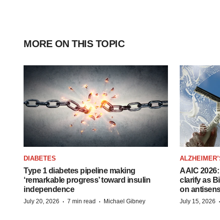
MORE ON THIS TOPIC
DIABETES
ALZHEIMER’
Type 1 diabetes pipeline making
AAIC 2026: 
‘remarkable progress’ toward insulin
clarify as 
independence
on antisen
·
·
July 20, 2026
7 min read
Michael Gibney
July 15, 2026