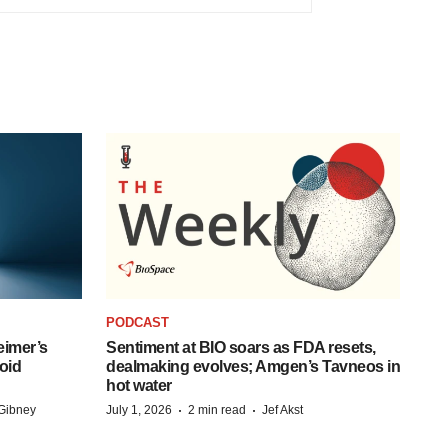
PODCAST
eimer’s
Sentiment at BIO soars as FDA resets,
oid
dealmaking evolves; Amgen’s Tavneos in
hot water
·
·
Gibney
July 1, 2026
2 min read
Jef Akst