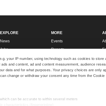
EXPLORE
MORE
A
News
Events
A
Jobs
Reports
Ed
Newsletters
Career Advice
Jo
e.g. your IP-number, using technology such as cookies to store
zed ads and content, ad and content measurement, audience rese
Podcasts
NextGen
Su
r data and for what purposes. Your privacy choices are only ap
Webinars
Best Places to Work
Te
 can change or withdraw your consent any time from the Cookie 
Hotbeds
Employer Resources
Pr
Companies
Archive
R
 which can be accurate to within several meters
ic characteristics (fingerprinting)