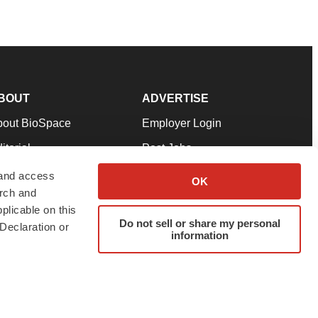
BOUT
ADVERTISE
bout BioSpace
Employer Login
itorial
Post Jobs
in Our Team
Talent Solutions
 and access
OK
arch and
pport
Advertise
plicable on this
rms & Conditions
Submit a Press Release
Do not sell or share my personal
Declaration or
information
ivacy Policy
Submit an Event
SS Feeds