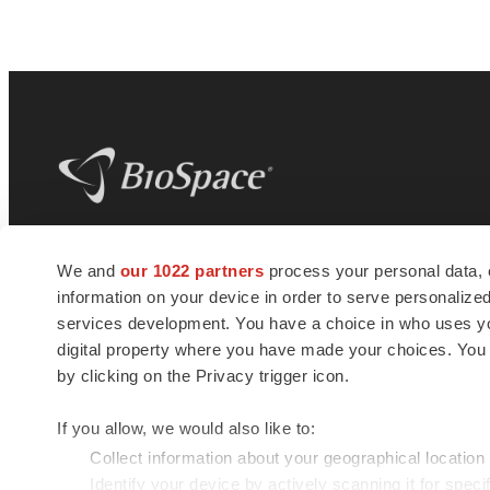
BioSpace
is the digital hub for life science
We and
our 1022 partners
process your personal data, 
news and jobs. We provide essential
information on your device in order to serve personali
insights, opportunities and tools to
connect innovative organizations and
services development. You have a choice in who uses you
talented professionals who advance
digital property where you have made your choices. You
health and quality of life across the globe.
by clicking on the Privacy trigger icon.
If you allow, we would also like to:
Collect information about your geographical location
Identify your device by actively scanning it for specif
© 1985 - 2026 BioSpace.com. All rights reserved.