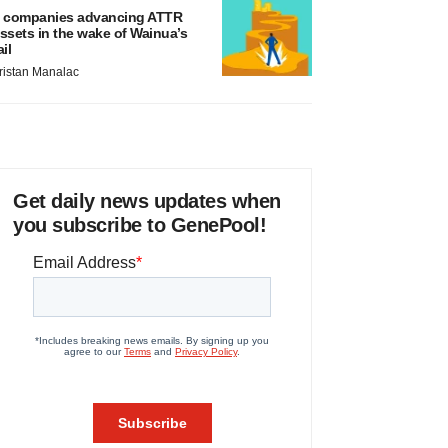
 companies advancing ATTR
ssets in the wake of Wainua’s
ail
ristan Manalac
Get daily news updates when
you subscribe to GenePool!