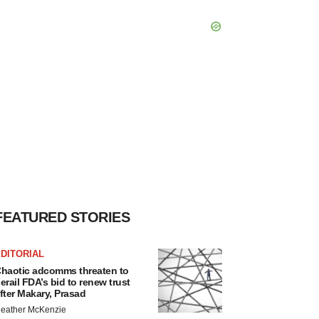
FEATURED STORIES
DITORIAL
haotic adcomms threaten to
erail FDA’s bid to renew trust
fter Makary, Prasad
eather McKenzie