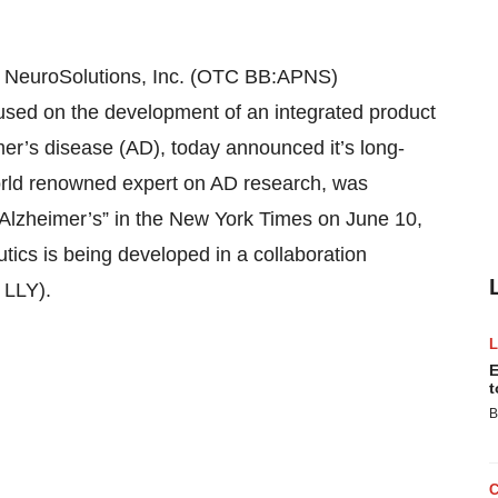
 NeuroSolutions, Inc. (OTC BB:APNS)
sed on the development of an integrated product
imer’s disease (AD), today announced it’s long-
world renowned expert on AD research, was
On Alzheimer’s” in the New York Times on June 10,
tics is being developed in a collaboration
 LLY).
E
t
B