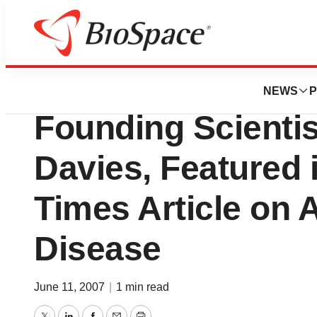
BioMidwest
Applied NeuroSolu
NEWS
P
Founding Scientist
Davies, Featured 
Times Article on 
Disease
June 11, 2007
|
1 min read