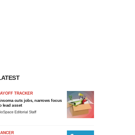
LATEST
LAYOFF TRACKER
nsoma cuts jobs, narrows focus
o lead asset
ioSpace Editorial Staff
CANCER