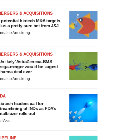
MERGERS & ACQUISITIONS
 potential biotech M&A targets,
lus a pretty sure bet from J&J
nnalee Armstrong
MERGERS & ACQUISITIONS
Unlikely’ AstraZeneca-BMS
ega-merger would be largest
harma deal ever
nnalee Armstrong
FDA
iotech leaders call for
treamlining of INDs as FDA’s
rialblazer rolls out
ef Akst
IPELINE