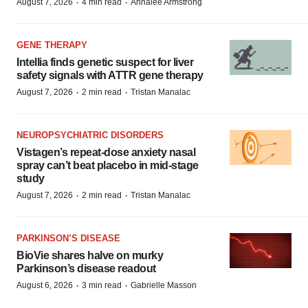
·
·
August 7, 2026
4 min read
Annalee Armstrong
GENE THERAPY
Intellia finds genetic suspect for liver
safety signals with ATTR gene therapy
·
·
August 7, 2026
2 min read
Tristan Manalac
NEUROPSYCHIATRIC DISORDERS
Vistagen’s repeat-dose anxiety nasal
spray can’t beat placebo in mid-stage
study
·
·
August 7, 2026
2 min read
Tristan Manalac
PARKINSON’S DISEASE
BioVie shares halve on murky
Parkinson’s disease readout
·
·
August 6, 2026
3 min read
Gabrielle Masson