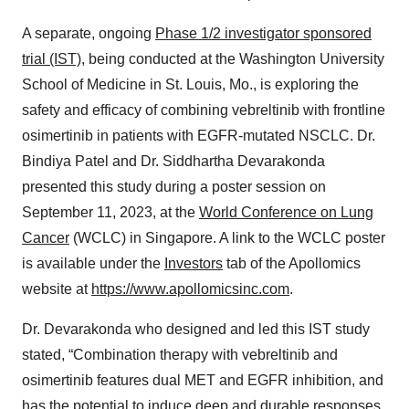
A separate, ongoing
Phase 1/2 investigator sponsored
trial (IST)
, being conducted at the Washington University
School of Medicine in St. Louis, Mo., is exploring the
safety and efficacy of combining vebreltinib with frontline
osimertinib in patients with EGFR-mutated NSCLC. Dr.
Bindiya Patel and Dr. Siddhartha Devarakonda
presented this study during a poster session on
September 11, 2023, at the
World Conference on Lung
Cancer
(WCLC) in Singapore. A link to the WCLC poster
is available under the
Investors
tab of the Apollomics
website at
https://www.apollomicsinc.com
.
Dr. Devarakonda who designed and led this IST study
stated, “Combination therapy with vebreltinib and
osimertinib features dual MET and EGFR inhibition, and
has the potential to induce deep and durable responses