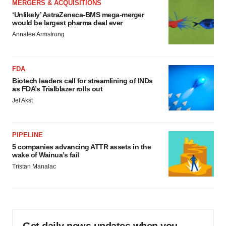
MERGERS & ACQUISITIONS
‘Unlikely’ AstraZeneca-BMS mega-merger
would be largest pharma deal ever
Annalee Armstrong
FDA
Biotech leaders call for streamlining of INDs
as FDA’s Trialblazer rolls out
Jef Akst
PIPELINE
5 companies advancing ATTR assets in the
wake of Wainua’s fail
Tristan Manalac