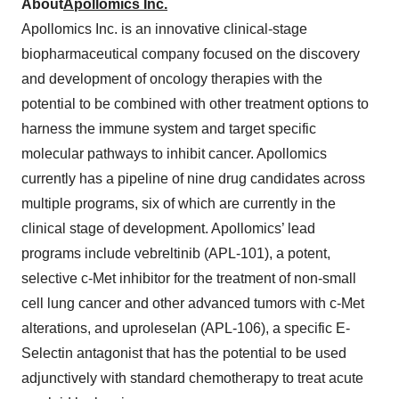
About
Apollomics Inc.
Apollomics Inc. is an innovative clinical-stage
biopharmaceutical company focused on the discovery
and development of oncology therapies with the
potential to be combined with other treatment options to
harness the immune system and target specific
molecular pathways to inhibit cancer. Apollomics
currently has a pipeline of nine drug candidates across
multiple programs, six of which are currently in the
clinical stage of development. Apollomics’ lead
programs include vebreltinib (APL-101), a potent,
selective c-Met inhibitor for the treatment of non-small
cell lung cancer and other advanced tumors with c-Met
alterations, and uproleselan (APL-106), a specific E-
Selectin antagonist that has the potential to be used
adjunctively with standard chemotherapy to treat acute