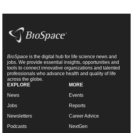
BioSpace
is the digital hub for life science news and
jobs. We provide essential insights, opportunities and
tools to connect innovative organizations and talented
professionals who advance health and quality of life
across the globe.
EXPLORE
MORE
News
Events
Jobs
Reports
Newsletters
Career Advice
Podcasts
NextGen