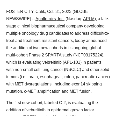
FOSTER CITY, Calif., Oct. 31, 2023 (GLOBE
NEWSWIRE) --
Apollomics, Inc.
(Nasdaq:
APLM
), a late-
stage clinical biopharmaceutical company developing
multiple oncology drug candidates to address difficult-to-
treat and treatment-resistant cancers, today announced
the addition of two new cohorts in its ongoing global
multi-cohort
Phase 2 SPARTA study
(NCT03175224),
which is evaluating vebreltinib (APL-101) in patients
with non-small cell lung cancer (NSCLC) and other solid
tumors (i.e., brain, esophageal, colon, pancreatic cancer)
with MET dysregulations, including exon14 skipping
mutation, c-MET amplification and MET fusion.
The first new cohort, labeled C-2, is evaluating the
addition of vebreltinib to epidermal growth factor