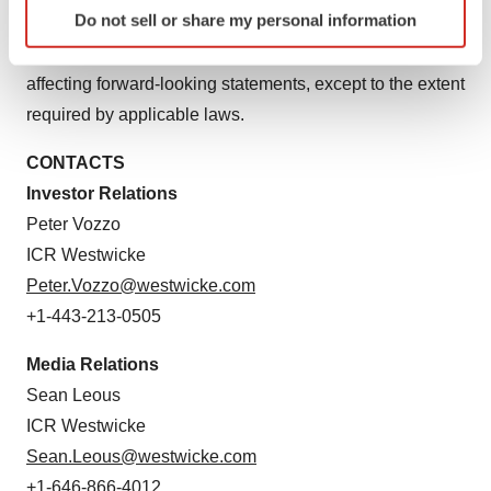
Identify your device by actively scanning it for
Do not sell or share my personal information
to reflect actual results, new information or future events,
specific characteristics (fingerprinting)
changes in assumptions or changes in other factors
Find out more about how your personal data is processed
and set your preferences in the
details section
.
affecting forward-looking statements, except to the extent
required by applicable laws.
We use cookies to enhance your experience, analyze
site traffic, and serve tailored ads. By clicking "OK", you
CONTACTS
agree to our use of cookies. You can later change your
Investor Relations
consent or withdraw it. For more info, see our
Privacy
Peter Vozzo
Policy
.
ICR Westwicke
Peter.Vozzo@westwicke.com
+1-443-213-0505
Media Relations
Sean Leous
ICR Westwicke
Sean.Leous@westwicke.com
+1-646-866-4012