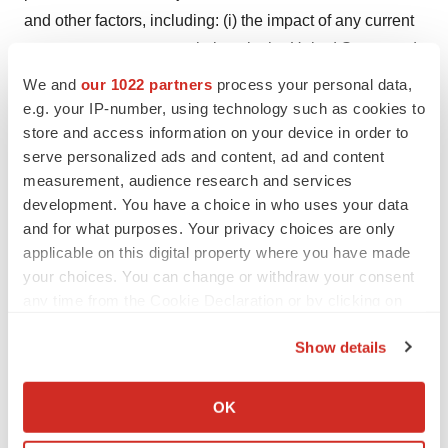
and other factors, including: (i) the impact of any current
or new government regulations in the United States and
China affecting Apollomics’ operations and the
We and
our 1022 partners
process your personal data,
continued listing of Apollomics’ securities; (ii) the
e.g. your IP-number, using technology such as cookies to
store and access information on your device in order to
inability to achieve successful clinical results or to obtain
serve personalized ads and content, ad and content
licensing of third-party intellectual property rights for
measurement, audience research and services
future discovery and development of Apollomics’
development. You have a choice in who uses your data
oncology projects; (iii) the failure to commercialize
and for what purposes. Your privacy choices are only
product candidates and achieve market acceptance of
applicable on this digital property where you have made
such product candidates; (iv) the failure to protect
your choices. You can change or withdraw your consent
any time from the Cookie Declaration or by clicking on
Apollomics’ intellectual property; (v) breaches in data
the Privacy trigger icon.
security; and other risks included in the Annual Report
Show details
on Form 20-F filed with the SEC and other SEC filings
If you allow, we would also like to:
that are available publicly on the SEC’s website at
Collect information about your geographical location
OK
www.sec.gov. Apollomics undertakes no obligation to
which can be accurate to within several meters
update publicly any of these forward-looking statements