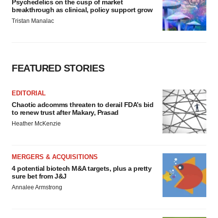
Psychedelics on the cusp of market
breakthrough as clinical, policy support grow
Tristan Manalac
FEATURED STORIES
EDITORIAL
Chaotic adcomms threaten to derail FDA’s bid
to renew trust after Makary, Prasad
Heather McKenzie
MERGERS & ACQUISITIONS
4 potential biotech M&A targets, plus a pretty
sure bet from J&J
Annalee Armstrong