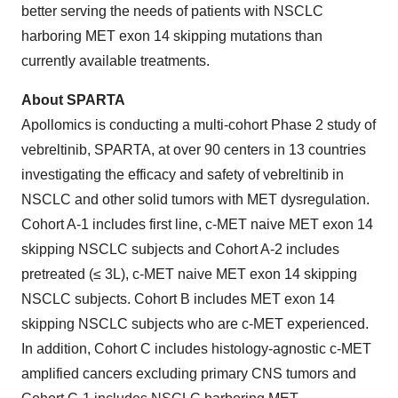
better serving the needs of patients with NSCLC
harboring MET exon 14 skipping mutations than
currently available treatments.
About SPARTA
Apollomics is conducting a multi-cohort Phase 2 study of
vebreltinib, SPARTA, at over 90 centers in 13 countries
investigating the efficacy and safety of vebreltinib in
NSCLC and other solid tumors with MET dysregulation.
Cohort A-1 includes first line, c-MET naive MET exon 14
skipping NSCLC subjects and Cohort A-2 includes
pretreated (≤ 3L), c-MET naive MET exon 14 skipping
NSCLC subjects. Cohort B includes MET exon 14
skipping NSCLC subjects who are c-MET experienced.
In addition, Cohort C includes histology-agnostic c-MET
amplified cancers excluding primary CNS tumors and