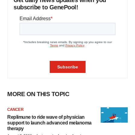
Get daily news updates when you
subscribe to GenePool!
MORE ON THIS TOPIC
CANCER
Replimune to ride wave of physician
support to launch advanced melanoma
therapy