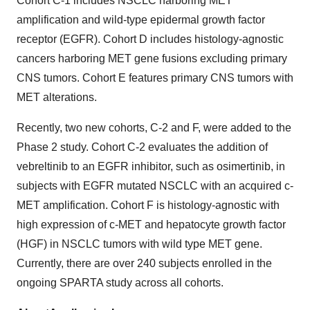
Cohort C-1 includes NSCLC harboring MET
amplification and wild-type epidermal growth factor
receptor (EGFR). Cohort D includes histology-agnostic
cancers harboring MET gene fusions excluding primary
CNS tumors. Cohort E features primary CNS tumors with
MET alterations.
Recently, two new cohorts, C-2 and F, were added to the
Phase 2 study. Cohort C-2 evaluates the addition of
vebreltinib to an EGFR inhibitor, such as osimertinib, in
subjects with EGFR mutated NSCLC with an acquired c-
MET amplification. Cohort F is histology-agnostic with
high expression of c-MET and hepatocyte growth factor
(HGF) in NSCLC tumors with wild type MET gene.
Currently, there are over 240 subjects enrolled in the
ongoing SPARTA study across all cohorts.