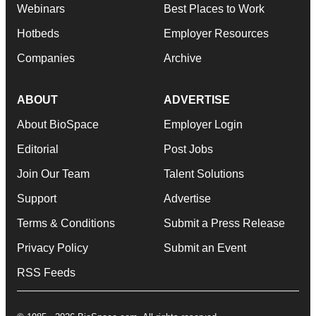
Webinars
Best Places to Work
Hotbeds
Employer Resources
Companies
Archive
ABOUT
ADVERTISE
About BioSpace
Employer Login
Editorial
Post Jobs
Join Our Team
Talent Solutions
Support
Advertise
Terms & Conditions
Submit a Press Release
Privacy Policy
Submit an Event
RSS Feeds