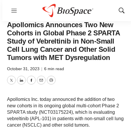
Menu
Show
News
Drug Development
Sear
Apollomics Announces Two New
Cohorts in Global Phase 2 SPARTA
Study of Vebreltinib in Non-Small
Cell Lung Cancer and Other Solid
Tumors with MET Dysregulation
October 31, 2023
|
6 min read
Twitter
LinkedIn
Facebook
Email
Print
Apollomics Inc. today announced the addition of two
new cohorts in its ongoing global multi-cohort Phase 2
SPARTA study (NCT03175224), which is evaluating
vebreltinib (APL-101) in patients with non-small cell lung
cancer (NSCLC) and other solid tumors.