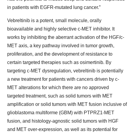
in patients with EGFR-mutated lung cancer.”
Vebreltinib is a potent, small molecule, orally
bioavailable and highly selective c-MET inhibitor. It
works by inhibiting the aberrant activation of the HGF/c-
MET axis, a key pathway involved in tumor growth,
proliferation, and the development of resistance to
certain targeted therapies such as osimertinib. By
targeting c-MET dysregulation, vebreltinib is potentially
a new treatment for patients with cancers driven by c-
MET alterations for which there are no approved
targeted treatment, such as solid tumors with MET
amplification or solid tumors with MET fusion inclusive of
glioblastoma multiforme (GBM) with PTPRZ1-MET
fusion, and histology-agnostic solid tumors with HGF
and MET over-expression, as well as its potential for