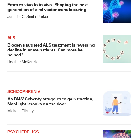
From ex vivo to in vivo: Shaping the next
generation of viral vector manufacturing
Jennifer C. Smith-Parker
ALS
Biogen’s targeted ALS treatment is reversing
decline in some patients. Can more be
helped?
Heather McKenzie
SCHIZOPHRENIA
As BMS’ Cobenfy struggles to gain traction,
MapLight knocks on the door
Michael Gibney
PSYCHEDELICS