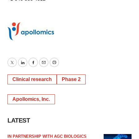
Twitter
LinkedIn
Facebook
Email
Print
Clinical research
Phase 2
Apollomics, Inc.
LATEST
IN PARTNERSHIP WITH AGC BIOLOGICS