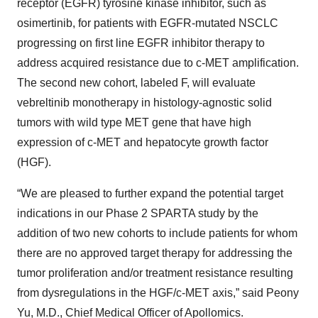
receptor (EGFR) tyrosine kinase inhibitor, such as
osimertinib, for patients with EGFR-mutated NSCLC
progressing on first line EGFR inhibitor therapy to
address acquired resistance due to c-MET amplification.
The second new cohort, labeled F, will evaluate
vebreltinib monotherapy in histology-agnostic solid
tumors with wild type MET gene that have high
expression of c-MET and hepatocyte growth factor
(HGF).
“We are pleased to further expand the potential target
indications in our Phase 2 SPARTA study by the
addition of two new cohorts to include patients for whom
there are no approved target therapy for addressing the
tumor proliferation and/or treatment resistance resulting
from dysregulations in the HGF/c-MET axis,” said Peony
Yu, M.D., Chief Medical Officer of Apollomics.