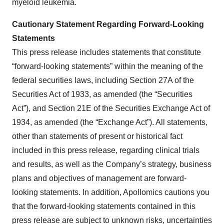
myeloid leukemia.
Cautionary Statement Regarding Forward-Looking
Statements
This press release includes statements that constitute
“forward-looking statements” within the meaning of the
federal securities laws, including Section 27A of the
Securities Act of 1933, as amended (the “Securities
Act”), and Section 21E of the Securities Exchange Act of
1934, as amended (the “Exchange Act”). All statements,
other than statements of present or historical fact
included in this press release, regarding clinical trials
and results, as well as the Company’s strategy, business
plans and objectives of management are forward-
looking statements. In addition, Apollomics cautions you
that the forward-looking statements contained in this
press release are subject to unknown risks, uncertainties