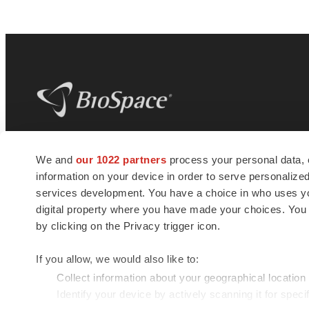
BioSpace
is the digital hub for life science
We and
our 1022 partners
process your personal data, 
news and jobs. We provide essential
information on your device in order to serve personali
insights, opportunities and tools to
connect innovative organizations and
services development. You have a choice in who uses you
talented professionals who advance
digital property where you have made your choices. You
health and quality of life across the globe.
by clicking on the Privacy trigger icon.
If you allow, we would also like to:
Collect information about your geographical location
Identify your device by actively scanning it for specif
© 1985 - 2026 BioSpace.com. All rights reserved.