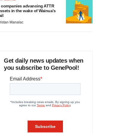
 companies advancing ATTR
ssets in the wake of Wainua’s
ail
ristan Manalac
Get daily news updates when
you subscribe to GenePool!