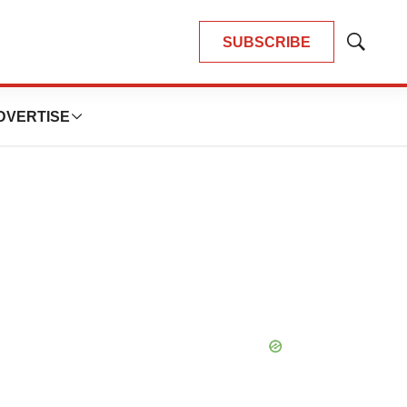
SUBSCRIBE
Show
Search
DVERTISE