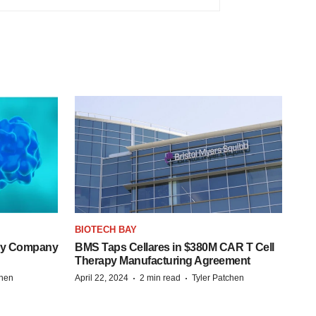
BIOTECH BAY
ogy Company
BMS Taps Cellares in $380M CAR T Cell
Therapy Manufacturing Agreement
·
·
chen
April 22, 2024
2 min read
Tyler Patchen