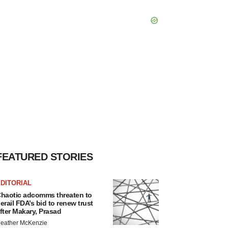
FEATURED STORIES
DITORIAL
haotic adcomms threaten to
erail FDA’s bid to renew trust
fter Makary, Prasad
eather McKenzie