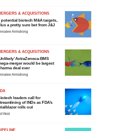
MERGERS & ACQUISITIONS
 potential biotech M&A targets,
lus a pretty sure bet from J&J
nnalee Armstrong
MERGERS & ACQUISITIONS
Unlikely’ AstraZeneca-BMS
ega-merger would be largest
harma deal ever
nnalee Armstrong
FDA
iotech leaders call for
treamlining of INDs as FDA’s
rialblazer rolls out
ef Akst
IPELINE