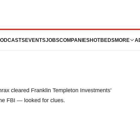
 San Mateo
ODCASTS
EVENTS
JOBS
COMPANIES
HOTBEDS
MORE
A
thrax cleared Franklin Templeton Investments’
he FBI — looked for clues.