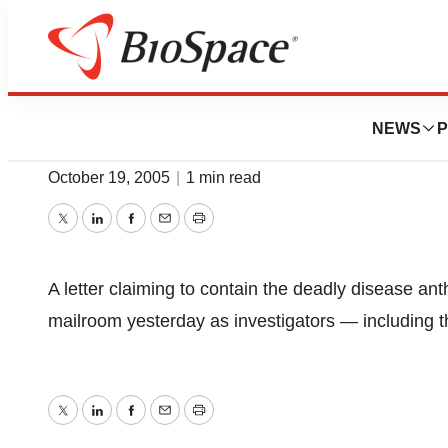
Biotech Bay
Anthrax Panic In
NEWS
P
October 19, 2005
|
1 min read
Twitter
LinkedIn
Facebook
Email
Print
A letter claiming to contain the deadly disease an
mailroom yesterday as investigators — including t
Twitter
LinkedIn
Facebook
Email
Print