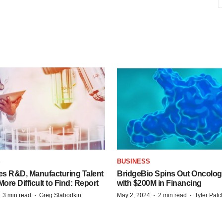
S
BUSINESS
es R&D, Manufacturing Talent
BridgeBio Spins Out Oncol
re Difficult to Find: Report
with $200M in Financing
·
·
·
·
3 min read
Greg Slabodkin
May 2, 2024
2 min read
Tyler Pat