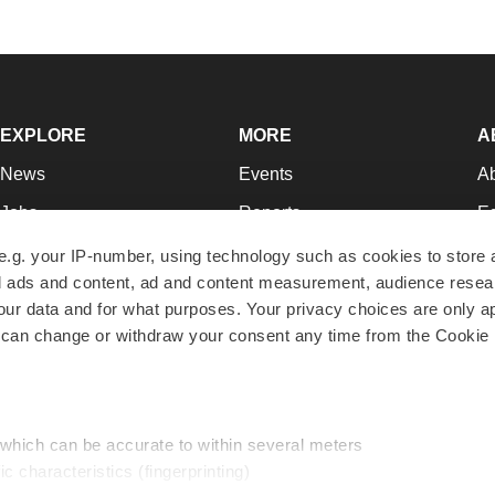
EXPLORE
MORE
A
News
Events
A
Jobs
Reports
Ed
Newsletters
Career Advice
Jo
e.g. your IP-number, using technology such as cookies to store
zed ads and content, ad and content measurement, audience rese
Podcasts
NextGen
Su
r data and for what purposes. Your privacy choices are only ap
Webinars
Best Places to Work
Te
 can change or withdraw your consent any time from the Cookie 
Hotbeds
Employer Resources
Pr
Companies
Archive
R
 which can be accurate to within several meters
ic characteristics (fingerprinting)