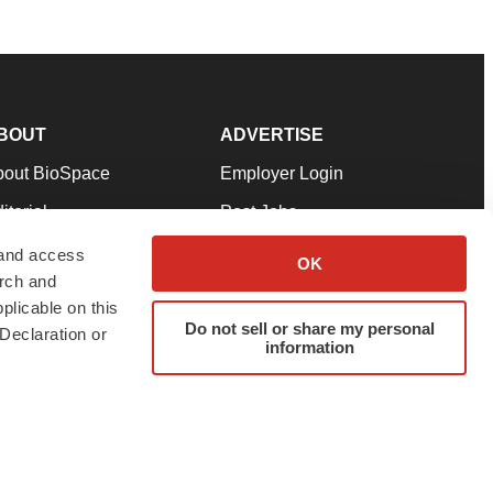
BOUT
ADVERTISE
bout BioSpace
Employer Login
itorial
Post Jobs
in Our Team
Talent Solutions
 and access
OK
arch and
pport
Advertise
plicable on this
rms & Conditions
Submit a Press Release
Do not sell or share my personal
Declaration or
information
ivacy Policy
Submit an Event
SS Feeds
twitter
instagram
facebook
linkedin