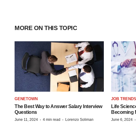
MORE ON THIS TOPIC
GENETOWN
JOB TREND
The Best Way to Answer Salary Interview
Life Scienc
Questions
Becoming Mo
·
·
June 11, 2024
4 min read
Lorenzo Soliman
June 6, 2024