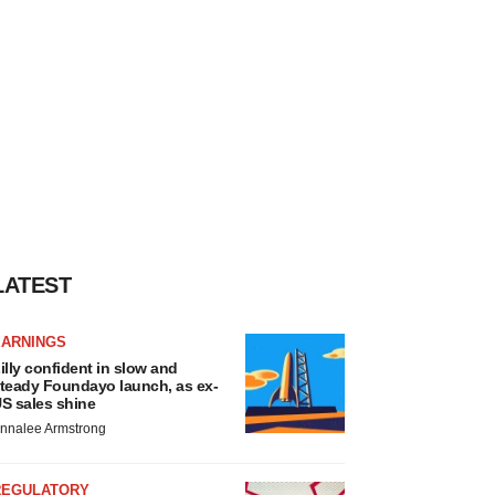
LATEST
EARNINGS
illy confident in slow and
teady Foundayo launch, as ex-
S sales shine
nnalee Armstrong
REGULATORY