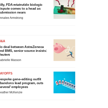
illy, FDA retatrutide biologic
ispute comes to a head as
ubmission nears
nnalee Armstrong
M&A
o deal between AstraZeneca
nd BMS, senior source insists:
euters
abrielle Masson
LAYOFFS
espoke gene-editing outfit
bandons lead program, cuts
several’ employees
eather McKenzie