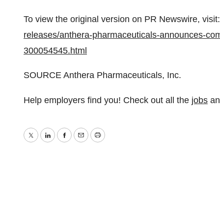
To view the original version on PR Newswire, visit:
releases/anthera-pharmaceuticals-announces-comp
300054545.html
SOURCE Anthera Pharmaceuticals, Inc.
Help employers find you! Check out all the
jobs
a
Twitter
LinkedIn
Facebook
Email
Print