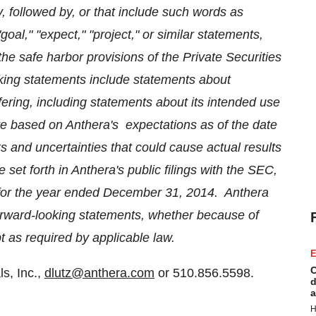
, followed by, or that include such words as
 "goal," "expect," "project," or similar statements,
e safe harbor provisions of the Private Securities
king statements include statements about
ffering, including statements about its intended
use
re based on Anthera's expectations as of the date
ks and uncertainties that could cause actual results
se set forth in Anthera's public filings with the SEC,
for the year ended
December 31
, 2014. Anthera
forward-looking statements, whether because of
t as required by applicable law.
E
C
s, Inc.,
dlutz@anthera.com
or 510.856.5598.
d
a
H