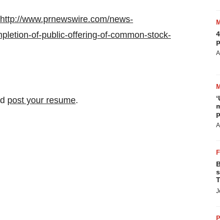
http://www.prnewswire.com/news-
letion-of-public-offering-of-common-stock-
4
p
A
‘
nd
post your resume
.
m
p
A
B
s
T
J
P