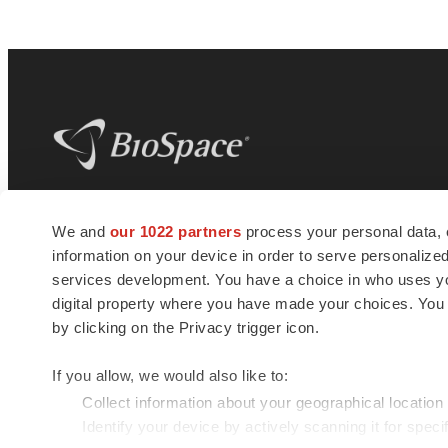
BioSpace
is the digital hub for life science
We and
our 1022 partners
process your personal data, 
news and jobs. We provide essential
information on your device in order to serve personali
insights, opportunities and tools to
connect innovative organizations and
services development. You have a choice in who uses you
talented professionals who advance
digital property where you have made your choices. You
health and quality of life across the globe.
by clicking on the Privacy trigger icon.
If you allow, we would also like to:
Collect information about your geographical location
Identify your device by actively scanning it for specif
© 1985 - 2026 BioSpace.com. All rights reserved.