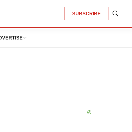
SUBSCRIBE
Show
Search
DVERTISE