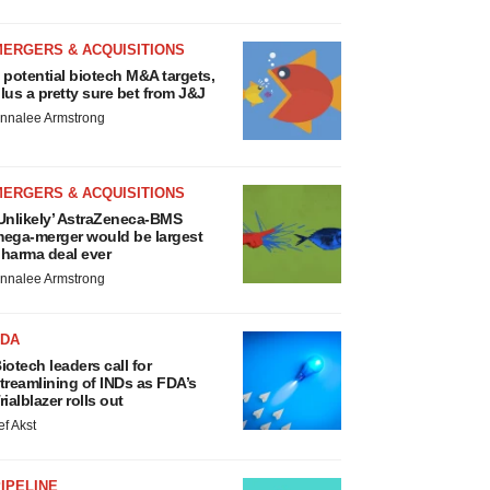
MERGERS & ACQUISITIONS
 potential biotech M&A targets,
lus a pretty sure bet from J&J
nnalee Armstrong
MERGERS & ACQUISITIONS
Unlikely’ AstraZeneca-BMS
ega-merger would be largest
harma deal ever
nnalee Armstrong
FDA
iotech leaders call for
treamlining of INDs as FDA’s
rialblazer rolls out
ef Akst
IPELINE