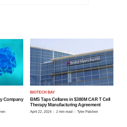
BIOTECH BAY
ogy Company
BMS Taps Cellares in $380M CAR T Cell
Therapy Manufacturing Agreement
·
·
chen
April 22, 2024
2 min read
Tyler Patchen