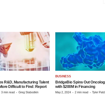
S
BUSINESS
es R&D, Manufacturing Talent
BridgeBio Spins Out Oncol
re Difficult to Find: Report
with $200M in Financing
·
·
·
·
3 min read
Greg Slabodkin
May 2, 2024
2 min read
Tyler Pat