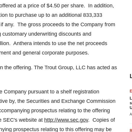
offered at a price of
$4.50
per share. In addition,
ion to purchase up to an additional 833,333
 if any. The gross proceeds to the Company from
ing customary underwriting discounts and
lion
. Anthera intends to use the net proceeds
opment and general corporate purposes.
in the offering. The Trout Group, LLC has acted as
e Company pursuant to a shelf registration
L
ective by, the Securities and Exchange Commission
s
U
companying prospectus relating to the offering
A
he SEC's website at
http://www.sec.gov
. Copies of
ing prospectus relating to this offering may be