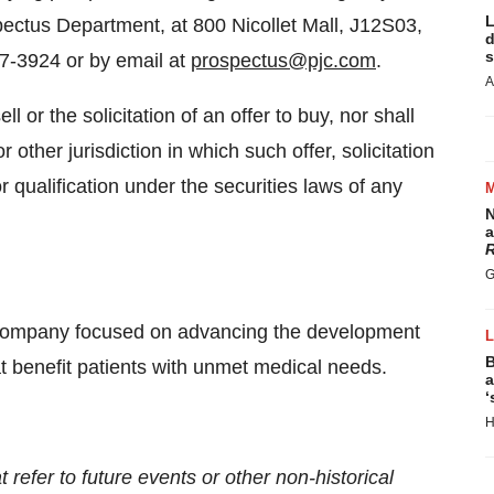
L
pectus Department, at 800 Nicollet Mall, J12S03,
d
s
7-3924 or by email at
prospectus@pjc.com
.
A
ll or the solicitation of an offer to buy, nor shall
r other jurisdiction in which such offer, solicitation
or qualification under the securities laws of any
N
a
R
G
 company focused on advancing the development
B
t benefit patients with unmet medical needs.
a
‘
H
 refer to future events or other non-historical