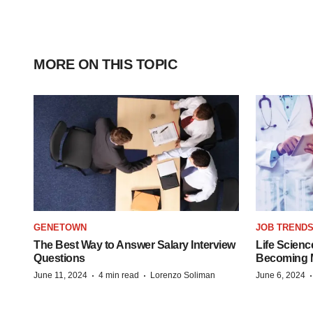
MORE ON THIS TOPIC
GENETOWN
JOB TREND
The Best Way to Answer Salary Interview
Life Scienc
Questions
Becoming Mo
·
·
June 11, 2024
4 min read
Lorenzo Soliman
June 6, 2024