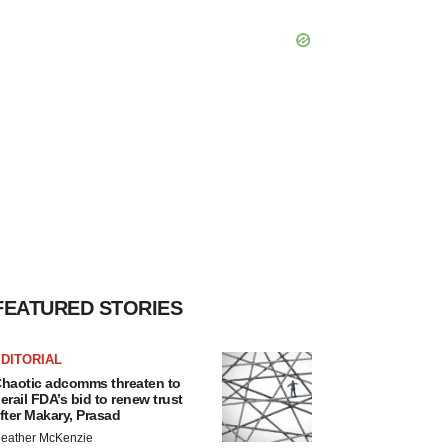
FEATURED STORIES
DITORIAL
haotic adcomms threaten to
erail FDA’s bid to renew trust
fter Makary, Prasad
eather McKenzie