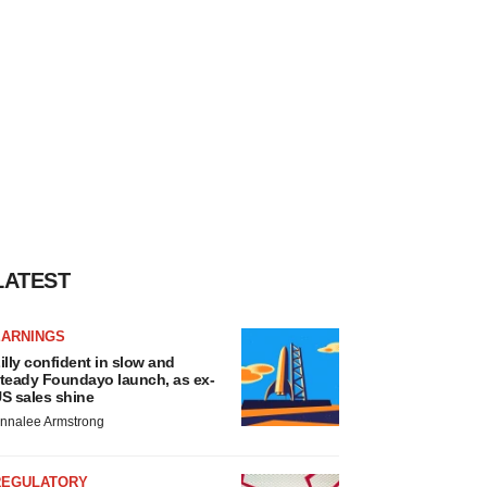
LATEST
EARNINGS
illy confident in slow and
teady Foundayo launch, as ex-
S sales shine
nnalee Armstrong
REGULATORY