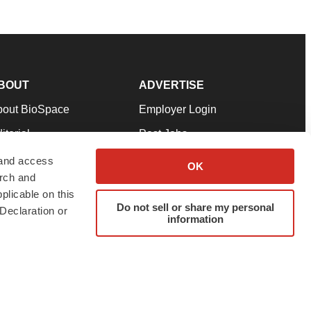
BOUT
ADVERTISE
bout BioSpace
Employer Login
itorial
Post Jobs
in Our Team
Talent Solutions
 and access
OK
arch and
pport
Advertise
plicable on this
rms & Conditions
Submit a Press Release
Do not sell or share my personal
Declaration or
information
ivacy Policy
Submit an Event
SS Feeds
twitter
instagram
facebook
linkedin