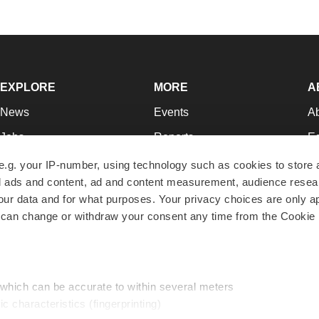
EXPLORE
MORE
A
News
Events
A
Jobs
Reports
Ed
Newsletters
Career Advice
Jo
e.g. your IP-number, using technology such as cookies to store
zed ads and content, ad and content measurement, audience rese
Podcasts
NextGen
Su
r data and for what purposes. Your privacy choices are only ap
Webinars
Best Places to Work
Te
 can change or withdraw your consent any time from the Cookie 
Hotbeds
Employer Resources
Pr
Companies
Archive
R
 which can be accurate to within several meters
ic characteristics (fingerprinting)