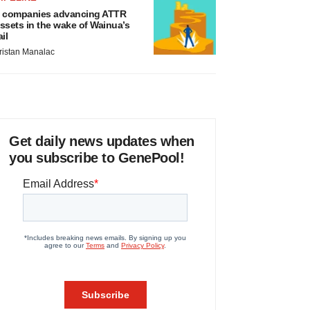
 companies advancing ATTR
ssets in the wake of Wainua’s
ail
ristan Manalac
Get daily news updates when
you subscribe to GenePool!