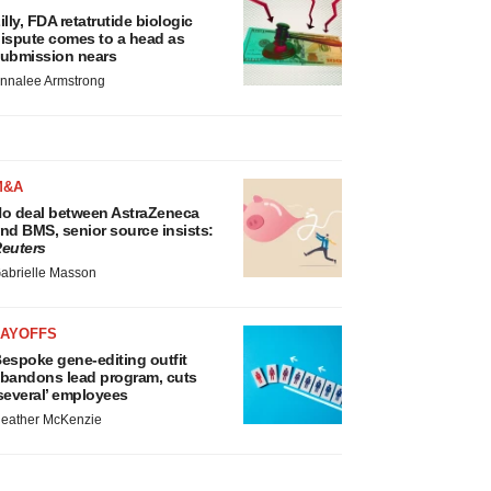
illy, FDA retatrutide biologic
ispute comes to a head as
ubmission nears
nnalee Armstrong
M&A
o deal between AstraZeneca
nd BMS, senior source insists:
euters
abrielle Masson
LAYOFFS
espoke gene-editing outfit
bandons lead program, cuts
several’ employees
eather McKenzie