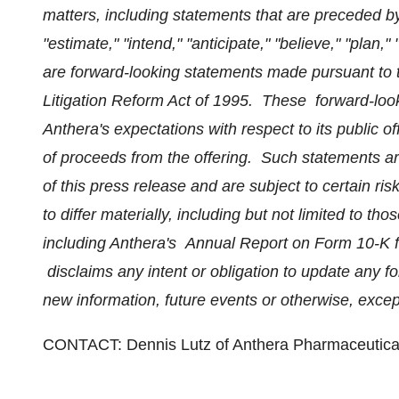
matters, including statements that are preceded by
"estimate," "intend," "anticipate," "believe," "plan,"
are forward-looking statements made pursuant to th
Litigation Reform Act of 1995. These forward-loo
Anthera's expectations with respect to its public o
of proceeds from the offering. Such statements a
of this press release and are subject to certain ris
to differ materially, including but not limited to tho
including Anthera's Annual Report on Form 10-K 
disclaims any intent or obligation to update any 
new information, future events or otherwise, excep
CONTACT:
Dennis Lutz
of Anthera Pharmaceutical