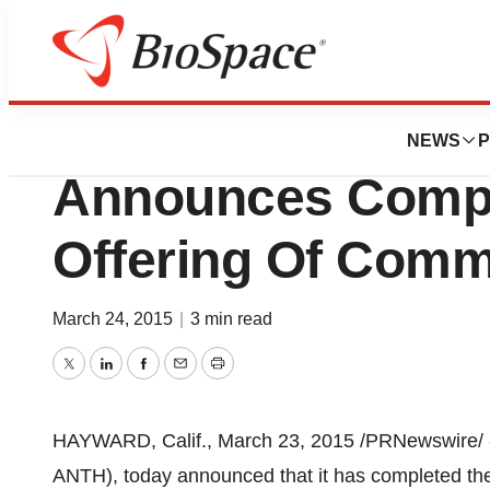
Biotech Bay
Anthera Pharmaceu
NEWS
P
Announces Comple
Offering Of Com
March 24, 2015
|
3 min read
Twitter
LinkedIn
Facebook
Email
Print
HAYWARD, Calif.
,
March 23, 2015
/PRNewswire/ 
ANTH), today announced that it has completed the