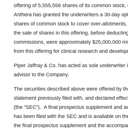
offering of 5,555,556 shares of its common stock, 
Anthera has granted the underwriters a 30-day opt
shares of common stock to cover over-allotments,
the sale of shares in this offering, before deduct
commissions, were approximately
$25,000,000 mil
from this offering for clinical research and devel
Piper Jaffray
& Co. has acted as sole underwriter 
advisor to the Company.
The securities described above were offered by th
statement previously filed with, and declared eff
(the "SEC"). A final prospectus supplement and ac
has been filed with the SEC and is available on t
the final prospectus supplement and the accompany