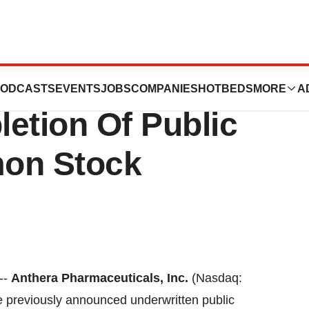
ticals, Inc.
ODCASTS
EVENTS
JOBS
COMPANIES
HOTBEDS
MORE
A
tion Of Public
mon Stock
--
Anthera Pharmaceuticals, Inc.
(Nasdaq:
 previously announced underwritten public