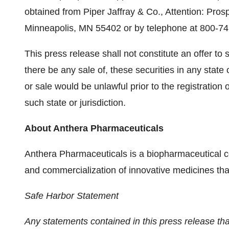
obtained from
Piper Jaffray
& Co., Attention: Pros
Minneapolis, MN
55402 or by telephone at 800-74
This press release shall not constitute an offer to se
there be any sale of, these securities in any state o
or sale would be unlawful prior to the registration 
such state or jurisdiction.
About Anthera Pharmaceuticals
Anthera Pharmaceuticals is a biopharmaceutical
and commercialization of innovative medicines tha
Safe Harbor Statement
Any statements contained in this press release that