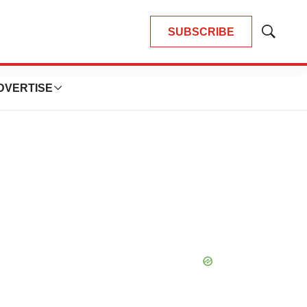
SUBSCRIBE
Show
Search
DVERTISE