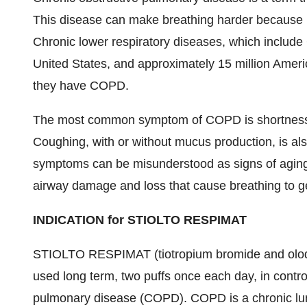
This disease can make breathing harder because les
Chronic lower respiratory diseases, which include 
United States, and approximately 15 million Ameri
they have COPD.
The most common symptom of COPD is shortness of 
Coughing, with or without mucus production, is
symptoms can be misunderstood as signs of aging
airway damage and loss that cause breathing to get
INDICATION for STIOLTO RESPIMAT
STIOLTO RESPIMAT (tiotropium bromide and olodate
used long term, two puffs once each day, in contro
pulmonary disease (COPD). COPD is a chronic lung