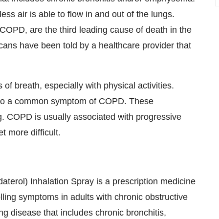
s air is able to flow in and out of the lungs.
COPD, are the third leading cause of death in the
cans have been told by a healthcare provider that
breath, especially with physical activities.
 also a common symptom of COPD. These
. COPD is usually associated with progressive
 more difficult.
rol) Inhalation Spray is a prescription medicine
lling symptoms in adults with chronic obstructive
 disease that includes chronic bronchitis,