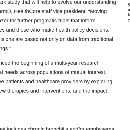
ark study that will help to evolve our understanding
5
a
armD, HealthCore staff vice president. “Moving
f
r for further pragmatic trials that inform
T
nies and those who make health policy decisions.
isions are based not only on data from traditional
ings.”
ced the beginning of a multi-year research
l needs across populations of mutual interest.
ve patients and healthcare providers by exploring
new therapies and interventions, and the impact
hat includes chronic bronchitis and/or emphysema.