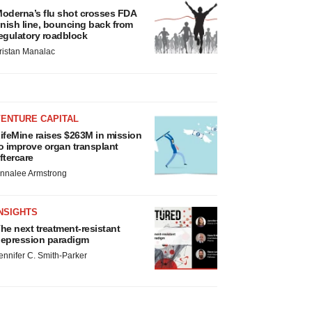
oderna’s flu shot crosses FDA
inish line, bouncing back from
egulatory roadblock
ristan Manalac
VENTURE CAPITAL
ifeMine raises $263M in mission
o improve organ transplant
ftercare
nnalee Armstrong
NSIGHTS
he next treatment-resistant
epression paradigm
ennifer C. Smith-Parker