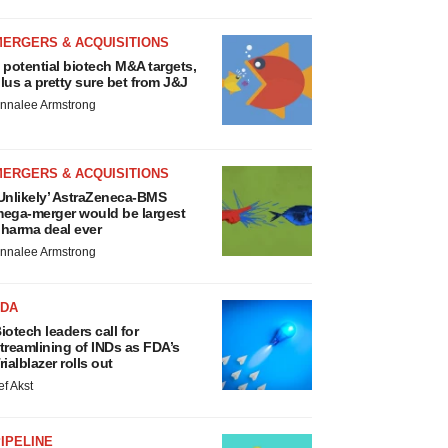
MERGERS & ACQUISITIONS
 potential biotech M&A targets,
lus a pretty sure bet from J&J
nnalee Armstrong
MERGERS & ACQUISITIONS
Unlikely’ AstraZeneca-BMS
ega-merger would be largest
harma deal ever
nnalee Armstrong
FDA
iotech leaders call for
treamlining of INDs as FDA’s
rialblazer rolls out
ef Akst
IPELINE