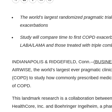
Twitter
LinkedIn
Facebook
Email
Print
The world’s largest randomized pragmatic tria
exacerbations
Study will compare time to first COPD exacerba
LABA/LAMA and those treated with triple co
INDIANAPOLIS & RIDGEFIELD, Conn.--(
BUSINE
AIRWISE, the world’s largest ever pragmatic clinic
(COPD) to study how commonly prescribed medici
of COPD.
This landmark research is a collaboration between
HealthCore, Inc. and Boehringer Ingelheim, a pha