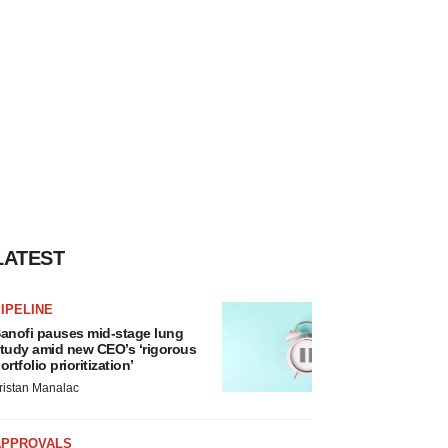
LATEST
IPELINE
anofi pauses mid-stage lung
tudy amid new CEO’s ‘rigorous
ortfolio prioritization’
ristan Manalac
APPROVALS