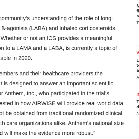
M
f
r
c community’s understanding of the role of long-
T
 ß-agonists (LABA) and inhaled corticosteroids
. Whether or not an ICS provides a meaningful
on to a LAMA and a LABA, is currently a topic of
ilable in 2020.
L
t
a
 members and their healthcare providers the
A
hat is designed to answer an important scientific
r Anthem, Inc., who participated in the trial’s
I
T
erested in how AIRWISE will provide real-world data
d
t be obtained from traditional randomized clinical
J
alth care organizations alike. Anthem’s national size
nd will make the evidence more robust.”