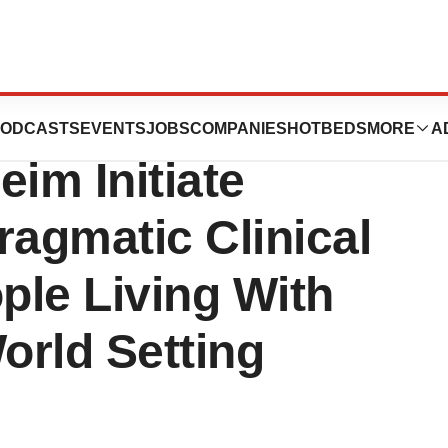
ore And
ODCASTS
EVENTS
JOBS
COMPANIES
HOTBEDS
MORE
A
eim Initiate
ragmatic Clinical
ople Living With
orld Setting