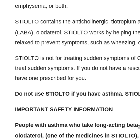
emphysema, or both.
STIOLTO contains the anticholinergic, tiotropium 
(LABA), olodaterol. STIOLTO works by helping the
relaxed to prevent symptoms, such as wheezing, c
STIOLTO is not for treating sudden symptoms of 
treat sudden symptoms. If you do not have a rescue
have one prescribed for you.
Do not use STIOLTO if you have asthma. STIOL
IMPORTANT SAFETY INFORMATION
People with asthma who take long-acting beta
olodaterol, (one of the medicines in STIOLTO),