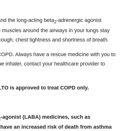
and the long-acting beta
-adrenergic agonist
2
 muscles around the airways in your lungs stay
ough, chest tightness and shortness of breath.
COPD. Always have a rescue medicine with you to
 inhaler, contact your healthcare provider to
TO is approved to treat COPD only.
-agonist (LABA) medicines, such as
2
 have an increased risk of death from asthma