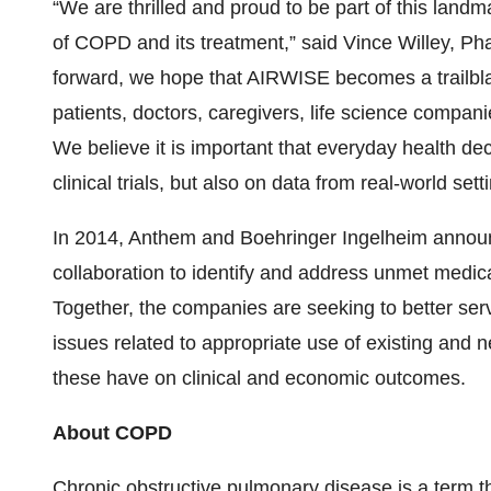
“We are thrilled and proud to be part of this landm
of COPD and its treatment,” said Vince Willey, Ph
forward, we hope that AIRWISE becomes a trailblaze
patients, doctors, caregivers, life science compa
We believe it is important that everyday health dec
clinical trials, but also on data from real-world sett
In 2014, Anthem and Boehringer Ingelheim announ
collaboration to identify and address unmet medica
Together, the companies are seeking to better ser
issues related to appropriate use of existing and 
these have on clinical and economic outcomes.
About COPD
Chronic obstructive pulmonary disease is a term t