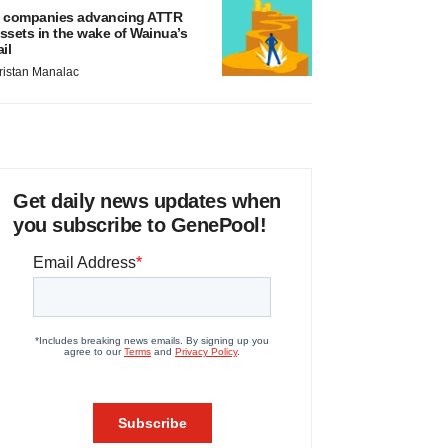
 companies advancing ATTR
ssets in the wake of Wainua’s
ail
ristan Manalac
Get daily news updates when
you subscribe to GenePool!