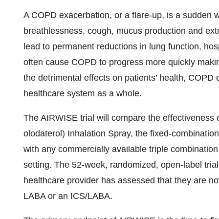
A COPD exacerbation, or a flare-up, is a sudden
breathlessness, cough, mucus production and extr
lead to permanent reductions in lung function, hos
often cause COPD to progress more quickly making 
the detrimental effects on patients’ health, COPD
healthcare system as a whole.
The AIRWISE trial will compare the effectivene
olodaterol) Inhalation Spray, the fixed-combinatio
with any commercially available triple combinatio
setting. The 52-week, randomized, open-label tria
healthcare provider has assessed that they are not
LABA or an ICS/LABA.