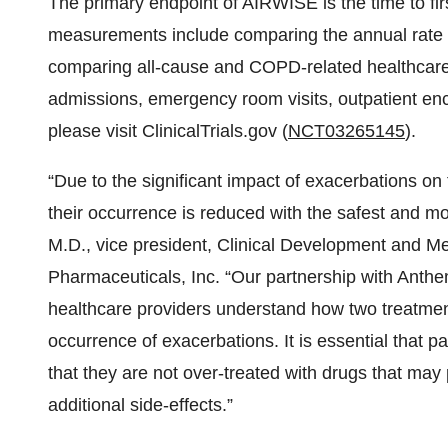
The primary endpoint of AIRWISE is the time to f
measurements include comparing the annual rate
comparing all-cause and COPD-related healthcare re
admissions, emergency room visits, outpatient enco
please visit ClinicalTrials.gov (
NCT03265145
).
“Due to the significant impact of exacerbations on t
their occurrence is reduced with the safest and m
M.D., vice president, Clinical Development and Me
Pharmaceuticals, Inc. “Our partnership with Anthem
healthcare providers understand how two treatmen
occurrence of exacerbations. It is essential that p
that they are not over-treated with drugs that may
additional side-effects.”