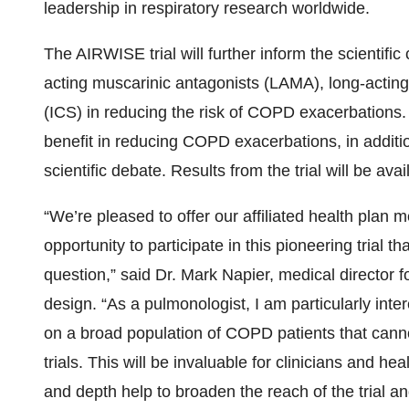
leadership in respiratory research worldwide.
The AIRWISE trial will further inform the scientifi
acting muscarinic antagonists (LAMA), long-acting
(ICS) in reducing the risk of COPD exacerbations
benefit in reducing COPD exacerbations, in additi
scientific debate. Results from the trial will be ava
“We’re pleased to offer our affiliated health plan
opportunity to participate in this pioneering trial t
question,” said Dr. Mark Napier, medical director fo
design. “As a pulmonologist, I am particularly int
on a broad population of COPD patients that canno
trials. This will be invaluable for clinicians and he
and depth help to broaden the reach of the trial a