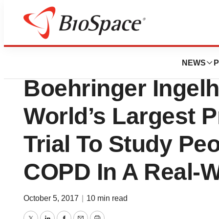
Pharm Country
Anthem, HealthC
NEWS
P
Boehringer Ingelh
World’s Largest P
Trial To Study Pe
COPD In A Real-W
October 5, 2017
|
10 min read