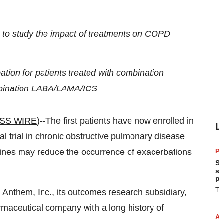
l to study the impact of treatments on COPD
tion for patients treated with combination
mbination LABA/LAMA/ICS
SS WIRE
)--The first patients have now enrolled in
al trial in chronic obstructive pulmonary disease
nes may reduce the occurrence of exacerbations
P
S
s
p
T
 Anthem, Inc., its outcomes research subsidiary,
rmaceutical company with a long history of