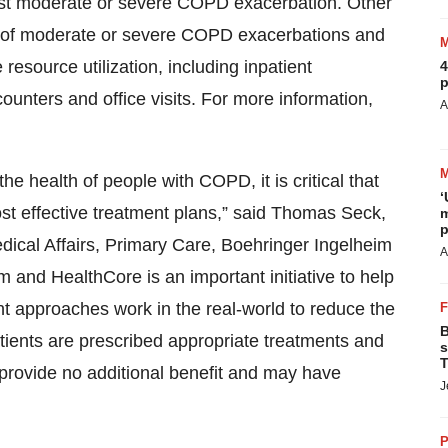
irst moderate or severe COPD exacerbation. Other
 of moderate or severe COPD exacerbations and
source utilization, including inpatient
4
p
unters and office visits. For more information,
A
he health of people with COPD, it is critical that
‘
ost effective treatment plans,” said Thomas Seck,
m
p
dical Affairs, Primary Care, Boehringer Ingelheim
A
 and HealthCore is an important initiative to help
t approaches work in the real-world to reduce the
B
atients are prescribed appropriate treatments and
s
T
 provide no additional benefit and may have
J
P