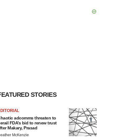
FEATURED STORIES
DITORIAL
haotic adcomms threaten to
erail FDA’s bid to renew trust
fter Makary, Prasad
eather McKenzie