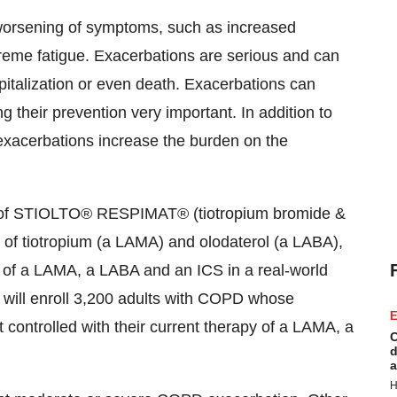
 worsening of symptoms, such as increased
eme fatigue. Exacerbations are serious and can
pitalization or even death. Exacerbations can
their prevention very important. In addition to
 exacerbations increase the burden on the
ss of STIOLTO® RESPIMAT® (tiotropium bromide &
n of tiotropium (a LAMA) and olodaterol (a LABA),
n of a LAMA, a LABA and an ICS in a real-world
l will enroll 3,200 adults with COPD whose
E
 controlled with their current therapy of a LAMA, a
C
d
a
H