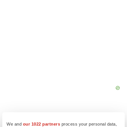
We and
our 1022 partners
process your personal data,