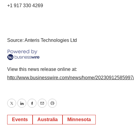
+1 917 330 4269
Source: Anteris Technologies Ltd
View this news release online at:
http://www.businesswire.com/news/home/20230912585997
Twitter
LinkedIn
Facebook
Email
Print
Events
Australia
Minnesota