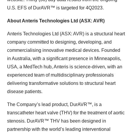
U.S. EFS of DurAVR™ is targeted for 4Q2023.
About Anteris Technologies Ltd (ASX: AVR)
Anteris Technologies Ltd (ASX: AVR) is a structural heart
company committed to designing, developing, and
commercialising innovative medical devices. Founded
in Australia, with a significant presence in Minneapolis,
USA, a MedTech hub, Anteris is science-driven, with an
experienced team of multidisciplinary professionals
delivering transformative solutions to structural heart
disease patients.
The Company’s lead product, DurAVR™, is a
transcatheter heart valve (THV) for the treatment of aortic
stenosis. DurAVR™ THV has been designed in
partnership with the world’s leading interventional