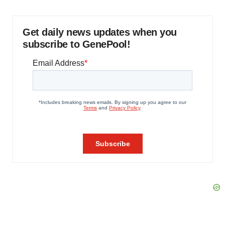
Get daily news updates when you
subscribe to GenePool!