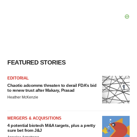
FEATURED STORIES
EDITORIAL
Chaotic adcomms threaten to derail FDA’s bid
to renew trust after Makary, Prasad
Heather McKenzie
MERGERS & ACQUISITIONS
4 potential biotech M&A targets, plus a pretty
sure bet from J&J