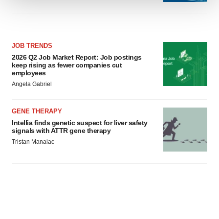
We use cookies to enhance your experience, analyze
site traffic, and serve tailored ads. By clicking "OK", you
agree to our use of cookies. You can later change your
JOB TRENDS
consent or withdraw it. For more info, see our
Privacy
2026 Q2 Job Market Report: Job postings
Policy
.
keep rising as fewer companies cut
employees
Angela Gabriel
GENE THERAPY
Intellia finds genetic suspect for liver safety
signals with ATTR gene therapy
Tristan Manalac