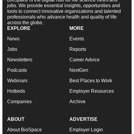
jobs. We provide essential insights, opportunities and
tools to connect innovative organizations and talented
professionals who advance health and quality of life
across the globe.
EXPLORE
MORE
News
Events
Jobs
Reports
Newsletters
Career Advice
Podcasts
NextGen
Webinars
Best Places to Work
Hotbeds
Employer Resources
Companies
Archive
ABOUT
ADVERTISE
About BioSpace
Employer Login