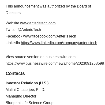
This announcement was authorized by the Board of
Directors.
Website
www.anteristech.com
Twitter @AnterisTech
Facebook
www.facebook.com/AnterisTech
LinkedIn
https://www.linkedin.com/company/anteristech
View source version on businesswire.com:
https://www.businesswire.com/news/home/20230912585997
Contacts
Investor Relations (U.S.)
Malini Chatterjee, Ph.D.
Managing Director
Blueprint Life Science Group