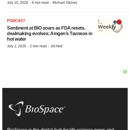
·
·
July 10, 2026
6 min read
Michael Gibney
PODCAST
Sentiment at BIO soars as FDA resets,
dealmaking evolves; Amgen’s Tavneos in
hot water
·
·
July 1, 2026
2 min read
Jef Akst
BioSpace
is the digital hub for life science news and