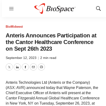
Menu
Show
Sear
BioMidwest
Anteris Announces Participation at
the Cantor Healthcare Conference
on Sept 26th 2023
September 12, 2023
|
2 min read
Twitter
LinkedIn
Facebook
Email
Print
Anteris Technologies Ltd (Anteris or the Company)
(ASX: AVR) announced today that Wayne Paterson, the
Chief Executive Officer of Anteris will present at the
Cantor Fitzgerald Annual Global Healthcare Conference
in New York, NY on Tuesday, September 26, 2023, at