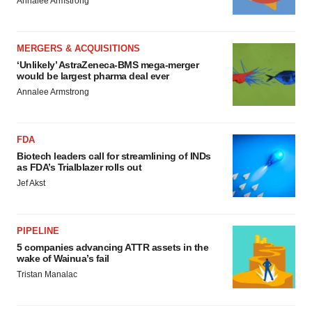
Annalee Armstrong
MERGERS & ACQUISITIONS
‘Unlikely’ AstraZeneca-BMS mega-merger
would be largest pharma deal ever
Annalee Armstrong
FDA
Biotech leaders call for streamlining of INDs
as FDA’s Trialblazer rolls out
Jef Akst
PIPELINE
5 companies advancing ATTR assets in the
wake of Wainua’s fail
Tristan Manalac