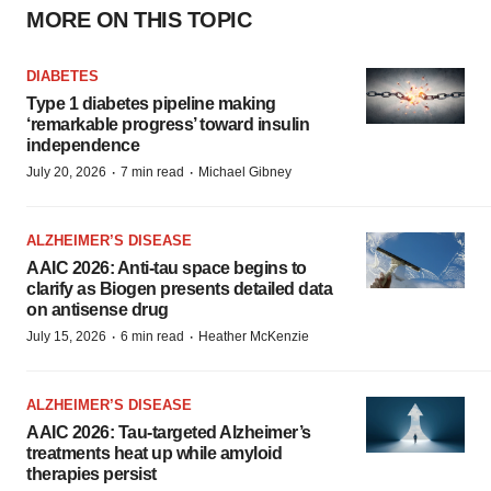
MORE ON THIS TOPIC
DIABETES
Type 1 diabetes pipeline making
‘remarkable progress’ toward insulin
independence
·
·
July 20, 2026
7 min read
Michael Gibney
ALZHEIMER’S DISEASE
AAIC 2026: Anti-tau space begins to
clarify as Biogen presents detailed data
on antisense drug
·
·
July 15, 2026
6 min read
Heather McKenzie
ALZHEIMER’S DISEASE
AAIC 2026: Tau-targeted Alzheimer’s
treatments heat up while amyloid
therapies persist