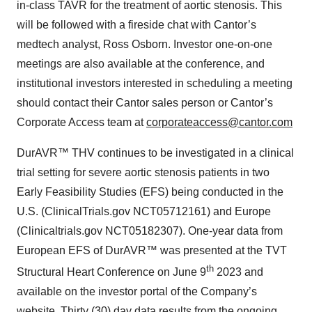
in-class TAVR for the treatment of aortic stenosis. This
will be followed with a fireside chat with Cantor’s
medtech analyst, Ross Osborn. Investor one-on-one
meetings are also available at the conference, and
institutional investors interested in scheduling a meeting
should contact their Cantor sales person or Cantor’s
Corporate Access team at
corporateaccess@cantor.com
DurAVR™ THV continues to be investigated in a clinical
trial setting for severe aortic stenosis patients in two
Early Feasibility Studies (EFS) being conducted in the
U.S. (ClinicalTrials.gov NCT05712161) and Europe
(Clinicaltrials.gov NCT05182307). One-year data from
European EFS of DurAVR™ was presented at the TVT
th
Structural Heart Conference on June 9
2023 and
available on the investor portal of the Company’s
website. Thirty (30) day data results from the ongoing