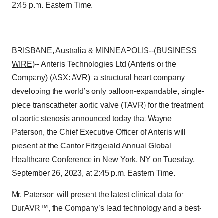
2:45 p.m. Eastern Time.
BRISBANE, Australia & MINNEAPOLIS--(
BUSINESS
WIRE
)-- Anteris Technologies Ltd (Anteris or the
Company) (ASX: AVR), a structural heart company
developing the world’s only balloon-expandable, single-
piece transcatheter aortic valve (TAVR) for the treatment
of aortic stenosis announced today that Wayne
Paterson, the Chief Executive Officer of Anteris will
present at the Cantor Fitzgerald Annual Global
Healthcare Conference in New York, NY on Tuesday,
September 26, 2023, at 2:45 p.m. Eastern Time.
Mr. Paterson will present the latest clinical data for
DurAVR™, the Company’s lead technology and a best-