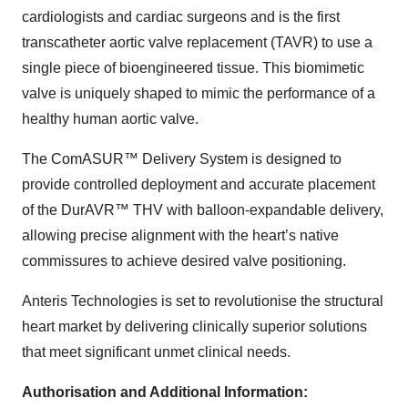
cardiologists and cardiac surgeons and is the first
transcatheter aortic valve replacement (TAVR) to use a
single piece of bioengineered tissue. This biomimetic
valve is uniquely shaped to mimic the performance of a
healthy human aortic valve.
The ComASUR™ Delivery System is designed to
provide controlled deployment and accurate placement
of the DurAVR™ THV with balloon-expandable delivery,
allowing precise alignment with the heart’s native
commissures to achieve desired valve positioning.
Anteris Technologies is set to revolutionise the structural
heart market by delivering clinically superior solutions
that meet significant unmet clinical needs.
Authorisation and Additional Information: