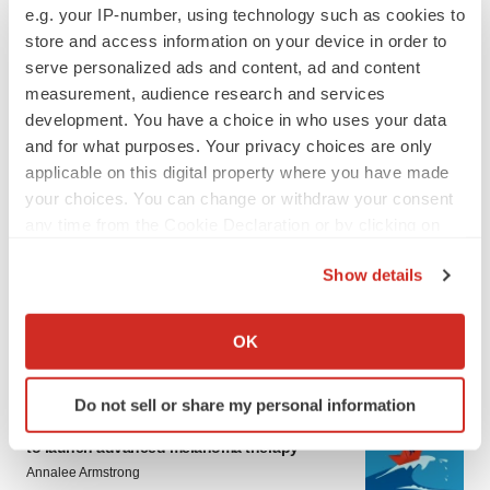
e.g. your IP-number, using technology such as cookies to
store and access information on your device in order to
serve personalized ads and content, ad and content
measurement, audience research and services
development. You have a choice in who uses your data
and for what purposes. Your privacy choices are only
applicable on this digital property where you have made
your choices. You can change or withdraw your consent
LATEST
any time from the Cookie Declaration or by clicking on
the Privacy trigger icon.
LAYOFF TRACKER
Show details
Ensoma cuts jobs, narrows focus to lead
If you allow, we would also like to:
asset
BioSpace Editorial Staff
Collect information about your geographical location
OK
which can be accurate to within several meters
Identify your device by actively scanning it for
Do not sell or share my personal information
CANCER
specific characteristics (fingerprinting)
Replimune to ride wave of physician support
Find out more about how your personal data is processed
to launch advanced melanoma therapy
and set your preferences in the
details section
.
Annalee Armstrong