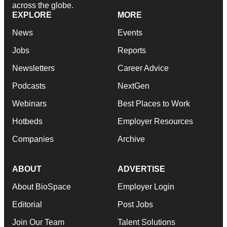
across the globe.
EXPLORE
MORE
News
Events
Jobs
Reports
Newsletters
Career Advice
Podcasts
NextGen
Webinars
Best Places to Work
Hotbeds
Employer Resources
Companies
Archive
ABOUT
ADVERTISE
About BioSpace
Employer Login
Editorial
Post Jobs
Join Our Team
Talent Solutions