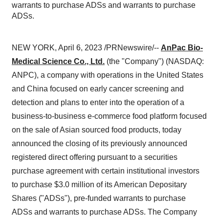
warrants to purchase ADSs and warrants to purchase
ADSs.
NEW YORK, April 6, 2023 /PRNewswire/--
AnPac Bio-
Medical Science Co., Ltd.
(the "Company") (NASDAQ:
ANPC), a company with operations in the United States
and China focused on early cancer screening and
detection and plans to enter into the operation of a
business-to-business e-commerce food platform focused
on the sale of Asian sourced food products, today
announced the closing of its previously announced
registered direct offering pursuant to a securities
purchase agreement with certain institutional investors
to purchase $3.0 million of its American Depositary
Shares ("ADSs"), pre-funded warrants to purchase
ADSs and warrants to purchase ADSs. The Company