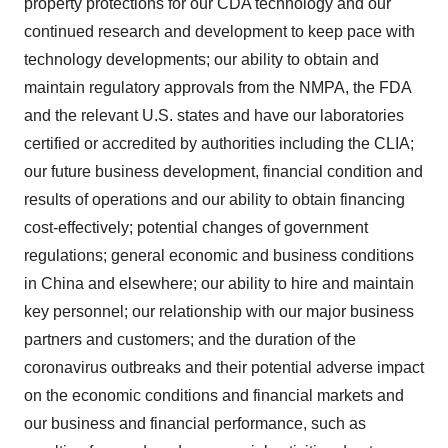
property protections for our CDA technology and our
continued research and development to keep pace with
technology developments; our ability to obtain and
maintain regulatory approvals from the NMPA, the FDA
and the relevant U.S. states and have our laboratories
certified or accredited by authorities including the CLIA;
our future business development, financial condition and
results of operations and our ability to obtain financing
cost-effectively; potential changes of government
regulations; general economic and business conditions
in China and elsewhere; our ability to hire and maintain
key personnel; our relationship with our major business
partners and customers; and the duration of the
coronavirus outbreaks and their potential adverse impact
on the economic conditions and financial markets and
our business and financial performance, such as