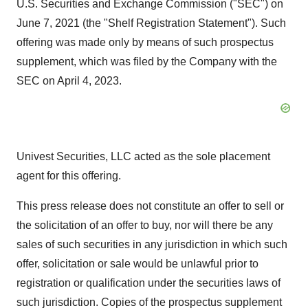
U.S. Securities and Exchange Commission ("SEC") on
June 7, 2021 (the "Shelf Registration Statement"). Such
offering was made only by means of such prospectus
supplement, which was filed by the Company with the
SEC on April 4, 2023.
Univest Securities, LLC acted as the sole placement
agent for this offering.
This press release does not constitute an offer to sell or
the solicitation of an offer to buy, nor will there be any
sales of such securities in any jurisdiction in which such
offer, solicitation or sale would be unlawful prior to
registration or qualification under the securities laws of
such jurisdiction. Copies of the prospectus supplement