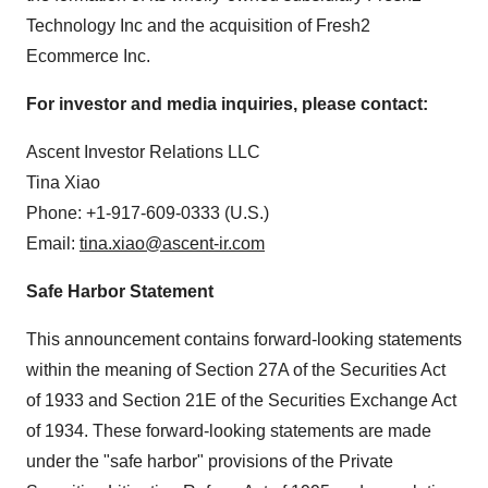
Technology Inc and the acquisition of Fresh2
Ecommerce Inc.
For investor and media inquiries, please contact:
Ascent Investor Relations LLC
Tina Xiao
Phone: +1-917-609-0333 (U.S.)
Email:
tina.xiao@ascent-ir.com
Safe Harbor Statement
This announcement contains forward-looking statements
within the meaning of Section 27A of the Securities Act
of 1933 and Section 21E of the Securities Exchange Act
of 1934. These forward-looking statements are made
under the "safe harbor" provisions of the Private