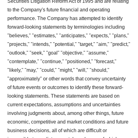
Securities Litigation Reform Act of 1995 and are relating
to the Company's future financial and operating
performance. The Company has attempted to identify
forward-looking statements by terminologies including
"believes," "estimates," "anticipates," "expects," "plans,"
"projects," "intends," "potential," "target," "aim," "predict,"
"outlook," "seek," "goal" "objective," "assume,"
"contemplate," "continue," "positioned," "forecast,"
"likely," "may," "could," "might," "will," "should,"
"approximately" or other words that convey uncertainty
of future events or outcomes to identify these forward-
looking statements. These statements are based on
current expectations, assumptions and uncertainties
involving judgments about, among other things, future
economic, competitive and market conditions and future
business decisions, all of which are difficult or