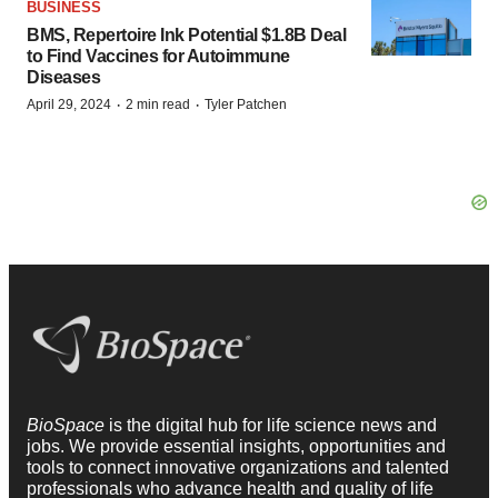
BUSINESS
BMS, Repertoire Ink Potential $1.8B Deal
to Find Vaccines for Autoimmune
Diseases
·
·
April 29, 2024
2 min read
Tyler Patchen
BioSpace
is the digital hub for life science news and
jobs. We provide essential insights, opportunities and
tools to connect innovative organizations and talented
professionals who advance health and quality of life