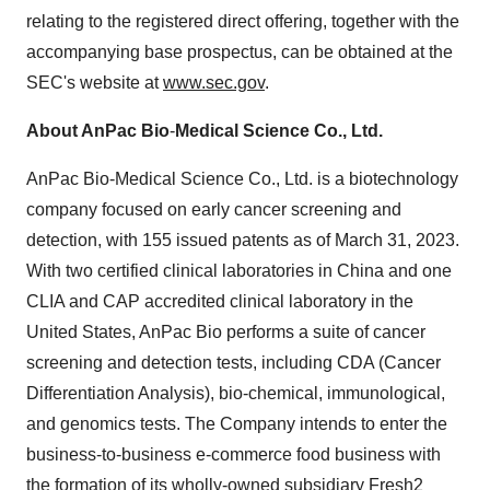
relating to the registered direct offering, together with the
accompanying base prospectus, can be obtained at the
SEC's website at
www.sec.gov
.
About AnPac Bio
-
Medical Science Co., Ltd.
AnPac Bio-Medical Science Co., Ltd. is a biotechnology
company focused on early cancer screening and
detection, with 155 issued patents as of March 31, 2023.
With two certified clinical laboratories in China and one
CLIA and CAP accredited clinical laboratory in the
United States, AnPac Bio performs a suite of cancer
screening and detection tests, including CDA (Cancer
Differentiation Analysis), bio-chemical, immunological,
and genomics tests. The Company intends to enter the
business-to-business e-commerce food business with
the formation of its wholly-owned subsidiary Fresh2