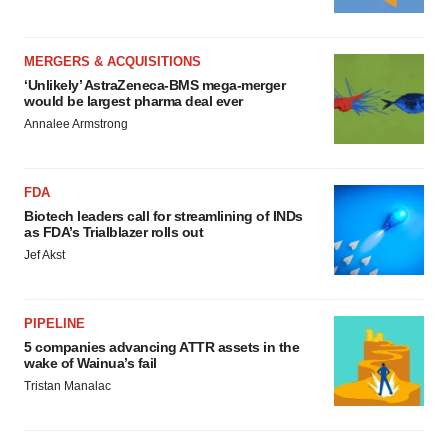
MERGERS & ACQUISITIONS
‘Unlikely’ AstraZeneca-BMS mega-merger
would be largest pharma deal ever
Annalee Armstrong
FDA
Biotech leaders call for streamlining of INDs
as FDA’s Trialblazer rolls out
Jef Akst
PIPELINE
5 companies advancing ATTR assets in the
wake of Wainua’s fail
Tristan Manalac