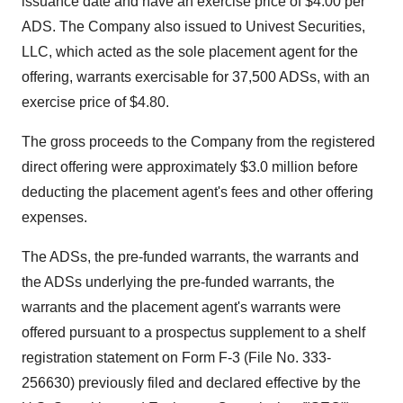
issuance date and have an exercise price of $4.00 per
ADS. The Company also issued to Univest Securities,
LLC, which acted as the sole placement agent for the
offering, warrants exercisable for 37,500 ADSs, with an
exercise price of $4.80.
The gross proceeds to the Company from the registered
direct offering were approximately $3.0 million before
deducting the placement agent's fees and other offering
expenses.
The ADSs, the pre-funded warrants, the warrants and
the ADSs underlying the pre-funded warrants, the
warrants and the placement agent's warrants were
offered pursuant to a prospectus supplement to a shelf
registration statement on Form F-3 (File No. 333-
256630) previously filed and declared effective by the