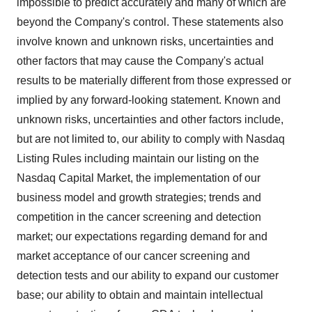
impossible to predict accurately and many of which are
beyond the Company's control. These statements also
involve known and unknown risks, uncertainties and
other factors that may cause the Company's actual
results to be materially different from those expressed or
implied by any forward-looking statement. Known and
unknown risks, uncertainties and other factors include,
but are not limited to, our ability to comply with Nasdaq
Listing Rules including maintain our listing on the
Nasdaq Capital Market, the implementation of our
business model and growth strategies; trends and
competition in the cancer screening and detection
market; our expectations regarding demand for and
market acceptance of our cancer screening and
detection tests and our ability to expand our customer
base; our ability to obtain and maintain intellectual