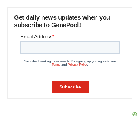
Get daily news updates when you
subscribe to GenePool!