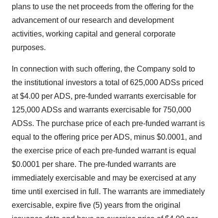
plans to use the net proceeds from the offering for the
advancement of our research and development
activities, working capital and general corporate
purposes.
In connection with such offering, the Company sold to
the institutional investors a total of 625,000 ADSs priced
at $4.00 per ADS, pre-funded warrants exercisable for
125,000 ADSs and warrants exercisable for 750,000
ADSs. The purchase price of each pre-funded warrant is
equal to the offering price per ADS, minus $0.0001, and
the exercise price of each pre-funded warrant is equal
$0.0001 per share. The pre-funded warrants are
immediately exercisable and may be exercised at any
time until exercised in full. The warrants are immediately
exercisable, expire five (5) years from the original