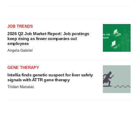
JOB TRENDS
2026 Q2 Job Market Report: Job postings
keep rising as fewer companies cut
employees
Angela Gabriel
GENE THERAPY
Intellia finds genetic suspect for liver safety
signals with ATTR gene therapy
Tristan Manalac