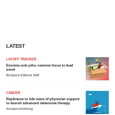
LATEST
LAYOFF TRACKER
Ensoma cuts jobs, narrows focus to lead
asset
BioSpace Editorial Staff
CANCER
Replimune to ride wave of physician support
to launch advanced melanoma therapy
Annalee Armstrong