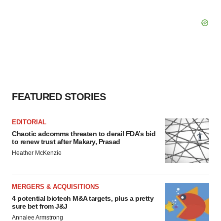
FEATURED STORIES
EDITORIAL
Chaotic adcomms threaten to derail FDA’s bid
to renew trust after Makary, Prasad
Heather McKenzie
MERGERS & ACQUISITIONS
4 potential biotech M&A targets, plus a pretty
sure bet from J&J
Annalee Armstrong