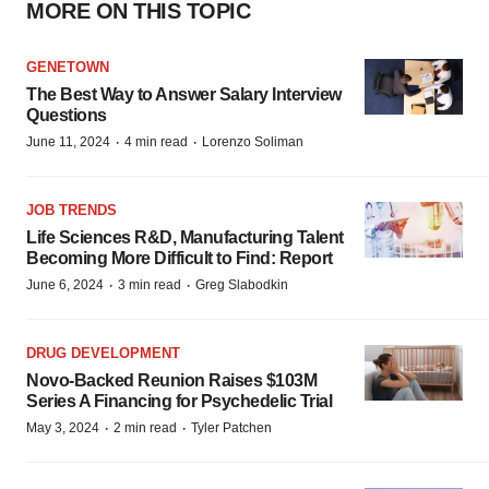
MORE ON THIS TOPIC
GENETOWN
The Best Way to Answer Salary Interview
Questions
·
·
June 11, 2024
4 min read
Lorenzo Soliman
JOB TRENDS
Life Sciences R&D, Manufacturing Talent
Becoming More Difficult to Find: Report
·
·
June 6, 2024
3 min read
Greg Slabodkin
DRUG DEVELOPMENT
Novo-Backed Reunion Raises $103M
Series A Financing for Psychedelic Trial
·
·
May 3, 2024
2 min read
Tyler Patchen