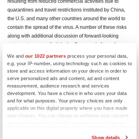
resulting from reduced commercial activities due to
quarantines and travel restrictions instituted by China,
the U.S. and many other countries around the world to
contain the spread of the virus. A number of these risks
along with additional discussion of forward-looking
statements, are set forth in the Company's Annual
Report on Form 20-F and other reports filed with the
We and
our 1022 partners
process your personal data,
SEC. In addition, there is uncertainty about the spread of
e.g. your IP-number, using technology such as cookies to
the COVID19 virus and the impact it will have on the
store and access information on your device in order to
serve personalized ads and content, ad and content
Company's operations, global supply chains and
measurement, audience research and services
economic activity in general. Because of these and other
development. You have a choice in who uses your data
risks, uncertainties and assumptions, undue reliance
and for what purposes. Your privacy choices are only
should not be placed on these forward-looking
applicable on this digital property where you have made
statements. In addition, these statements speak only as
your choices. You can change or withdraw your consent
of the date of this press release and, except as may be
any time from the Cookie Declaration or by clicking on
the Privacy trigger icon.
required by law, the Company undertakes no obligation
Show details