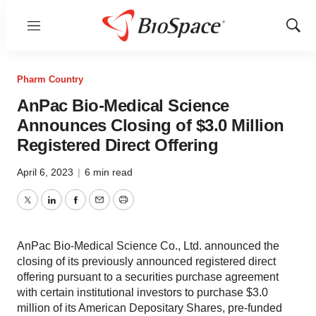
Menu
Show
Sear
Pharm Country
AnPac Bio-Medical Science
Announces Closing of $3.0 Million
Registered Direct Offering
April 6, 2023
|
6 min read
Twitter
LinkedIn
Facebook
Email
Print
AnPac Bio-Medical Science Co., Ltd. announced the
closing of its previously announced registered direct
offering pursuant to a securities purchase agreement
with certain institutional investors to purchase $3.0
million of its American Depositary Shares, pre-funded