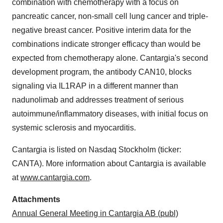
combination with chemotherapy with a focus on
pancreatic cancer, non-small cell lung cancer and triple-
negative breast cancer. Positive interim data for the
combinations indicate stronger efficacy than would be
expected from chemotherapy alone. Cantargia's second
development program, the antibody CAN10, blocks
signaling via IL1RAP in a different manner than
nadunolimab and addresses treatment of serious
autoimmune/inflammatory diseases, with initial focus on
systemic sclerosis and myocarditis.
Cantargia is listed on Nasdaq Stockholm (ticker:
CANTA). More information about Cantargia is available
at
www.cantargia.com
.
Attachments
Annual General Meeting in Cantargia AB (publ)