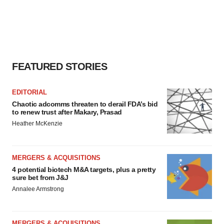
FEATURED STORIES
EDITORIAL
Chaotic adcomms threaten to derail FDA’s bid
to renew trust after Makary, Prasad
Heather McKenzie
MERGERS & ACQUISITIONS
4 potential biotech M&A targets, plus a pretty
sure bet from J&J
Annalee Armstrong
MERGERS & ACQUISITIONS