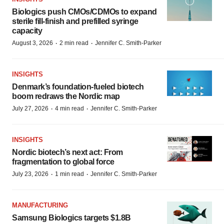
Biologics push CMOs/CDMOs to expand
sterile fill-finish and prefilled syringe
capacity
·
·
August 3, 2026
2 min read
Jennifer C. Smith-Parker
INSIGHTS
Denmark’s foundation‑fueled biotech
boom redraws the Nordic map
·
·
July 27, 2026
4 min read
Jennifer C. Smith-Parker
INSIGHTS
Nordic biotech’s next act: From
fragmentation to global force
·
·
July 23, 2026
1 min read
Jennifer C. Smith-Parker
MANUFACTURING
Samsung Biologics targets $1.8B