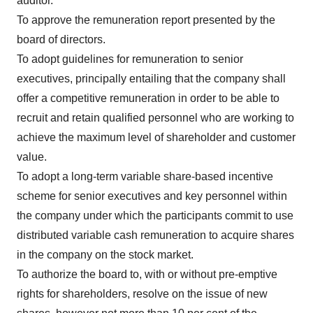
auditor.
To approve the remuneration report presented by the
board of directors.
To adopt guidelines for remuneration to senior
executives, principally entailing that the company shall
offer a competitive remuneration in order to be able to
recruit and retain qualified personnel who are working to
achieve the maximum level of shareholder and customer
value.
To adopt a long-term variable share-based incentive
scheme for senior executives and key personnel within
the company under which the participants commit to use
distributed variable cash remuneration to acquire shares
in the company on the stock market.
To authorize the board to, with or without pre-emptive
rights for shareholders, resolve on the issue of new