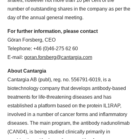
shares, however not more than 10 per cent of the
number of outstanding shares in the company as per the
day of the annual general meeting.
For further information, please contact
Göran Forsberg, CEO
Telephone: +46 (0)46-275 62 60
E-mail:
goran.forsberg@cantargia.com
About Cantargia
Cantargia AB (publ), reg. no. 556791-6019, is a
biotechnology company that develops antibody-based
treatments for life-threatening diseases and has
established a platform based on the protein IL1RAP,
involved in a number of cancer forms and inflammatory
diseases. The main program, the antibody nadunolimab
(CAN04), is being studied clinically primarily in