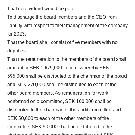
That no dividend would be paid.
To discharge the board members and the CEO from
liability with respect to their management of the company
for 2023.
That the board shall consist of five members with no
deputies.
That the remuneration to the members of the board shall
amount to SEK 1,675,000 in total, whereby SEK
595,000 shall be distributed to the chairman of the board
and SEK 270,000 shall be distributed to each of the
other board members. As remuneration for work
performed on a committee, SEK 100,000 shall be
distributed to the chairman of the audit committee and
SEK 50,000 to each of the other members of the
committee. SEK 50,000 shall be distributed to the