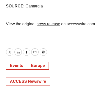
SOURCE:
Cantargia
View the original
press release
on accesswire.com
Twitter
LinkedIn
Facebook
Email
Print
Events
Europe
ACCESS Newswire