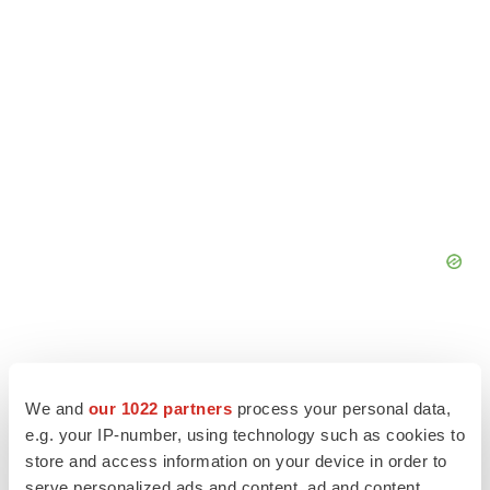
We and
our 1022 partners
process your personal data,
e.g. your IP-number, using technology such as cookies to
store and access information on your device in order to
serve personalized ads and content, ad and content