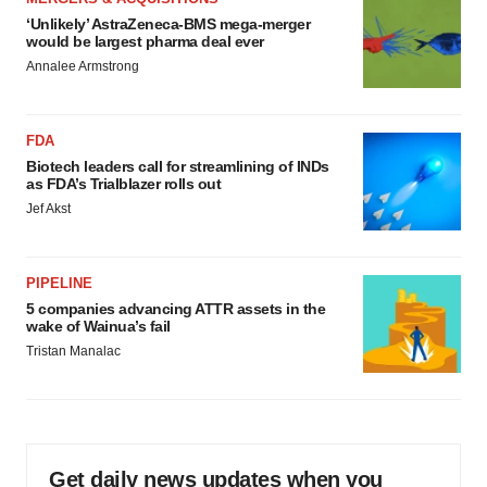
‘Unlikely’ AstraZeneca-BMS mega-merger
would be largest pharma deal ever
Annalee Armstrong
FDA
Biotech leaders call for streamlining of INDs
as FDA’s Trialblazer rolls out
Jef Akst
PIPELINE
5 companies advancing ATTR assets in the
wake of Wainua’s fail
Tristan Manalac
Get daily news updates when you