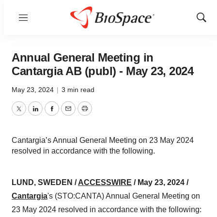
Menu
Show
Sear
Annual General Meeting in
Cantargia AB (publ) - May 23, 2024
May 23, 2024
|
3 min read
Twitter
LinkedIn
Facebook
Email
Print
Cantargia’s Annual General Meeting on 23 May 2024
resolved in accordance with the following.
LUND, SWEDEN /
ACCESSWIRE
/ May 23, 2024 /
Cantargia
's (STO:CANTA) Annual General Meeting on
23 May 2024 resolved in accordance with the following: