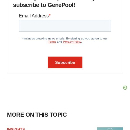
subscribe to GenePool!
MORE ON THIS TOPIC
INSIGHTS