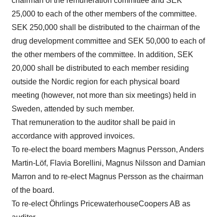
chairman of the remuneration committee and SEK
25,000 to each of the other members of the committee.
SEK 250,000 shall be distributed to the chairman of the
drug development committee and SEK 50,000 to each of
the other members of the committee. In addition, SEK
20,000 shall be distributed to each member residing
outside the Nordic region for each physical board
meeting (however, not more than six meetings) held in
Sweden, attended by such member.
That remuneration to the auditor shall be paid in
accordance with approved invoices.
To re-elect the board members Magnus Persson, Anders
Martin-Löf, Flavia Borellini, Magnus Nilsson and Damian
Marron and to re-elect Magnus Persson as the chairman
of the board.
To re-elect Öhrlings PricewaterhouseCoopers AB as