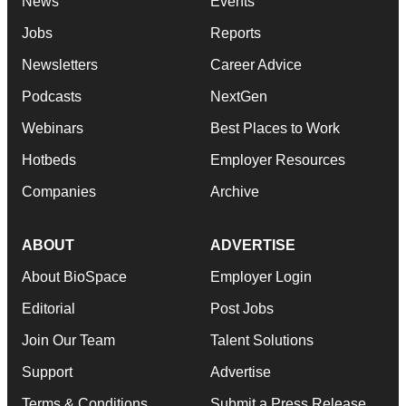
News
Events
Jobs
Reports
Newsletters
Career Advice
Podcasts
NextGen
Webinars
Best Places to Work
Hotbeds
Employer Resources
Companies
Archive
ABOUT
ADVERTISE
About BioSpace
Employer Login
Editorial
Post Jobs
Join Our Team
Talent Solutions
Support
Advertise
Terms & Conditions
Submit a Press Release