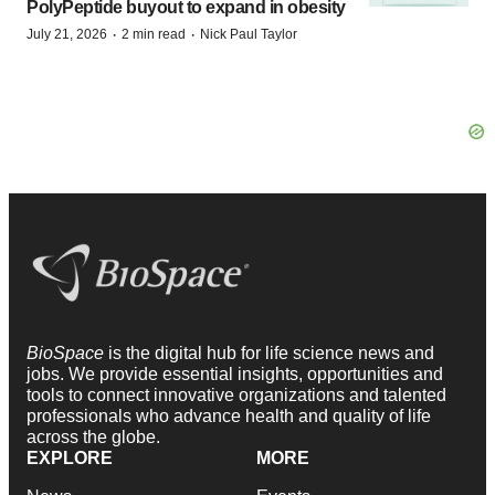
PolyPeptide buyout to expand in obesity
·
·
July 21, 2026
2 min read
Nick Paul Taylor
BioSpace
is the digital hub for life science news and
jobs. We provide essential insights, opportunities and
tools to connect innovative organizations and talented
professionals who advance health and quality of life
across the globe.
EXPLORE
MORE