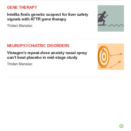
agree to our use of cookies. You can later change your
GENE THERAPY
consent or withdraw it. For more info, see our
Privacy
Intellia finds genetic suspect for liver safety
Policy
.
signals with ATTR gene therapy
Tristan Manalac
NEUROPSYCHIATRIC DISORDERS
Vistagen’s repeat-dose anxiety nasal spray
can’t beat placebo in mid-stage study
Tristan Manalac