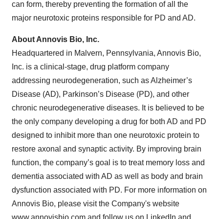
can form, thereby preventing the formation of all the
major neurotoxic proteins responsible for PD and AD.
About Annovis Bio, Inc.
Headquartered in Malvern, Pennsylvania, Annovis Bio,
Inc. is a clinical-stage, drug platform company
addressing neurodegeneration, such as Alzheimer’s
Disease (AD), Parkinson’s Disease (PD), and other
chronic neurodegenerative diseases. It is believed to be
the only company developing a drug for both AD and PD
designed to inhibit more than one neurotoxic protein to
restore axonal and synaptic activity. By improving brain
function, the company’s goal is to treat memory loss and
dementia associated with AD as well as body and brain
dysfunction associated with PD. For more information on
Annovis Bio, please visit the Company's website
www.annovisbio.com and follow us on
LinkedIn
and