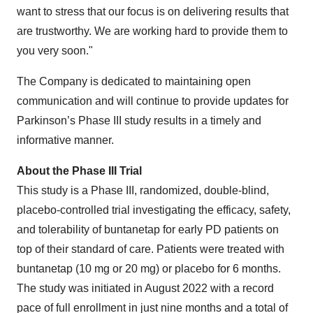
want to stress that our focus is on delivering results that
are trustworthy. We are working hard to provide them to
you very soon."
The Company is dedicated to maintaining open
communication and will continue to provide updates for
Parkinson’s Phase III study results in a timely and
informative manner.
About the Phase III Trial
This study is a Phase III, randomized, double-blind,
placebo-controlled trial investigating the efficacy, safety,
and tolerability of buntanetap for early PD patients on
top of their standard of care. Patients were treated with
buntanetap (10 mg or 20 mg) or placebo for 6 months.
The study was initiated in August 2022 with a record
pace of full enrollment in just nine months and a total of