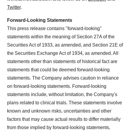
Twitter
.
Forward-Looking Statements
This press release contains "forward-looking"
statements within the meaning of Section 27A of the
Securities Act of 1933, as amended, and Section 21E of
the Securities Exchange Act of 1934, as amended. All
statements other than statements of historical fact are
statements that could be deemed forward-looking
statements. The Company advises caution in reliance
on forward-looking statements. Forward-looking
statements include, without limitation, the Company's
plans related to clinical trials. These statements involve
known and unknown risks, uncertainties and other
factors that may cause actual results to differ materially
from those implied by forward-looking statements,