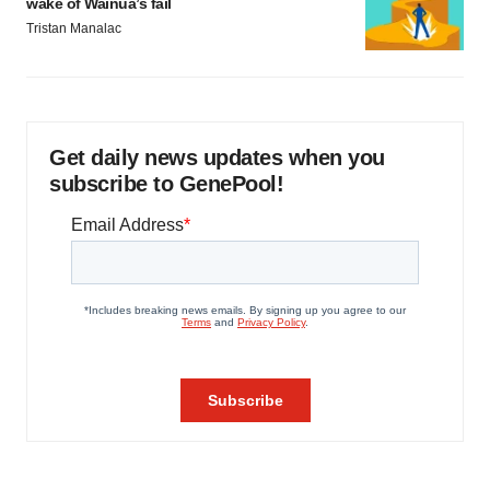
wake of Wainua’s fail
Tristan Manalac
Get daily news updates when you
subscribe to GenePool!