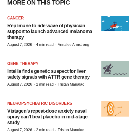
MORE ON THIS TOPIC
CANCER
Replimune to ride wave of physician
support to launch advanced melanoma
therapy
·
·
August 7, 2026
4 min read
Annalee Armstrong
GENE THERAPY
Intellia finds genetic suspect for liver
safety signals with ATTR gene therapy
·
·
August 7, 2026
2 min read
Tristan Manalac
NEUROPSYCHIATRIC DISORDERS
Vistagen’s repeat-dose anxiety nasal
spray can’t beat placebo in mid-stage
study
·
·
August 7, 2026
2 min read
Tristan Manalac