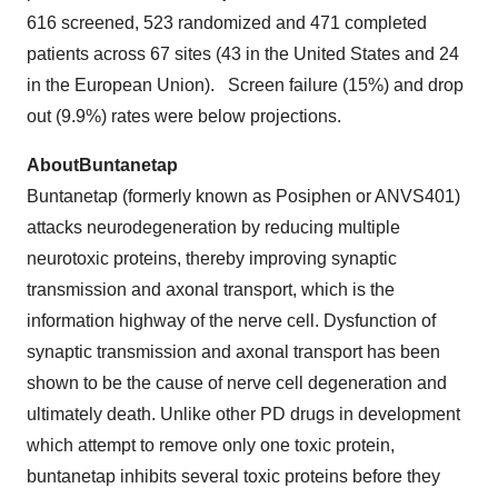
616 screened, 523 randomized and 471 completed
patients across 67 sites (43 in the United States and 24
in the European Union). Screen failure (15%) and drop
out (9.9%) rates were below projections.
About
Buntanetap
Buntanetap (formerly known as Posiphen or ANVS401)
attacks neurodegeneration by reducing multiple
neurotoxic proteins, thereby improving synaptic
transmission and axonal transport, which is the
information highway of the nerve cell. Dysfunction of
synaptic transmission and axonal transport has been
shown to be the cause of nerve cell degeneration and
ultimately death. Unlike other PD drugs in development
which attempt to remove only one toxic protein,
buntanetap inhibits several toxic proteins before they