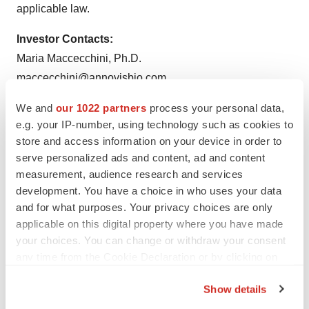
applicable law.
Investor Contacts:
Maria Maccecchini, Ph.D.
maccecchini@annovisbio.com
We and
our 1022 partners
process your personal data,
e.g. your IP-number, using technology such as cookies to
store and access information on your device in order to
serve personalized ads and content, ad and content
measurement, audience research and services
development. You have a choice in who uses your data
and for what purposes. Your privacy choices are only
applicable on this digital property where you have made
your choices. You can change or withdraw your consent
any time from the Cookie Declaration or by clicking on
the Privacy trigger icon.
Show details
Twitter
LinkedIn
Facebook
Email
Print
If you allow, we would also like to: