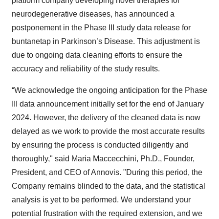
platform company developing novel therapies for
neurodegenerative diseases, has announced a
postponement in the Phase III study data release for
buntanetap in Parkinson’s Disease. This adjustment is
due to ongoing data cleaning efforts to ensure the
accuracy and reliability of the study results.
“We acknowledge the ongoing anticipation for the Phase
III data announcement initially set for the end of January
2024. However, the delivery of the cleaned data is now
delayed as we work to provide the most accurate results
by ensuring the process is conducted diligently and
thoroughly," said Maria Maccecchini, Ph.D., Founder,
President, and CEO of Annovis. "During this period, the
Company remains blinded to the data, and the statistical
analysis is yet to be performed. We understand your
potential frustration with the required extension, and we