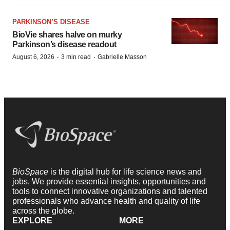
PARKINSON’S DISEASE
BioVie shares halve on murky
Parkinson’s disease readout
·
·
August 6, 2026
3 min read
Gabrielle Masson
BioSpace
is the digital hub for life science news and
jobs. We provide essential insights, opportunities and
tools to connect innovative organizations and talented
professionals who advance health and quality of life
across the globe.
EXPLORE
MORE