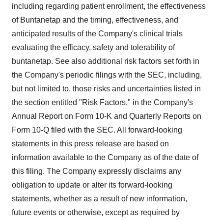
including regarding patient enrollment, the effectiveness
of Buntanetap and the timing, effectiveness, and
anticipated results of the Company's clinical trials
evaluating the efficacy, safety and tolerability of
buntanetap. See also additional risk factors set forth in
the Company's periodic filings with the SEC, including,
but not limited to, those risks and uncertainties listed in
the section entitled "Risk Factors," in the Company's
Annual Report on Form 10-K and Quarterly Reports on
Form 10-Q filed with the SEC. All forward-looking
statements in this press release are based on
information available to the Company as of the date of
this filing. The Company expressly disclaims any
obligation to update or alter its forward-looking
statements, whether as a result of new information,
future events or otherwise, except as required by