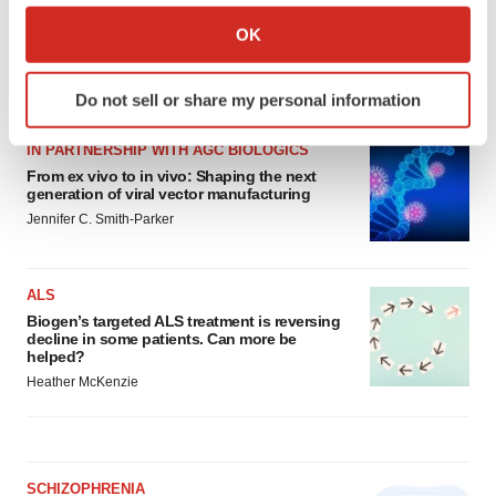
Clinical research
Phase 3
Pennsylvania
Collect information about your geographical location
OK
which can be accurate to within several meters
Identify your device by actively scanning it for
LATEST
Do not sell or share my personal information
specific characteristics (fingerprinting)
Find out more about how your personal data is processed
IN PARTNERSHIP WITH AGC BIOLOGICS
and set your preferences in the
details section
.
From ex vivo to in vivo: Shaping the next
generation of viral vector manufacturing
We use cookies to enhance your experience, analyze
Jennifer C. Smith-Parker
site traffic, and serve tailored ads. By clicking "OK", you
agree to our use of cookies. You can later change your
ALS
consent or withdraw it. For more info, see our
Privacy
Biogen’s targeted ALS treatment is reversing
Policy
.
decline in some patients. Can more be
helped?
Heather McKenzie
SCHIZOPHRENIA