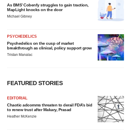
As BMS’ Cobenfy struggles to gain traction,
MapLight knocks on the door
Michael Gibney
PSYCHEDELICS
Psychedelics on the cusp of market
breakthrough as clinical, policy support grow
Tristan Manalac
FEATURED STORIES
EDITORIAL
Chaotic adcomms threaten to derail FDA’s bid
to renew trust after Makary, Prasad
Heather McKenzie