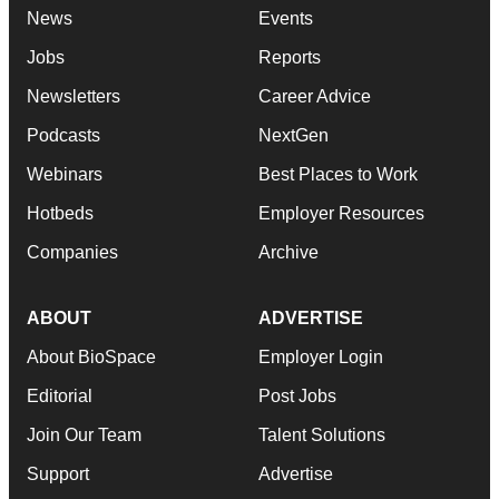
News
Events
Jobs
Reports
Newsletters
Career Advice
Podcasts
NextGen
Webinars
Best Places to Work
Hotbeds
Employer Resources
Companies
Archive
ABOUT
ADVERTISE
About BioSpace
Employer Login
Editorial
Post Jobs
Join Our Team
Talent Solutions
Support
Advertise