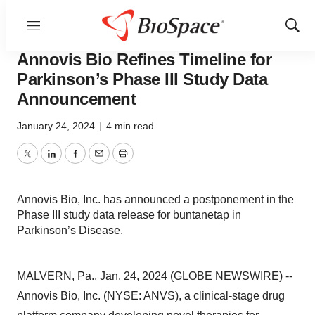
Menu
Show
News
Drug Development
Sear
Annovis Bio Refines Timeline for
Parkinson’s Phase III Study Data
Announcement
January 24, 2024
|
4 min read
Twitter
LinkedIn
Facebook
Email
Print
Annovis Bio, Inc. has announced a postponement in the
Phase III study data release for buntanetap in
Parkinson’s Disease.
MALVERN, Pa., Jan. 24, 2024 (GLOBE NEWSWIRE) --
Annovis Bio, Inc. (NYSE: ANVS), a clinical-stage drug