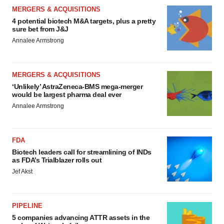
MERGERS & ACQUISITIONS
4 potential biotech M&A targets, plus a pretty
sure bet from J&J
Annalee Armstrong
MERGERS & ACQUISITIONS
‘Unlikely’ AstraZeneca-BMS mega-merger
would be largest pharma deal ever
Annalee Armstrong
FDA
Biotech leaders call for streamlining of INDs
as FDA’s Trialblazer rolls out
Jef Akst
PIPELINE
5 companies advancing ATTR assets in the