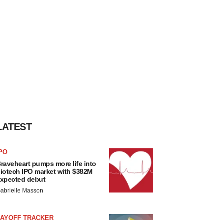
LATEST
PO
raveheart pumps more life into
iotech IPO market with $382M
xpected debut
abrielle Masson
LAYOFF TRACKER