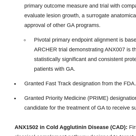
primary outcome measure and trial with compar
evaluate lesion growth, a surrogate anatomical
approval of other GA programs.
Pivotal primary endpoint alignment is ba
ARCHER trial demonstrating ANX007 is the
statistically significant and consistent pro
patients with GA.
Granted Fast Track designation from the FDA.
Granted Priority Medicine (PRIME) designation
candidate for the treatment of GA to receive s
ANX1502 in Cold Agglutinin Disease (CAD):
Fir