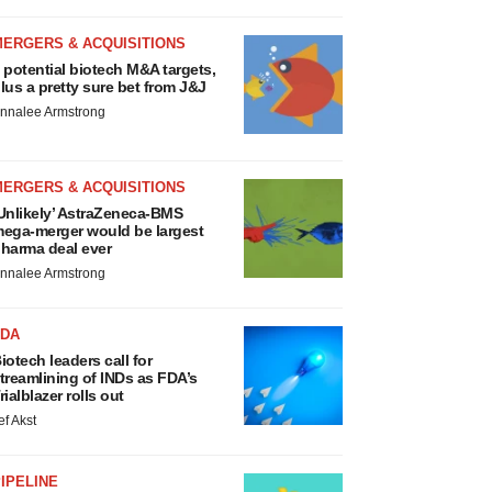
MERGERS & ACQUISITIONS
 potential biotech M&A targets,
lus a pretty sure bet from J&J
nnalee Armstrong
MERGERS & ACQUISITIONS
Unlikely’ AstraZeneca-BMS
ega-merger would be largest
harma deal ever
nnalee Armstrong
FDA
iotech leaders call for
treamlining of INDs as FDA’s
rialblazer rolls out
ef Akst
IPELINE