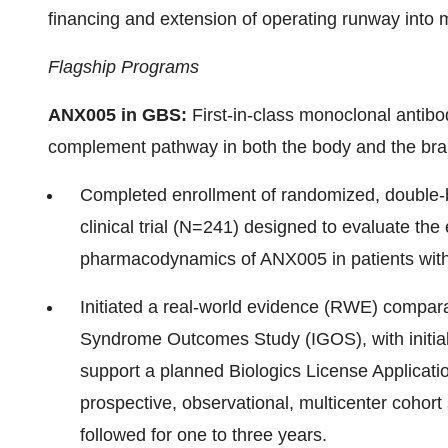
financing and extension of operating runway into 
Flagship Programs
ANX005 in GBS:
First-in-class monoclonal antibo
complement pathway in both the body and the bra
Completed enrollment of randomized, double-bl
clinical trial (N=241) designed to evaluate the
pharmacodynamics of ANX005 in patients wit
Initiated a real-world evidence (RWE) comparabi
Syndrome Outcomes Study (IGOS), with initial 
support a planned Biologics License Applicati
prospective, observational, multicenter cohor
followed for one to three years.