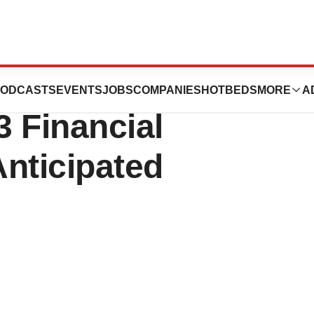
Fourth Quarter
ODCASTS
EVENTS
JOBS
COMPANIES
HOTBEDS
MORE
A
 Financial
nticipated