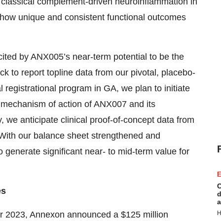
p classical complement-driven neuroinflammation in
 show unique and consistent functional outcomes
cited by ANX005’s near-term potential to be the
ck to report topline data from our pivotal, placebo-
al registrational program in GA, we plan to initiate
ue mechanism of action of ANX007 and its
ly, we anticipate clinical proof-of-concept data from
. With our balance sheet strengthened and
 generate significant near- to mid-term value for
E
C
es
d
a
 2023, Annexon announced a $125 million
H