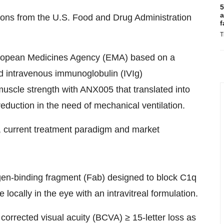
5
a
ons from the U.S. Food and Drug Administration
f
T
uropean Medicines Agency (EMA) based on a
d intravenous immunoglobulin (IVIg)
uscle strength with ANX005 that translated into
reduction in the need of mechanical ventilation.
, current treatment paradigm and market
igen-binding fragment (Fab) designed to block C1q
locally in the eye with an intravitreal formulation.
orrected visual acuity (BCVA) ≥ 15-letter loss as