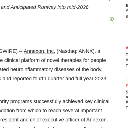
E
 and Anticipated Runway into mid-2026
v
B
SWIRE) --
Annexon, Inc.
(Nasdaq: ANNX), a
T
o
clinical platform of novel therapies for people
T
ated neuroinflammatory diseases of the body,
s and reported fourth quarter and full year 2023
P
S
s
ority programs successfully achieved key clinical
p
T
ndation from which to reach several important
resident and chief executive officer of Annexon.