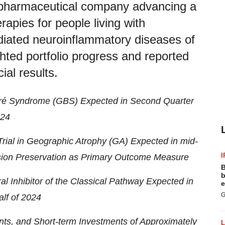
opharmaceutical company advancing a
erapies for people living with
iated neuroinflammatory diseases of
ghted portfolio progress and reported
ial results.
arré Syndrome (GBS) Expected in Second Quarter
24
rial in Geographic Atrophy (GA) Expected in mid-
I
ision Preservation as Primary Outcome Measure
B
b
l Inhibitor of the Classical Pathway Expected in
e
G
lf of 2024
ts, and Short-term Investments of Approximately