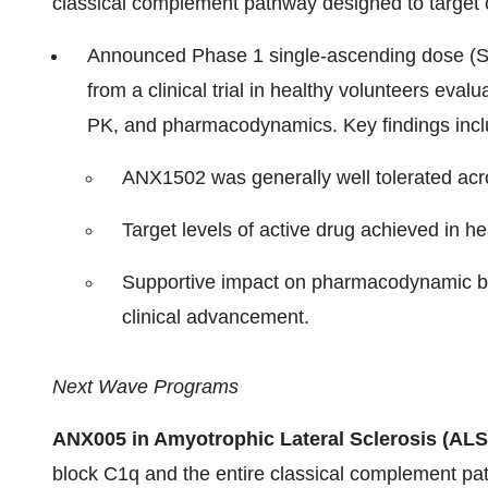
classical complement pathway designed to target
Announced Phase 1 single-ascending dose (S
from a clinical trial in healthy volunteers evalu
PK, and pharmacodynamics. Key findings incl
ANX1502 was generally well tolerated acr
Target levels of active drug achieved in he
Supportive impact on pharmacodynamic bi
clinical advancement.
Next Wave Programs
ANX005 in Amyotrophic Lateral Sclerosis (ALS
block C1q and the entire classical complement pa