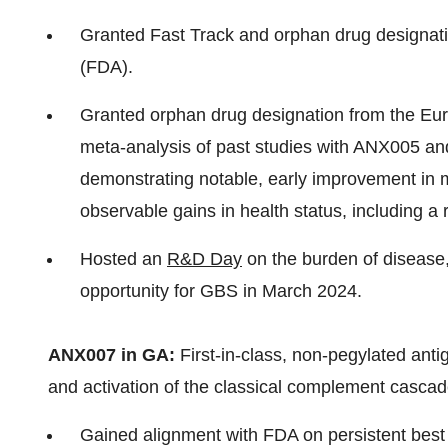
Granted Fast Track and orphan drug designati
(FDA).
Granted orphan drug designation from the E
meta-analysis of past studies with ANX005 an
demonstrating notable, early improvement in m
observable gains in health status, including a 
Hosted an
R&D Day
on the burden of disease
opportunity for GBS in March 2024.
ANX007 in GA:
First-in-class, non-pegylated ant
and activation of the classical complement cascade 
Gained alignment with FDA on persistent best c