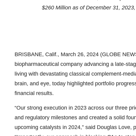
$260 Million as of December 31, 2023,
BRISBANE, Calif., March 26, 2024 (GLOBE NEW
biopharmaceutical company advancing a late-stage 
living with devastating classical complement-medi
brain, and eye, today highlighted portfolio progres
financial results.
“Our strong execution in 2023 across our three pri
and regulatory milestones and created a solid fou
upcoming catalysts in 2024,” said Douglas Love, p