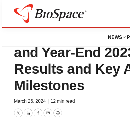
News
Business
Annexon Reports 
NEWS
P
and Year-End 2023
Results and Key A
Milestones
March 26, 2024
|
12 min read
Twitter
LinkedIn
Facebook
Email
Print