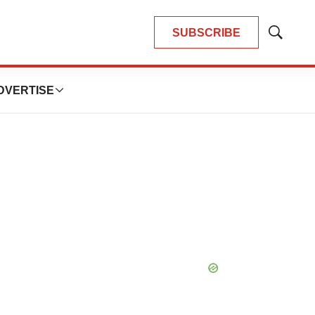
SUBSCRIBE
Show
Search
DVERTISE