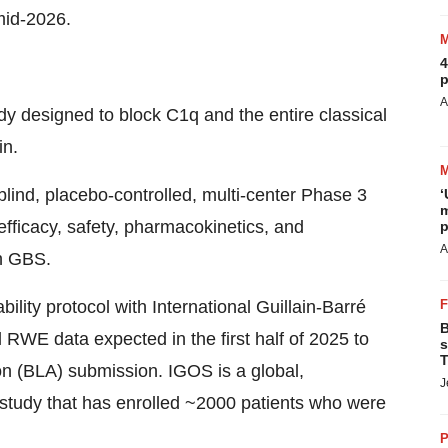
mid-2026.
4
p
A
dy designed to block C1q and the entire classical
in.
ind, placebo-controlled, multi-center Phase 3
‘
m
 efficacy, safety, pharmacokinetics, and
p
A
h GBS.
lity protocol with International Guillain-Barré
B
RWE data expected in the first half of 2025 to
s
T
on (BLA) submission. IGOS is a global,
J
t study that has enrolled ~2000 patients who were
P