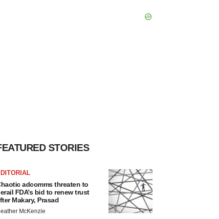
FEATURED STORIES
DITORIAL
haotic adcomms threaten to
erail FDA’s bid to renew trust
fter Makary, Prasad
eather McKenzie