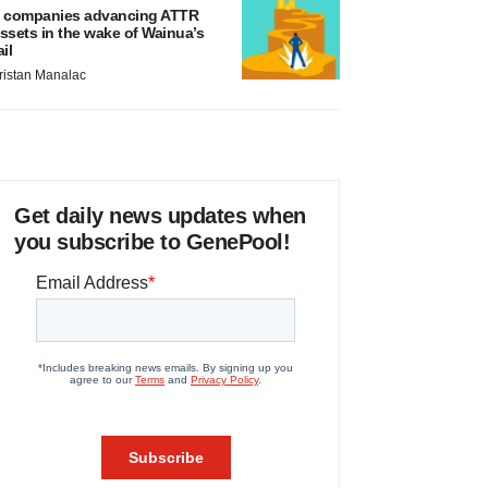
 companies advancing ATTR
ssets in the wake of Wainua’s
ail
ristan Manalac
Get daily news updates when
you subscribe to GenePool!