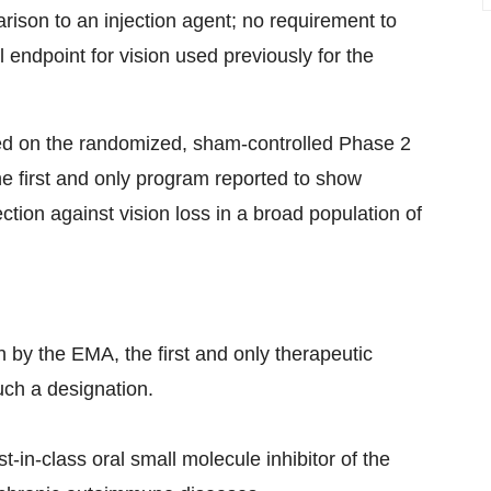
ison to an injection agent; no requirement to
 endpoint for vision used previously for the
sed on the randomized, sham-controlled Phase 2
 first and only program reported to show
tection against vision loss in a broad population of
 by the EMA, the first and only therapeutic
uch a designation.
st-in-class oral small molecule inhibitor of the