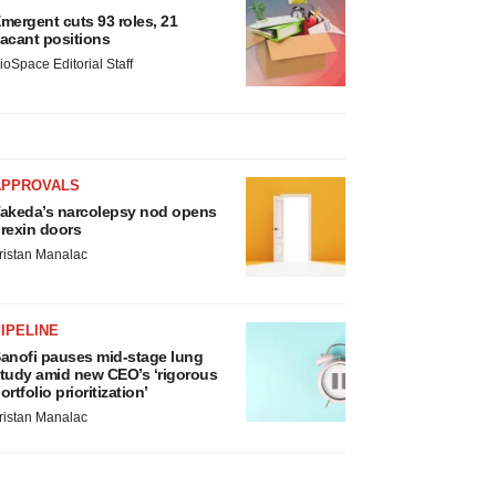
mergent cuts 93 roles, 21
acant positions
ioSpace Editorial Staff
APPROVALS
akeda’s narcolepsy nod opens
rexin doors
ristan Manalac
IPELINE
anofi pauses mid-stage lung
tudy amid new CEO’s ‘rigorous
ortfolio prioritization’
ristan Manalac