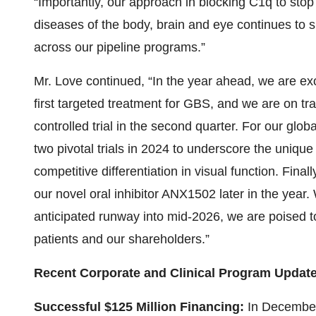
“Importantly, our approach in blocking C1q to sto
diseases of the body, brain and eye continues to
across our pipeline programs.”
Mr. Love continued, “In the year ahead, we are ex
first targeted treatment for GBS, and we are on tra
controlled trial in the second quarter. For our glob
two pivotal trials in 2024 to underscore the uniq
competitive differentiation in visual function. Final
our novel oral inhibitor ANX1502 later in the year
anticipated runway into mid-2026, we are poised to
patients and our shareholders.”
Recent Corporate and Clinical Program Updat
Successful $125 Million Financing:
In December