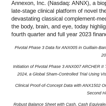
Annexon, Inc. (Nasdaq: ANNX), a bi
late-stage clinical platform of novel th
devastating classical complement-med
the body, brain, and eye, today highli
fourth quarter and full year 2023 financ
Pivotal Phase 3 Data for ANX005 in Guillain-B
20
Initiation of Pivotal Phase 3 ANX007 ARCHER II T
2024, a Global Sham-Controlled Trial Using V
Clinical Proof-of-Concept Data with ANX1502 Ora
Second Ha
Robust Balance Sheet with Cash, Cash Equivalen