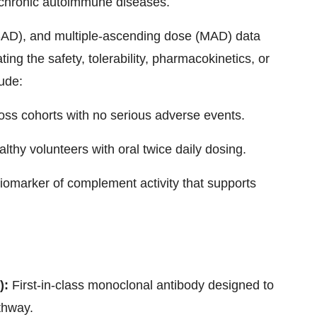
 chronic autoimmune diseases.
AD), and multiple-ascending dose (MAD) data
ating the safety, tolerability, pharmacokinetics, or
ude:
oss cohorts with no serious adverse events.
althy volunteers with oral twice daily dosing.
omarker of complement activity that supports
):
First-in-class monoclonal antibody designed to
thway.