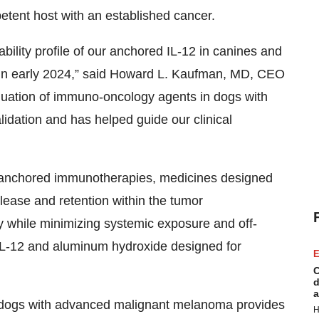
tent host with an established cancer.
bility profile of our anchored IL-12 in canines and
ns in early 2024,” said Howard L. Kaufman, MD, CEO
luation of immuno-oncology agents in dogs with
alidation and has helped guide our clinical
f anchored immunotherapies, medicines designed
release and retention within the tumor
 while minimizing systemic exposure and off-
f IL-12 and aluminum hydroxide designed for
E
C
d
a
n dogs with advanced malignant melanoma provides
H