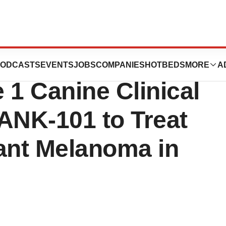
ics Presents
ODCASTS
EVENTS
JOBS
COMPANIES
HOTBEDS
MORE
A
 1 Canine Clinical
ANK-101 to Treat
ant Melanoma in