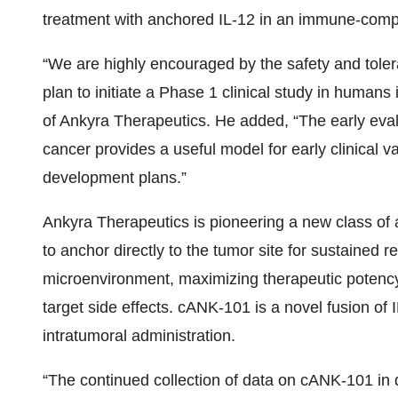
treatment with anchored IL-12 in an immune-compe
“We are highly encouraged by the safety and tolera
plan to initiate a Phase 1 clinical study in huma
of Ankyra Therapeutics. He added, “The early eva
cancer provides a useful model for early clinical v
development plans.”
Ankyra Therapeutics is pioneering a new class o
to anchor directly to the tumor site for sustained 
microenvironment, maximizing therapeutic potency
target side effects. cANK-101 is a novel fusion o
intratumoral administration.
“The continued collection of data on cANK-101 i