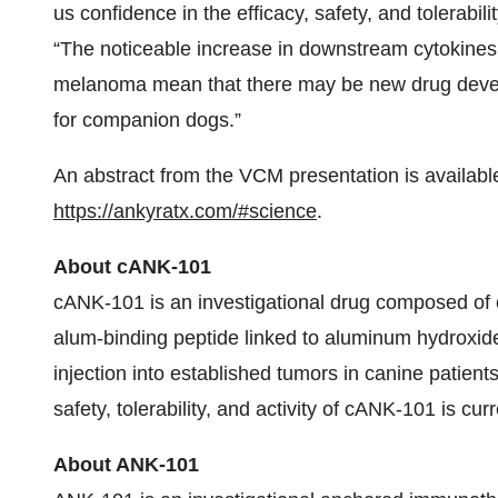
us confidence in the efficacy, safety, and tolerabil
“The noticeable increase in downstream cytokines
melanoma mean that there may be new drug develo
for companion dogs.”
An abstract from the VCM presentation is available
https://ankyratx.com/#science
.
About cANK-101
cANK-101 is an investigational drug composed of c
alum-binding peptide linked to aluminum hydroxide
injection into established tumors in canine patient
safety, tolerability, and activity of cANK-101 is cur
About ANK-101