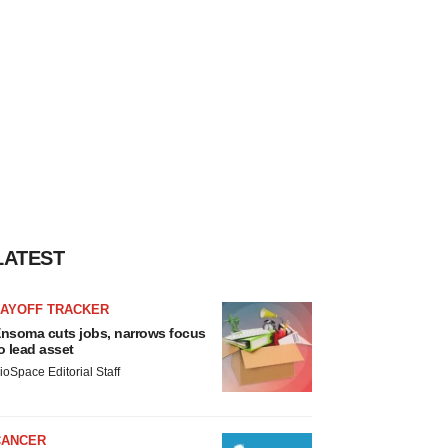
LATEST
LAYOFF TRACKER
nsoma cuts jobs, narrows focus
o lead asset
ioSpace Editorial Staff
CANCER