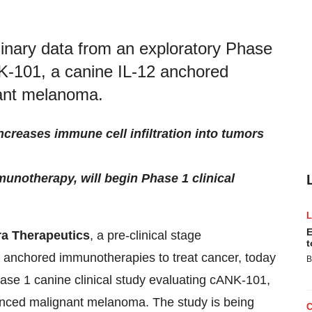
inary data from an exploratory Phase
NK-101, a canine IL-12 anchored
nant melanoma.
creases immune cell infiltration into tumors
notherapy, will begin Phase 1 clinical
E
a Therapeutics
, a pre-clinical stage
t
 anchored immunotherapies to treat cancer, today
B
ase 1 canine clinical study evaluating cANK-101,
vanced malignant melanoma. The study is being