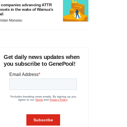
 companies advancing ATTR
ssets in the wake of Wainua’s
ail
ristan Manalac
Get daily news updates when
you subscribe to GenePool!