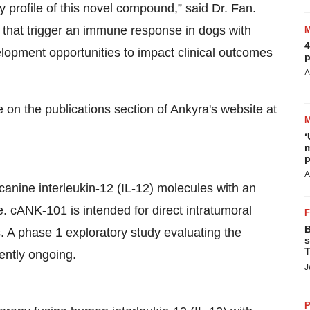
ity profile of this novel compound,” said Dr. Fan.
 that trigger an immune response in dogs with
4
pment opportunities to impact clinical outcomes
p
A
 on the publications section of Ankyra's website at
‘
m
p
A
anine interleukin-12 (IL-12) molecules with an
. cANK-101 is intended for direct intratumoral
B
s. A phase 1 exploratory study evaluating the
s
T
rently ongoing.
J
P