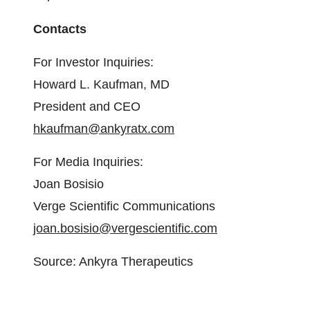
Contacts
For Investor Inquiries:
Howard L. Kaufman, MD
President and CEO
hkaufman@ankyratx.com
For Media Inquiries:
Joan Bosisio
Verge Scientific Communications
joan.bosisio@vergescientific.com
Source: Ankyra Therapeutics