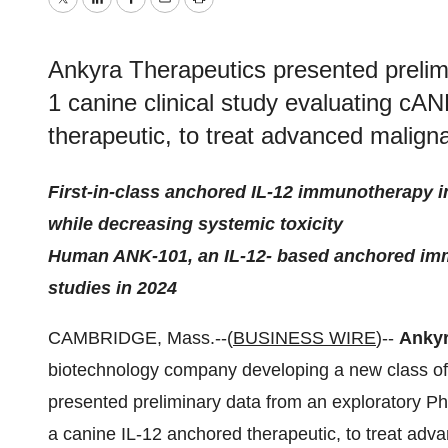
Twitter
LinkedIn
Facebook
Email
Print
Ankyra Therapeutics presented prelim
1 canine clinical study evaluating cA
therapeutic, to treat advanced malig
First-in-class anchored IL-12 immunotherapy in
while decreasing systemic toxicity
Human ANK-101, an IL-12- based anchored immu
studies in 2024
CAMBRIDGE, Mass.--(
BUSINESS WIRE
)--
Ankyr
biotechnology company developing a new class of
presented preliminary data from an exploratory Ph
a canine IL-12 anchored therapeutic, to treat ad