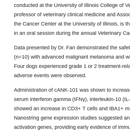
conducted at the University of Illinois College of
professor of veterinary clinical medicine and Asso
the Cancer Center at the University of Illinois, is t
in an oral session during the annual Veterinary C
Data presented by Dr. Fan demonstrated the safety,
(n=10) with advanced malignant melanoma and will i
Four dogs experienced grade 1 or 2 treatment-relat
adverse events were observed.
Administration of cANK-101 was shown to increase
serum interferon gamma (IFNγ), interleukin-10 (IL
showed an increase in CD3+ T cells and IBA1+ m
Nanostring gene expression studies suggested an
activation genes, providing early evidence of immu