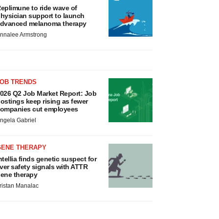
eplimune to ride wave of
hysician support to launch
dvanced melanoma therapy
nnalee Armstrong
JOB TRENDS
026 Q2 Job Market Report: Job
ostings keep rising as fewer
ompanies cut employees
ngela Gabriel
GENE THERAPY
ntellia finds genetic suspect for
iver safety signals with ATTR
ene therapy
ristan Manalac