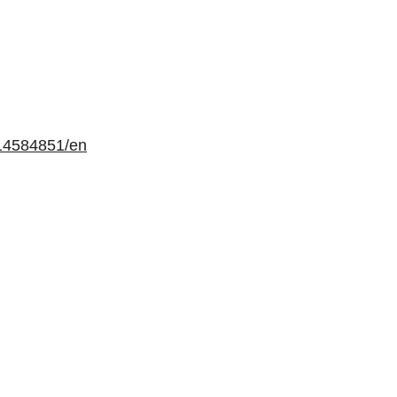
14584851/en