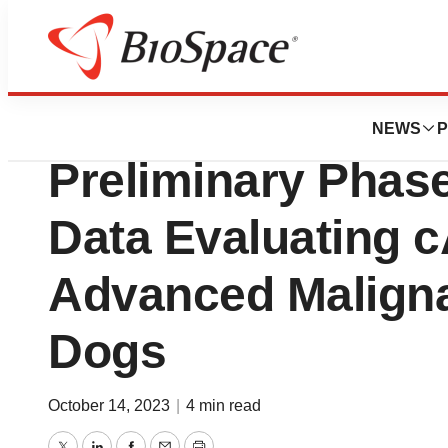
News
Drug Development
Ankyra Therapeut
NEWS
P
Preliminary Phase
Data Evaluating c
Advanced Malign
Dogs
October 14, 2023
|
4 min read