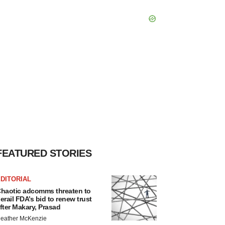
FEATURED STORIES
DITORIAL
haotic adcomms threaten to
erail FDA’s bid to renew trust
fter Makary, Prasad
eather McKenzie