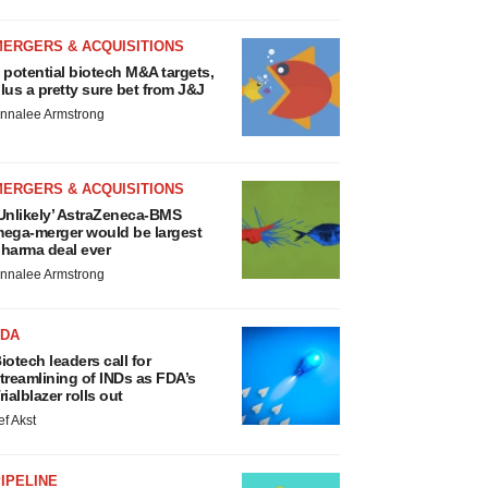
MERGERS & ACQUISITIONS
 potential biotech M&A targets,
lus a pretty sure bet from J&J
nnalee Armstrong
MERGERS & ACQUISITIONS
Unlikely’ AstraZeneca-BMS
ega-merger would be largest
harma deal ever
nnalee Armstrong
FDA
iotech leaders call for
treamlining of INDs as FDA’s
rialblazer rolls out
ef Akst
IPELINE