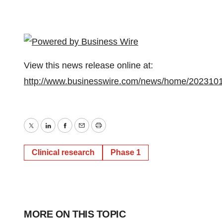
View this news release online at:
http://www.businesswire.com/news/home/202310
Twitter
LinkedIn
Facebook
Email
Print
Clinical research
Phase 1
MORE ON THIS TOPIC