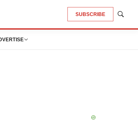
SUBSCRIBE
Show
Search
DVERTISE