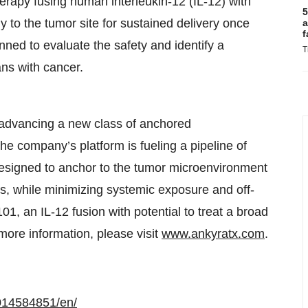
rapy fusing human interleukin-12 (IL-12) with
5
 to the tumor site for sustained delivery once
a
f
planned to evaluate the safety and identify a
T
s with cancer.
advancing a new class of anchored
e company’s platform is fueling a pipeline of
 designed to anchor to the tumor microenvironment
ons, while minimizing systemic exposure and off-
, an IL-12 fusion with potential to treat a broad
 more information, please visit
www.ankyratx.com
.
014584851/en/