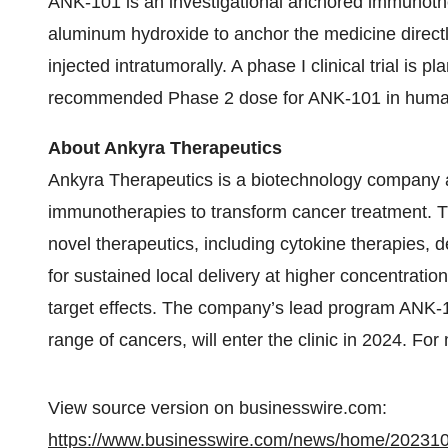
ANK-101 is an investigational anchored immunothe
aluminum hydroxide to anchor the medicine directly
injected intratumorally. A phase I clinical trial is 
recommended Phase 2 dose for ANK-101 in human
About Ankyra Therapeutics
Ankyra Therapeutics is a biotechnology company 
immunotherapies to transform cancer treatment. Th
novel therapeutics, including cytokine therapies,
for sustained local delivery at higher concentrati
target effects. The company’s lead program ANK-101
range of cancers, will enter the clinic in 2024. For
View source version on businesswire.com:
https://www.businesswire.com/news/home/20231