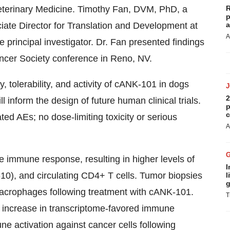
 Veterinary Medicine. Timothy Fan, DVM, PhD, a
R
p
ciate Director for Translation and Development at
a
A
he principal investigator. Dr. Fan presented findings
ancer Society conference in Reno, NV.
 tolerability, and activity of cANK-101 in dogs
2
nform the design of future human clinical trials.
p
c
ed AEs; no dose-limiting toxicity or serious
A
 immune response, resulting in higher levels of
I
-10), and circulating CD4+ T cells. Tumor biopsies
l
g
acrophages following treatment with cANK-101.
T
 increase in transcriptome-favored immune
ne activation against cancer cells following