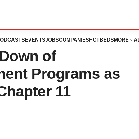
ealth, Inc.
ODCASTS
EVENTS
JOBS
COMPANIES
HOTBEDS
MORE
A
Down of
tment Programs as
Chapter 11