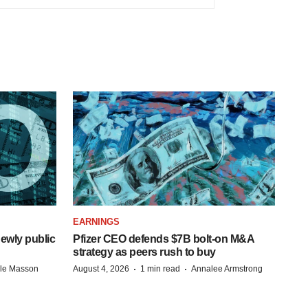
EARNINGS
ewly public
Pfizer CEO defends $7B bolt-on M&A
strategy as peers rush to buy
·
·
lle Masson
August 4, 2026
1 min read
Annalee Armstrong