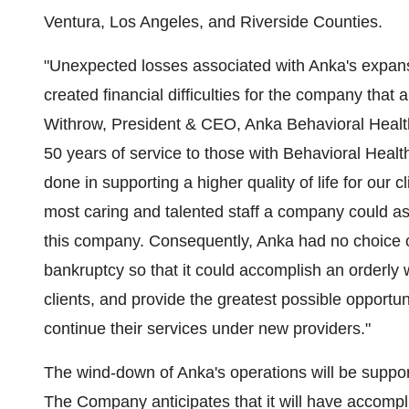
Ventura
,
Los Angeles
, and Riverside Counties.
"Unexpected losses associated with Anka's expan
created financial difficulties for the company that 
Withrow
, President & CEO, Anka Behavioral Health, 
50 years of service to those with Behavioral Heal
done in supporting a higher quality of life for our
most caring and talented staff a company could ask
this company. Consequently, Anka had no choice ot
bankruptcy so that it could accomplish an orderly 
clients, and provide the greatest possible opportun
continue their services under new providers."
The wind-down of Anka's operations will be suppor
The Company anticipates that it will have accompli