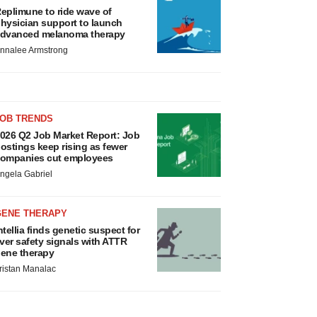
eplimune to ride wave of
hysician support to launch
dvanced melanoma therapy
nnalee Armstrong
JOB TRENDS
026 Q2 Job Market Report: Job
ostings keep rising as fewer
ompanies cut employees
ngela Gabriel
GENE THERAPY
ntellia finds genetic suspect for
iver safety signals with ATTR
ene therapy
ristan Manalac