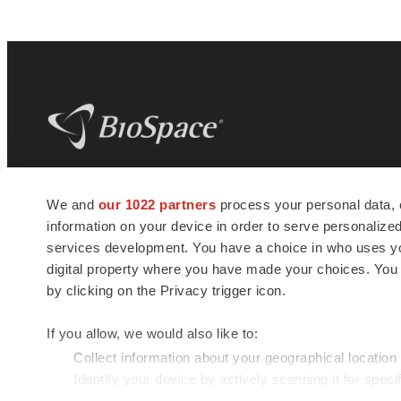
BioSpace
is the digital hub for life science
We and
our 1022 partners
process your personal data, 
news and jobs. We provide essential
information on your device in order to serve personali
insights, opportunities and tools to
connect innovative organizations and
services development. You have a choice in who uses you
talented professionals who advance
digital property where you have made your choices. You
health and quality of life across the globe.
by clicking on the Privacy trigger icon.
If you allow, we would also like to:
Collect information about your geographical location
Identify your device by actively scanning it for specif
© 1985 - 2026 BioSpace.com. All rights reserved.