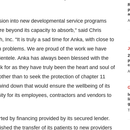
R
p
a
sion into new developmental service programs
A
are beyond its capacity to absorb," said
Chris
Inc. "It is truly a sad time for Anka, with close to
th problems. We are proud of the work we have
2
 clientele. Anka has always been blessed with the
p
c
 for as they have truly been the heart and soul of
A
her than to seek the protection of chapter 11
wind down that would ensure the wellbeing of its
I
ity for its employees, contractors and vendors to
l
g
T
ted by financing provided by its secured lender.
shed the transfer of its patients to new providers