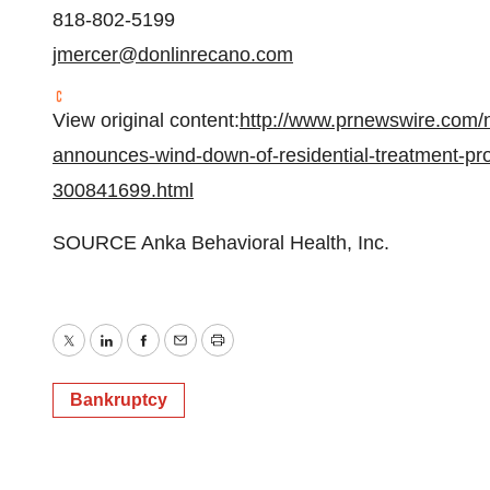
818-802-5199
jmercer@donlinrecano.com
View original content:
http://www.prnewswire.com/n
announces-wind-down-of-residential-treatment-p
300841699.html
SOURCE Anka Behavioral Health, Inc.
Twitter
LinkedIn
Facebook
Email
Print
Bankruptcy