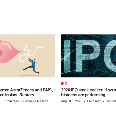
IPO
tween AstraZeneca and BMS,
2026 IPO stock tracker: How n
ce insists:
Reuters
biotechs are performing
·
·
·
·
1 min read
Gabrielle Masson
August 5, 2026
1 min read
Gabrie