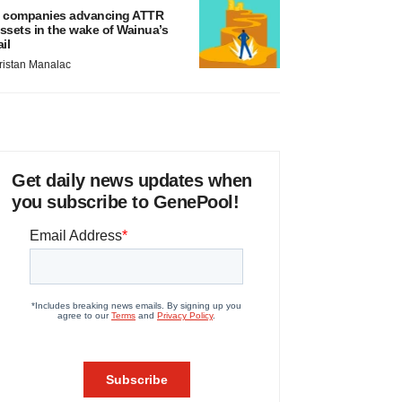
 companies advancing ATTR
ssets in the wake of Wainua’s
ail
ristan Manalac
Get daily news updates when
you subscribe to GenePool!