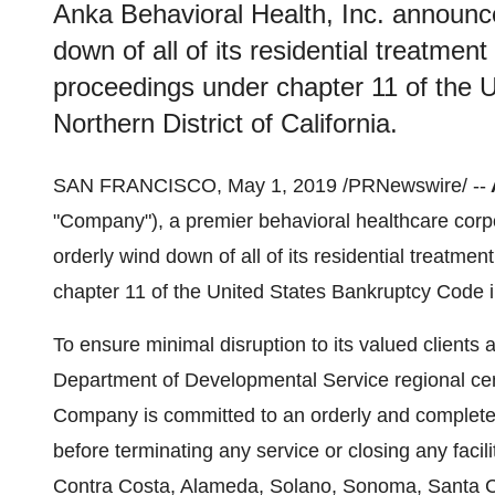
Anka Behavioral Health, Inc. announce
down of all of its residential treatmen
proceedings under chapter 11 of the 
Northern District of California.
SAN FRANCISCO
,
May 1, 2019
/PRNewswire/ --
"Company"), a premier behavioral healthcare corp
orderly wind down of all of its residential treatm
chapter 11 of the United States Bankruptcy Code in
To ensure minimal disruption to its valued clients 
Department of Developmental Service regional ce
Company is committed to an orderly and complete tr
before terminating any service or closing any facilit
Contra Costa
,
Alameda
,
Solano
,
Sonoma
,
Santa C