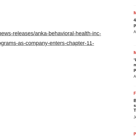
4
p
A
ews-releases/anka-behavioral-health-inc-
rograms-as-company-enters-chapter-11-
‘
m
p
A
B
s
T
J
P