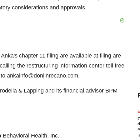
latory considerations and approvals.
 Anka's chapter 11 filing are available at filing are
calling the restructuring information center toll free
 to
ankainfo@donlinrecano.com
.
rodella & Lapping and its financial advisor BPM
E
C
d
a
Behavioral Health, Inc.
H