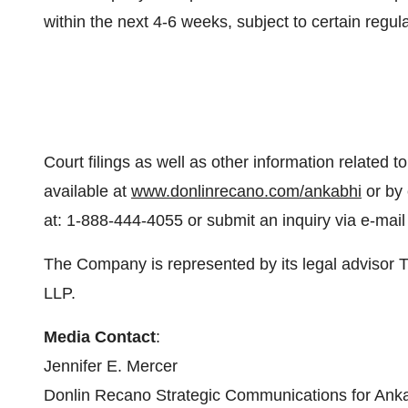
within the next 4-6 weeks, subject to certain regu
Court filings as well as other information related to
available at
www.donlinrecano.com/ankabhi
or by 
at: 1-888-444-4055 or submit an inquiry via e-mail
The Company is represented by its legal advisor T
LLP.
Media Contact
:
Jennifer E. Mercer
Donlin Recano Strategic Communications for Anka 