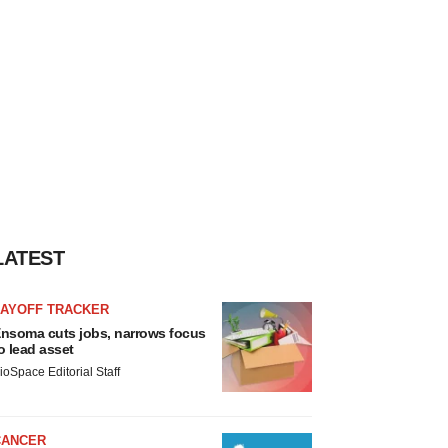
LATEST
LAYOFF TRACKER
nsoma cuts jobs, narrows focus
o lead asset
ioSpace Editorial Staff
CANCER