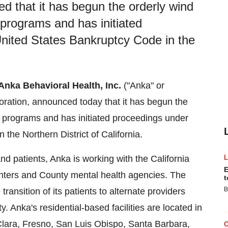
d that it has begun the orderly wind
t programs and has initiated
United States Bankruptcy Code in the
Anka Behavioral Health, Inc.
("Anka" or
oration, announced today that it has begun the
ent programs and has initiated proceedings under
 the Northern District of
California
.
and patients, Anka is working with the California
E
nters and County mental health agencies. The
t
B
ansition of its patients to alternate providers
y. Anka's residential-based facilities are located in
lara
,
Fresno
,
San Luis Obispo
,
Santa Barbara
,