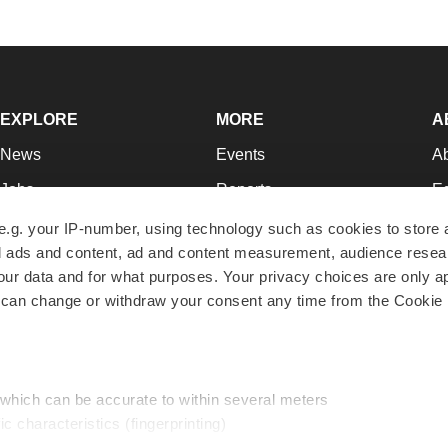
EXPLORE
MORE
A
News
Events
A
Jobs
Reports
Ed
Newsletters
Career Advice
Jo
e.g. your IP-number, using technology such as cookies to store
zed ads and content, ad and content measurement, audience rese
Podcasts
NextGen
Su
r data and for what purposes. Your privacy choices are only ap
Webinars
Best Places to Work
Te
 can change or withdraw your consent any time from the Cookie 
Hotbeds
Employer Resources
Pr
Companies
Archive
R
 which can be accurate to within several meters
ic characteristics (fingerprinting)