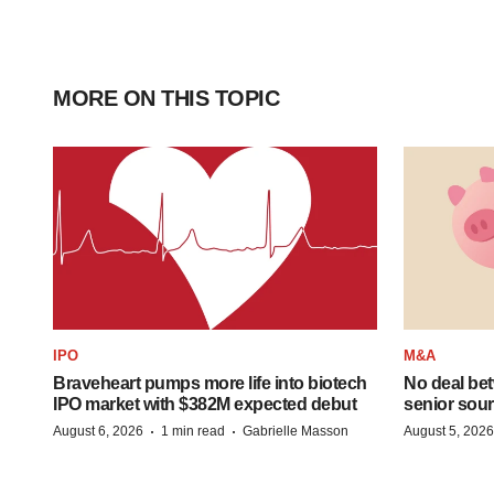
MORE ON THIS TOPIC
IPO
M&A
Braveheart pumps more life into biotech
No deal be
IPO market with $382M expected debut
senior sour
·
·
August 6, 2026
1 min read
Gabrielle Masson
August 5, 2026