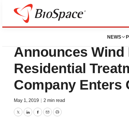
News
Business
Deals
Anka Behavioral H
NEWS
P
Announces Wind 
Residential Trea
Company Enters 
May 1, 2019
|
2 min read
Twitter
LinkedIn
Facebook
Email
Print