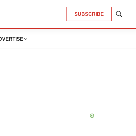
SUBSCRIBE
Show
Search
DVERTISE