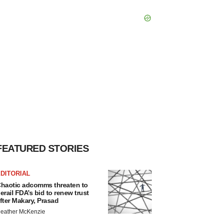
FEATURED STORIES
DITORIAL
haotic adcomms threaten to
erail FDA’s bid to renew trust
fter Makary, Prasad
eather McKenzie