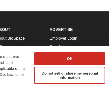
BOUT
ADVERTISE
bout BioSpace
Employer Login
itorial
Post Jobs
in Our Team
Talent Solutions
 and access
OK
arch and
pport
Advertise
plicable on this
rms & Conditions
Submit a Press Release
Do not sell or share my personal
Declaration or
information
ivacy Policy
Submit an Event
SS Feeds
twitter
instagram
facebook
linkedin