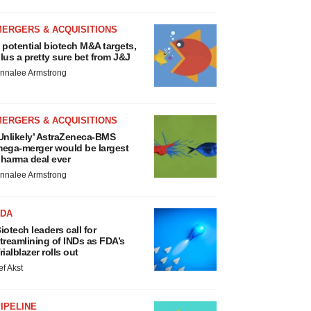
MERGERS & ACQUISITIONS
 potential biotech M&A targets,
lus a pretty sure bet from J&J
nnalee Armstrong
MERGERS & ACQUISITIONS
Unlikely’ AstraZeneca-BMS
ega-merger would be largest
harma deal ever
nnalee Armstrong
FDA
iotech leaders call for
treamlining of INDs as FDA’s
rialblazer rolls out
ef Akst
IPELINE