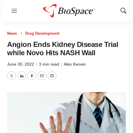
Menu
Show
Sear
News
Drug Development
Angion Ends Kidney Disease Trial
while Novo Hits NASH Wall
June 30, 2022
|
3 min read
|
Alex Keown
Twitter
LinkedIn
Facebook
Email
Print