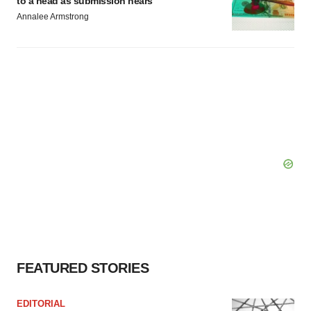
to a head as submission nears
Annalee Armstrong
FEATURED STORIES
EDITORIAL