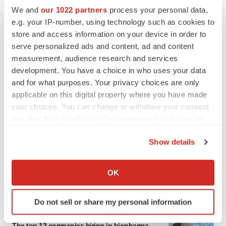
We and
our 1022 partners
process your personal data,
e.g. your IP-number, using technology such as cookies to
store and access information on your device in order to
serve personalized ads and content, ad and content
measurement, audience research and services
development. You have a choice in who uses your data
and for what purposes. Your privacy choices are only
applicable on this digital property where you have made
your choices. You can change or withdraw your consent
any time from the Cookie Declaration or by clicking on
the Privacy trigger icon.
Show details
If you allow, we would also like to:
Collect information about your geographical location
OK
which can be accurate to within several meters
LATEST
Identify your device by actively scanning it for
Do not sell or share my personal information
specific characteristics (fingerprinting)
CAREER ADVICE
Find out more about how your personal data is processed
The top 12 companies hiring in biopharma