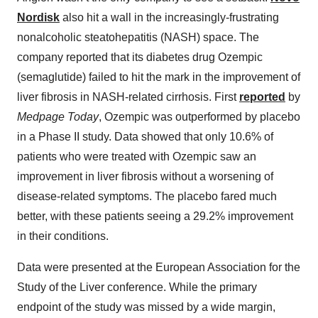
Nordisk
also hit a wall in the increasingly-frustrating
nonalcoholic steatohepatitis (NASH) space. The
company reported that its diabetes drug Ozempic
(semaglutide) failed to hit the mark in the improvement of
liver fibrosis in NASH-related cirrhosis. First
reported
by
Medpage Today
, Ozempic was outperformed by placebo
in a Phase II study. Data showed that only 10.6% of
patients who were treated with Ozempic saw an
improvement in liver fibrosis without a worsening of
disease-related symptoms. The placebo fared much
better, with these patients seeing a 29.2% improvement
in their conditions.
Data were presented at the European Association for the
Study of the Liver conference. While the primary
endpoint of the study was missed by a wide margin,