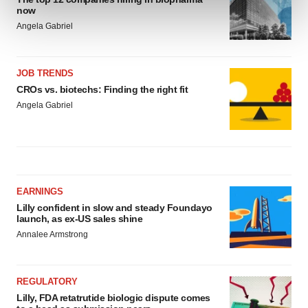
and set your preferences in the
details section
.
now
Angela Gabriel
We use cookies to enhance your experience, analyze
site traffic, and serve tailored ads. By clicking "OK", you
agree to our use of cookies. You can later change your
JOB TRENDS
consent or withdraw it. For more info, see our
Privacy
CROs vs. biotechs: Finding the right fit
Policy
.
Angela Gabriel
EARNINGS
Lilly confident in slow and steady Foundayo
launch, as ex-US sales shine
Annalee Armstrong
REGULATORY
Lilly, FDA retatrutide biologic dispute comes