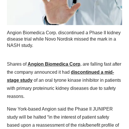
Angion Biomedica Corp. discontinued a Phase II kidney
disease trial while Novo Nordisk missed the mark in a
NASH study.
Shares of
Angion Biomedica Corp
.
are falling fast after
the company announced it had
discontinued a mid-
stage study
of an oral tyrone kinase inhibitor in patients
with primary proteinuric kidney diseases due to safety
reasons.
New York-based Angion said the Phase II JUNIPER
study will be halted “in the interest of patient safety
based upon a reassessment of the risk/benefit profile of