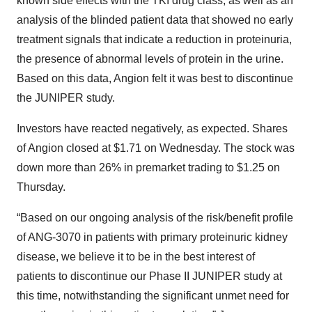
known side effects with the TKI drug class, as well as an
analysis of the blinded patient data that showed no early
treatment signals that indicate a reduction in proteinuria,
the presence of abnormal levels of protein in the urine.
Based on this data, Angion felt it was best to discontinue
the JUNIPER study.
Investors have reacted negatively, as expected. Shares
of Angion closed at $1.71 on Wednesday. The stock was
down more than 26% in premarket trading to $1.25 on
Thursday.
“Based on our ongoing analysis of the risk/benefit profile
of ANG-3070 in patients with primary proteinuric kidney
disease, we believe it to be in the best interest of
patients to discontinue our Phase II JUNIPER study at
this time, notwithstanding the significant unmet need for