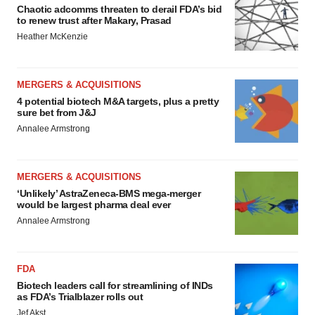
Chaotic adcomms threaten to derail FDA’s bid
to renew trust after Makary, Prasad
Heather McKenzie
MERGERS & ACQUISITIONS
4 potential biotech M&A targets, plus a pretty
sure bet from J&J
Annalee Armstrong
MERGERS & ACQUISITIONS
‘Unlikely’ AstraZeneca-BMS mega-merger
would be largest pharma deal ever
Annalee Armstrong
FDA
Biotech leaders call for streamlining of INDs
as FDA’s Trialblazer rolls out
Jef Akst