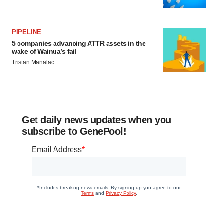
PIPELINE
5 companies advancing ATTR assets in the
wake of Wainua’s fail
Tristan Manalac
Get daily news updates when you
subscribe to GenePool!