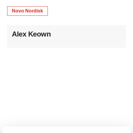
Novo Nordisk
Alex Keown