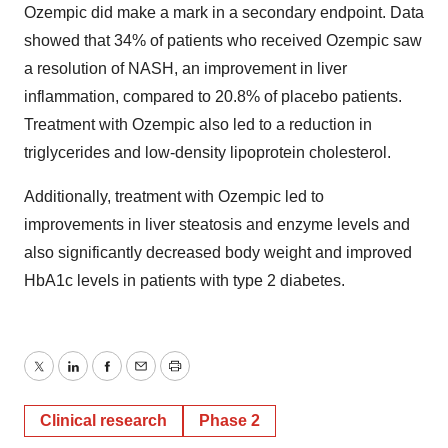
Ozempic did make a mark in a secondary endpoint. Data
showed that 34% of patients who received Ozempic saw
a resolution of NASH, an improvement in liver
inflammation, compared to 20.8% of placebo patients.
Treatment with Ozempic also led to a reduction in
triglycerides and low-density lipoprotein cholesterol.
Additionally, treatment with Ozempic led to
improvements in liver steatosis and enzyme levels and
also significantly decreased body weight and improved
HbA1c levels in patients with type 2 diabetes.
Twitter
LinkedIn
Facebook
Email
Print
Clinical research
Phase 2