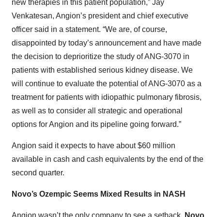
new therapies in this patient population,” Jay
Venkatesan, Angion’s president and chief executive
officer said in a statement. “We are, of course,
disappointed by today’s announcement and have made
the decision to deprioritize the study of ANG-3070 in
patients with established serious kidney disease. We
will continue to evaluate the potential of ANG-3070 as a
treatment for patients with idiopathic pulmonary fibrosis,
as well as to consider all strategic and operational
options for Angion and its pipeline going forward.”
Angion said it expects to have about $60 million
available in cash and cash equivalents by the end of the
second quarter.
Novo’s Ozempic Seems Mixed Results in NASH
Angion wasn’t the only company to see a setback.
Novo