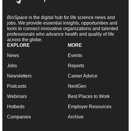
BioSpace
is the digital hub for life science news and
jobs. We provide essential insights, opportunities and
tools to connect innovative organizations and talented
professionals who advance health and quality of life
across the globe.
EXPLORE
MORE
News
Events
Jobs
Reports
Newsletters
Career Advice
Podcasts
NextGen
Webinars
Best Places to Work
Hotbeds
Employer Resources
Companies
Archive