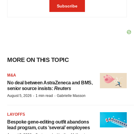
MORE ON THIS TOPIC
M&A
No deal between AstraZeneca and BMS,
senior source insists:
Reuters
·
·
August 5, 2026
1 min read
Gabrielle Masson
LAYOFFS
Bespoke gene-editing outfit abandons
lead program, cuts ‘several’ employees