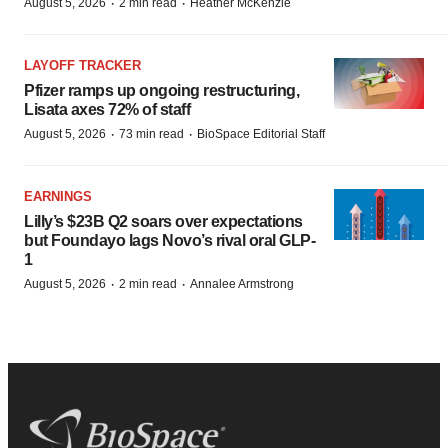
·
·
August 5, 2026
2 min read
Heather McKenzie
LAYOFF TRACKER
Pfizer ramps up ongoing restructuring,
Lisata axes 72% of staff
·
·
August 5, 2026
73 min read
BioSpace Editorial Staff
EARNINGS
Lilly’s $23B Q2 soars over expectations
but Foundayo lags Novo’s rival oral GLP-
1
·
·
August 5, 2026
2 min read
Annalee Armstrong