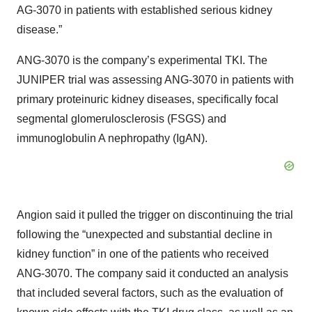
AG-3070 in patients with established serious kidney
disease.”
ANG-3070 is the company’s experimental TKI. The
JUNIPER trial was assessing ANG-3070 in patients with
primary proteinuric kidney diseases, specifically focal
segmental glomerulosclerosis (FSGS) and
immunoglobulin A nephropathy (IgAN).
Angion said it pulled the trigger on discontinuing the trial
following the “unexpected and substantial decline in
kidney function” in one of the patients who received
ANG-3070. The company said it conducted an analysis
that included several factors, such as the evaluation of