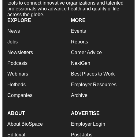
tools to connect innovative organizations and talented
professionals who advance health and quality of life
across the globe.
EXPLORE
MORE
News
Events
Jobs
Reports
Newsletters
Career Advice
Podcasts
NextGen
Webinars
Best Places to Work
Hotbeds
Employer Resources
Companies
Archive
ABOUT
ADVERTISE
About BioSpace
Employer Login
Editorial
Post Jobs