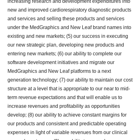
increasing research and development expenditures into
new and improved cardiorespiratory diagnostic products
and services and selling these products and services
under the MedGraphics and New Leaf brand names into
existing and new markets; (5) our success in executing
our new strategic plan, developing new products and
entering new markets; (6) our ability to complete our
software development initiatives and migrate our
MedGraphics and New Leaf platforms to a next
generation technology; (7) our ability to maintain our cost
structure at a level that is appropriate to our near to mid-
term revenue expectations and that will enable us to
increase revenues and profitability as opportunities
develop; (8) our ability to achieve constant margins for
our products and consistent and predictable operating
expenses in light of variable revenues from our clinical