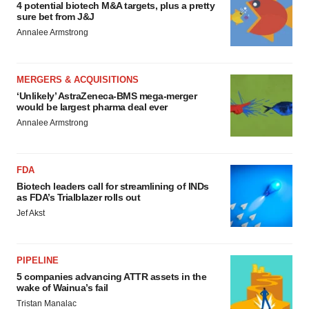
4 potential biotech M&A targets, plus a pretty
sure bet from J&J
Annalee Armstrong
MERGERS & ACQUISITIONS
‘Unlikely’ AstraZeneca-BMS mega-merger
would be largest pharma deal ever
Annalee Armstrong
FDA
Biotech leaders call for streamlining of INDs
as FDA’s Trialblazer rolls out
Jef Akst
PIPELINE
5 companies advancing ATTR assets in the
wake of Wainua’s fail
Tristan Manalac