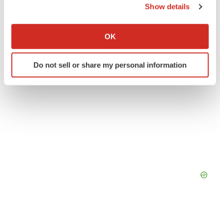
Show details
Twitter
LinkedIn
Facebook
Email
Print
If you allow, we would also like to:
Collect information about your geographical location
OK
which can be accurate to within several meters
Identify your device by actively scanning it for
Do not sell or share my personal information
specific characteristics (fingerprinting)
Find out more about how your personal data is processed
and set your preferences in the
details section
.
We use cookies to enhance your experience, analyze
site traffic, and serve tailored ads. By clicking "OK", you
agree to our use of cookies. You can later change your
consent or withdraw it. For more info, see our
Privacy
Policy
.