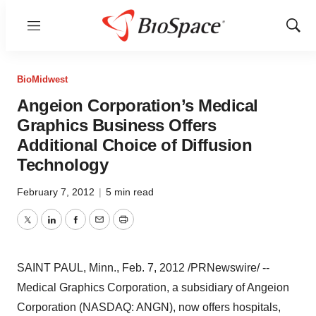
Menu
Show
Sear
BioMidwest
Angeion Corporation’s Medical
Graphics Business Offers
Additional Choice of Diffusion
Technology
February 7, 2012
|
5 min read
Twitter
LinkedIn
Facebook
Email
Print
SAINT PAUL, Minn.
,
Feb. 7, 2012
/PRNewswire/ --
Medical Graphics Corporation, a subsidiary of Angeion
Corporation (NASDAQ: ANGN), now offers hospitals,