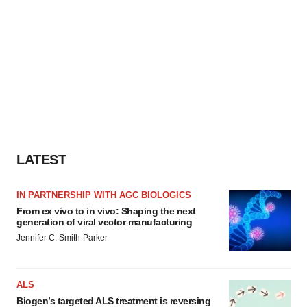
LATEST
IN PARTNERSHIP WITH AGC BIOLOGICS
From ex vivo to in vivo: Shaping the next
generation of viral vector manufacturing
Jennifer C. Smith-Parker
ALS
Biogen’s targeted ALS treatment is reversing