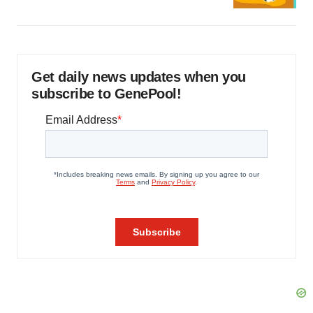
Get daily news updates when you
subscribe to GenePool!