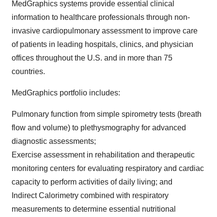
MedGraphics systems provide essential clinical
information to healthcare professionals through non-
invasive cardiopulmonary assessment to improve care
of patients in leading hospitals, clinics, and physician
offices throughout the U.S. and in more than 75
countries.
MedGraphics portfolio includes:
Pulmonary function from simple spirometry tests (breath
flow and volume) to plethysmography for advanced
diagnostic assessments;
Exercise assessment in rehabilitation and therapeutic
monitoring centers for evaluating respiratory and cardiac
capacity to perform activities of daily living; and
Indirect Calorimetry combined with respiratory
measurements to determine essential nutritional