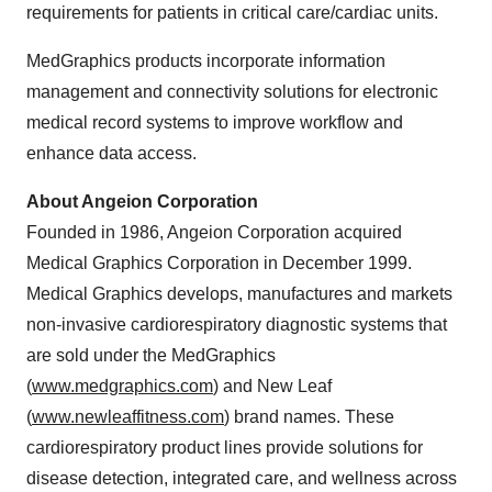
requirements for patients in critical care/cardiac units.
MedGraphics products incorporate information
management and connectivity solutions for electronic
medical record systems to improve workflow and
enhance data access.
About Angeion Corporation
Founded in 1986, Angeion Corporation acquired
Medical Graphics Corporation in
December 1999
.
Medical Graphics develops, manufactures and markets
non-invasive cardiorespiratory diagnostic systems that
are sold under the MedGraphics
(
www.medgraphics.com
) and New Leaf
(
www.newleaffitness.com
) brand names. These
cardiorespiratory product lines provide solutions for
disease detection, integrated care, and wellness across