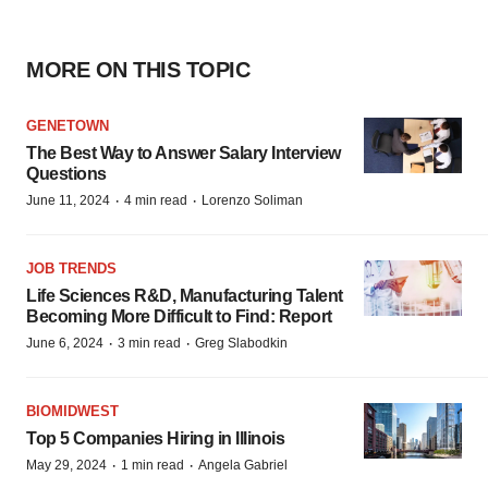
MORE ON THIS TOPIC
GENETOWN
The Best Way to Answer Salary Interview
Questions
·
·
June 11, 2024
4 min read
Lorenzo Soliman
JOB TRENDS
Life Sciences R&D, Manufacturing Talent
Becoming More Difficult to Find: Report
·
·
June 6, 2024
3 min read
Greg Slabodkin
BIOMIDWEST
Top 5 Companies Hiring in Illinois
·
·
May 29, 2024
1 min read
Angela Gabriel