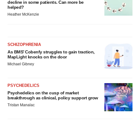
decline in some patients. Can more be
helped?
Heather McKenzie
SCHIZOPHRENIA
As BMS’ Cobenfy struggles to gain traction,
MapLight knocks on the door
Michael Gibney
PSYCHEDELICS
Psychedelics on the cusp of market
breakthrough as clinical, policy support grow
Tristan Manalac