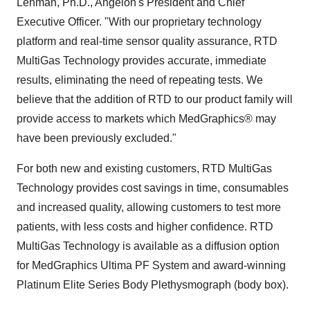
Lehman
, Ph.D., Angeion's President and Chief
Executive Officer. "With our proprietary technology
platform and real-time sensor quality assurance, RTD
MultiGas Technology provides accurate, immediate
results, eliminating the need of repeating tests. We
believe that the addition of RTD to our product family will
provide access to markets which MedGraphics® may
have been previously excluded."
For both new and existing customers, RTD MultiGas
Technology provides cost savings in time, consumables
and increased quality, allowing customers to test more
patients, with less costs and higher confidence. RTD
MultiGas Technology is available as a diffusion option
for MedGraphics Ultima PF System and award-winning
Platinum Elite Series Body Plethysmograph (body box).