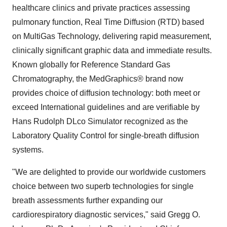
healthcare clinics and private practices assessing
pulmonary function, Real Time Diffusion (RTD) based
on MultiGas Technology, delivering rapid measurement,
clinically significant graphic data and immediate results.
Known globally for Reference Standard Gas
Chromatography, the MedGraphics® brand now
provides choice of diffusion technology: both meet or
exceed International guidelines and are verifiable by
Hans Rudolph DLco Simulator recognized as the
Laboratory Quality Control for single-breath diffusion
systems.
"We are delighted to provide our worldwide customers
choice between two superb technologies for single
breath assessments further expanding our
cardiorespiratory diagnostic services," said
Gregg O.