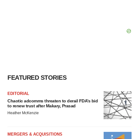
FEATURED STORIES
EDITORIAL
Chaotic adcomms threaten to derail FDA’s bid
to renew trust after Makary, Prasad
Heather McKenzie
MERGERS & ACQUISITIONS