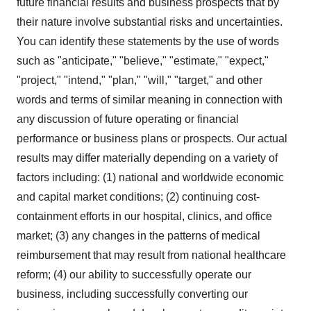
future financial results and business prospects that by
their nature involve substantial risks and uncertainties.
You can identify these statements by the use of words
such as "anticipate," "believe," "estimate," "expect,"
"project," "intend," "plan," "will," "target," and other
words and terms of similar meaning in connection with
any discussion of future operating or financial
performance or business plans or prospects. Our actual
results may differ materially depending on a variety of
factors including: (1) national and worldwide economic
and capital market conditions; (2) continuing cost-
containment efforts in our hospital, clinics, and office
market; (3) any changes in the patterns of medical
reimbursement that may result from national healthcare
reform; (4) our ability to successfully operate our
business, including successfully converting our