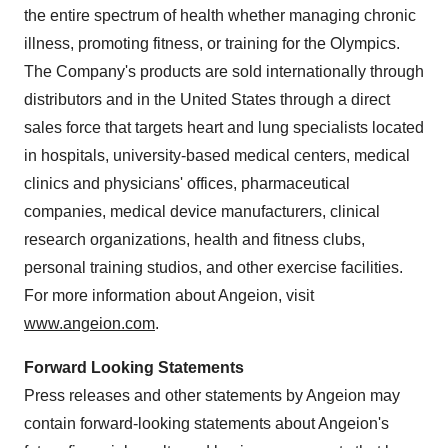
the entire spectrum of health whether managing chronic
illness, promoting fitness, or training for the Olympics.
The Company's products are sold internationally through
distributors and in
the United States
through a direct
sales force that targets heart and lung specialists located
in hospitals, university-based medical centers, medical
clinics and physicians' offices, pharmaceutical
companies, medical device manufacturers, clinical
research organizations, health and fitness clubs,
personal training studios, and other exercise facilities.
For more information about Angeion, visit
www.angeion.com
.
Forward Looking Statements
Press releases and other statements by Angeion may
contain forward-looking statements about Angeion's