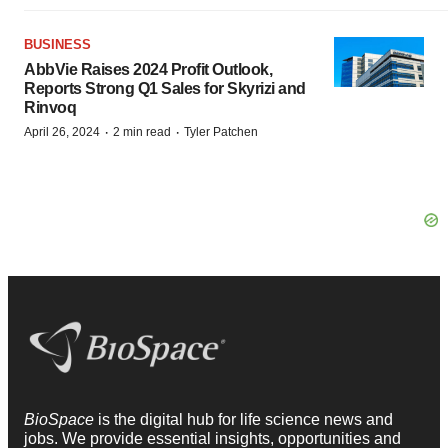
BUSINESS
AbbVie Raises 2024 Profit Outlook,
Reports Strong Q1 Sales for Skyrizi and
Rinvoq
·
·
April 26, 2024
2 min read
Tyler Patchen
BioSpace
is the digital hub for life science news and
jobs. We provide essential insights, opportunities and