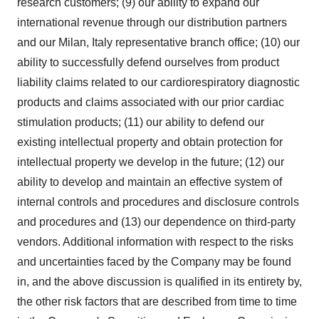
research customers; (9) our ability to expand our
international revenue through our distribution partners
and our
Milan, Italy
representative branch office; (10) our
ability to successfully defend ourselves from product
liability claims related to our cardiorespiratory diagnostic
products and claims associated with our prior cardiac
stimulation products; (11) our ability to defend our
existing intellectual property and obtain protection for
intellectual property we develop in the future; (12) our
ability to develop and maintain an effective system of
internal controls and procedures and disclosure controls
and procedures and (13) our dependence on third-party
vendors. Additional information with respect to the risks
and uncertainties faced by the Company may be found
in, and the above discussion is qualified in its entirety by,
the other risk factors that are described from time to time