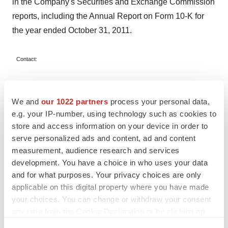
in the Company's Securities and Exchange Commission
reports, including the Annual Report on Form 10-K for
the year ended
October 31, 2011
.
Contact:
Gregg O. Lehman, Ph.D.
We and
our 1022 partners
process your personal data,
Angeion
e.g. your IP-number, using technology such as cookies to
store and access information on your device in order to
Chief Executive Officer and President
serve personalized ads and content, ad and content
measurement, audience research and services
(651) 484-4874
development. You have a choice in who uses your data
and for what purposes. Your privacy choices are only
applicable on this digital property where you have made
SOURCE Angeion Corporation
your choices. You can change or withdraw your consent
any time from the Cookie Declaration or by clicking on
the Privacy trigger icon.