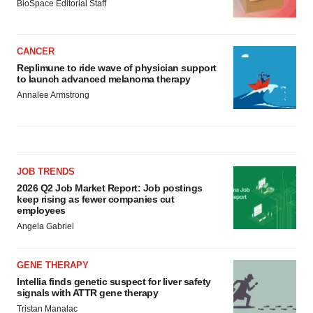
BioSpace Editorial Staff
CANCER
Replimune to ride wave of physician support
to launch advanced melanoma therapy
Annalee Armstrong
JOB TRENDS
2026 Q2 Job Market Report: Job postings
keep rising as fewer companies cut
employees
Angela Gabriel
GENE THERAPY
Intellia finds genetic suspect for liver safety
signals with ATTR gene therapy
Tristan Manalac