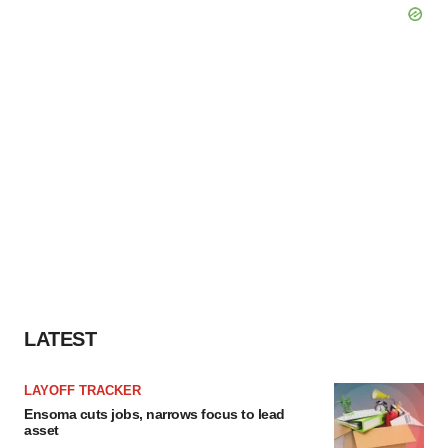
LATEST
LAYOFF TRACKER
Ensoma cuts jobs, narrows focus to lead
asset