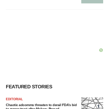
FEATURED STORIES
EDITORIAL
Chaotic adcomms threaten to derail FDA’s bid
to renew trust after Makary, Prasad