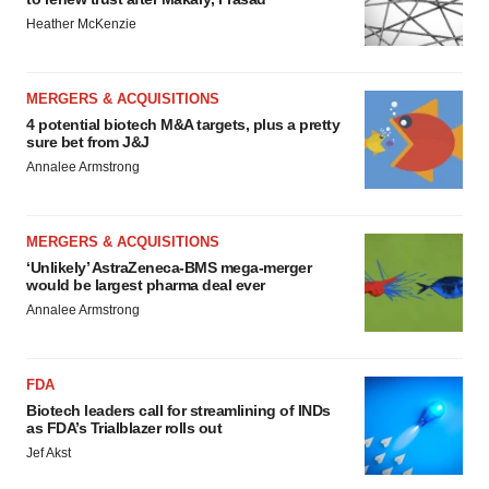
Heather McKenzie
MERGERS & ACQUISITIONS
4 potential biotech M&A targets, plus a pretty
sure bet from J&J
Annalee Armstrong
MERGERS & ACQUISITIONS
‘Unlikely’ AstraZeneca-BMS mega-merger
would be largest pharma deal ever
Annalee Armstrong
FDA
Biotech leaders call for streamlining of INDs
as FDA’s Trialblazer rolls out
Jef Akst