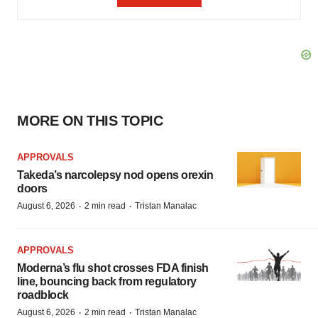
MORE ON THIS TOPIC
APPROVALS
Takeda’s narcolepsy nod opens orexin
doors
·
·
August 6, 2026
2 min read
Tristan Manalac
APPROVALS
Moderna’s flu shot crosses FDA finish
line, bouncing back from regulatory
roadblock
·
·
August 6, 2026
2 min read
Tristan Manalac