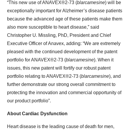
“This new use of ANAVEX®2-73 (
blarcamesine
) will be
exceptionally important for Alzheimer’s disease patients
because the advanced age of these patients make them
also more susceptible to heart disease,” said
Christopher U. Missling, PhD, President and Chief
Executive Officer of Anavex, adding: “We are extremely
pleased with the continued development of the patent
portfolio for ANAVEX®2-73 (
blarcamesine
). When it
issues, this new patent will fortify our robust patent
portfolio relating to ANAVEX®2-73 (
blarcamesine
), and
further demonstrate our strong overall commitment to
protecting the innovation and commercial opportunity of
our product portfolio”.
About Cardiac Dysfunction
Heart disease is the leading cause of death for men,