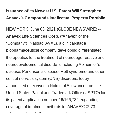
Issuance of Its Newest U.S. Patent Will Strengthen
Anavex’s Compounds Intellectual Property Portfolio
NEW YORK, June 03, 2021 (GLOBE NEWSWIRE) --
Anavex Life Sciences Corp.
(“Anavex” or the
“Company”) (Nasdaq: AVXL), a clinical-stage
biopharmaceutical company developing differentiated
therapeutics for the treatment of neurodegenerative and
neurodevelopmental disorders including Alzheimer’s
disease, Parkinson’s disease, Rett syndrome and other
central nervous system (CNS) disorders, today
announced it received a Notice of Allowance from the
United States Patent and Trademark Office (USPTO) for
its patent application number 16/166,732 expanding
coverage of treatment methods for ANAVEX®2-73