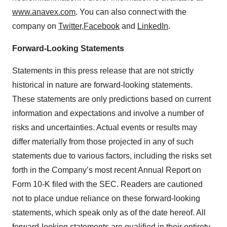
www.anavex.com
. You can also connect with the
company on
Twitter,
Facebook
and
LinkedIn
.
Forward-Looking Statements
Statements in this press release that are not strictly
historical in nature are forward-looking statements.
These statements are only predictions based on current
information and expectations and involve a number of
risks and uncertainties. Actual events or results may
differ materially from those projected in any of such
statements due to various factors, including the risks set
forth in the Company’s most recent Annual Report on
Form 10-K filed with the SEC. Readers are cautioned
not to place undue reliance on these forward-looking
statements, which speak only as of the date hereof. All
forward-looking statements are qualified in their entirety