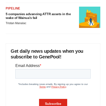
PIPELINE
5 companies advancing ATTR assets in the
wake of Wainua’s fail
Tristan Manalac
Get daily news updates when you
subscribe to GenePool!