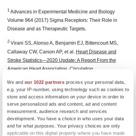
1
Advances in Experimental Medicine and Biology
Volume 964 (2017) Sigma Receptors: Their Role in
Disease and as Therapeutic Targets.
2
Virani SS, Alonso A, Benjamin EJ, Bittencourt MS,
Callaway CW, Carson AP, et al.
Heart Disease and
Stroke Statistics—2020 Update: A Report From the
American Heart Association
.
Circulation.
2020;141(9):e139–e596.
We and
our 1022 partners
process your personal data,
e.g. your IP-number, using technology such as cookies to
3
CDC Centers for Disease Control and Prevention -
store and access information on your device in order to
Heart Disease Facts
.
serve personalized ads and content, ad and content
measurement, audience research and services
development. You have a choice in who uses your data
and for what purposes. Your privacy choices are only
applicable on this digital property where you have made