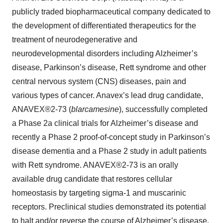
publicly traded biopharmaceutical company dedicated to
the development of differentiated therapeutics for the
treatment of neurodegenerative and
neurodevelopmental disorders including Alzheimer’s
disease, Parkinson’s disease, Rett syndrome and other
central nervous system (CNS) diseases, pain and
various types of cancer. Anavex’s lead drug candidate,
ANAVEX®2-73 (
blarcamesine
), successfully completed
a Phase 2a clinical trials for Alzheimer’s disease and
recently a Phase 2 proof-of-concept study in Parkinson’s
disease dementia and a Phase 2 study in adult patients
with Rett syndrome. ANAVEX®2-73 is an orally
available drug candidate that restores cellular
homeostasis by targeting sigma-1 and muscarinic
receptors. Preclinical studies demonstrated its potential
to halt and/or reverse the course of Alzheimer’s disease.