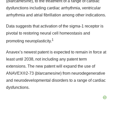
(
blarcamesine
), to the treatment of a range of cardiac
dysfunctions including cardiac arrhythmia, ventricular
arrhythmia and atrial fibrillation among other indications.
Data suggests that activation of the sigma-1 receptor is
pivotal to restoring neural cell homeostasis and
1
promoting neuroplasticity.
Anavex’s newest patent is expected to remain in force at
least until 2038, not including any patent term
extensions. The new patent will expand the use of
ANAVEX®2-73 (
blarcamesine
) from neurodegenerative
and neurodevelopmental disorders to a range of cardiac
dysfunctions.