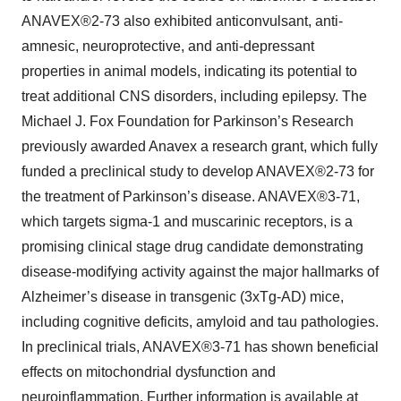
ANAVEX®2-73 also exhibited anticonvulsant, anti-
amnesic, neuroprotective, and anti-depressant
properties in animal models, indicating its potential to
treat additional CNS disorders, including epilepsy. The
Michael J. Fox Foundation for Parkinson’s Research
previously awarded Anavex a research grant, which fully
funded a preclinical study to develop ANAVEX®2-73 for
the treatment of Parkinson’s disease. ANAVEX®3-71,
which targets sigma-1 and muscarinic receptors, is a
promising clinical stage drug candidate demonstrating
disease-modifying activity against the major hallmarks of
Alzheimer’s disease in transgenic (3xTg-AD) mice,
including cognitive deficits, amyloid and tau pathologies.
In preclinical trials, ANAVEX®3-71 has shown beneficial
effects on mitochondrial dysfunction and
neuroinflammation. Further information is available at