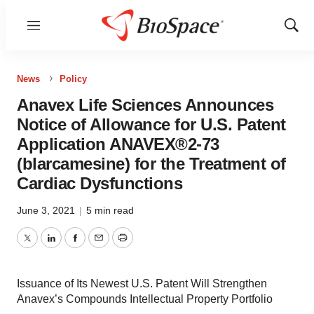
Menu
Show
Sear
News
Policy
Anavex Life Sciences Announces
Notice of Allowance for U.S. Patent
Application ANAVEX®2-73
(blarcamesine) for the Treatment of
Cardiac Dysfunctions
June 3, 2021
|
5 min read
Twitter
LinkedIn
Facebook
Email
Print
Issuance of Its Newest U.S. Patent Will Strengthen
Anavex’s Compounds Intellectual Property Portfolio