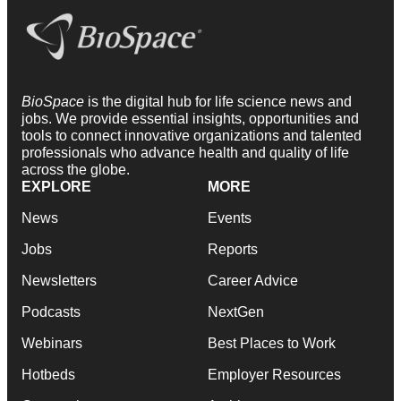
BioSpace
is the digital hub for life science news and
jobs. We provide essential insights, opportunities and
tools to connect innovative organizations and talented
professionals who advance health and quality of life
across the globe.
EXPLORE
MORE
News
Events
Jobs
Reports
Newsletters
Career Advice
Podcasts
NextGen
Webinars
Best Places to Work
Hotbeds
Employer Resources