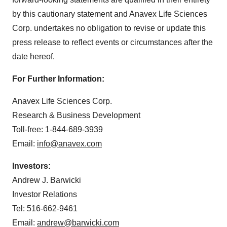
by this cautionary statement and Anavex Life Sciences
Corp. undertakes no obligation to revise or update this
press release to reflect events or circumstances after the
date hereof.
For Further Information:
Anavex Life Sciences Corp.
Research & Business Development
Toll-free: 1-844-689-3939
Email:
info@anavex.com
Investors:
Andrew J. Barwicki
Investor Relations
Tel: 516-662-9461
Email:
andrew@barwicki.com