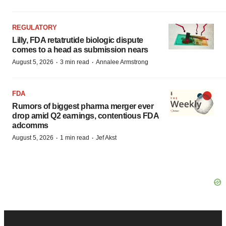
REGULATORY
Lilly, FDA retatrutide biologic dispute
comes to a head as submission nears
·
·
August 5, 2026
3 min read
Annalee Armstrong
FDA
Rumors of biggest pharma merger ever
drop amid Q2 earnings, contentious FDA
adcomms
·
·
August 5, 2026
1 min read
Jef Akst