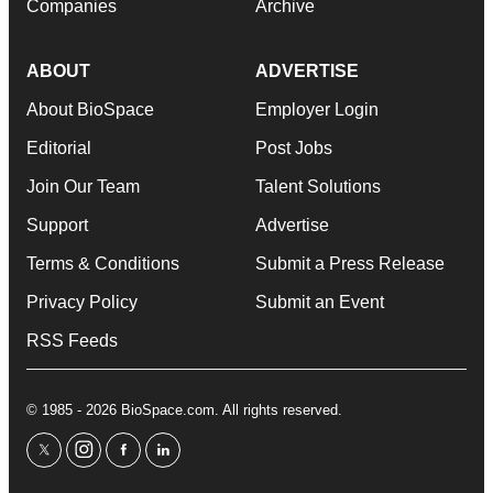
Companies
Archive
ABOUT
ADVERTISE
About BioSpace
Employer Login
Editorial
Post Jobs
Join Our Team
Talent Solutions
Support
Advertise
Terms & Conditions
Submit a Press Release
Privacy Policy
Submit an Event
RSS Feeds
© 1985 - 2026 BioSpace.com. All rights reserved.
twitter
instagram
facebook
linkedin