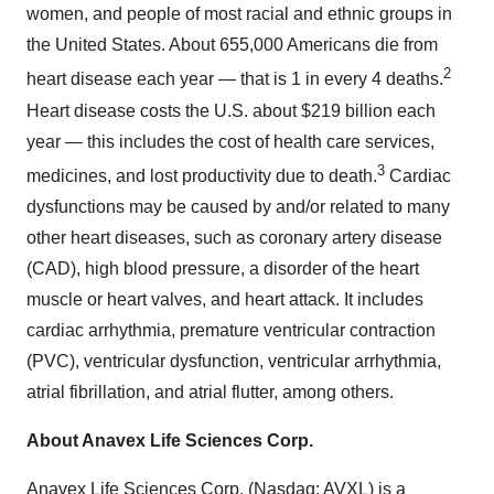
women, and people of most racial and ethnic groups in
the United States. About 655,000 Americans die from
2
heart disease each year — that is 1 in every 4 deaths.
Heart disease costs the U.S. about $219 billion each
year — this includes the cost of health care services,
3
medicines, and lost productivity due to death.
Cardiac
dysfunctions may be caused by and/or related to many
other heart diseases, such as coronary artery disease
(CAD), high blood pressure, a disorder of the heart
muscle or heart valves, and heart attack. It includes
cardiac arrhythmia, premature ventricular contraction
(PVC), ventricular dysfunction, ventricular arrhythmia,
atrial fibrillation, and atrial flutter, among others.
About Anavex Life Sciences Corp.
Anavex Life Sciences Corp. (Nasdaq: AVXL) is a