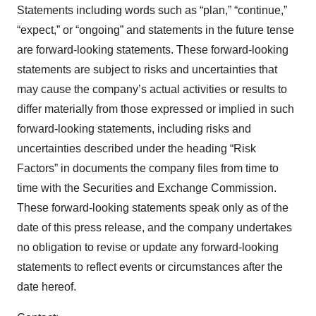
Statements including words such as “plan,” “continue,”
“expect,” or “ongoing” and statements in the future tense
are forward-looking statements. These forward-looking
statements are subject to risks and uncertainties that
may cause the company’s actual activities or results to
differ materially from those expressed or implied in such
forward-looking statements, including risks and
uncertainties described under the heading “Risk
Factors” in documents the company files from time to
time with the Securities and Exchange Commission.
These forward-looking statements speak only as of the
date of this press release, and the company undertakes
no obligation to revise or update any forward-looking
statements to reflect events or circumstances after the
date hereof.