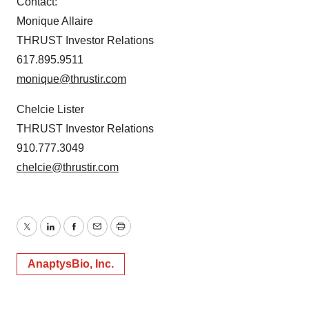
Contact:
Monique Allaire
THRUST Investor Relations
617.895.9511
monique@thrustir.com
Chelcie Lister
THRUST Investor Relations
910.777.3049
chelcie@thrustir.com
Twitter
LinkedIn
Facebook
Email
Print
AnaptysBio, Inc.