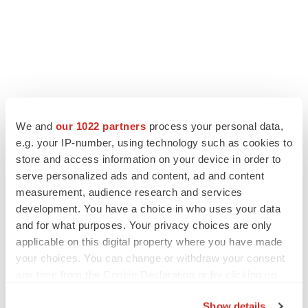
LATEST
We and
our 1022 partners
process your personal data,
e.g. your IP-number, using technology such as cookies to
LAYOFF TRACKER
store and access information on your device in order to
Ensoma cuts jobs, narrows focus to lead
serve personalized ads and content, ad and content
asset
measurement, audience research and services
BioSpace Editorial Staff
development. You have a choice in who uses your data
and for what purposes. Your privacy choices are only
applicable on this digital property where you have made
CANCER
your choices. You can change or withdraw your consent
Replimune to ride wave of physician support
to launch advanced melanoma therapy
any time from the Cookie Declaration or by clicking on
Annalee Armstrong
the Privacy trigger icon.
Show details