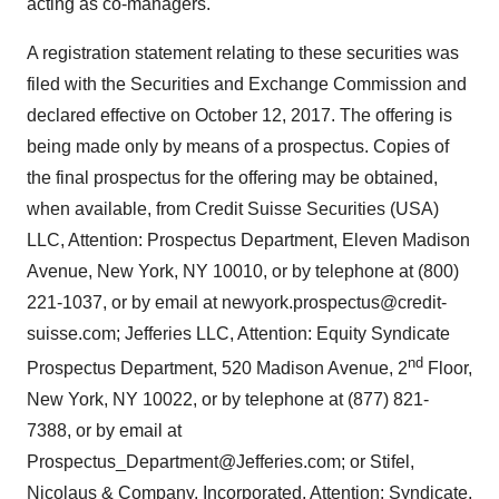
acting as co-managers.
A registration statement relating to these securities was
filed with the Securities and Exchange Commission and
declared effective on October 12, 2017. The offering is
being made only by means of a prospectus. Copies of
the final prospectus for the offering may be obtained,
when available, from Credit Suisse Securities (USA)
LLC, Attention: Prospectus Department, Eleven Madison
Avenue, New York, NY 10010, or by telephone at (800)
221-1037, or by email at newyork.prospectus@credit-
suisse.com; Jefferies LLC, Attention: Equity Syndicate
nd
Prospectus Department, 520 Madison Avenue, 2
Floor,
New York, NY 10022, or by telephone at (877) 821-
7388, or by email at
Prospectus_Department@Jefferies.com; or Stifel,
Nicolaus & Company, Incorporated, Attention: Syndicate,