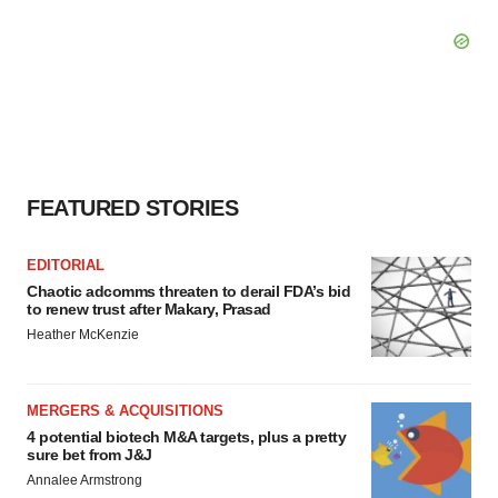
FEATURED STORIES
EDITORIAL
Chaotic adcomms threaten to derail FDA’s bid
to renew trust after Makary, Prasad
Heather McKenzie
MERGERS & ACQUISITIONS
4 potential biotech M&A targets, plus a pretty
sure bet from J&J
Annalee Armstrong