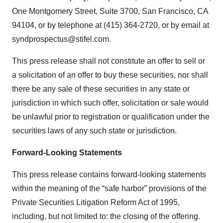
One Montgomery Street, Suite 3700, San Francisco, CA
94104, or by telephone at (415) 364-2720, or by email at
syndprospectus@stifel.com.
This press release shall not constitute an offer to sell or
a solicitation of an offer to buy these securities, nor shall
there be any sale of these securities in any state or
jurisdiction in which such offer, solicitation or sale would
be unlawful prior to registration or qualification under the
securities laws of any such state or jurisdiction.
Forward-Looking Statements
This press release contains forward-looking statements
within the meaning of the “safe harbor” provisions of the
Private Securities Litigation Reform Act of 1995,
including, but not limited to: the closing of the offering.