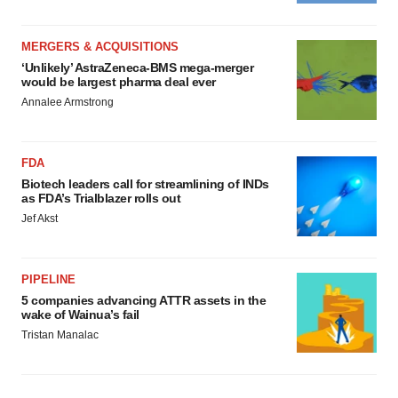
MERGERS & ACQUISITIONS
‘Unlikely’ AstraZeneca-BMS mega-merger
would be largest pharma deal ever
Annalee Armstrong
FDA
Biotech leaders call for streamlining of INDs
as FDA’s Trialblazer rolls out
Jef Akst
PIPELINE
5 companies advancing ATTR assets in the
wake of Wainua’s fail
Tristan Manalac