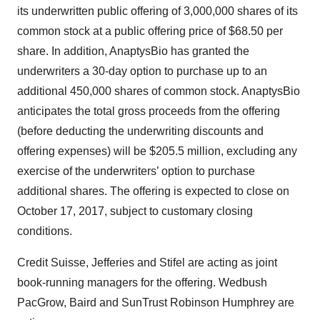
its underwritten public offering of 3,000,000 shares of its
common stock at a public offering price of $68.50 per
share. In addition, AnaptysBio has granted the
underwriters a 30-day option to purchase up to an
additional 450,000 shares of common stock. AnaptysBio
anticipates the total gross proceeds from the offering
(before deducting the underwriting discounts and
offering expenses) will be $205.5 million, excluding any
exercise of the underwriters’ option to purchase
additional shares. The offering is expected to close on
October 17, 2017, subject to customary closing
conditions.
Credit Suisse, Jefferies and Stifel are acting as joint
book-running managers for the offering. Wedbush
PacGrow, Baird and SunTrust Robinson Humphrey are