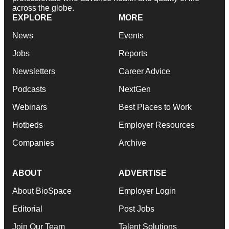
across the globe.
EXPLORE
MORE
News
Events
Jobs
Reports
Newsletters
Career Advice
Podcasts
NextGen
Webinars
Best Places to Work
Hotbeds
Employer Resources
Companies
Archive
ABOUT
ADVERTISE
About BioSpace
Employer Login
Editorial
Post Jobs
Join Our Team
Talent Solutions