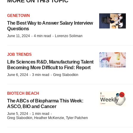
MORE ON THIS TOPIC
GENETOWN
The Best Way to Answer Salary Interview
Questions
·
·
June 11, 2024
4 min read
Lorenzo Soliman
JOB TRENDS
Life Sciences R&D, Manufacturing Talent
Becoming More Difficult to Find: Report
·
·
June 6, 2024
3 min read
Greg Slabodkin
BIOTECH BEACH
The ABCs of Biopharma This Week:
ASCO, BIO and Cancer
·
·
June 5, 2024
1 min read
Greg Slabodkin, Heather McKenzie, Tyler Patchen