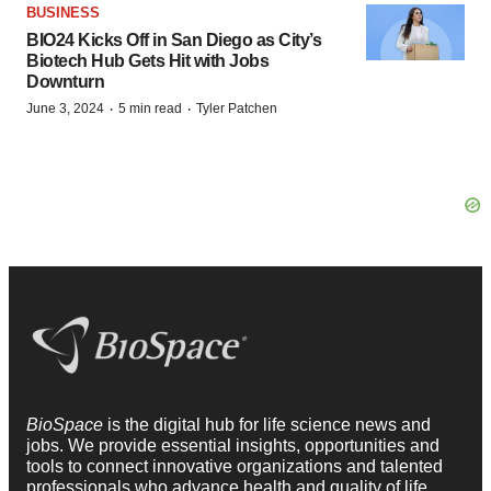
BUSINESS
BIO24 Kicks Off in San Diego as City’s
Biotech Hub Gets Hit with Jobs
Downturn
·
·
June 3, 2024
5 min read
Tyler Patchen
BioSpace
is the digital hub for life science news and
jobs. We provide essential insights, opportunities and
tools to connect innovative organizations and talented
professionals who advance health and quality of life