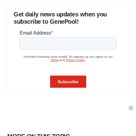
Get daily news updates when you
subscribe to GenePool!