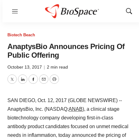
Menu
Show
Sear
Biotech Beach
AnaptysBio Announces Pricing Of
Public Offering
October 13, 2017
|
2 min read
Twitter
LinkedIn
Facebook
Email
Print
SAN DIEGO, Oct. 12, 2017 (GLOBE NEWSWIRE) --
AnaptysBio, Inc. (NASDAQ:
ANAB
), a clinical stage
biotechnology company developing first-in-class
antibody product candidates focused on unmet medical
needs in inflammation, today announced the pricing of