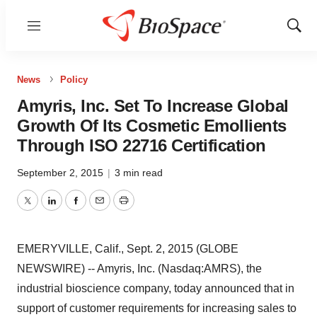
Menu
Show
Sear
News
Policy
Amyris, Inc. Set To Increase Global
Growth Of Its Cosmetic Emollients
Through ISO 22716 Certification
September 2, 2015
|
3 min read
Twitter
LinkedIn
Facebook
Email
Print
EMERYVILLE, Calif., Sept. 2, 2015 (GLOBE
NEWSWIRE) -- Amyris, Inc. (Nasdaq:AMRS), the
industrial bioscience company, today announced that in
support of customer requirements for increasing sales to