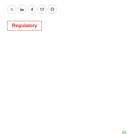
Twitter
LinkedIn
Facebook
Email
Print
Regulatory