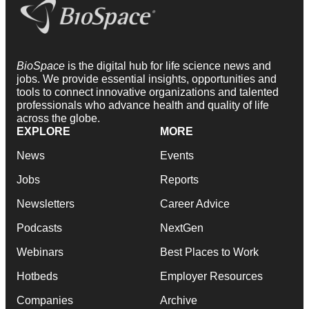
BioSpace
is the digital hub for life science news and
jobs. We provide essential insights, opportunities and
tools to connect innovative organizations and talented
professionals who advance health and quality of life
across the globe.
EXPLORE
MORE
News
Events
Jobs
Reports
Newsletters
Career Advice
Podcasts
NextGen
Webinars
Best Places to Work
Hotbeds
Employer Resources
Companies
Archive