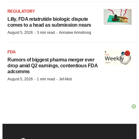
REGULATORY
Lilly, FDA retatrutide biologic dispute
comes to a head as submission nears
·
·
August 5, 2026
3 min read
Annalee Armstrong
FDA
Rumors of biggest pharma merger ever
drop amid Q2 earnings, contentious FDA
adcomms
·
·
August 5, 2026
1 min read
Jef Akst