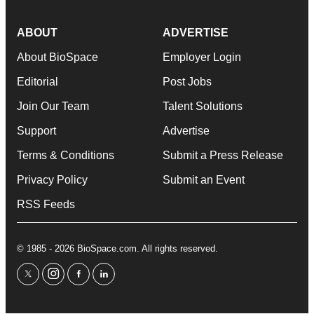
ABOUT
ADVERTISE
About BioSpace
Employer Login
Editorial
Post Jobs
Join Our Team
Talent Solutions
Support
Advertise
Terms & Conditions
Submit a Press Release
Privacy Policy
Submit an Event
RSS Feeds
© 1985 - 2026 BioSpace.com. All rights reserved.
twitter
instagram
facebook
linkedin