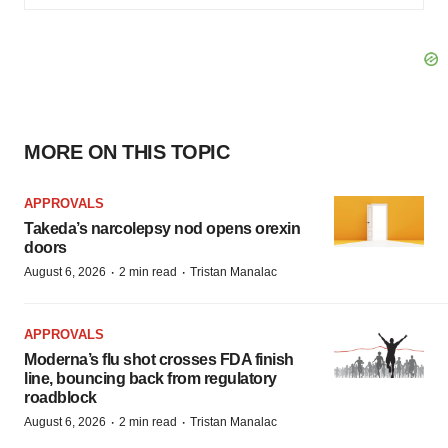
MORE ON THIS TOPIC
APPROVALS
Takeda’s narcolepsy nod opens orexin
doors
·
·
August 6, 2026
2 min read
Tristan Manalac
APPROVALS
Moderna’s flu shot crosses FDA finish
line, bouncing back from regulatory
roadblock
·
·
August 6, 2026
2 min read
Tristan Manalac