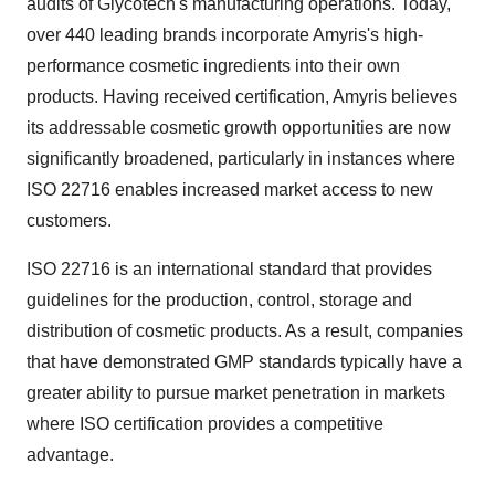
audits of Glycotech's manufacturing operations. Today,
over 440 leading brands incorporate Amyris's high-
performance cosmetic ingredients into their own
products. Having received certification, Amyris believes
its addressable cosmetic growth opportunities are now
significantly broadened, particularly in instances where
ISO 22716 enables increased market access to new
customers.
ISO 22716 is an international standard that provides
guidelines for the production, control, storage and
distribution of cosmetic products. As a result, companies
that have demonstrated GMP standards typically have a
greater ability to pursue market penetration in markets
where ISO certification provides a competitive
advantage.