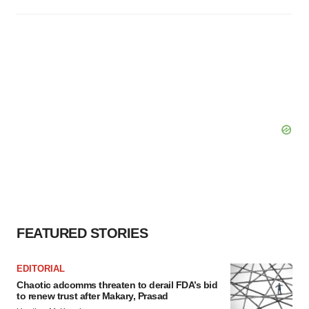
FEATURED STORIES
EDITORIAL
Chaotic adcomms threaten to derail FDA’s bid
to renew trust after Makary, Prasad