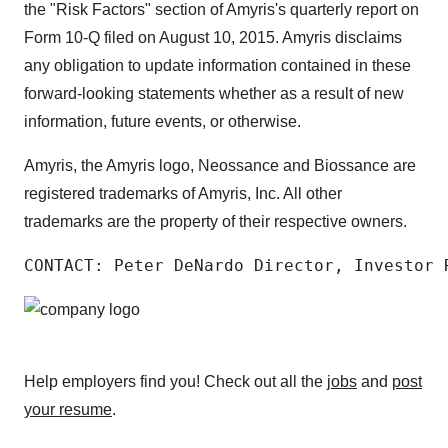
the "Risk Factors" section of Amyris's quarterly report on
Form 10-Q filed on August 10, 2015. Amyris disclaims
any obligation to update information contained in these
forward-looking statements whether as a result of new
information, future events, or otherwise.
Amyris, the Amyris logo, Neossance and Biossance are
registered trademarks of Amyris, Inc. All other
trademarks are the property of their respective owners.
CONTACT: Peter DeNardo Director, Investor 
Help employers find you! Check out all the
jobs
and
post
your resume
.