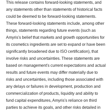
This release contains forward-looking statements, and
any statements other than statements of historical facts
could be deemed to be forward-looking statements.
These forward-looking statements include, among other
things, statements regarding future events (such as
Amyris's belief that markets and growth opportunities for
its cosmetics ingredients are set to expand or have been
significantly broadened due to ISO certification), that
involve risks and uncertainties. These statements are
based on management's current expectations and actual
results and future events may differ materially due to
risks and uncertainties, including those associated with
any delays or failures in development, production and
commercialization of products, liquidity and ability to
fund capital expenditures, Amyris's reliance on third
parties to achieve its goals, and other risks detailed in