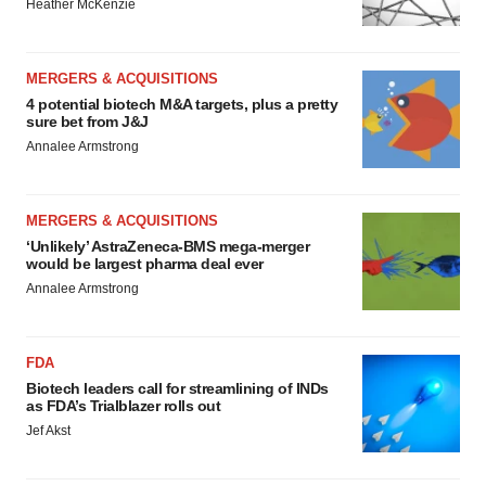
Heather McKenzie
MERGERS & ACQUISITIONS
4 potential biotech M&A targets, plus a pretty
sure bet from J&J
Annalee Armstrong
MERGERS & ACQUISITIONS
‘Unlikely’ AstraZeneca-BMS mega-merger
would be largest pharma deal ever
Annalee Armstrong
FDA
Biotech leaders call for streamlining of INDs
as FDA’s Trialblazer rolls out
Jef Akst