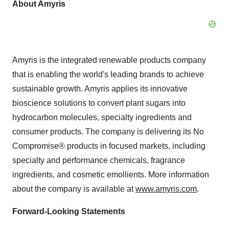
About Amyris
Amyris is the integrated renewable products company
that is enabling the world's leading brands to achieve
sustainable growth. Amyris applies its innovative
bioscience solutions to convert plant sugars into
hydrocarbon molecules, specialty ingredients and
consumer products. The company is delivering its No
Compromise® products in focused markets, including
specialty and performance chemicals, fragrance
ingredients, and cosmetic emollients. More information
about the company is available at
www.amyris.com
.
Forward-Looking Statements