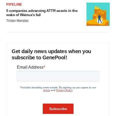
PIPELINE
5 companies advancing ATTR assets in the
wake of Wainua’s fail
Tristan Manalac
Get daily news updates when you
subscribe to GenePool!