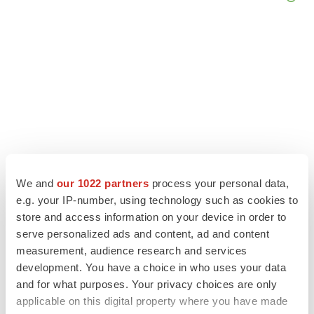
We and
our 1022 partners
process your personal data,
e.g. your IP-number, using technology such as cookies to
store and access information on your device in order to
LATEST
serve personalized ads and content, ad and content
measurement, audience research and services
LAYOFF TRACKER
development. You have a choice in who uses your data
Ensoma cuts jobs, narrows focus to lead
and for what purposes. Your privacy choices are only
asset
applicable on this digital property where you have made
BioSpace Editorial Staff