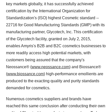
key markets globally, it has successfully achieved
certification by the International Organization for
Standardization's (ISO) highest Cosmetic standard --
22716 for Good Manufacturing Standards (GMP) with its
manufacturing partner, Glycotech, Inc. This certification
of the Glycotech facility, granted on July 2, 2015,
enables Amyris's B2B and B2C cosmetics businesses to
more readily access high potential markets, with
customers being assured that the company's
Neossance® (
www.neossance.com
) and Biossance®
(
www.biossance.com
) high-performance emollients are
produced to the exacting quality and purity standards
demanded for cosmetics.
Numerous cosmetics suppliers and brands have
reached this same conclusion after conducting their own