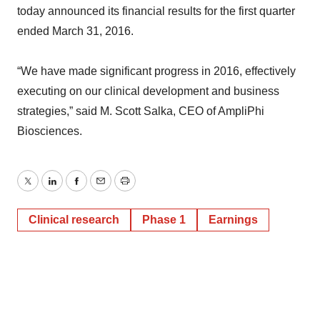
today announced its financial results for the first quarter
ended March 31, 2016.
“We have made significant progress in 2016, effectively
executing on our clinical development and business
strategies,” said M. Scott Salka, CEO of AmpliPhi
Biosciences.
Twitter
LinkedIn
Facebook
Email
Print
Clinical research
Phase 1
Earnings