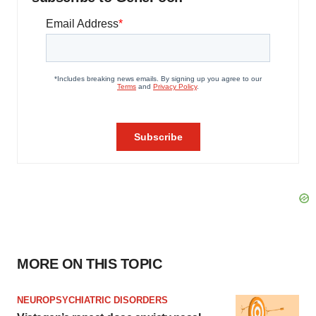
MORE ON THIS TOPIC
NEUROPSYCHIATRIC DISORDERS