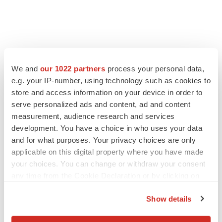
FEATURED STORIES
We and
our 1022 partners
process your personal data,
e.g. your IP-number, using technology such as cookies to
EDITORIAL
store and access information on your device in order to
Chaotic adcomms threaten to derail FDA’s bid
to renew trust after Makary, Prasad
serve personalized ads and content, ad and content
Heather McKenzie
measurement, audience research and services
development. You have a choice in who uses your data
and for what purposes. Your privacy choices are only
MERGERS & ACQUISITIONS
applicable on this digital property where you have made
4 potential biotech M&A targets, plus a pretty
your choices. You can change or withdraw your consent
sure bet from J&J
any time from the Cookie Declaration or by clicking on
Annalee Armstrong
the Privacy trigger icon.
Show details
If you allow, we would also like to:
MERGERS & ACQUISITIONS