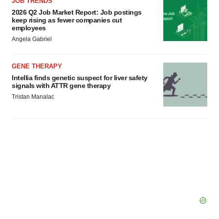
JOB TRENDS
2026 Q2 Job Market Report: Job postings
keep rising as fewer companies cut
employees
Angela Gabriel
GENE THERAPY
Intellia finds genetic suspect for liver safety
signals with ATTR gene therapy
Tristan Manalac