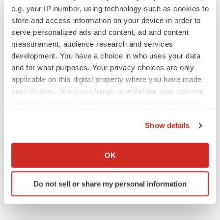
Replimune to ride wave of physician support
e.g. your IP-number, using technology such as cookies to
to launch advanced melanoma therapy
store and access information on your device in order to
Annalee Armstrong
serve personalized ads and content, ad and content
measurement, audience research and services
development. You have a choice in who uses your data
and for what purposes. Your privacy choices are only
JOB TRENDS
applicable on this digital property where you have made
2026 Q2 Job Market Report: Job postings
your choices. You can change or withdraw your consent
keep rising as fewer companies cut
any time from the Cookie Declaration or by clicking on
employees
the Privacy trigger icon.
Angela Gabriel
Show details
If you allow, we would also like to:
GENE THERAPY
Collect information about your geographical location
OK
Intellia finds genetic suspect for liver safety
signals with ATTR gene therapy
which can be accurate to within several meters
Tristan Manalac
Identify your device by actively scanning it for
Do not sell or share my personal information
specific characteristics (fingerprinting)
Find out more about how your personal data is processed
and set your preferences in the
details section
.