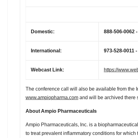
Domestic:
888-506-0062 
International:
973-528-0011 
Webcast Link:
https://www.w
The conference call will also be available from the 
www.ampiopharma.com
and will be archived there sh
About Ampio Pharmaceuticals
Ampio Pharmaceuticals, Inc. is a biopharmaceutic
to treat prevalent inflammatory conditions for whic