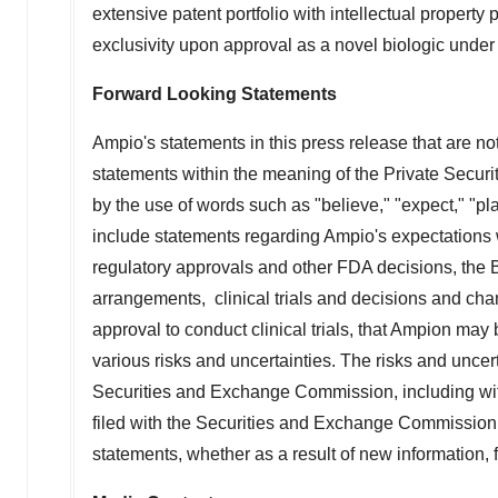
extensive patent portfolio with intellectual propert
exclusivity upon approval as a novel biologic under
Forward Looking Statements
Ampio's statements in this press release that are not 
statements within the meaning of the Private Securi
by the use of words such as "believe," "expect," "pl
include statements regarding Ampio's expectations w
regulatory approvals and other FDA decisions, the Bi
arrangements, clinical trials and decisions and chan
approval to conduct clinical trials, that Ampion may
various risks and uncertainties. The risks and uncert
Securities and Exchange Commission, including wit
filed with the Securities and Exchange Commission.
statements, whether as a result of new information, 