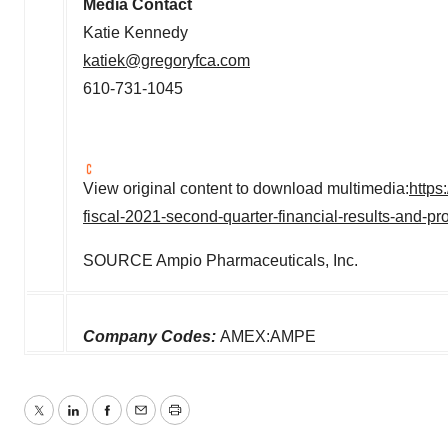
Media Contact
Katie Kennedy
katiek@gregoryfca.com
610-731-1045
View original content to download multimedia:
https
fiscal-2021-second-quarter-financial-results-and-
SOURCE Ampio Pharmaceuticals, Inc.
Company Codes:
AMEX:AMPE
Twitter
LinkedIn
Facebook
Email
Print