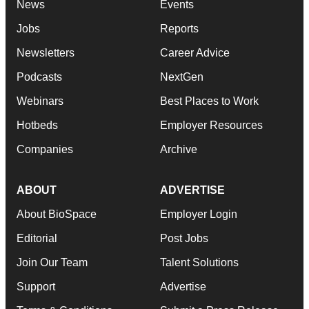
News
Events
Jobs
Reports
Newsletters
Career Advice
Podcasts
NextGen
Webinars
Best Places to Work
Hotbeds
Employer Resources
Companies
Archive
ABOUT
ADVERTISE
About BioSpace
Employer Login
Editorial
Post Jobs
Join Our Team
Talent Solutions
Support
Advertise