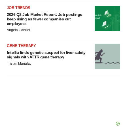
agree to our use of cookies. You can later change your
JOB TRENDS
consent or withdraw it. For more info, see our
Privacy
2026 Q2 Job Market Report: Job postings
Policy
.
keep rising as fewer companies cut
employees
Angela Gabriel
GENE THERAPY
Intellia finds genetic suspect for liver safety
signals with ATTR gene therapy
Tristan Manalac