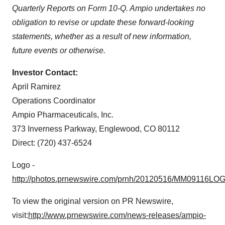
Quarterly Reports on Form 10-Q. Ampio undertakes no
obligation to revise or update these forward-looking
statements, whether as a result of new information,
future events or otherwise.
Investor Contact:
April Ramirez
Operations Coordinator
Ampio Pharmaceuticals, Inc.
373 Inverness Parkway,
Englewood, CO
80112
Direct: (720) 437-6524
Logo -
http://photos.prnewswire.com/prnh/20120516/MM09116LO
To view the original version on PR Newswire,
visit:
http://www.prnewswire.com/news-releases/ampio-