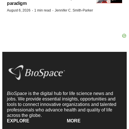
paradigm
·
·
August 6, 2026
1 min read
Jennifer C. Smith-Parker
BioSpace
is the digital hub for life science news and
jobs. We provide essential insights, opportunities and
tools to connect innovative organizations and talented
professionals who advance health and quality of life
across the globe.
EXPLORE
MORE