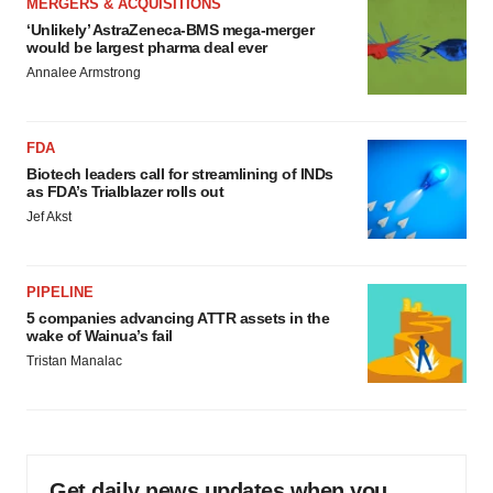
MERGERS & ACQUISITIONS
‘Unlikely’ AstraZeneca-BMS mega-merger
would be largest pharma deal ever
Annalee Armstrong
FDA
Biotech leaders call for streamlining of INDs
as FDA’s Trialblazer rolls out
Jef Akst
PIPELINE
5 companies advancing ATTR assets in the
wake of Wainua’s fail
Tristan Manalac
Get daily news updates when you