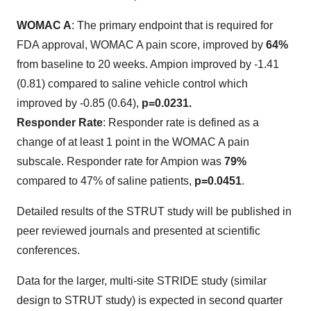
WOMAC A
: The primary endpoint that is required for
FDA approval, WOMAC A pain score, improved by
64%
from baseline to 20 weeks. Ampion improved by -1.41
(0.81) compared to saline vehicle control which
improved by -0.85 (0.64),
p=0.0231.
Responder Rate
: Responder rate is defined as a
change of at least 1 point in the WOMAC A pain
subscale. Responder rate for Ampion was
79%
compared to 47% of saline patients,
p=0.0451
.
Detailed results of the STRUT study will be published in
peer reviewed journals and presented at scientific
conferences.
Data for the larger, multi-site STRIDE study (similar
design to STRUT study) is expected in second quarter