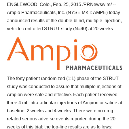
ENGLEWOOD, Colo.
,
Feb. 25, 2015
/PRNewswire/ --
Ampio Pharmaceuticals, Inc. (NYSE MKT: AMPE) today
announced results of the double-blind, multiple injection,
vehicle controlled STRUT study (N=40) at 20 weeks.
The forty patient randomized (1:1) phase of the STRUT
study was conducted to assure that multiple injections of
Ampion were safe and effective. Each patient received
three 4 mL intra-articular injections of Ampion or saline at
baseline, 2 weeks and 4 weeks. There were no drug
related serious adverse events reported during the 20
weeks of this trial; the top-line results are as follows: