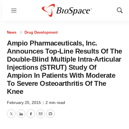
Menu
Show
Sear
News
Drug Development
Ampio Pharmaceuticals, Inc.
Announces Top-Line Results Of The
Double-Blind Multiple Intra-Articular
Injections (STRUT) Study Of
Ampion In Patients With Moderate
To Severe Osteoarthritis Of The
Knee
February 25, 2015
|
2 min read
Twitter
LinkedIn
Facebook
Email
Print