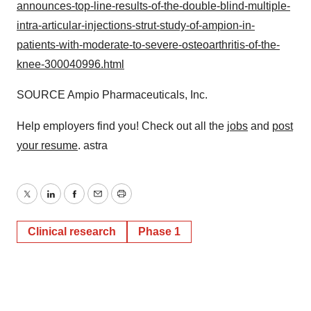
announces-top-line-results-of-the-double-blind-multiple-
intra-articular-injections-strut-study-of-ampion-in-
patients-with-moderate-to-severe-osteoarthritis-of-the-
knee-300040996.html
SOURCE Ampio Pharmaceuticals, Inc.
Help employers find you! Check out all the
jobs
and
post
your resume
. astra
Twitter
LinkedIn
Facebook
Email
Print
Clinical research
Phase 1