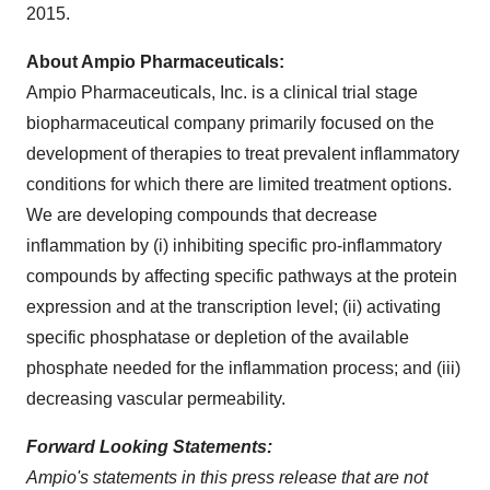
2015.
About Ampio Pharmaceuticals:
Ampio Pharmaceuticals, Inc. is a clinical trial stage
biopharmaceutical company primarily focused on the
development of therapies to treat prevalent inflammatory
conditions for which there are limited treatment options.
We are developing compounds that decrease
inflammation by (i) inhibiting specific pro-inflammatory
compounds by affecting specific pathways at the protein
expression and at the transcription level; (ii) activating
specific phosphatase or depletion of the available
phosphate needed for the inflammation process; and (iii)
decreasing vascular permeability.
Forward Looking Statements:
Ampio's statements in this press release that are not