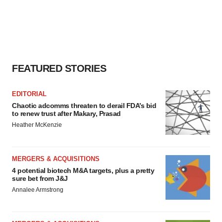
FEATURED STORIES
EDITORIAL
Chaotic adcomms threaten to derail FDA’s bid
to renew trust after Makary, Prasad
Heather McKenzie
MERGERS & ACQUISITIONS
4 potential biotech M&A targets, plus a pretty
sure bet from J&J
Annalee Armstrong