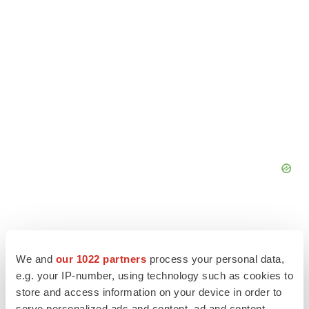
We and
our 1022 partners
process your personal data,
e.g. your IP-number, using technology such as cookies to
store and access information on your device in order to
serve personalized ads and content, ad and content