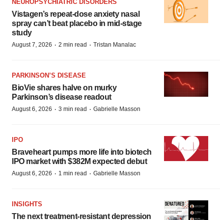
NEUROPSYCHIATRIC DISORDERS
Vistagen’s repeat-dose anxiety nasal
spray can’t beat placebo in mid-stage
study
·
·
August 7, 2026
2 min read
Tristan Manalac
PARKINSON’S DISEASE
BioVie shares halve on murky
Parkinson’s disease readout
·
·
August 6, 2026
3 min read
Gabrielle Masson
IPO
Braveheart pumps more life into biotech
IPO market with $382M expected debut
·
·
August 6, 2026
1 min read
Gabrielle Masson
INSIGHTS
The next treatment-resistant depression