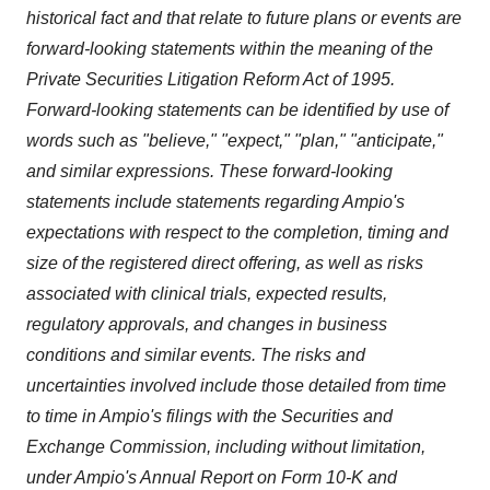
historical fact and that relate to future plans or events are
forward-looking statements within the meaning of the
Private Securities Litigation Reform Act of 1995.
Forward-looking statements can be identified by use of
words such as "believe," "expect," "plan," "anticipate,"
and similar expressions. These forward-looking
statements include statements regarding Ampio's
expectations with respect to the completion, timing and
size of the registered direct offering, as well as risks
associated with clinical trials, expected results,
regulatory approvals, and changes in business
conditions and similar events. The risks and
uncertainties involved include those detailed from time
to time in Ampio's filings with the Securities and
Exchange Commission, including without limitation,
under Ampio's Annual Report on Form 10-K and