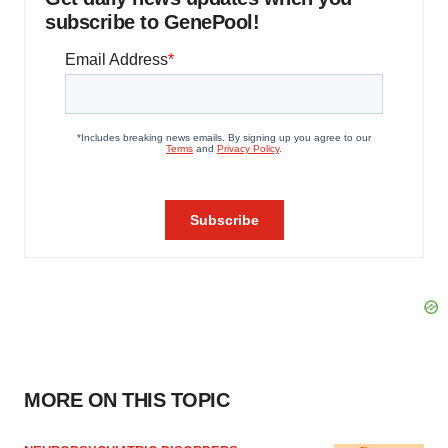
subscribe to GenePool!
MORE ON THIS TOPIC