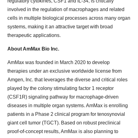
regulatory cytokines, CSF1 and IL-34, is critically
involved in the regulation of macrophages and related
cells in multiple biological processes across many organ
systems, making it an attractive target with broad
therapeutic applications.
About AmMax Bio Inc.
AmMax was founded in March 2020 to develop
therapies under an exclusive worldwide license from
Amgen, Inc. that leverages the diverse and critical roles
played by the colony stimulating factor 1 receptor
(CSF1R) signaling pathway for macrophage-driven
diseases in multiple organ systems. AmMax is enrolling
patients in a Phase 2 clinical program for tenosynovial
giant cell tumor (TGCT). Based on robust preclinical
proof-of-concept results, AmMax is also planning to