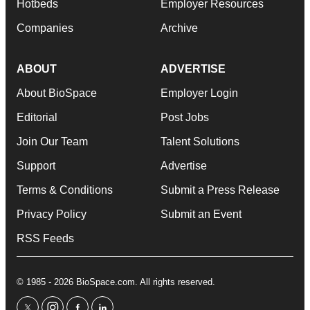
Hotbeds
Employer Resources
Companies
Archive
ABOUT
ADVERTISE
About BioSpace
Employer Login
Editorial
Post Jobs
Join Our Team
Talent Solutions
Support
Advertise
Terms & Conditions
Submit a Press Release
Privacy Policy
Submit an Event
RSS Feeds
© 1985 - 2026 BioSpace.com. All rights reserved.