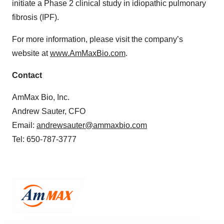
initiate a Phase 2 clinical study in idiopathic pulmonary
fibrosis (IPF).
For more information, please visit the company’s
website at
www.AmMaxBio.com
.
Contact
AmMax Bio, Inc.
Andrew Sauter, CFO
Email:
andrewsauter@ammaxbio.com
Tel: 650-787-3777