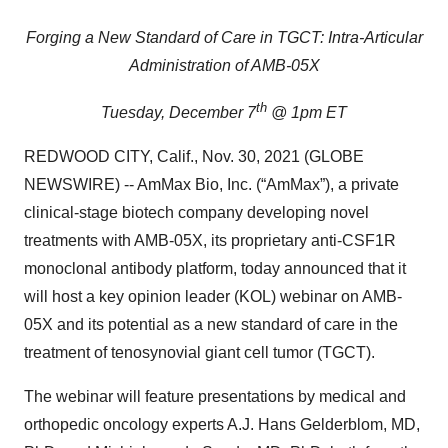
Forging a New Standard of Care in TGCT: Intra-Articular
Administration of AMB-05X
th
Tuesday, December 7
@ 1pm ET
REDWOOD CITY, Calif., Nov. 30, 2021 (GLOBE
NEWSWIRE) -- AmMax Bio, Inc. (“AmMax”), a private
clinical-stage biotech company developing novel
treatments with AMB-05X, its proprietary anti-CSF1R
monoclonal antibody platform, today announced that it
will host a key opinion leader (KOL) webinar on AMB-
05X and its potential as a new standard of care in the
treatment of tenosynovial giant cell tumor (TGCT).
The webinar will feature presentations by medical and
orthopedic oncology experts A.J. Hans Gelderblom, MD,