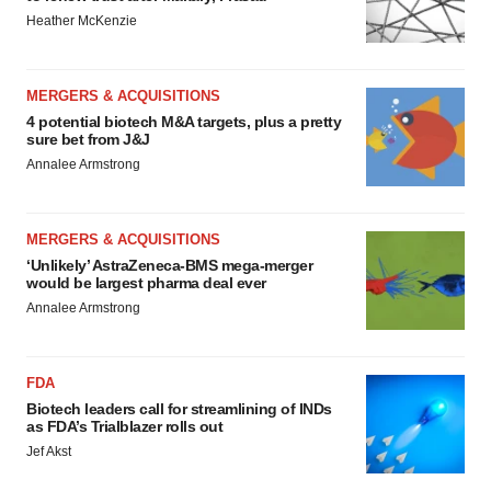
Heather McKenzie
MERGERS & ACQUISITIONS
4 potential biotech M&A targets, plus a pretty
sure bet from J&J
Annalee Armstrong
MERGERS & ACQUISITIONS
‘Unlikely’ AstraZeneca-BMS mega-merger
would be largest pharma deal ever
Annalee Armstrong
FDA
Biotech leaders call for streamlining of INDs
as FDA’s Trialblazer rolls out
Jef Akst