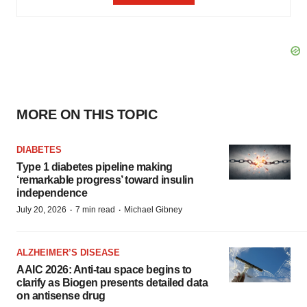
MORE ON THIS TOPIC
DIABETES
Type 1 diabetes pipeline making
‘remarkable progress’ toward insulin
independence
·
·
July 20, 2026
7 min read
Michael Gibney
ALZHEIMER’S DISEASE
AAIC 2026: Anti-tau space begins to
clarify as Biogen presents detailed data
on antisense drug