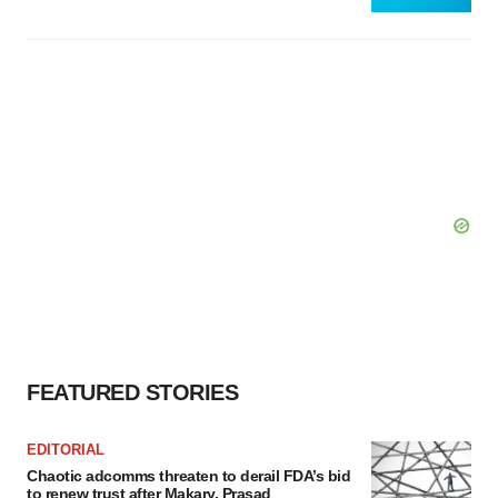
FEATURED STORIES
EDITORIAL
Chaotic adcomms threaten to derail FDA’s bid
to renew trust after Makary, Prasad