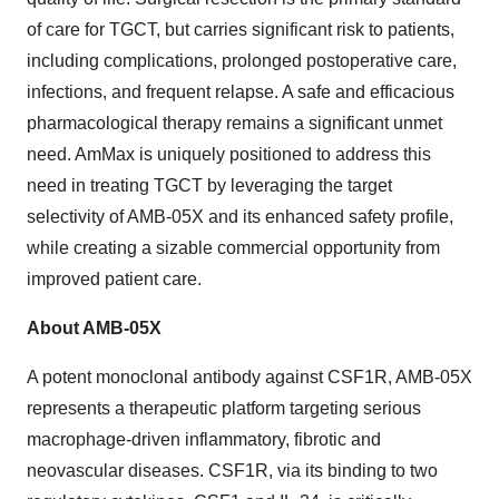
of care for TGCT, but carries significant risk to patients,
including complications, prolonged postoperative care,
infections, and frequent relapse. A safe and efficacious
pharmacological therapy remains a significant unmet
need. AmMax is uniquely positioned to address this
need in treating TGCT by leveraging the target
selectivity of AMB-05X and its enhanced safety profile,
while creating a sizable commercial opportunity from
improved patient care.
About AMB-05X
A potent monoclonal antibody against CSF1R, AMB-05X
represents a therapeutic platform targeting serious
macrophage-driven inflammatory, fibrotic and
neovascular diseases. CSF1R, via its binding to two