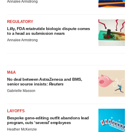
Annalee Armstrong
REGULATORY
Lilly, FDA retatrutide biologic dispute comes
to a head as submission nears
Annalee Armstrong
M&A
No deal between AstraZeneca and BMS,
senior source insists:
Reuters
Gabrielle Masson
LAYOFFS
Bespoke gene-editing outfit abandons lead
program, cuts ‘several’ employees
Heather McKenzie