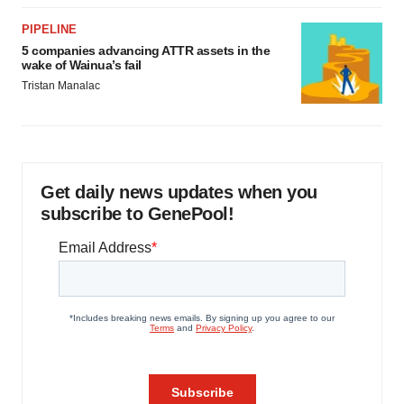
PIPELINE
5 companies advancing ATTR assets in the
wake of Wainua’s fail
Tristan Manalac
Get daily news updates when you
subscribe to GenePool!