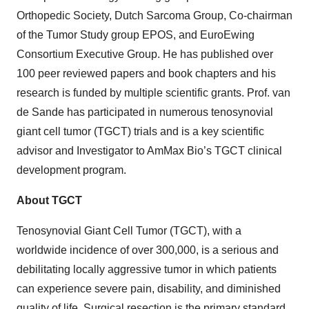
Orthopedic Society, Dutch Sarcoma Group, Co-chairman
of the Tumor Study group EPOS, and EuroEwing
Consortium Executive Group. He has published over
100 peer reviewed papers and book chapters and his
research is funded by multiple scientific grants. Prof. van
de Sande has participated in numerous tenosynovial
giant cell tumor (TGCT) trials and is a key scientific
advisor and Investigator to AmMax Bio’s TGCT clinical
development program.
About TGCT
Tenosynovial Giant Cell Tumor (TGCT), with a
worldwide incidence of over 300,000, is a serious and
debilitating locally aggressive tumor in which patients
can experience severe pain, disability, and diminished
quality of life. Surgical resection is the primary standard