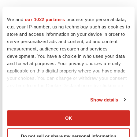
Twitter
LinkedIn
Facebook
Email
Print
We and
our 1022 partners
process your personal data,
e.g. your IP-number, using technology such as cookies to
Events
store and access information on your device in order to
serve personalized ads and content, ad and content
measurement, audience research and services
development. You have a choice in who uses your data
and for what purposes. Your privacy choices are only
applicable on this digital property where you have made
your choices. You can change or withdraw your consent
any time from the Cookie Declaration or by clicking on
the Privacy trigger icon.
Show details
If you allow, we would also like to:
Collect information about your geographical location
OK
which can be accurate to within several meters
Identify your device by actively scanning it for
Do not sell or share my personal information