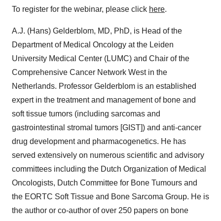
To register for the webinar, please click
here
.
A.J. (Hans) Gelderblom, MD, PhD, is Head of the
Department of Medical Oncology at the Leiden
University Medical Center (LUMC) and Chair of the
Comprehensive Cancer Network West in the
Netherlands. Professor Gelderblom is an established
expert in the treatment and management of bone and
soft tissue tumors (including sarcomas and
gastrointestinal stromal tumors [GIST]) and anti-cancer
drug development and pharmacogenetics. He has
served extensively on numerous scientific and advisory
committees including the Dutch Organization of Medical
Oncologists, Dutch Committee for Bone Tumours and
the EORTC Soft Tissue and Bone Sarcoma Group. He is
the author or co-author of over 250 papers on bone