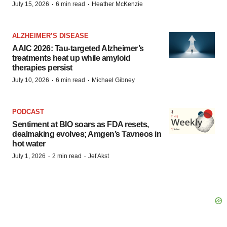
·
·
July 15, 2026
6 min read
Heather McKenzie
ALZHEIMER’S DISEASE
AAIC 2026: Tau-targeted Alzheimer’s
treatments heat up while amyloid
therapies persist
·
·
July 10, 2026
6 min read
Michael Gibney
PODCAST
Sentiment at BIO soars as FDA resets,
dealmaking evolves; Amgen’s Tavneos in
hot water
·
·
July 1, 2026
2 min read
Jef Akst