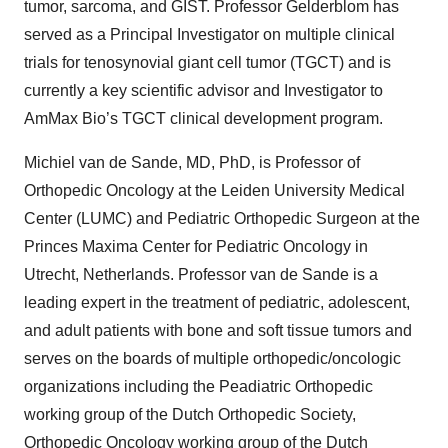
tumor, sarcoma, and GIST. Professor Gelderblom has
served as a Principal Investigator on multiple clinical
trials for tenosynovial giant cell tumor (TGCT) and is
currently a key scientific advisor and Investigator to
AmMax Bio’s TGCT clinical development program.
Michiel van de Sande, MD, PhD, is Professor of
Orthopedic Oncology at the Leiden University Medical
Center (LUMC) and Pediatric Orthopedic Surgeon at the
Princes Maxima Center for Pediatric Oncology in
Utrecht, Netherlands. Professor van de Sande is a
leading expert in the treatment of pediatric, adolescent,
and adult patients with bone and soft tissue tumors and
serves on the boards of multiple orthopedic/oncologic
organizations including the Peadiatric Orthopedic
working group of the Dutch Orthopedic Society,
Orthopedic Oncology working group of the Dutch