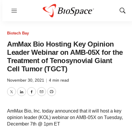
Menu
Show
Sear
Biotech Bay
AmMax Bio Hosting Key Opinion
Leader Webinar on AMB-05X for the
Treatment of Tenosynovial Giant
Cell Tumor (TGCT)
November 30, 2021
|
4 min read
Twitter
LinkedIn
Facebook
Email
Print
AmMax Bio, Inc. today announced that it will host a key
opinion leader (KOL) webinar on AMB-05X on Tuesday,
December 7th @ 1pm ET