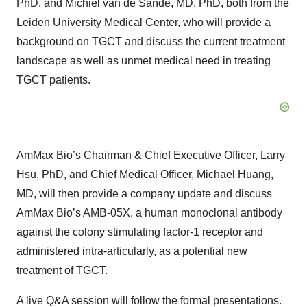
PhD, and Michiel van de Sande, MD, PhD, both from the
Leiden University Medical Center, who will provide a
background on TGCT and discuss the current treatment
landscape as well as unmet medical need in treating
TGCT patients.
AmMax Bio’s Chairman & Chief Executive Officer, Larry
Hsu, PhD, and Chief Medical Officer, Michael Huang,
MD, will then provide a company update and discuss
AmMax Bio’s AMB-05X, a human monoclonal antibody
against the colony stimulating factor-1 receptor and
administered intra-articularly, as a potential new
treatment of TGCT.
A live Q&A session will follow the formal presentations.