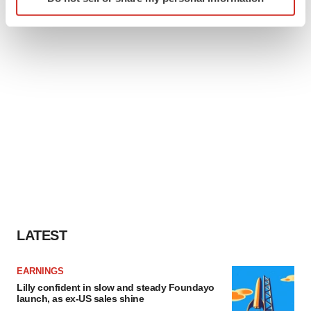
specific characteristics (fingerprinting)
Find out more about how your personal data is processed
and set your preferences in the
details section
.
We use cookies to enhance your experience, analyze
site traffic, and serve tailored ads. By clicking "OK", you
agree to our use of cookies. You can later change your
consent or withdraw it. For more info, see our
Privacy
Policy
.
LATEST
EARNINGS
Lilly confident in slow and steady Foundayo
launch, as ex-US sales shine