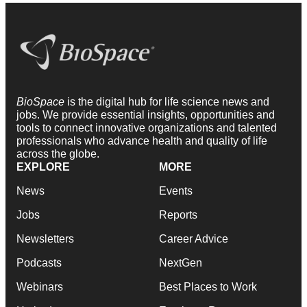
BioSpace
is the digital hub for life science news and
jobs. We provide essential insights, opportunities and
tools to connect innovative organizations and talented
professionals who advance health and quality of life
across the globe.
EXPLORE
MORE
News
Events
Jobs
Reports
Newsletters
Career Advice
Podcasts
NextGen
Webinars
Best Places to Work