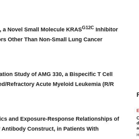
G12C
, a Novel Small Molecule KRAS
Inhibitor
mors Other Than Non-Small Lung Cancer
ion Study of AMG 330, a Bispecific T Cell
ed/Refractory Acute Myeloid Leukemia (R/R
E
C
tics and Exposure-Response Relationships of
d
a
 Antibody Construct, in Patients With
H