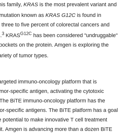
his family,
KRAS
is the most prevalent variant and
c mutation known as
KRAS G12C
is found in
three to five percent of colorectal cancers and
3
G12C
.
KRAS
has been considered "undruggable"
 pockets on the protein. Amgen is exploring the
riety of tumor types.
targeted immuno-oncology platform that is
or-specific antigen, activating the cytotoxic
er. The BiTE immuno-oncology platform has the
mor-specific antigens. The BiTE platform has a goal
e potential to make innovative T cell treatment
ed it. Amgen is advancing more than a dozen BiTE