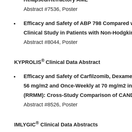
Abstract #7536, Poster
Efficacy and Safety of ABP 798 Compared 
Clinical Study in Patients with Non-Hodgki
Abstract #8044, Poster
®
KYPROLIS
Clinical Data Abstract
Efficacy and Safety of Carfilzomib, Dexa
56 mg/m2 and Once-Weekly at 70 mg/m2 in 
(RRMM): Cross-Study Comparison of CA
Abstract #8526, Poster
®
IMLYGIC
Clinical Data Abstracts