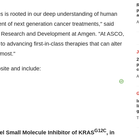
R
p
s is rooted in our deep understanding of human
a
A
t of next generation cancer treatments," said
of Research and Development at Amgen. "At ASCO,
o advancing first-in-class therapies that can alter
 most."
2
p
ite and include:
c
A
I
l
g
T
G12C
el Small Molecule Inhibitor of KRAS
, in