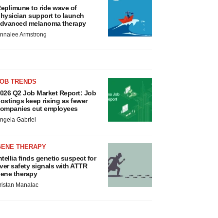
eplimune to ride wave of
hysician support to launch
dvanced melanoma therapy
nnalee Armstrong
JOB TRENDS
026 Q2 Job Market Report: Job
ostings keep rising as fewer
ompanies cut employees
ngela Gabriel
GENE THERAPY
ntellia finds genetic suspect for
iver safety signals with ATTR
ene therapy
ristan Manalac