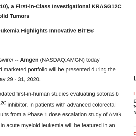
0), a First-in-Class Investigational KRASG12C
Solid Tumors
ukemia Highlights Innovative BiTE®
wire/ --
Amgen
(NASDAQ:AMGN) today
 marketed portfolio will be presented during the
ay 29 - 31, 2020
.
dated first-in-human studies evaluating sotorasib
E
12C
inhibitor, in patients with advanced colorectal
t
B
ults from a Phase 1 dose escalation study of AMG
 in acute myeloid leukemia will be featured in an