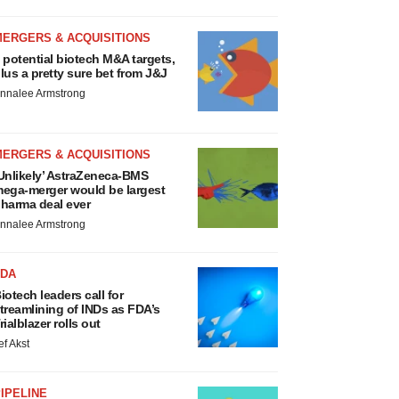
MERGERS & ACQUISITIONS
 potential biotech M&A targets,
lus a pretty sure bet from J&J
nnalee Armstrong
MERGERS & ACQUISITIONS
Unlikely’ AstraZeneca-BMS
ega-merger would be largest
harma deal ever
nnalee Armstrong
FDA
iotech leaders call for
treamlining of INDs as FDA’s
rialblazer rolls out
ef Akst
IPELINE