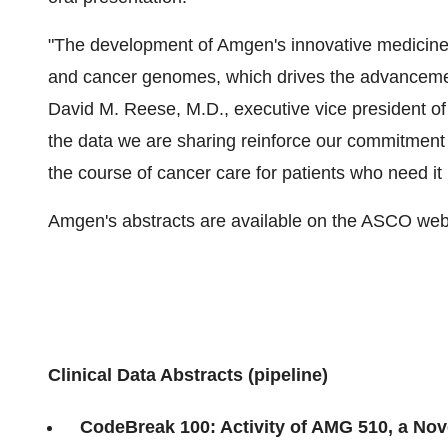
"The development of Amgen's innovative medicine
and cancer genomes, which drives the advancemen
David M. Reese, M.D., executive vice president 
the data we are sharing reinforce our commitment t
the course of cancer care for patients who need it
Amgen's abstracts are available on the ASCO webs
Clinical Data Abstracts (pipeline)
CodeBreak 100: Activity of AMG 510, a Nov