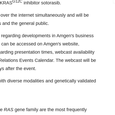
G12C
s KRAS
inhibitor sotorasib.
 over the internet simultaneously and will be
 and the general public.
s regarding developments in Amgen's business
s, can be accessed on Amgen's website,
garding presentation times, webcast availability
Relations Events Calendar. The webcast will be
ys after the event.
th diverse modalities and genetically validated
he
RAS
gene family are the most frequently