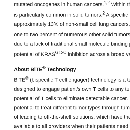
1,2
mutated oncogenes in human cancers.
Within t
2
is particularly common in solid tumors.
A specifi
approximately 13% of non-small cell lung cancers, 
one to two percent of numerous other solid tumors
due to a lack of traditional small molecule binding
G12C
potential of KRAS
inhibition across a broad va
®
About BiTE
Technology
®
BiTE
(bispecific T cell engager) technology is a 
designed to engage patient's own T cells to any tum
potential of T cells to eliminate detectable canc
potential to treat different tumor types through tu
of leading to off-the-shelf solutions, which have th
available to all providers when their patients ne