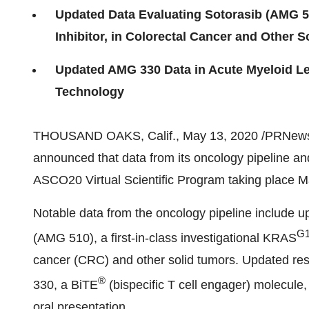
Updated Data Evaluating Sotorasib (AMG 51
Inhibitor, in Colorectal Cancer and Other 
Updated AMG 330 Data in Acute Myeloid Le
Technology
THOUSAND OAKS, Calif.
,
May 13, 2020
/PRNews
announced that data from its oncology pipeline and
ASCO20 Virtual Scientific Program taking place
M
Notable data from the oncology pipeline include up
G
(AMG 510), a first-in-class investigational KRAS
cancer (CRC) and other solid tumors. Updated res
®
330, a BiTE
(bispecific T cell engager) molecule,
oral presentation.