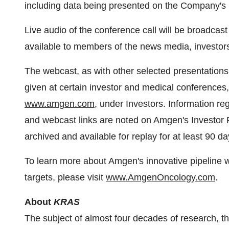
including data being presented on the Company'
Live audio of the conference call will be broadcast
available to members of the news media, investors
The webcast, as with other selected presentation
given at certain investor and medical conference
www.amgen.com
, under Investors. Information re
and webcast links are noted on Amgen's Investor 
archived and available for replay for at least 90 da
To learn more about Amgen's innovative pipeline wi
targets, please visit
www.AmgenOncology.com
.
About
KRAS
The subject of almost four decades of research, t