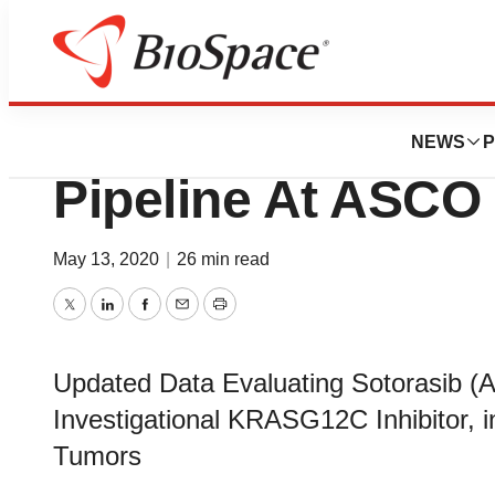
Biotech Beach
Amgen Showcase
NEWS
P
Pipeline At ASCO
May 13, 2020
|
26 min read
Twitter
LinkedIn
Facebook
Email
Print
Updated Data Evaluating Sotorasib (A
Investigational KRASG12C Inhibitor, i
Tumors