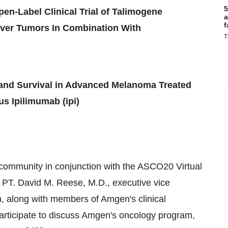
5
pen-Label Clinical Trial of Talimogene
a
f
Liver Tumors In Combination With
T
nd Survival in Advanced Melanoma Treated
s Ipilimumab (ipi)
 community in conjunction with the ASCO20 Virtual
 PT
.
David M. Reese
, M.D., executive vice
 along with members of Amgen's clinical
participate to discuss Amgen's oncology program,