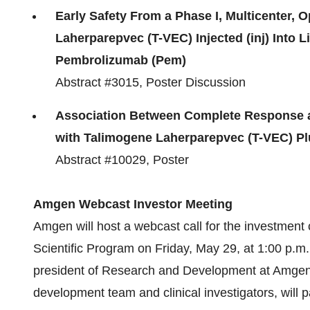
Early Safety From a Phase I, Multicenter, O
Laherparepvec (T-VEC) Injected (inj) Into 
Pembrolizumab (Pem)
Abstract #3015, Poster Discussion
Association Between Complete Response a
with Talimogene Laherparepvec (T-VEC) Plu
Abstract #10029, Poster
Amgen Webcast Investor Meeting
Amgen will host a webcast call for the investment
Scientific Program on Friday, May 29, at
1:00 p.m.
president of Research and Development at Amgen,
development team and clinical investigators, will 