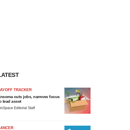
LATEST
LAYOFF TRACKER
nsoma cuts jobs, narrows focus
o lead asset
ioSpace Editorial Staff
CANCER