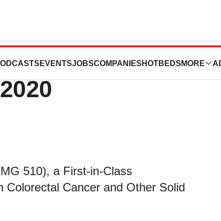
s Oncology
ODCASTS
EVENTS
JOBS
COMPANIES
HOTBEDS
MORE
A
 2020
MG 510), a First-in-Class
n Colorectal Cancer and Other Solid