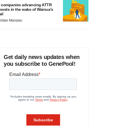
 companies advancing ATTR
ssets in the wake of Wainua’s
ail
ristan Manalac
Get daily news updates when
you subscribe to GenePool!