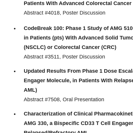
Patients With Advanced Colorectal Cancer
Abstract #4018, Poster Discussion
CodeBreak 100: Phase 1 Study of AMG 510
in Patients (pts) With Advanced Solid Tu
(NSCLC) or Colorectal Cancer (CRC)
Abstract #3511, Poster Discussion
Updated Results From Phase 1 Dose Escalat
Engager Molecule, in Patients With Relaps
AML)
Abstract #7508, Oral Presentation
Characterization of Clinical Pharmacokine
AMG 330, a Bispecific CD33 T Cell Engager
Relapsed/Refractory AML