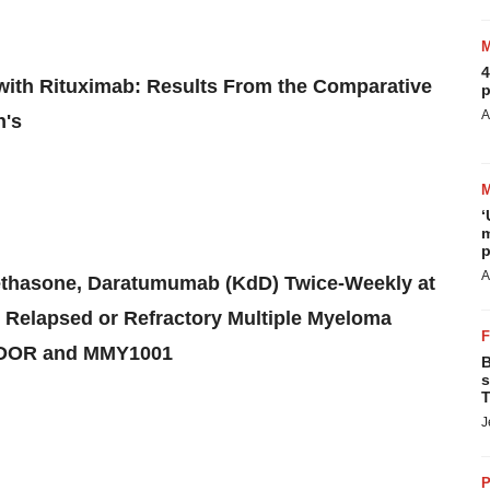
4
with Rituximab: Results From the Comparative
p
A
n's
‘
m
p
A
methasone, Daratumumab (KdD) Twice-Weekly at
Relapsed or Refractory Multiple Myeloma
NDOR and MMY1001
B
s
T
J
P