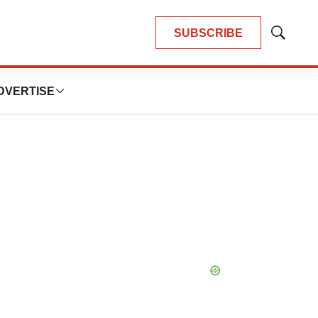
SUBSCRIBE
Show
Search
DVERTISE