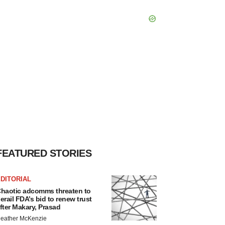
FEATURED STORIES
DITORIAL
haotic adcomms threaten to
erail FDA’s bid to renew trust
fter Makary, Prasad
eather McKenzie