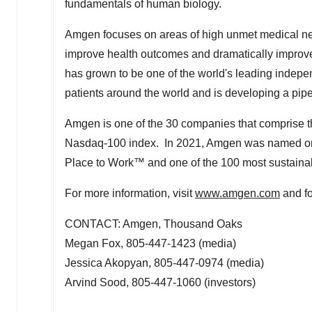
fundamentals of human biology.
Amgen focuses on areas of high unmet medical need 
improve health outcomes and dramatically improve
has grown to be one of the world's leading indep
patients around the world and is developing a pip
Amgen is one of the 30 companies that comprise th
Nasdaq-100 index. In 2021, Amgen was named one
Place to Work™ and one of the 100 most sustainab
For more information, visit
www.amgen.com
and f
CONTACT: Amgen, Thousand Oaks
Megan Fox
, 805-447-1423 (media)
Jessica Akopyan
, 805-447-0974 (media)
Arvind Sood
, 805-447-1060 (investors)