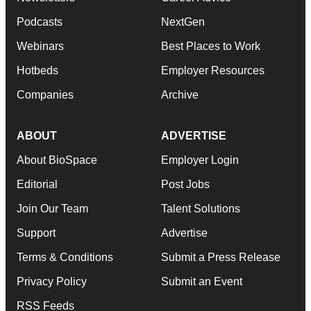
Podcasts
NextGen
Webinars
Best Places to Work
Hotbeds
Employer Resources
Companies
Archive
ABOUT
ADVERTISE
About BioSpace
Employer Login
Editorial
Post Jobs
Join Our Team
Talent Solutions
Support
Advertise
Terms & Conditions
Submit a Press Release
Privacy Policy
Submit an Event
RSS Feeds