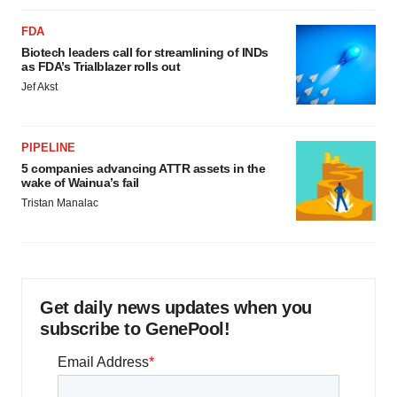
FDA
Biotech leaders call for streamlining of INDs
as FDA’s Trialblazer rolls out
Jef Akst
PIPELINE
5 companies advancing ATTR assets in the
wake of Wainua’s fail
Tristan Manalac
Get daily news updates when you
subscribe to GenePool!