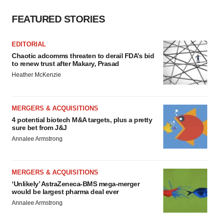
Policy
.
FEATURED STORIES
EDITORIAL
Chaotic adcomms threaten to derail FDA’s bid
to renew trust after Makary, Prasad
Heather McKenzie
MERGERS & ACQUISITIONS
4 potential biotech M&A targets, plus a pretty
sure bet from J&J
Annalee Armstrong
MERGERS & ACQUISITIONS
‘Unlikely’ AstraZeneca-BMS mega-merger
would be largest pharma deal ever
Annalee Armstrong