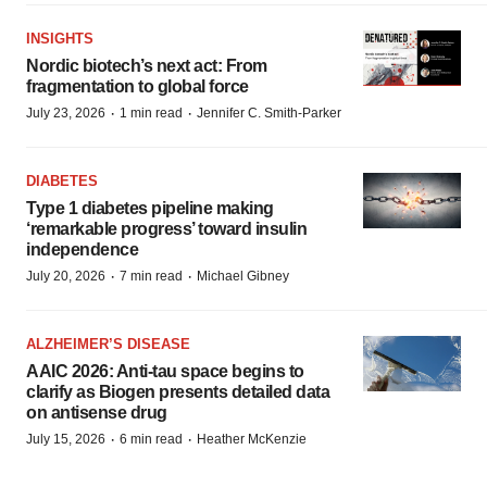
INSIGHTS
Nordic biotech’s next act: From
fragmentation to global force
·
·
July 23, 2026
1 min read
Jennifer C. Smith-Parker
DIABETES
Type 1 diabetes pipeline making
‘remarkable progress’ toward insulin
independence
·
·
July 20, 2026
7 min read
Michael Gibney
ALZHEIMER’S DISEASE
AAIC 2026: Anti-tau space begins to
clarify as Biogen presents detailed data
on antisense drug
·
·
July 15, 2026
6 min read
Heather McKenzie