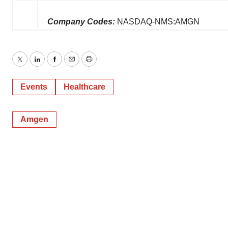
Company Codes:
NASDAQ-NMS:AMGN
Twitter
LinkedIn
Facebook
Email
Print
Events
Healthcare
Amgen