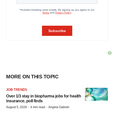
MORE ON THIS TOPIC
JOB TRENDS
Over 1/3 stay in biopharma jobs for health
insurance, poll finds
·
·
August 5, 2026
4 min read
Angela Gabriel