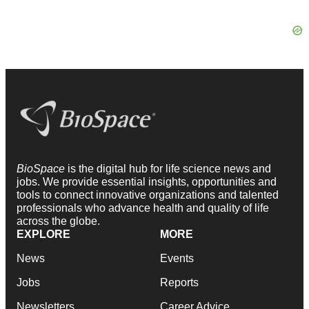
BioSpace
is the digital hub for life science news and
jobs. We provide essential insights, opportunities and
tools to connect innovative organizations and talented
professionals who advance health and quality of life
across the globe.
EXPLORE
MORE
News
Events
Jobs
Reports
Newsletters
Career Advice