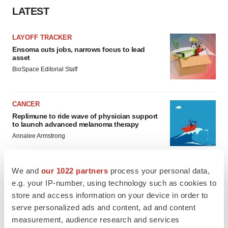
LATEST
LAYOFF TRACKER
Ensoma cuts jobs, narrows focus to lead
asset
BioSpace Editorial Staff
CANCER
Replimune to ride wave of physician support
to launch advanced melanoma therapy
Annalee Armstrong
We and
our 1022 partners
process your personal data,
e.g. your IP-number, using technology such as cookies to
JOB TRENDS
store and access information on your device in order to
2026 Q2 Job Market Report: Job postings
serve personalized ads and content, ad and content
keep rising as fewer companies cut
measurement, audience research and services
employees