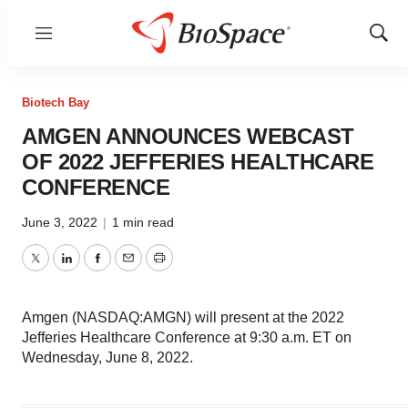
Menu
Show
Sear
Biotech Bay
AMGEN ANNOUNCES WEBCAST
OF 2022 JEFFERIES HEALTHCARE
CONFERENCE
June 3, 2022
|
1 min read
Twitter
LinkedIn
Facebook
Email
Print
Amgen (NASDAQ:AMGN) will present at the 2022
Jefferies Healthcare Conference at 9:30 a.m. ET on
Wednesday, June 8, 2022.