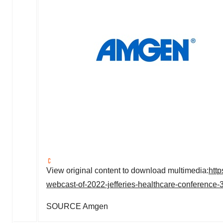
View original content to download multimedia:
htt
webcast-of-2022-jefferies-healthcare-conference
SOURCE Amgen