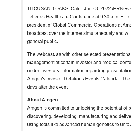
THOUSAND OAKS, Calif.
,
June 3, 2022
/PRNewsw
Jefferies Healthcare Conference at
9:30 a.m. ET 
president of Global Commercial Operations at Amge
broadcast over the internet simultaneously and wi
general public.
The webcast, as with other selected presentation
management at certain investor and medical conf
under Investors. Information regarding presentatio
Amgen's Investor Relations Events Calendar. The we
days after the event.
About Amgen
Amgen is committed to unlocking the potential of bi
discovering, developing, manufacturing and deliv
using tools like advanced human genetics to unrav