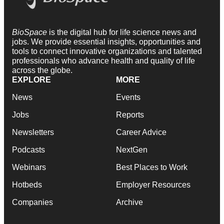
BioSpace
is the digital hub for life science news and
jobs. We provide essential insights, opportunities and
tools to connect innovative organizations and talented
professionals who advance health and quality of life
across the globe.
EXPLORE
MORE
News
Events
Jobs
Reports
Newsletters
Career Advice
Podcasts
NextGen
Webinars
Best Places to Work
Hotbeds
Employer Resources
Companies
Archive