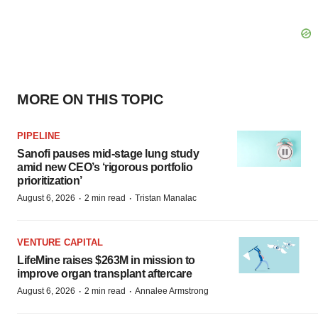
MORE ON THIS TOPIC
PIPELINE
Sanofi pauses mid-stage lung study
amid new CEO’s ‘rigorous portfolio
prioritization’
·
·
August 6, 2026
2 min read
Tristan Manalac
VENTURE CAPITAL
LifeMine raises $263M in mission to
improve organ transplant aftercare
·
·
August 6, 2026
2 min read
Annalee Armstrong