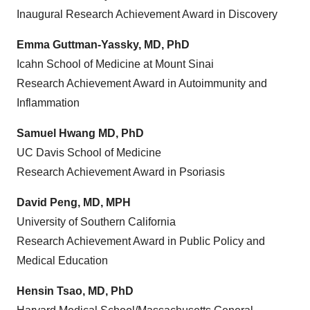
Inaugural Research Achievement Award in Discovery
Emma Guttman-Yassky
, MD, PhD
Icahn School of Medicine at
Mount Sinai
Research Achievement Award in Autoimmunity and
Inflammation
Samuel Hwang
MD, PhD
UC Davis School of Medicine
Research Achievement Award in Psoriasis
David Peng
, MD, MPH
University of Southern California
Research Achievement Award in Public Policy and
Medical Education
Hensin Tsao, MD, PhD