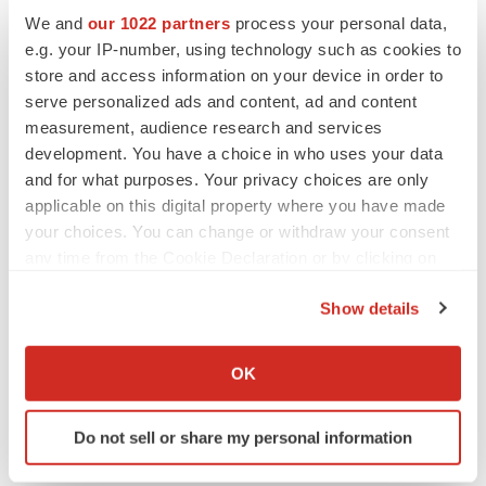
We and
our 1022 partners
process your personal data,
Twitter
LinkedIn
Facebook
Email
Print
e.g. your IP-number, using technology such as cookies to
store and access information on your device in order to
People
Healthcare
serve personalized ads and content, ad and content
measurement, audience research and services
development. You have a choice in who uses your data
and for what purposes. Your privacy choices are only
applicable on this digital property where you have made
your choices. You can change or withdraw your consent
any time from the Cookie Declaration or by clicking on
the Privacy trigger icon.
Show details
If you allow, we would also like to:
Collect information about your geographical location
OK
which can be accurate to within several meters
Identify your device by actively scanning it for
Do not sell or share my personal information
specific characteristics (fingerprinting)
Find out more about how your personal data is processed