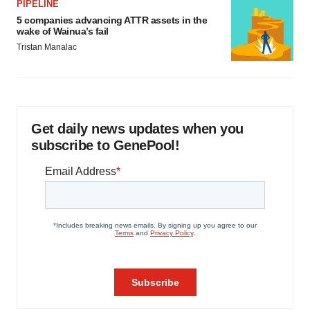
PIPELINE
5 companies advancing ATTR assets in the
wake of Wainua’s fail
Tristan Manalac
Get daily news updates when you
subscribe to GenePool!