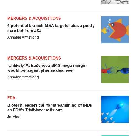
MERGERS & ACQUISITIONS
4 potential biotech M&A targets, plus a pretty
sure bet from J&J
Annalee Armstrong
MERGERS & ACQUISITIONS
‘Unlikely’ AstraZeneca-BMS mega-merger
would be largest pharma deal ever
Annalee Armstrong
FDA
Biotech leaders call for streamlining of INDs
as FDA’s Trialblazer rolls out
Jef Akst