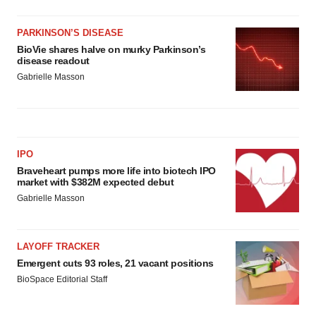
PARKINSON’S DISEASE
BioVie shares halve on murky Parkinson’s
disease readout
Gabrielle Masson
IPO
Braveheart pumps more life into biotech IPO
market with $382M expected debut
Gabrielle Masson
LAYOFF TRACKER
Emergent cuts 93 roles, 21 vacant positions
BioSpace Editorial Staff