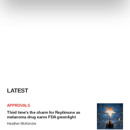
and set your preferences in the
details section
.
We use cookies to enhance your experience, analyze
site traffic, and serve tailored ads. By clicking "OK", you
agree to our use of cookies. You can later change your
consent or withdraw it. For more info, see our
Privacy
Policy
.
LATEST
APPROVALS
Third time’s the charm for Replimune as
melanoma drug earns FDA greenlight
Heather McKenzie