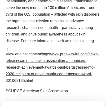
inflammatory and genetic skin diseases. Established to
serve the now more than 100 million Americans – one
third of the U.S. population – afflicted with skin disorders,
the organization's mission remains to: advance
research, champion skin health – particularly among
children, and drive public awareness about skin
disease. For more information, visit americanskin.org.
View original content:
http://www.prnewswire.com/news-
releases/american-skin-association-announces-
research-achievement-awards-paul-bergstresser-md-
2020-recipient-of-david-martin-carter-mentor-award-
301062135.html
SOURCE American Skin Association