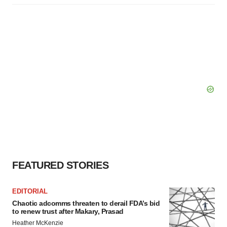
FEATURED STORIES
EDITORIAL
Chaotic adcomms threaten to derail FDA’s bid
to renew trust after Makary, Prasad
Heather McKenzie