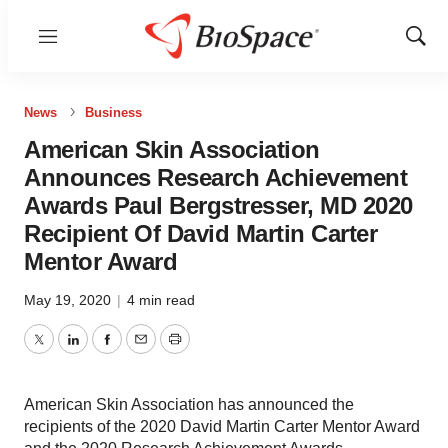
Menu
Show
Sear
News
Business
American Skin Association
Announces Research Achievement
Awards Paul Bergstresser, MD 2020
Recipient Of David Martin Carter
Mentor Award
May 19, 2020
|
4 min read
Twitter
LinkedIn
Facebook
Email
Print
American Skin Association has announced the
recipients of the 2020 David Martin Carter Mentor Award