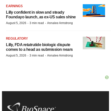
EARNINGS
Lilly confident in slow and steady
Foundayo launch, as ex-US sales shine
·
·
August 5, 2026
3 min read
Annalee Armstrong
REGULATORY
Lilly, FDA retatrutide biologic dispute
comes to a head as submission nears
·
·
August 5, 2026
3 min read
Annalee Armstrong