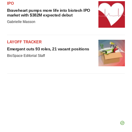
IPO
Braveheart pumps more life into biotech IPO
market with $382M expected debut
Gabrielle Masson
LAYOFF TRACKER
Emergent cuts 93 roles, 21 vacant positions
BioSpace Editorial Staff