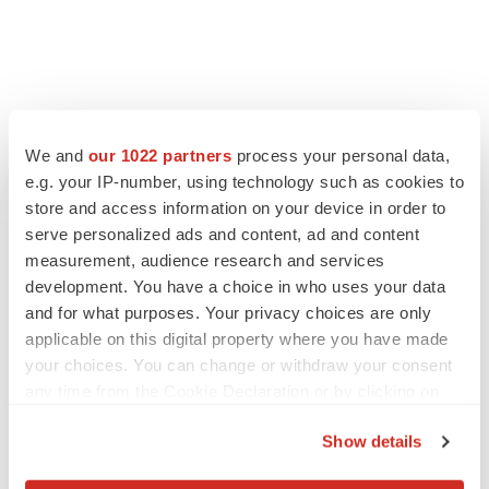
We and
our 1022 partners
process your personal data,
e.g. your IP-number, using technology such as cookies to
store and access information on your device in order to
serve personalized ads and content, ad and content
measurement, audience research and services
development. You have a choice in who uses your data
and for what purposes. Your privacy choices are only
applicable on this digital property where you have made
your choices. You can change or withdraw your consent
any time from the Cookie Declaration or by clicking on
the Privacy trigger icon.
Show details
If you allow, we would also like to: