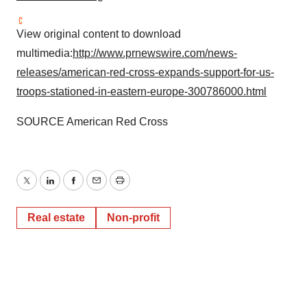
View original content to download
multimedia:
http://www.prnewswire.com/news-
releases/american-red-cross-expands-support-for-us-
troops-stationed-in-eastern-europe-300786000.html
SOURCE American Red Cross
Twitter
LinkedIn
Facebook
Email
Print
Real estate
Non-profit