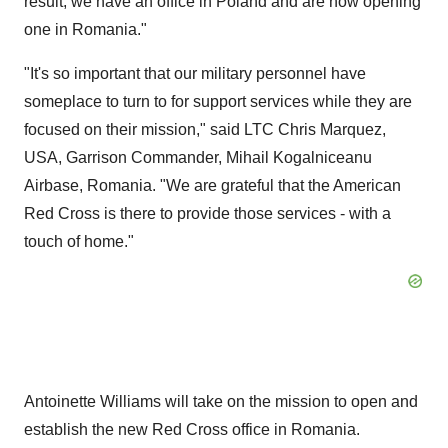
result, we have an office in
Poland
and are now opening
one in
Romania
."
"It's so important that our military personnel have
someplace to turn to for support services while they are
focused on their mission," said LTC Chris Marquez,
USA
,
Garrison Commander
, Mihail Kogalniceanu
Airbase,
Romania
. "We are grateful that the American
Red Cross is there to provide those services - with a
touch of home."
Antoinette Williams
will take on the mission to open and
establish the new Red Cross office in
Romania
.