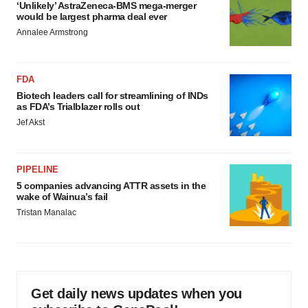
‘Unlikely’ AstraZeneca-BMS mega-merger
would be largest pharma deal ever
Annalee Armstrong
FDA
Biotech leaders call for streamlining of INDs
as FDA’s Trialblazer rolls out
Jef Akst
PIPELINE
5 companies advancing ATTR assets in the
wake of Wainua’s fail
Tristan Manalac
Get daily news updates when you