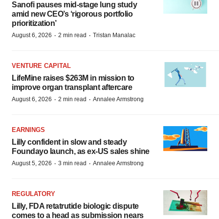
Sanofi pauses mid-stage lung study
amid new CEO’s ‘rigorous portfolio
prioritization’
·
·
August 6, 2026
2 min read
Tristan Manalac
VENTURE CAPITAL
LifeMine raises $263M in mission to
improve organ transplant aftercare
·
·
August 6, 2026
2 min read
Annalee Armstrong
EARNINGS
Lilly confident in slow and steady
Foundayo launch, as ex-US sales shine
·
·
August 5, 2026
3 min read
Annalee Armstrong
REGULATORY
Lilly, FDA retatrutide biologic dispute
comes to a head as submission nears