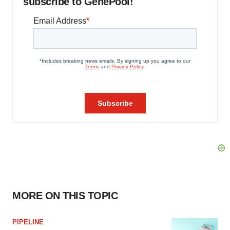
subscribe to GenePool!
MORE ON THIS TOPIC
PIPELINE