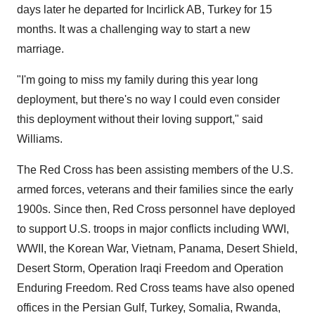
days later he departed for Incirlick AB,
Turkey
for 15
months. It was a challenging way to start a new
marriage.
"I'm going to miss my family during this year long
deployment, but there's no way I could even consider
this deployment without their loving support," said
Williams.
The Red Cross has been assisting members of the U.S.
armed forces, veterans and their families since the early
1900s. Since then, Red Cross personnel have deployed
to support U.S. troops in major conflicts including WWI,
WWII, the Korean War,
Vietnam
,
Panama
, Desert Shield,
Desert Storm, Operation Iraqi Freedom and Operation
Enduring Freedom. Red Cross teams have also opened
offices in the Persian Gulf,
Turkey
,
Somalia
,
Rwanda
,