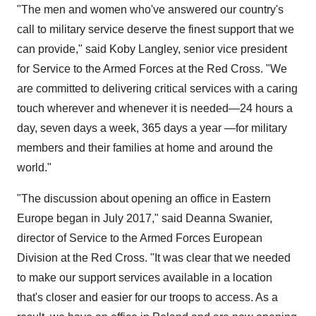
"The men and women who've answered our country's
call to military service deserve the finest support that we
can provide," said
Koby Langley
, senior vice president
for Service to the Armed Forces at the Red Cross. "We
are committed to delivering critical services with a caring
touch wherever and whenever it is needed—24 hours a
day, seven days a week, 365 days a year —for military
members and their families at home and around the
world."
"The discussion about opening an office in
Eastern
Europe
began in
July 2017
," said
Deanna Swanier
,
director of Service to the Armed Forces European
Division at the Red Cross. "It was clear that we needed
to make our support services available in a location
that's closer and easier for our troops to access. As a