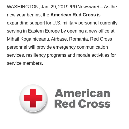
WASHINGTON
,
Jan. 29, 2019
/PRNewswire/ -- As the
new year begins, the
American Red Cross
is
expanding support for U.S. military personnel currently
serving in
Eastern Europe
by opening a new office at
Mihail Kogalniceanu, Airbase, Romania. Red Cross
personnel will provide emergency communication
services, resiliency programs and morale activities for
service members.