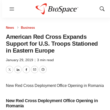
Menu
Show
Sear
News
Business
American Red Cross Expands
Support for U.S. Troops Stationed
in Eastern Europe
January 29, 2019
|
3 min read
Twitter
LinkedIn
Facebook
Email
Print
New Red Cross Deployment Office Opening in Romania
New Red Cross Deployment Office Opening in
Romania