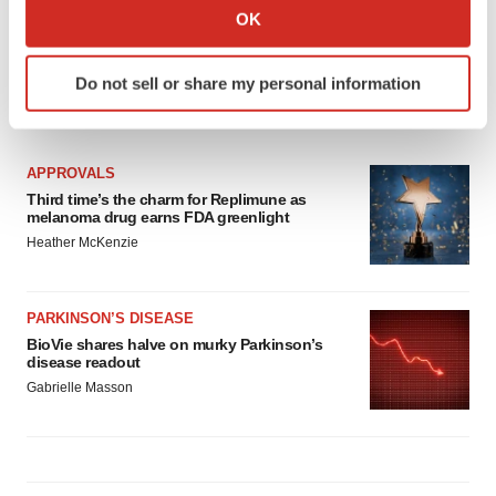
Collect information about your geographical location
OK
which can be accurate to within several meters
Identify your device by actively scanning it for
Do not sell or share my personal information
specific characteristics (fingerprinting)
LATEST
Find out more about how your personal data is processed
and set your preferences in the
details section
.
APPROVALS
Third time’s the charm for Replimune as
We use cookies to enhance your experience, analyze
melanoma drug earns FDA greenlight
site traffic, and serve tailored ads. By clicking "OK", you
Heather McKenzie
agree to our use of cookies. You can later change your
consent or withdraw it. For more info, see our
Privacy
Policy
.
PARKINSON’S DISEASE
BioVie shares halve on murky Parkinson’s
disease readout
Gabrielle Masson