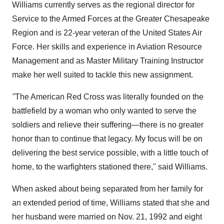
Williams currently serves as the regional director for
Service to the Armed Forces at the Greater Chesapeake
Region and is 22-year veteran of the United States Air
Force. Her skills and experience in Aviation Resource
Management and as Master Military Training Instructor
make her well suited to tackle this new assignment.
"
The American Red Cross was literally founded on the
battlefield by a woman who only wanted to serve the
soldiers and relieve their suffering—there is no greater
honor than to continue that legacy. My focus will be on
delivering the best service possible, with a little touch of
home, to the warfighters stationed there," said Williams.
When asked about being separated from her family for
an extended period of time, Williams stated that she and
her husband were married on
Nov. 21, 1992
and eight