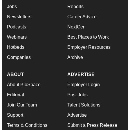
Jobs
Reports
Newsletters
Career Advice
Podcasts
NextGen
Webinars
Best Places to Work
Hotbeds
Employer Resources
Companies
Archive
ABOUT
ADVERTISE
About BioSpace
Employer Login
Editorial
Post Jobs
Join Our Team
Talent Solutions
Support
Advertise
Terms & Conditions
Submit a Press Release