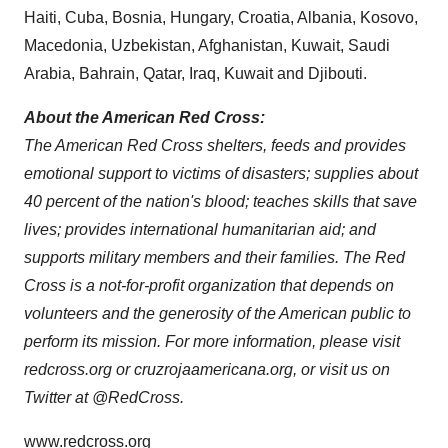
Haiti
,
Cuba
,
Bosnia
,
Hungary
,
Croatia
,
Albania
,
Kosovo
,
Macedonia
,
Uzbekistan
,
Afghanistan
,
Kuwait
,
Saudi
Arabia
,
Bahrain
,
Qatar
,
Iraq
,
Kuwait
and
Djibouti
.
About the American Red Cross
:
The American Red Cross shelters, feeds and provides
emotional support to victims of disasters; supplies about
40 percent of the nation's blood; teaches skills that save
lives; provides international humanitarian aid; and
supports military members and their families. The Red
Cross is a not-for-profit organization that depends on
volunteers and the generosity of the American public to
perform its mission. For more information, please visit
redcross.org or cruzrojaamericana.org, or visit us on
Twitter at @RedCross.
www.redcross.org