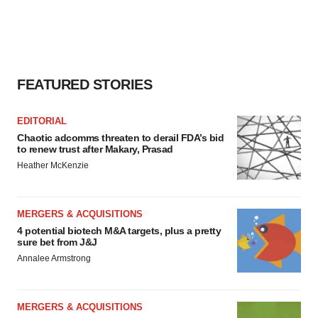
FEATURED STORIES
EDITORIAL
Chaotic adcomms threaten to derail FDA’s bid
to renew trust after Makary, Prasad
Heather McKenzie
MERGERS & ACQUISITIONS
4 potential biotech M&A targets, plus a pretty
sure bet from J&J
Annalee Armstrong
MERGERS & ACQUISITIONS