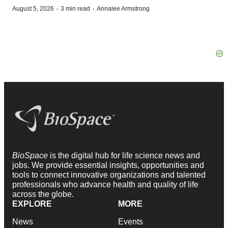
·
·
August 5, 2026
3 min read
Annalee Armstrong
BioSpace
is the digital hub for life science news and
jobs. We provide essential insights, opportunities and
tools to connect innovative organizations and talented
professionals who advance health and quality of life
across the globe.
EXPLORE
MORE
News
Events