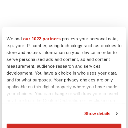
We and
our 1022 partners
process your personal data,
e.g. your IP-number, using technology such as cookies to
store and access information on your device in order to
serve personalized ads and content, ad and content
measurement, audience research and services
development. You have a choice in who uses your data
and for what purposes. Your privacy choices are only
applicable on this digital property where you have made
your choices. You can change or withdraw your consent
any time from the Cookie Declaration or by clicking on
the Privacy trigger icon.
Show details
If you allow, we would also like to: