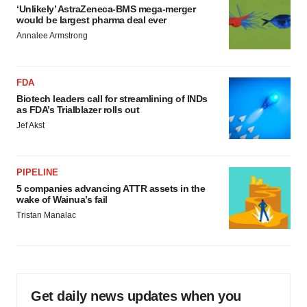
‘Unlikely’ AstraZeneca-BMS mega-merger
would be largest pharma deal ever
Annalee Armstrong
FDA
Biotech leaders call for streamlining of INDs
as FDA’s Trialblazer rolls out
Jef Akst
PIPELINE
5 companies advancing ATTR assets in the
wake of Wainua’s fail
Tristan Manalac
Get daily news updates when you