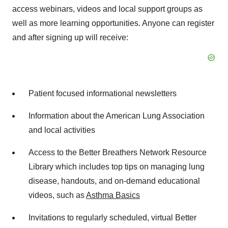
access webinars, videos and local support groups as
well as more learning opportunities. Anyone can register
and after signing up will receive:
Patient focused informational newsletters
Information about the American Lung Association
and local activities
Access to the Better Breathers Network Resource
Library which includes top tips on managing lung
disease, handouts, and on-demand educational
videos, such as
Asthma Basics
Invitations to regularly scheduled, virtual Better