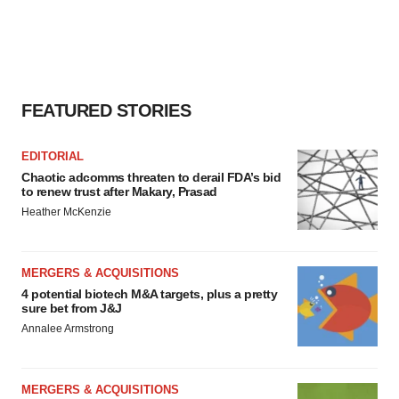
FEATURED STORIES
EDITORIAL
Chaotic adcomms threaten to derail FDA’s bid
to renew trust after Makary, Prasad
Heather McKenzie
MERGERS & ACQUISITIONS
4 potential biotech M&A targets, plus a pretty
sure bet from J&J
Annalee Armstrong
MERGERS & ACQUISITIONS