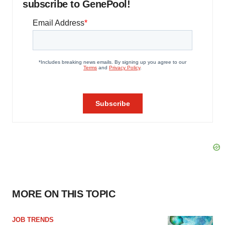
subscribe to GenePool!
MORE ON THIS TOPIC
JOB TRENDS