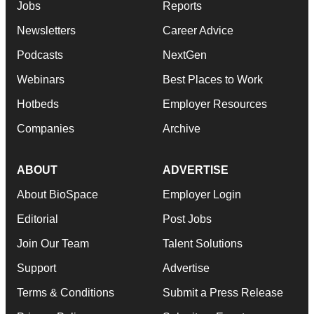
Jobs
Reports
Newsletters
Career Advice
Podcasts
NextGen
Webinars
Best Places to Work
Hotbeds
Employer Resources
Companies
Archive
ABOUT
ADVERTISE
About BioSpace
Employer Login
Editorial
Post Jobs
Join Our Team
Talent Solutions
Support
Advertise
Terms & Conditions
Submit a Press Release