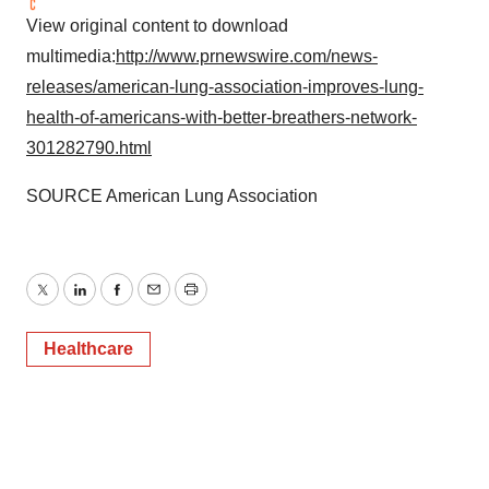
View original content to download
multimedia:
http://www.prnewswire.com/news-
releases/american-lung-association-improves-lung-
health-of-americans-with-better-breathers-network-
301282790.html
SOURCE American Lung Association
Twitter
LinkedIn
Facebook
Email
Print
Healthcare