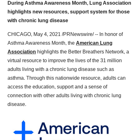
During Asthma Awareness Month, Lung Association
highlights new resources, support system for those
with chronic lung disease
CHICAGO
,
May 4, 2021
/PRNewswire/ -- In honor of
Asthma Awareness Month, the
American Lung
Association
highlights the Better Breathers Network, a
virtual resource to improve the lives of the 31 million
adults living with a chronic lung disease such as
asthma. Through this nationwide resource, adults can
access the education, support and a sense of
connection with other adults living with chronic lung
disease.