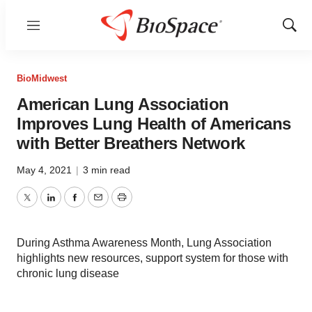
Menu
Show
Sear
BioMidwest
American Lung Association
Improves Lung Health of Americans
with Better Breathers Network
May 4, 2021
|
3 min read
Twitter
LinkedIn
Facebook
Email
Print
During Asthma Awareness Month, Lung Association
highlights new resources, support system for those with
chronic lung disease