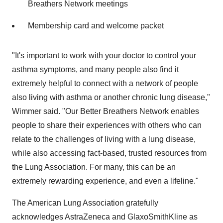
Breathers Network meetings
Membership card and welcome packet
"It's important to work with your doctor to control your
asthma symptoms, and many people also find it
extremely helpful to connect with a network of people
also living with asthma or another chronic lung disease,"
Wimmer said. "Our Better Breathers Network enables
people to share their experiences with others who can
relate to the challenges of living with a lung disease,
while also accessing fact-based, trusted resources from
the Lung Association. For many, this can be an
extremely rewarding experience, and even a lifeline."
The American Lung Association gratefully
acknowledges AstraZeneca and GlaxoSmithKline as