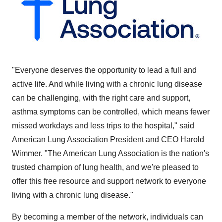
"Everyone deserves the opportunity to lead a full and
active life. And while living with a chronic lung disease
can be challenging, with the right care and support,
asthma symptoms can be controlled, which means fewer
missed workdays and less trips to the hospital," said
American Lung Association President and CEO
Harold
Wimmer
. "The American Lung Association is the nation's
trusted champion of lung health, and we're pleased to
offer this free resource and support network to everyone
living with a chronic lung disease."
By becoming a member of the network, individuals can