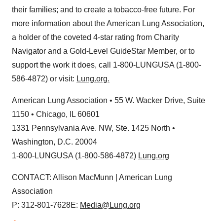
their families; and to create a tobacco-free future. For
more information about the American Lung Association,
a holder of the coveted 4-star rating from Charity
Navigator and a Gold-Level GuideStar Member, or to
support the work it does, call 1-800-LUNGUSA (1-800-
586-4872) or visit:
Lung.org.
American Lung Association • 55 W. Wacker Drive, Suite
1150 •
Chicago, IL
60601
1331 Pennsylvania Ave. NW, Ste. 1425 North •
Washington, D.C.
20004
1-800-LUNGUSA (1-800-586-4872)
Lung.org
CONTACT:
Allison MacMunn
| American Lung
Association
P: 312-801-7628E:
Media@Lung.org