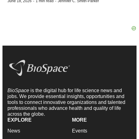
·
·
June 18, 2026
1 min read
Jennifer C. Smith-Parker
BioSpace
is the digital hub for life science news and
jobs. We provide essential insights, opportunities and
tools to connect innovative organizations and talented
professionals who advance health and quality of life
across the globe.
EXPLORE
MORE
News
Events