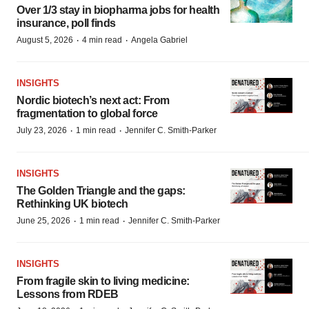
Over 1/3 stay in biopharma jobs for health
insurance, poll finds
·
·
August 5, 2026
4 min read
Angela Gabriel
INSIGHTS
Nordic biotech’s next act: From
fragmentation to global force
·
·
July 23, 2026
1 min read
Jennifer C. Smith-Parker
INSIGHTS
The Golden Triangle and the gaps:
Rethinking UK biotech
·
·
June 25, 2026
1 min read
Jennifer C. Smith-Parker
INSIGHTS
From fragile skin to living medicine:
Lessons from RDEB