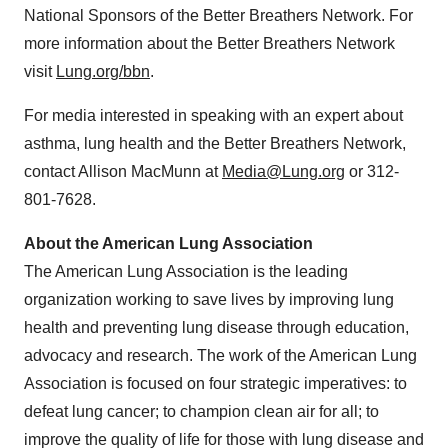
National Sponsors of the Better Breathers Network. For
more information about the Better Breathers Network
visit
Lung.org/bbn
.
For media interested in speaking with an expert about
asthma, lung health and the Better Breathers Network,
contact
Allison MacMunn
at
Media@Lung.org
or 312-
801-7628.
About the American Lung Association
The American Lung Association is the leading
organization working to save lives by improving lung
health and preventing lung disease through education,
advocacy and research. The work of the American Lung
Association is focused on four strategic imperatives: to
defeat lung cancer; to champion clean air for all; to
improve the quality of life for those with lung disease and