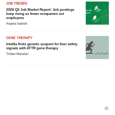
JOB TRENDS
2026 Q2 Job Market Report: Job postings
keep rising as fewer companies cut
employees
Angela Gabriel
GENE THERAPY
Intellia finds genetic suspect for liver safety
signals with ATTR gene therapy
Tristan Manalac