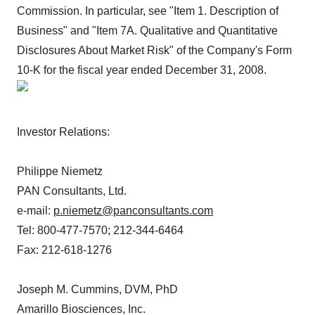
Commission. In particular, see "Item 1. Description of
Business" and "Item 7A. Qualitative and Quantitative
Disclosures About Market Risk" of the Company's Form
10-K for the fiscal year ended December 31, 2008.
Investor Relations:
Philippe Niemetz
PAN Consultants, Ltd.
e-mail:
p.niemetz@panconsultants.com
Tel: 800-477-7570; 212-344-6464
Fax: 212-618-1276
Joseph M. Cummins, DVM, PhD
Amarillo Biosciences, Inc.