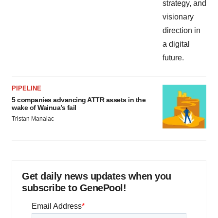
PIPELINE
5 companies advancing ATTR assets in the
wake of Wainua’s fail
Tristan Manalac
Get daily news updates when you
subscribe to GenePool!