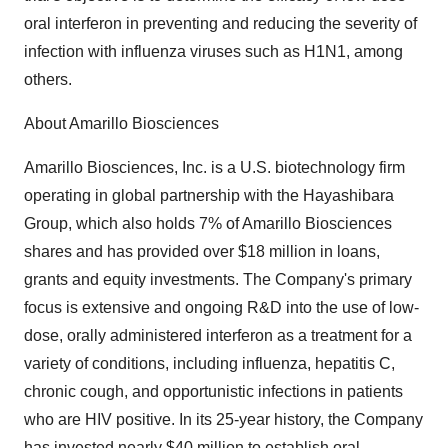
oral interferon in preventing and reducing the severity of
infection with influenza viruses such as H1N1, among
others.
About Amarillo Biosciences
Amarillo Biosciences, Inc. is a U.S. biotechnology firm
operating in global partnership with the Hayashibara
Group, which also holds 7% of Amarillo Biosciences
shares and has provided over $18 million in loans,
grants and equity investments. The Company's primary
focus is extensive and ongoing R&D into the use of low-
dose, orally administered interferon as a treatment for a
variety of conditions, including influenza, hepatitis C,
chronic cough, and opportunistic infections in patients
who are HIV positive. In its 25-year history, the Company
has invested nearly $40 million to establish oral