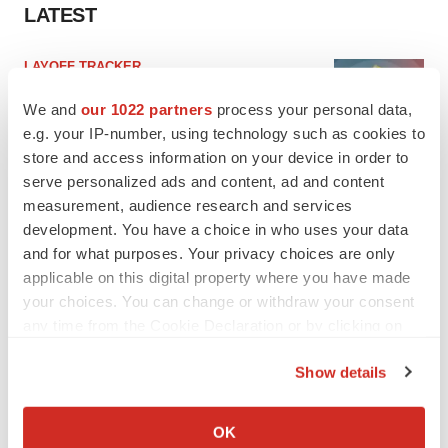
LATEST
LAYOFF TRACKER
Ensoma cuts jobs, narrows focus to lead
asset
We and
our 1022 partners
process your personal data,
BioSpace Editorial Staff
e.g. your IP-number, using technology such as cookies to
store and access information on your device in order to
serve personalized ads and content, ad and content
CANCER
measurement, audience research and services
Replimune to ride wave of physician support
development. You have a choice in who uses your data
to launch advanced melanoma therapy
and for what purposes. Your privacy choices are only
Annalee Armstrong
applicable on this digital property where you have made
your choices. You can change or withdraw your consent
any time from the Cookie Declaration or by clicking on
the Privacy trigger icon.
JOB TRENDS
Show details
2026 Q2 Job Market Report: Job postings
If you allow, we would also like to:
keep rising as fewer companies cut
Collect information about your geographical location
employees
OK