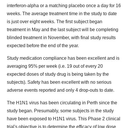
interferon-alpha or a matching placebo once a day for 16
weeks. The average treatment time in the study to date
is just over eight weeks. The first subject began
treatment in May and the last subject will be completing
blinded treatment in November, with final study results
expected before the end of the year.
Study medication compliance has been excellent and is
averaging 95% per week (i.e. 19 out of every 20
expected doses of study drug is being taken by the
subjects). Safety has been excellent with no serious
adverse events reported and only 4 drop-outs to date.
The H1N1 virus has been circulating in Perth since the
study began. Presumably, some subjects in the study
have been exposed to H1N1 virus. This Phase 2 clinical
trial's objective is to determine the efficacy of low dose