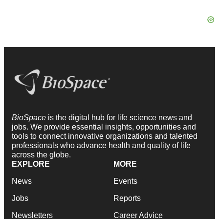
BioSpace
is the digital hub for life science news and
jobs. We provide essential insights, opportunities and
tools to connect innovative organizations and talented
professionals who advance health and quality of life
across the globe.
EXPLORE
MORE
News
Events
Jobs
Reports
Newsletters
Career Advice