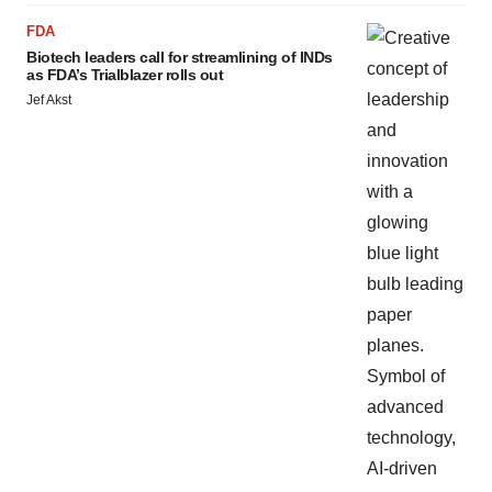
FDA
Biotech leaders call for streamlining of INDs
as FDA’s Trialblazer rolls out
Jef Akst