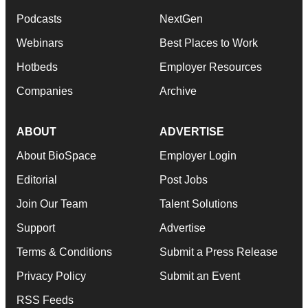
Podcasts
NextGen
Webinars
Best Places to Work
Hotbeds
Employer Resources
Companies
Archive
ABOUT
ADVERTISE
About BioSpace
Employer Login
Editorial
Post Jobs
Join Our Team
Talent Solutions
Support
Advertise
Terms & Conditions
Submit a Press Release
Privacy Policy
Submit an Event
RSS Feeds