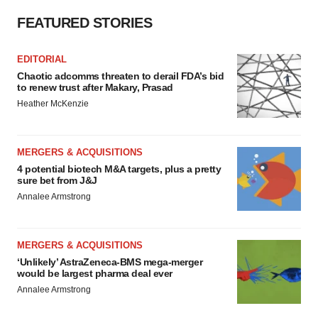
FEATURED STORIES
EDITORIAL
Chaotic adcomms threaten to derail FDA’s bid
to renew trust after Makary, Prasad
Heather McKenzie
MERGERS & ACQUISITIONS
4 potential biotech M&A targets, plus a pretty
sure bet from J&J
Annalee Armstrong
MERGERS & ACQUISITIONS
‘Unlikely’ AstraZeneca-BMS mega-merger
would be largest pharma deal ever
Annalee Armstrong