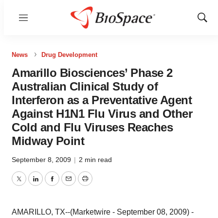
Menu
Show
Sear
News
Drug Development
Amarillo Biosciences’ Phase 2
Australian Clinical Study of
Interferon as a Preventative Agent
Against H1N1 Flu Virus and Other
Cold and Flu Viruses Reaches
Midway Point
September 8, 2009
|
2 min read
Twitter
LinkedIn
Facebook
Email
Print
AMARILLO, TX--(Marketwire - September 08, 2009) -