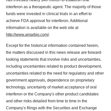
interferon as a therapeutic agent. The majority of those
funds were invested in clinical trials in an effort to
achieve FDA approval for interferon. Additional
information is available on the web site at
http://www.amarbio.com/
.
Except for the historical information contained herein,
the matters discussed in this news release are forward-
looking statements that involve risks and uncertainties,
including uncertainties related to product development,
uncertainties related to the need for regulatory and other
government approvals, dependence on proprietary
technology, uncertainty of market acceptance of oral
interferon or the Company's other product candidates
and other risks detailed from time to time in the
Company's filings with the Securities and Exchange