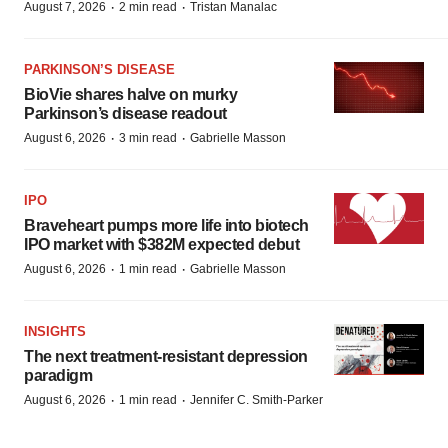
·
·
August 7, 2026
2 min read
Tristan Manalac
PARKINSON’S DISEASE
BioVie shares halve on murky
Parkinson’s disease readout
·
·
August 6, 2026
3 min read
Gabrielle Masson
IPO
Braveheart pumps more life into biotech
IPO market with $382M expected debut
·
·
August 6, 2026
1 min read
Gabrielle Masson
INSIGHTS
The next treatment-resistant depression
paradigm
·
·
August 6, 2026
1 min read
Jennifer C. Smith-Parker