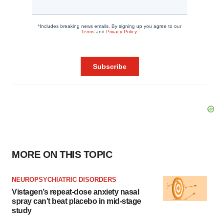
MORE ON THIS TOPIC
NEUROPSYCHIATRIC DISORDERS
Vistagen’s repeat-dose anxiety nasal
spray can’t beat placebo in mid-stage
study