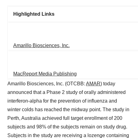
Highlighted Links
Amarillo Biosciences, Inc.
MacReport Media Publishing
Amarillo Biosciences, Inc. (OTCBB:
AMAR
) today
announced that a Phase 2 study of orally administered
interferon-alpha for the prevention of influenza and
winter colds has reached the midway point. The study in
Perth, Australia achieved full target enrollment of 200
subjects and 98% of the subjects remain on study drug.
Subjects in the study are receiving a lozenge containing