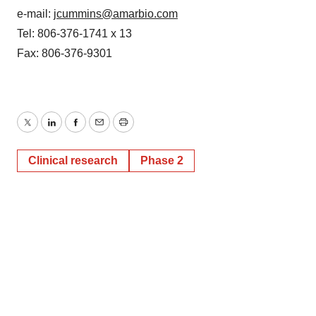
e-mail:
jcummins@amarbio.com
Tel: 806-376-1741 x 13
Fax: 806-376-9301
Twitter
LinkedIn
Facebook
Email
Print
Clinical research
Phase 2